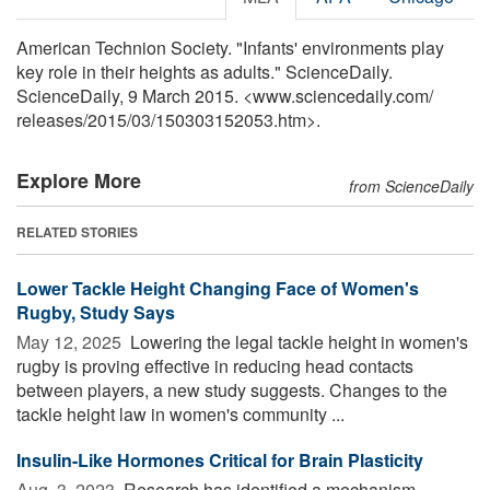
American Technion Society. "Infants' environments play
key role in their heights as adults." ScienceDaily.
ScienceDaily, 9 March 2015. <www.sciencedaily.com
/
releases
/
2015
/
03
/
150303152053.htm>.
Explore More
from ScienceDaily
RELATED STORIES
Lower Tackle Height Changing Face of Women's
Rugby, Study Says
May 12, 2025 
Lowering the legal tackle height in women's
rugby is proving effective in reducing head contacts
between players, a new study suggests. Changes to the
tackle height law in women's community ...
Insulin-Like Hormones Critical for Brain Plasticity
Aug. 3, 2023 
Research has identified a mechanism