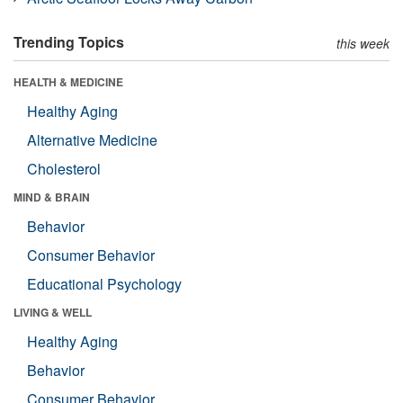
Trending Topics
this week
HEALTH & MEDICINE
Healthy Aging
Alternative Medicine
Cholesterol
MIND & BRAIN
Behavior
Consumer Behavior
Educational Psychology
LIVING & WELL
Healthy Aging
Behavior
Consumer Behavior