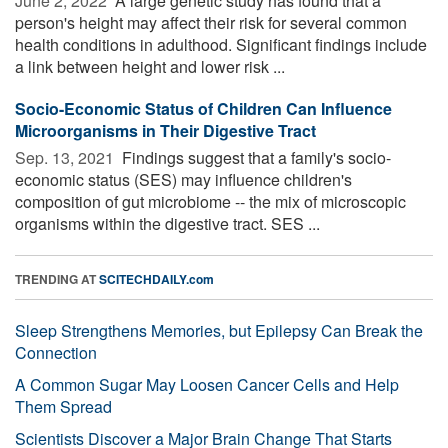
June 2, 2022 
A large genetic study has found that a
person's height may affect their risk for several common
health conditions in adulthood. Significant findings include
a link between height and lower risk ...
Socio-Economic Status of Children Can Influence
Microorganisms in Their Digestive Tract
Sep. 13, 2021 
Findings suggest that a family's socio-
economic status (SES) may influence children's
composition of gut microbiome -- the mix of microscopic
organisms within the digestive tract. SES ...
TRENDING AT
SCITECHDAILY.com
Sleep Strengthens Memories, but Epilepsy Can Break the
Connection
A Common Sugar May Loosen Cancer Cells and Help
Them Spread
Scientists Discover a Major Brain Change That Starts