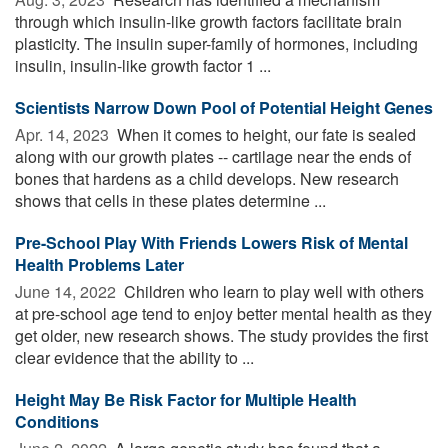
through which insulin-like growth factors facilitate brain
plasticity. The insulin super-family of hormones, including
insulin, insulin-like growth factor 1 ...
Scientists Narrow Down Pool of Potential Height Genes
Apr. 14, 2023 
When it comes to height, our fate is sealed
along with our growth plates -- cartilage near the ends of
bones that hardens as a child develops. New research
shows that cells in these plates determine ...
Pre-School Play With Friends Lowers Risk of Mental
Health Problems Later
June 14, 2022 
Children who learn to play well with others
at pre-school age tend to enjoy better mental health as they
get older, new research shows. The study provides the first
clear evidence that the ability to ...
Height May Be Risk Factor for Multiple Health
Conditions