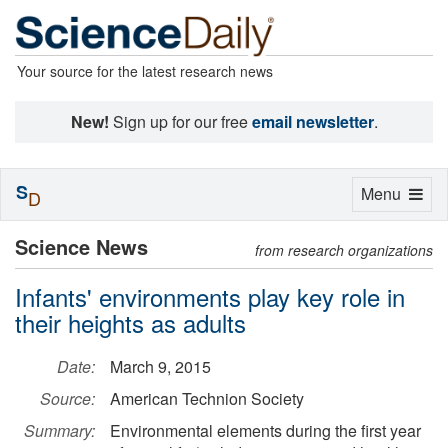
Your source for the latest research news
New!
Sign up for our free
email newsletter
.
S
Toggle
Menu
D
navigation
Science News
from research organizations
Infants' environments play key role in
their heights as adults
Date:
March 9, 2015
Source:
American Technion Society
Summary:
Environmental elements during the first year