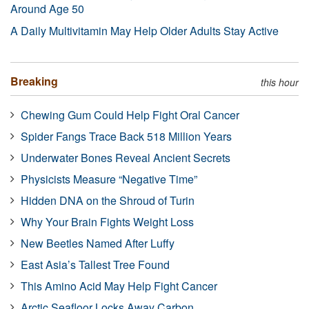
Around Age 50
A Daily Multivitamin May Help Older Adults Stay Active
Breaking
this hour
Chewing Gum Could Help Fight Oral Cancer
Spider Fangs Trace Back 518 Million Years
Underwater Bones Reveal Ancient Secrets
Physicists Measure “Negative Time”
Hidden DNA on the Shroud of Turin
Why Your Brain Fights Weight Loss
New Beetles Named After Luffy
East Asia’s Tallest Tree Found
This Amino Acid May Help Fight Cancer
Arctic Seafloor Locks Away Carbon