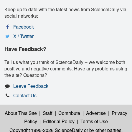
Keep up to date with the latest news from ScienceDaily via
social networks:
Facebook
X / Twitter
Have Feedback?
Tell us what you think of ScienceDaily -- we welcome both
positive and negative comments. Have any problems using
the site? Questions?
Leave Feedback
Contact Us
About This Site
|
Staff
|
Contribute
|
Advertise
|
Privacy
Policy
|
Editorial Policy
|
Terms of Use
Copyright 1995-2026 ScienceDaily
or by other parties,