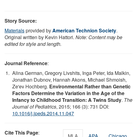
Story Source:
Materials
provided by
American Technion Society
.
Original written by Kevin Hattori.
Note: Content may be
edited for style and length.
Journal Reference
:
Alina German, Gregory Livshits, Inga Peter, Ida Malkin,
Jonathan Dubnov, Hannah Akons, Michael Shmoish,
Ze'ev Hochberg.
Environmental Rather than Genetic
Factors Determine the Variation in the Age of the
Infancy to Childhood Transition: A Twins Study
.
The
Journal of Pediatrics
, 2015; 166 (3): 731 DOI:
10.1016/j.jpeds.2014.11.047
Cite This Page
:
MLA
APA
Chicago