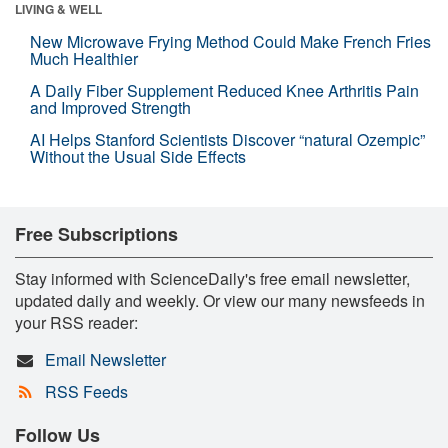
LIVING & WELL
New Microwave Frying Method Could Make French Fries
Much Healthier
A Daily Fiber Supplement Reduced Knee Arthritis Pain
and Improved Strength
AI Helps Stanford Scientists Discover “natural Ozempic”
Without the Usual Side Effects
Free Subscriptions
Stay informed with ScienceDaily's free email newsletter,
updated daily and weekly. Or view our many newsfeeds in
your RSS reader:
Email Newsletter
RSS Feeds
Follow Us