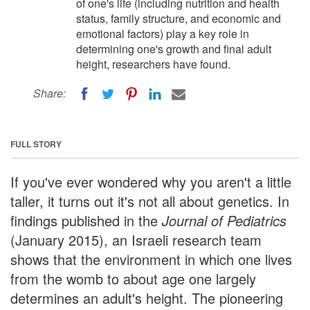
of one's life (including nutrition and health
status, family structure, and economic and
emotional factors) play a key role in
determining one's growth and final adult
height, researchers have found.
Share:
FULL STORY
If you've ever wondered why you aren't a little
taller, it turns out it's not all about genetics. In
findings published in the
Journal of Pediatrics
(January 2015), an Israeli research team
shows that the environment in which one lives
from the womb to about age one largely
determines an adult's height. The pioneering