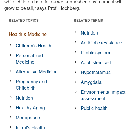
while children born into a well-nourished environment will
grow to be tall," says Prof. Hochberg.
RELATED TOPICS
RELATED TERMS
Nutrition
Health & Medicine
Antibiotic resistance
Children's Health
Limbic system
Personalized
Medicine
Adult stem cell
Alternative Medicine
Hypothalamus
Pregnancy and
Amygdala
Childbirth
Environmental impact
Nutrition
assessment
Healthy Aging
Public health
Menopause
Infant's Health