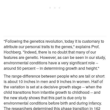
"Following the genetics revolution, today it is customary to
attribute our personal traits to the genes," explains Prof.
Hochberg. "Indeed, there is no doubt that many of our
features are genetic. However, as can be seen in our study,
environmental conditions have a very significant role --
around 50 percent -- in determining growth and height."
The range-difference between people who are tall or short
is about 10 inches in men and 9 inches in women. Half of
the variation is set at a decisive growth stage -- when the
child transitions from infantile growth to childhood -- and
the new study shows that this part is due only to
environmental conditions before birth and during infancy.
The researchers determined this phase transition in 162