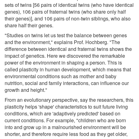
sets of twins [56 pairs of identical twins (who have identical
genes), 106 pairs of fraternal twins (who share only half
their genes)], and 106 pairs of non-twin siblings, who also
share half their genes.
"Studies on twins let us test the balance between genes
and the environment," explains Prof. Hochberg. "The
difference between identical and fraternal twins shows the
impact of genetics. Here we discovered the remarkable
power of the environment in shaping a person. This is
called plasticity in human development, which means that
environmental conditions such as mother and baby
nutrition, social and family interactions, can influence our
growth and height."
From an evolutionary perspective, say the researchers, this
plasticity helps 'shape' characteristics to suit future living
conditions, which are 'adaptively predicted' based on
current conditions. For example, "children who are born
into and grow up in a malnourished environment will be
shorter, and therefore require less food as they get older,