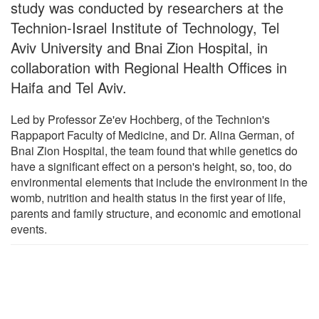
study was conducted by researchers at the
Technion-Israel Institute of Technology, Tel
Aviv University and Bnai Zion Hospital, in
collaboration with Regional Health Offices in
Haifa and Tel Aviv.
Led by Professor Ze'ev Hochberg, of the Technion's
Rappaport Faculty of Medicine, and Dr. Alina German, of
Bnai Zion Hospital, the team found that while genetics do
have a significant effect on a person's height, so, too, do
environmental elements that include the environment in the
womb, nutrition and health status in the first year of life,
parents and family structure, and economic and emotional
events.