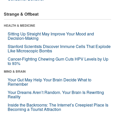
Strange & Offbeat
HEALTH & MEDICINE
Sitting Up Straight May Improve Your Mood and
Decision-Making
Stanford Scientists Discover Immune Cells That Explode
Like Microscopic Bombs
Cancer-Fighting Chewing Gum Cuts HPV Levels by Up
to 93%
MIND & BRAIN
Your Gut May Help Your Brain Decide What to
Remember
Your Dreams Aren’t Random. Your Brain Is Rewriting
Reality
Inside the Backrooms: The Internet’s Creepiest Place Is
Becoming a Tourist Attraction