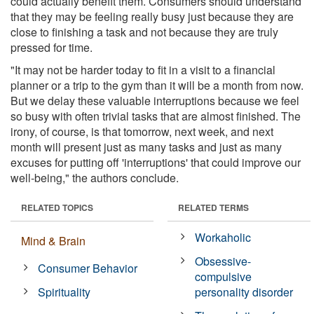
could actually benefit them. Consumers should understand
that they may be feeling really busy just because they are
close to finishing a task and not because they are truly
pressed for time.
"It may not be harder today to fit in a visit to a financial
planner or a trip to the gym than it will be a month from now.
But we delay these valuable interruptions because we feel
so busy with often trivial tasks that are almost finished. The
irony, of course, is that tomorrow, next week, and next
month will present just as many tasks and just as many
excuses for putting off 'interruptions' that could improve our
well-being," the authors conclude.
RELATED TOPICS
RELATED TERMS
Workaholic
Mind & Brain
Obsessive-
Consumer Behavior
compulsive
Spirituality
personality disorder