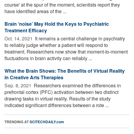
course' at the spur of the moment, scientists report they
have identified areas of the ...
Brain ‘noise’ May Hold the Keys to Psychiatric
Treatment Efficacy
Oct. 14, 2021 
It remains a central challenge in psychiatry
to reliably judge whether a patient will respond to
treatment. Researchers now show that moment-to-moment
fluctuations in brain activity can reliably ...
What the Brain Shows: The Benefits of Virtual Reality
in Creative Arts Therapies
Sep. 8, 2021 
Researchers examined the differences in
prefrontal cortex (PFC) activation between two distinct
drawing tasks in virtual reality. Results of the study
indicated significant differences between a rote ...
TRENDING AT
SCITECHDAILY.com