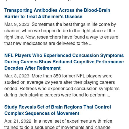
Transporting Antibodies Across the Blood-Brain
Barrier to Treat Alzheimer's Disease
Mar. 9, 2023 
Sometimes the best things in life come by
chance, when we happen to be in the right place at the
right time. Now, researchers have found a way to ensure
that new medications are delivered to the ...
NFL Players Who Experienced Concussion Symptoms
During Careers Show Reduced Cognitive Performance
Decades After Retirement
Mar. 3, 2023 
More than 350 former NFL players were
studied on average 29 years after their playing careers
ended. Retirees who experienced concussion symptoms
during their playing careers were found to perform ...
Study Reveals Set of Brain Regions That Control
Complex Sequences of Movement
Apr. 21, 2022 
In a novel set of experiments with mice
trained to do a sequence of movements and 'change