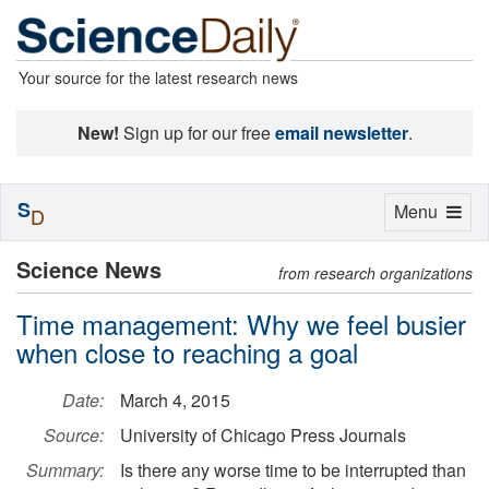
Your source for the latest research news
New!
Sign up for our free
email newsletter
.
S
Toggle
Menu
D
navigation
Science News
from research organizations
Time management: Why we feel busier
when close to reaching a goal
Date:
March 4, 2015
Source:
University of Chicago Press Journals
Summary:
Is there any worse time to be interrupted than