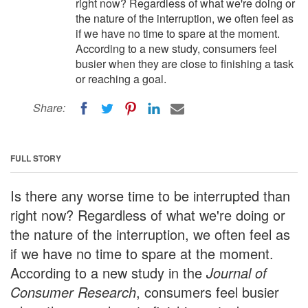
right now? Regardless of what we're doing or
the nature of the interruption, we often feel as
if we have no time to spare at the moment.
According to a new study, consumers feel
busier when they are close to finishing a task
or reaching a goal.
Share:
FULL STORY
Is there any worse time to be interrupted than
right now? Regardless of what we're doing or
the nature of the interruption, we often feel as
if we have no time to spare at the moment.
According to a new study in the
Journal of
Consumer Research
, consumers feel busier