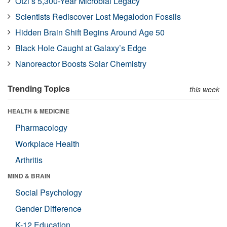
Ötzi’s 5,300-Year Microbial Legacy
Scientists Rediscover Lost Megalodon Fossils
Hidden Brain Shift Begins Around Age 50
Black Hole Caught at Galaxy’s Edge
Nanoreactor Boosts Solar Chemistry
Trending Topics
this week
HEALTH & MEDICINE
Pharmacology
Workplace Health
Arthritis
MIND & BRAIN
Social Psychology
Gender Difference
K-12 Education