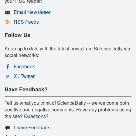
your RSS reader:
Email Newsletter
RSS Feeds
Follow Us
Keep up to date with the latest news from ScienceDaily via
social networks:
Facebook
X / Twitter
Have Feedback?
Tell us what you think of ScienceDaily -- we welcome both
positive and negative comments. Have any problems using
the site? Questions?
Leave Feedback