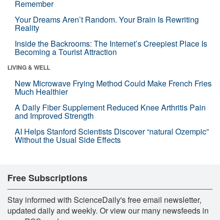
Remember
Your Dreams Aren’t Random. Your Brain Is Rewriting
Reality
Inside the Backrooms: The Internet’s Creepiest Place Is
Becoming a Tourist Attraction
LIVING & WELL
New Microwave Frying Method Could Make French Fries
Much Healthier
A Daily Fiber Supplement Reduced Knee Arthritis Pain
and Improved Strength
AI Helps Stanford Scientists Discover “natural Ozempic”
Without the Usual Side Effects
Free Subscriptions
Stay informed with ScienceDaily's free email newsletter,
updated daily and weekly. Or view our many newsfeeds in