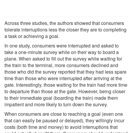
Across three studies, the authors showed that consumers
tolerate interruptions less the closer they are to completing
a task or achieving a goal.
In one study, consumers were interrupted and asked to
take a one-minute survey while on their way to board a
plane. When asked to fill out the survey while waiting for
the train to the terminal, more consumers declined and
those who did the survey reported that they had less spare
time than those who were interrupted after arriving at the
gate. Interestingly, those waiting for the train had more time
to departure than those at the gate. However, being closer
to their immediate goal (boarding the train) made them
impatient and more likely to turn down the survey.
When consumers are close to reaching a goal (even one
that can easily be paused or delayed), they willingly incur
costs (both time and money) to avoid interruptions that