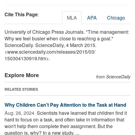
Cite This Page
:
MLA
APA
Chicago
University of Chicago Press Journals. "Time management:
Why we feel busier when close to reaching a goal."
ScienceDaily. ScienceDaily, 4 March 2015.
<www.sciencedaily.com
/
releases
/
2015
/
03
/
150304130919.htm>.
Explore More
from ScienceDaily
RELATED STORIES
Why Children Can't Pay Attention to the Task at Hand
Aug. 26, 2024 
Scientists have learned that children find it
hard to focus on a task, and often take in information that
won't help them complete their assignment. But the
question is, why? In a new study, ...