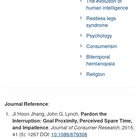
The evolution of
human intelligence
Restless legs
syndrome
Psychology
Consumerism
Bitemporal
hemianopsia
Religion
Journal Reference
:
Ji Hoon Jhang, John G. Lynch.
Pardon the
Interruption: Goal Proximity, Perceived Spare Time,
and Impatience
.
Journal of Consumer Research
, 2015;
41 (5): 1267 DOI:
10.1086/679308