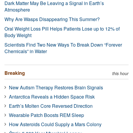
Dark Matter May Be Leaving a Signal in Earth’s
Atmosphere
Why Are Wasps Disappearing This Summer?
Oral Weight Loss Pill Helps Patients Lose up to 12% of
Body Weight
Scientists Find Two New Ways To Break Down “Forever
Chemicals” in Water
Breaking
this hour
New Autism Therapy Restores Brain Signals
Antarctica Reveals a Hidden Space Risk
Earth’s Molten Core Reversed Direction
Wearable Patch Boosts REM Sleep
How Asteroids Could Supply a Mars Colony