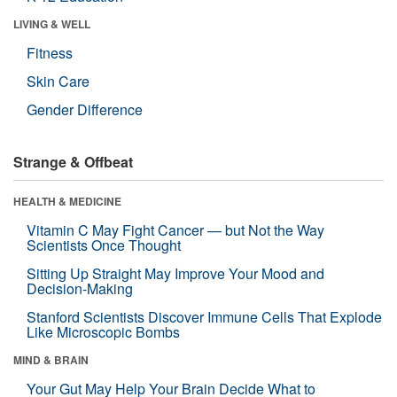
LIVING & WELL
Fitness
Skin Care
Gender Difference
Strange & Offbeat
HEALTH & MEDICINE
Vitamin C May Fight Cancer — but Not the Way
Scientists Once Thought
Sitting Up Straight May Improve Your Mood and
Decision-Making
Stanford Scientists Discover Immune Cells That Explode
Like Microscopic Bombs
MIND & BRAIN
Your Gut May Help Your Brain Decide What to