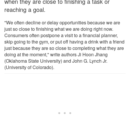
when they are close to finishing a task or
reaching a goal.
"We often decline or delay opportunities because we are
just so close to finishing what we are doing right now.
Consumers often postpone a visit to a financial planner,
skip going to the gym, or put off having a drink with a friend
just because they are so close to completing what they are
doing at the moment," write authors Ji Hoon Jhang
(Oklahoma State University) and John G. Lynch Jr.
(University of Colorado).