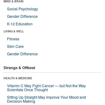
MIND & BRAIN
Social Psychology
Gender Difference
K-12 Education
LIVING & WELL
Fitness
Skin Care
Gender Difference
Strange & Offbeat
HEALTH & MEDICINE
Vitamin C May Fight Cancer — but Not the Way
Scientists Once Thought
Sitting Up Straight May Improve Your Mood and
Decision-Making