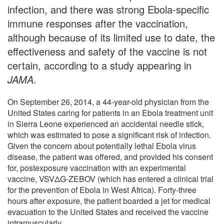
infection, and there was strong Ebola-specific
immune responses after the vaccination,
although because of its limited use to date, the
effectiveness and safety of the vaccine is not
certain, according to a study appearing in
JAMA
.
On September 26, 2014, a 44-year-old physician from the
United States caring for patients in an Ebola treatment unit
in Sierra Leone experienced an accidental needle stick,
which was estimated to pose a significant risk of infection.
Given the concern about potentially lethal Ebola virus
disease, the patient was offered, and provided his consent
for, postexposure vaccination with an experimental
vaccine, VSVΔG-ZEBOV (which has entered a clinical trial
for the prevention of Ebola in West Africa). Forty-three
hours after exposure, the patient boarded a jet for medical
evacuation to the United States and received the vaccine
intramuscularly.