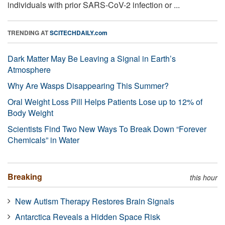
individuals with prior SARS-CoV-2 infection or ...
TRENDING AT
SCITECHDAILY.com
Dark Matter May Be Leaving a Signal in Earth’s
Atmosphere
Why Are Wasps Disappearing This Summer?
Oral Weight Loss Pill Helps Patients Lose up to 12% of
Body Weight
Scientists Find Two New Ways To Break Down “Forever
Chemicals” in Water
Breaking
this hour
New Autism Therapy Restores Brain Signals
Antarctica Reveals a Hidden Space Risk