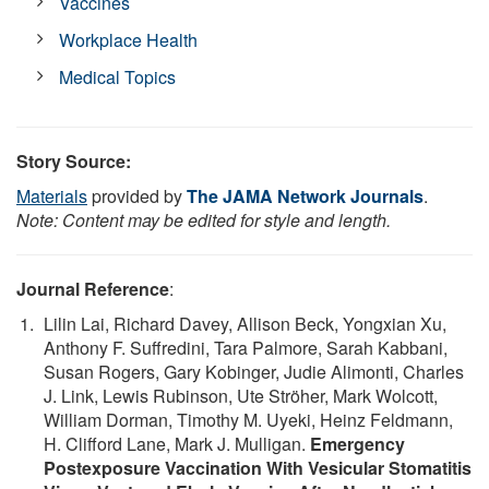
Vaccines
Workplace Health
Medical Topics
Story Source:
Materials
provided by
The JAMA Network Journals
.
Note: Content may be edited for style and length.
Journal Reference
:
Lilin Lai, Richard Davey, Allison Beck, Yongxian Xu,
Anthony F. Suffredini, Tara Palmore, Sarah Kabbani,
Susan Rogers, Gary Kobinger, Judie Alimonti, Charles
J. Link, Lewis Rubinson, Ute Ströher, Mark Wolcott,
William Dorman, Timothy M. Uyeki, Heinz Feldmann,
H. Clifford Lane, Mark J. Mulligan.
Emergency
Postexposure Vaccination With Vesicular Stomatitis