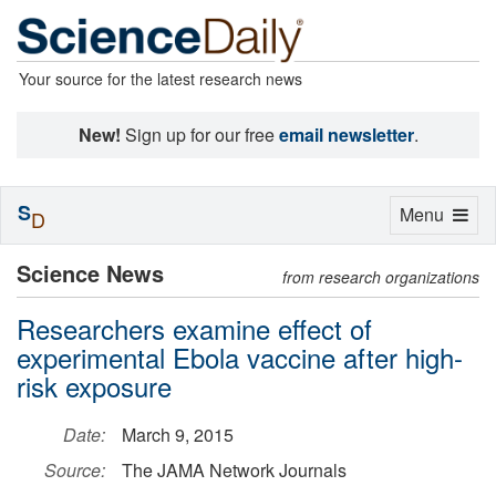
Your source for the latest research news
New!
Sign up for our free
email newsletter
.
S
Toggle
Menu
D
navigation
Science News
from research organizations
Researchers examine effect of
experimental Ebola vaccine after high-
risk exposure
Date:
March 9, 2015
Source:
The JAMA Network Journals