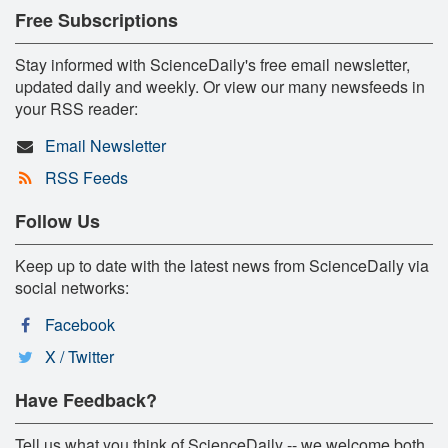
Free Subscriptions
Stay informed with ScienceDaily's free email newsletter,
updated daily and weekly. Or view our many newsfeeds in
your RSS reader:
Email Newsletter
RSS Feeds
Follow Us
Keep up to date with the latest news from ScienceDaily via
social networks:
Facebook
X / Twitter
Have Feedback?
Tell us what you think of ScienceDaily -- we welcome both