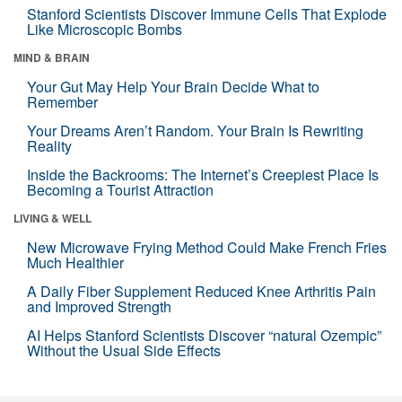
Stanford Scientists Discover Immune Cells That Explode
Like Microscopic Bombs
MIND & BRAIN
Your Gut May Help Your Brain Decide What to
Remember
Your Dreams Aren’t Random. Your Brain Is Rewriting
Reality
Inside the Backrooms: The Internet’s Creepiest Place Is
Becoming a Tourist Attraction
LIVING & WELL
New Microwave Frying Method Could Make French Fries
Much Healthier
A Daily Fiber Supplement Reduced Knee Arthritis Pain
and Improved Strength
AI Helps Stanford Scientists Discover “natural Ozempic”
Without the Usual Side Effects