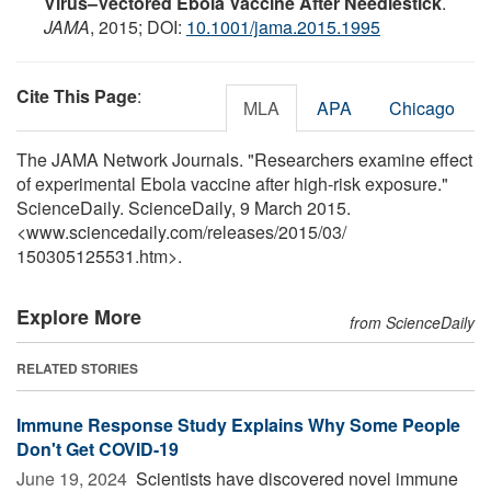
Virus–Vectored Ebola Vaccine After Needlestick
.
JAMA
, 2015; DOI:
10.1001/jama.2015.1995
Cite This Page
:
MLA
APA
Chicago
The JAMA Network Journals. "Researchers examine effect
of experimental Ebola vaccine after high-risk exposure."
ScienceDaily. ScienceDaily, 9 March 2015.
<www.sciencedaily.com
/
releases
/
2015
/
03
/
150305125531.htm>.
Explore More
from ScienceDaily
RELATED STORIES
Immune Response Study Explains Why Some People
Don't Get COVID-19
June 19, 2024 
Scientists have discovered novel immune