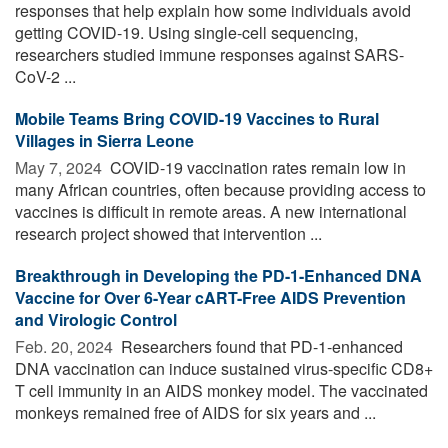
responses that help explain how some individuals avoid
getting COVID-19. Using single-cell sequencing,
researchers studied immune responses against SARS-
CoV-2 ...
Mobile Teams Bring COVID-19 Vaccines to Rural
Villages in Sierra Leone
May 7, 2024 
COVID-19 vaccination rates remain low in
many African countries, often because providing access to
vaccines is difficult in remote areas. A new international
research project showed that intervention ...
Breakthrough in Developing the PD-1-Enhanced DNA
Vaccine for Over 6-Year cART-Free AIDS Prevention
and Virologic Control
Feb. 20, 2024 
Researchers found that PD-1-enhanced
DNA vaccination can induce sustained virus-specific CD8+
T cell immunity in an AIDS monkey model. The vaccinated
monkeys remained free of AIDS for six years and ...