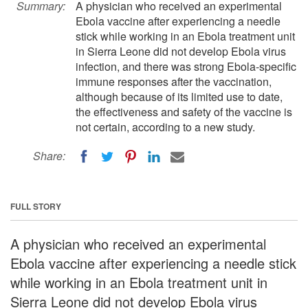
Summary:
A physician who received an experimental
Ebola vaccine after experiencing a needle
stick while working in an Ebola treatment unit
in Sierra Leone did not develop Ebola virus
infection, and there was strong Ebola-specific
immune responses after the vaccination,
although because of its limited use to date,
the effectiveness and safety of the vaccine is
not certain, according to a new study.
Share:
FULL STORY
A physician who received an experimental
Ebola vaccine after experiencing a needle stick
while working in an Ebola treatment unit in
Sierra Leone did not develop Ebola virus