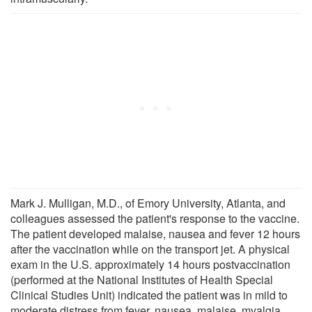
Mark J. Mulligan, M.D., of Emory University, Atlanta, and
colleagues assessed the patient's response to the vaccine.
The patient developed malaise, nausea and fever 12 hours
after the vaccination while on the transport jet. A physical
exam in the U.S. approximately 14 hours postvaccination
(performed at the National Institutes of Health Special
Clinical Studies Unit) indicated the patient was in mild to
moderate distress from fever, nausea, malaise, myalgia