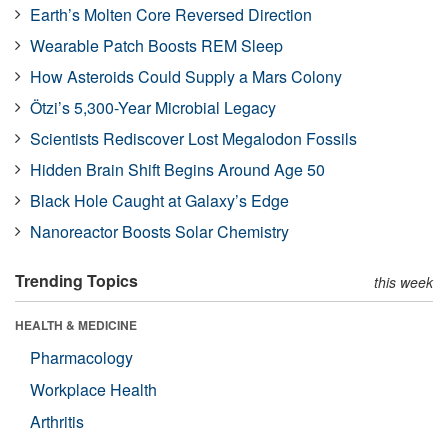
Earth’s Molten Core Reversed Direction
Wearable Patch Boosts REM Sleep
How Asteroids Could Supply a Mars Colony
Ötzi’s 5,300-Year Microbial Legacy
Scientists Rediscover Lost Megalodon Fossils
Hidden Brain Shift Begins Around Age 50
Black Hole Caught at Galaxy’s Edge
Nanoreactor Boosts Solar Chemistry
Trending Topics
this week
HEALTH & MEDICINE
Pharmacology
Workplace Health
Arthritis