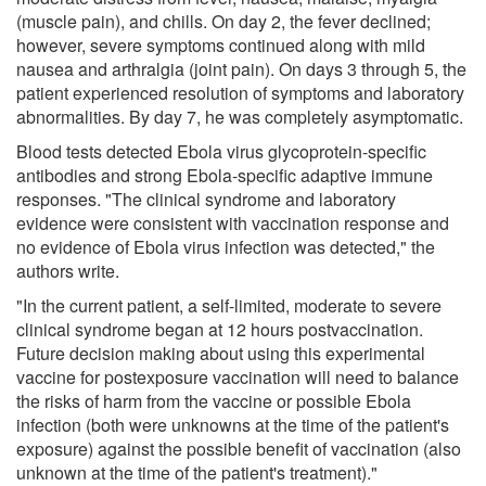
(muscle pain), and chills. On day 2, the fever declined;
however, severe symptoms continued along with mild
nausea and arthralgia (joint pain). On days 3 through 5, the
patient experienced resolution of symptoms and laboratory
abnormalities. By day 7, he was completely asymptomatic.
Blood tests detected Ebola virus glycoprotein-specific
antibodies and strong Ebola-specific adaptive immune
responses. "The clinical syndrome and laboratory
evidence were consistent with vaccination response and
no evidence of Ebola virus infection was detected," the
authors write.
"In the current patient, a self-limited, moderate to severe
clinical syndrome began at 12 hours postvaccination.
Future decision making about using this experimental
vaccine for postexposure vaccination will need to balance
the risks of harm from the vaccine or possible Ebola
infection (both were unknowns at the time of the patient's
exposure) against the possible benefit of vaccination (also
unknown at the time of the patient's treatment)."