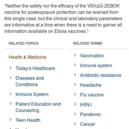
"Neither the safety nor the efficacy of the VSVΔG-ZEBOV
vaccine for postexposure protection can be learned from
this single case, but the clinical and laboratory parameters
are informative at a time when there is a need to garner all
information available on Ebola vaccines."
RELATED TOPICS
RELATED TERMS
Vaccination
Health & Medicine
Immune system
Today's Healthcare
Antibiotic resistance
Diseases and
Conditions
Headache
Immune System
Flu vaccine
Patient Education and
H5N1
Counseling
Pandemic
Teen Health
Cancer