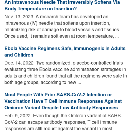
An Intravenous Needle That Irreversibly Softens Via
Body Temperature on Insertion?
Nov. 13, 2023 
A research team has developed an
intravenous (IV) needle that softens upon insertion,
minimizing risk of damage to blood vessels and tissues.
Once used, it remains soft even at room temperature, ...
Ebola Vaccine Regimens Safe, Immunogenic in Adults
and Children
Dec. 14, 2022 
Two randomized, placebo-controlled trials
evaluating three Ebola vaccine administration strategies in
adults and children found that all the regimens were safe in
both age groups, according to new ...
Most People With Prior SARS-CoV-2 Infection or
Vaccination Have T Cell Immune Responses Against
Omicron Variant Despite Low Antibody Responses
Feb. 9, 2022 
Even though the Omicron variant of SARS-
CoV-2 can escape antibody responses, T cell immune
responses are still robust against the variant in most