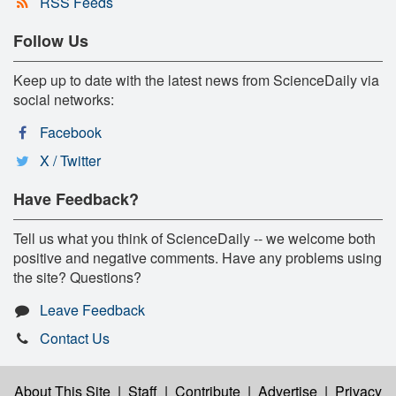
RSS Feeds
Follow Us
Keep up to date with the latest news from ScienceDaily via
social networks:
Facebook
X / Twitter
Have Feedback?
Tell us what you think of ScienceDaily -- we welcome both
positive and negative comments. Have any problems using
the site? Questions?
Leave Feedback
Contact Us
About This Site
|
Staff
|
Contribute
|
Advertise
|
Privacy