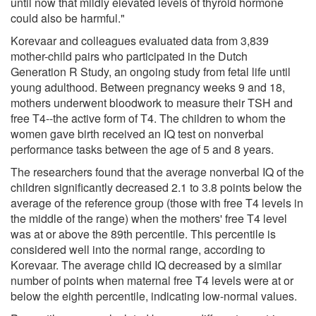
until now that mildly elevated levels of thyroid hormone
could also be harmful."
Korevaar and colleagues evaluated data from 3,839
mother-child pairs who participated in the Dutch
Generation R Study, an ongoing study from fetal life until
young adulthood. Between pregnancy weeks 9 and 18,
mothers underwent bloodwork to measure their TSH and
free T4--the active form of T4. The children to whom the
women gave birth received an IQ test on nonverbal
performance tasks between the age of 5 and 8 years.
The researchers found that the average nonverbal IQ of the
children significantly decreased 2.1 to 3.8 points below the
average of the reference group (those with free T4 levels in
the middle of the range) when the mothers' free T4 level
was at or above the 89th percentile. This percentile is
considered well into the normal range, according to
Korevaar. The average child IQ decreased by a similar
number of points when maternal free T4 levels were at or
below the eighth percentile, indicating low-normal values.