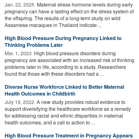
Jan. 22, 2025 
Maternal stress hormone levels during early
pregnancy can have a lasting effect on the stress system of
the offspring. The results of a long-term study on wild
Assamese macaques in Thailand indicate ...
High Blood Pressure During Pregnancy Linked to
Thinking Problems Later
Mar. 1, 2023 
High blood pressure disorders during
pregnancy are associated with an increased risk of thinking
problems later in life, according to a study. Researchers
found that those with these disorders had a ...
Diverse Nurse Workforce Linked to Better Maternal
Health Outcomes in Childbirth
July 19, 2022 
A new study provides robust evidence to
support diversifying the healthcare workforce as a remedy
for addressing racial and ethnic disparities in maternal
health outcomes, and a call to action to ...
High Blood Pressure Treatment in Pregnancy Appears