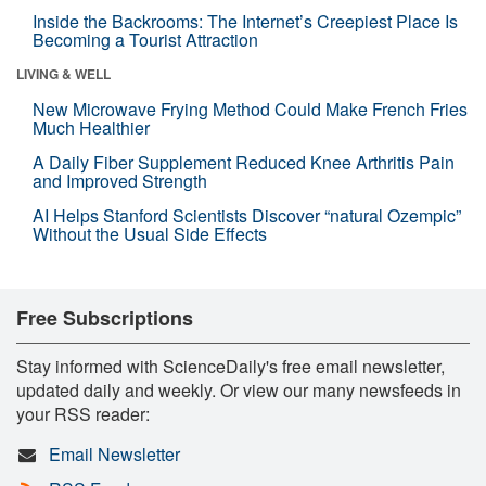
Inside the Backrooms: The Internet’s Creepiest Place Is
Becoming a Tourist Attraction
LIVING & WELL
New Microwave Frying Method Could Make French Fries
Much Healthier
A Daily Fiber Supplement Reduced Knee Arthritis Pain
and Improved Strength
AI Helps Stanford Scientists Discover “natural Ozempic”
Without the Usual Side Effects
Free Subscriptions
Stay informed with ScienceDaily's free email newsletter,
updated daily and weekly. Or view our many newsfeeds in
your RSS reader:
Email Newsletter