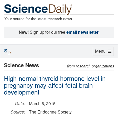
Your source for the latest research news
New!
Sign up for our free
email newsletter
.
S
Toggle
Menu
D
navigation
Science News
from research organizations
High-normal thyroid hormone level in
pregnancy may affect fetal brain
development
Date:
March 6, 2015
Source:
The Endocrine Society