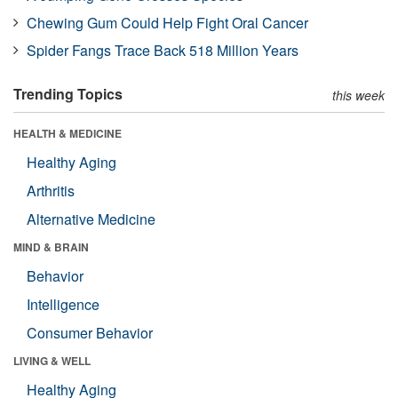
Chewing Gum Could Help Fight Oral Cancer
Spider Fangs Trace Back 518 Million Years
Trending Topics
this week
HEALTH & MEDICINE
Healthy Aging
Arthritis
Alternative Medicine
MIND & BRAIN
Behavior
Intelligence
Consumer Behavior
LIVING & WELL
Healthy Aging