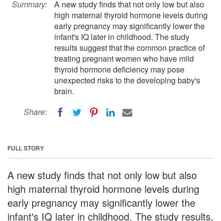
Summary:
A new study finds that not only low but also
high maternal thyroid hormone levels during
early pregnancy may significantly lower the
infant's IQ later in childhood. The study
results suggest that the common practice of
treating pregnant women who have mild
thyroid hormone deficiency may pose
unexpected risks to the developing baby's
brain.
Share:
FULL STORY
A new study finds that not only low but also
high maternal thyroid hormone levels during
early pregnancy may significantly lower the
infant's IQ later in childhood. The study results,