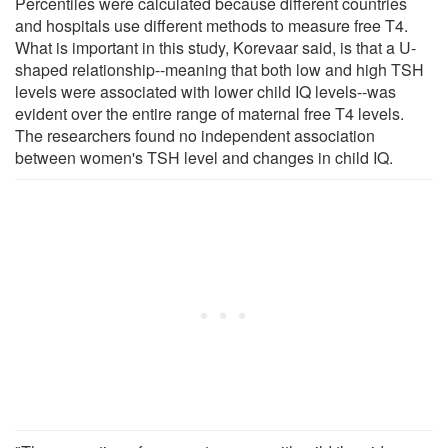
Percentiles were calculated because different countries
and hospitals use different methods to measure free T4.
What is important in this study, Korevaar said, is that a U-
shaped relationship--meaning that both low and high TSH
levels were associated with lower child IQ levels--was
evident over the entire range of maternal free T4 levels.
The researchers found no independent association
between women's TSH level and changes in child IQ.