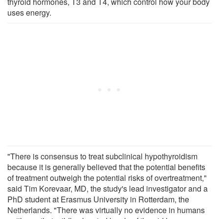
thyroid hormones, T3 and T4, which control how your body
uses energy.
"There is consensus to treat subclinical hypothyroidism
because it is generally believed that the potential benefits
of treatment outweigh the potential risks of overtreatment,"
said Tim Korevaar, MD, the study's lead investigator and a
PhD student at Erasmus University in Rotterdam, the
Netherlands. "There was virtually no evidence in humans