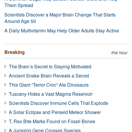
Them Spread
Scientists Discover a Major Brain Change That Starts
Around Age 50
A Daily Multivitamin May Help Older Adults Stay Active
Breaking
this hour
The Brain’s Secret to Staying Motivated
Ancient Snake Brain Reveals a Secret
This Giant “Terror Croc” Ate Dinosaurs
Tuscany Hides a Vast Magma Reservoir
Scientists Discover Immune Cells That Explode
A Solar Eclipse and Perseid Meteor Shower
T. Rex Bite Marks Found on Fossil Bones
A Jumping Gene Crosses Species