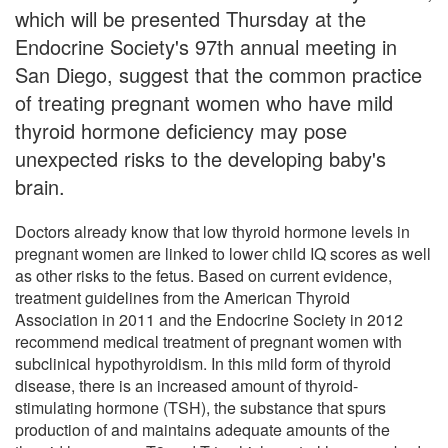
which will be presented Thursday at the
Endocrine Society's 97th annual meeting in
San Diego, suggest that the common practice
of treating pregnant women who have mild
thyroid hormone deficiency may pose
unexpected risks to the developing baby's
brain.
Doctors already know that low thyroid hormone levels in
pregnant women are linked to lower child IQ scores as well
as other risks to the fetus. Based on current evidence,
treatment guidelines from the American Thyroid
Association in 2011 and the Endocrine Society in 2012
recommend medical treatment of pregnant women with
subclinical hypothyroidism. In this mild form of thyroid
disease, there is an increased amount of thyroid-
stimulating hormone (TSH), the substance that spurs
production of and maintains adequate amounts of the