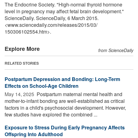
The Endocrine Society. "High-normal thyroid hormone
level in pregnancy may affect fetal brain development."
ScienceDaily. ScienceDaily, 6 March 2015.
<www.sciencedaily.com
/
releases
/
2015
/
03
/
150306102554.htm>.
Explore More
from ScienceDaily
RELATED STORIES
Postpartum Depression and Bonding: Long-Term
Effects on School-Age Children
May 14, 2025 
Postpartum maternal mental health and
mother-to-infant bonding are well-established as critical
factors in a child's psychosocial development. However,
few studies have explored the combined ...
Exposure to Stress During Early Pregnancy Affects
Offspring Into Adulthood