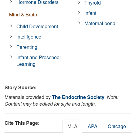
Hormone Disorders
Thyroid
Infant
Mind & Brain
Maternal bond
Child Development
Intelligence
Parenting
Infant and Preschool
Learning
Story Source:
Materials provided by
The Endocrine Society
.
Note:
Content may be edited for style and length.
Cite This Page
:
MLA
APA
Chicago