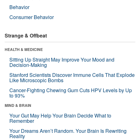
Behavior
Consumer Behavior
Strange & Offbeat
HEALTH & MEDICINE
Sitting Up Straight May Improve Your Mood and
Decision-Making
Stanford Scientists Discover Immune Cells That Explode
Like Microscopic Bombs
Cancer-Fighting Chewing Gum Cuts HPV Levels by Up
to 93%
MIND & BRAIN
Your Gut May Help Your Brain Decide What to
Remember
Your Dreams Aren’t Random. Your Brain Is Rewriting
Reality