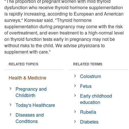
"The proportion of pregnant women with mild thyroid
dysfunction who receive thyroid hormone supplementation
is rapidly increasing, according to European and American
surveys," Korevaar said. "Thyroid hormone
supplementation during pregnancy may come with the risk
of overtreatment, and even treatment to a high-normal level
on thyroid function tests early in pregnancy may not be
without risks to the child. We advise physicians to
supplement with care."
RELATED TOPICS
RELATED TERMS
Colostrum
Health & Medicine
Fetus
Pregnancy and
Childbirth
Early childhood
education
Today's Healthcare
Rubella
Diseases and
Conditions
Diabetes