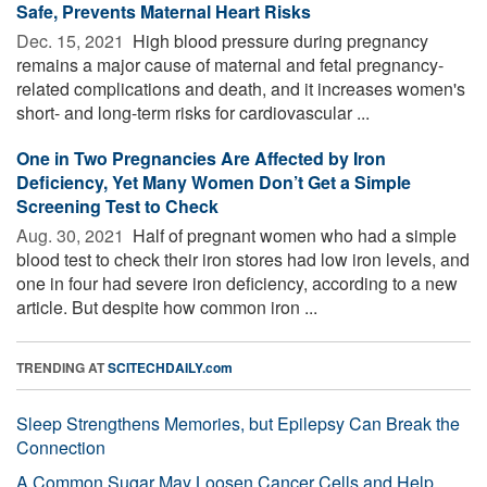
Safe, Prevents Maternal Heart Risks
Dec. 15, 2021 
High blood pressure during pregnancy
remains a major cause of maternal and fetal pregnancy-
related complications and death, and it increases women's
short- and long-term risks for cardiovascular ...
One in Two Pregnancies Are Affected by Iron
Deficiency, Yet Many Women Don’t Get a Simple
Screening Test to Check
Aug. 30, 2021 
Half of pregnant women who had a simple
blood test to check their iron stores had low iron levels, and
one in four had severe iron deficiency, according to a new
article. But despite how common iron ...
TRENDING AT
SCITECHDAILY.com
Sleep Strengthens Memories, but Epilepsy Can Break the
Connection
A Common Sugar May Loosen Cancer Cells and Help