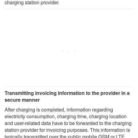
charging station provider.
Transmitting invoicing information to the provider in a
secure manner
After charging is completed, information regarding
electricity consumption, charging time, charging location
and user-related data have to be forwarded to the charging
station provider for invoicing purposes. This information is
typically transmitted over the public mobile GSM or LTE