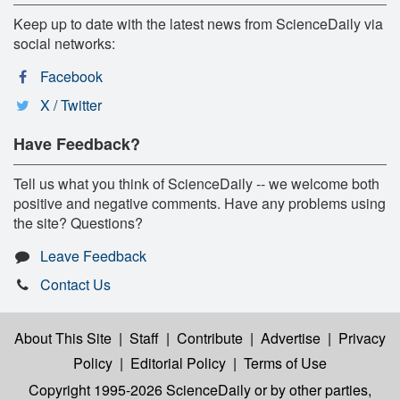
Keep up to date with the latest news from ScienceDaily via
social networks:
Facebook
X / Twitter
Have Feedback?
Tell us what you think of ScienceDaily -- we welcome both
positive and negative comments. Have any problems using
the site? Questions?
Leave Feedback
Contact Us
About This Site
|
Staff
|
Contribute
|
Advertise
|
Privacy
Policy
|
Editorial Policy
|
Terms of Use
Copyright 1995-2026 ScienceDaily
or by other parties,