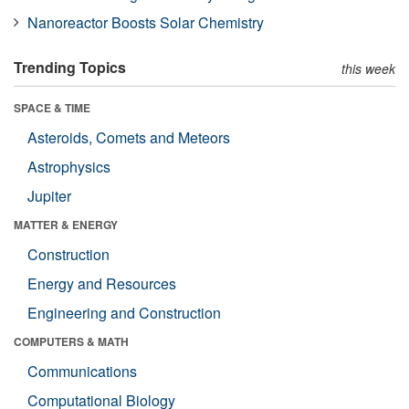
Nanoreactor Boosts Solar Chemistry
Trending Topics
this week
SPACE & TIME
Asteroids, Comets and Meteors
Astrophysics
Jupiter
MATTER & ENERGY
Construction
Energy and Resources
Engineering and Construction
COMPUTERS & MATH
Communications
Computational Biology