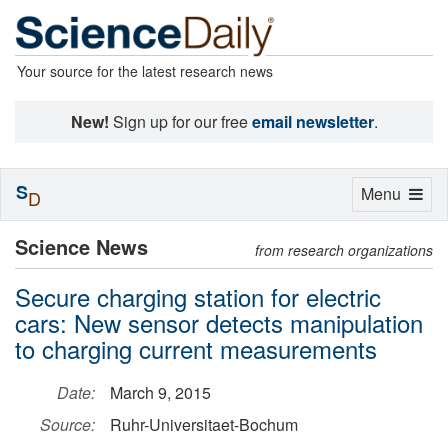
Your source for the latest research news
New!
Sign up for our free
email newsletter
.
S
Toggle
Menu
D
navigation
Science News
from research organizations
Secure charging station for electric
cars: New sensor detects manipulation
to charging current measurements
Date:
March 9, 2015
Source:
Ruhr-Universitaet-Bochum