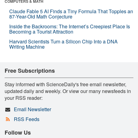
COMPUTERS & MATH
Claude Fable 5 AI Finds a Tiny Formula That Topples an
87-Year-Old Math Conjecture
Inside the Backrooms: The Internet’s Creepiest Place Is
Becoming a Tourist Attraction
Harvard Scientists Turn a Silicon Chip Into a DNA
Writing Machine
Free Subscriptions
Stay informed with ScienceDaily's free email newsletter,
updated daily and weekly. Or view our many newsfeeds in
your RSS reader:
Email Newsletter
RSS Feeds
Follow Us