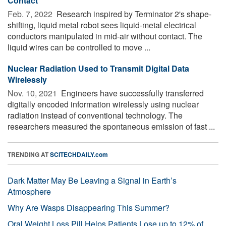
Contact
Feb. 7, 2022 
Research inspired by Terminator 2's shape-
shifting, liquid metal robot sees liquid-metal electrical
conductors manipulated in mid-air without contact. The
liquid wires can be controlled to move ...
Nuclear Radiation Used to Transmit Digital Data
Wirelessly
Nov. 10, 2021 
Engineers have successfully transferred
digitally encoded information wirelessly using nuclear
radiation instead of conventional technology. The
researchers measured the spontaneous emission of fast ...
TRENDING AT
SCITECHDAILY.com
Dark Matter May Be Leaving a Signal in Earth’s
Atmosphere
Why Are Wasps Disappearing This Summer?
Oral Weight Loss Pill Helps Patients Lose up to 12% of