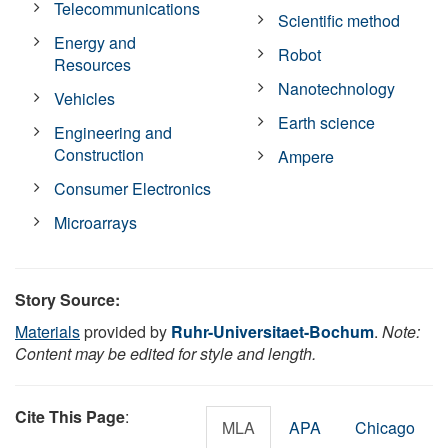
Telecommunications
Scientific method
Energy and
Robot
Resources
Nanotechnology
Vehicles
Earth science
Engineering and
Construction
Ampere
Consumer Electronics
Microarrays
Story Source:
Materials
provided by
Ruhr-Universitaet-Bochum
.
Note:
Content may be edited for style and length.
Cite This Page
:
MLA
APA
Chicago