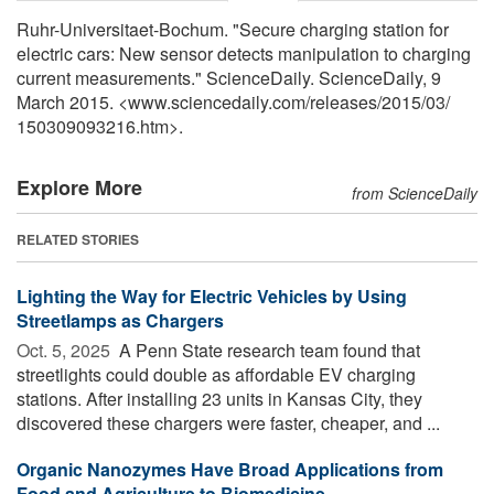
Ruhr-Universitaet-Bochum. "Secure charging station for
electric cars: New sensor detects manipulation to charging
current measurements." ScienceDaily. ScienceDaily, 9
March 2015. <www.sciencedaily.com
/
releases
/
2015
/
03
/
150309093216.htm>.
Explore More
from ScienceDaily
RELATED STORIES
Lighting the Way for Electric Vehicles by Using
Streetlamps as Chargers
Oct. 5, 2025 
A Penn State research team found that
streetlights could double as affordable EV charging
stations. After installing 23 units in Kansas City, they
discovered these chargers were faster, cheaper, and ...
Organic Nanozymes Have Broad Applications from
Food and Agriculture to Biomedicine