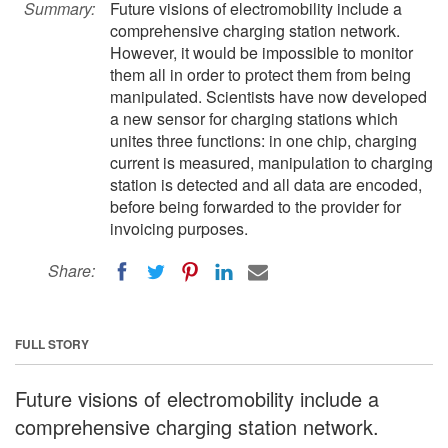
Summary:
Future visions of electromobility include a
comprehensive charging station network.
However, it would be impossible to monitor
them all in order to protect them from being
manipulated. Scientists have now developed
a new sensor for charging stations which
unites three functions: in one chip, charging
current is measured, manipulation to charging
station is detected and all data are encoded,
before being forwarded to the provider for
invoicing purposes.
Share:
FULL STORY
Future visions of electromobility include a
comprehensive charging station network.