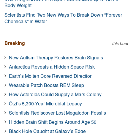
Body Weight
Scientists Find Two New Ways To Break Down “Forever
Chemicals” in Water
Breaking
this hour
New Autism Therapy Restores Brain Signals
Antarctica Reveals a Hidden Space Risk
Earth’s Molten Core Reversed Direction
Wearable Patch Boosts REM Sleep
How Asteroids Could Supply a Mars Colony
Ötzi’s 5,300-Year Microbial Legacy
Scientists Rediscover Lost Megalodon Fossils
Hidden Brain Shift Begins Around Age 50
Black Hole Caught at Galaxy’s Edge