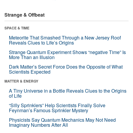
Strange & Offbeat
SPACE & TIME
Meteorite That Smashed Through a New Jersey Roof
Reveals Clues to Life’s Origins
Strange Quantum Experiment Shows “negative Time” Is
More Than an Illusion
Dark Matter’s Secret Force Does the Opposite of What
Scientists Expected
MATTER & ENERGY
A Tiny Universe in a Bottle Reveals Clues to the Origins
of Life
“Silly Sprinklers” Help Scientists Finally Solve
Feynman’s Famous Sprinkler Mystery
Physicists Say Quantum Mechanics May Not Need
Imaginary Numbers After All