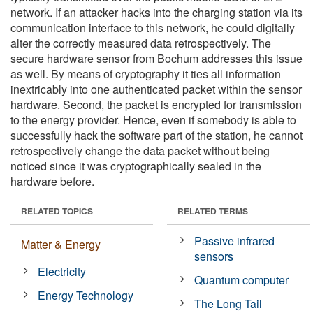
network. If an attacker hacks into the charging station via its
communication interface to this network, he could digitally
alter the correctly measured data retrospectively. The
secure hardware sensor from Bochum addresses this issue
as well. By means of cryptography it ties all information
inextricably into one authenticated packet within the sensor
hardware. Second, the packet is encrypted for transmission
to the energy provider. Hence, even if somebody is able to
successfully hack the software part of the station, he cannot
retrospectively change the data packet without being
noticed since it was cryptographically sealed in the
hardware before.
RELATED TOPICS
RELATED TERMS
Passive infrared
Matter & Energy
sensors
Electricity
Quantum computer
Energy Technology
The Long Tail