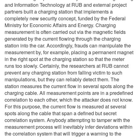
and Information Technology at RUB and external project
partners built a charging station that implements a
completely new security concept, funded by the Federal
Ministry for Economic Affairs and Energy. Charging
measurement is often carried out via the magnetic fields
generated by the current flowing through the charging
station into the car. Accordingly, frauds can manipulate the
measurement by, for example, placing a permanent magnet
in the right spot at the charging station so that the meter
runs too slowly. Certainly, the researchers at RUB cannot
prevent any charging station from falling victim to such
manipulations, but they can reliably detect them. The
station measures the current flow in several spots along the
charging cable. All measurement points are in a predefined
correlation to each other, which the attacker does not know.
For this purpose, the current flow is measured at several
spots along the cable that span a defined but secret
correlation system. Anybody attempting to tamper with the
measurement process will inevitably infer deviations within
the correlation system that will trigger a warning to the