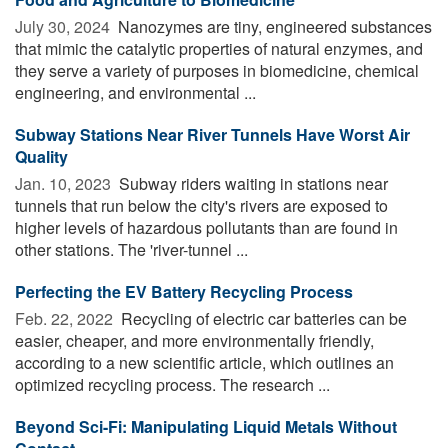
July 30, 2024 
Nanozymes are tiny, engineered substances
that mimic the catalytic properties of natural enzymes, and
they serve a variety of purposes in biomedicine, chemical
engineering, and environmental ...
Subway Stations Near River Tunnels Have Worst Air
Quality
Jan. 10, 2023 
Subway riders waiting in stations near
tunnels that run below the city's rivers are exposed to
higher levels of hazardous pollutants than are found in
other stations. The 'river-tunnel ...
Perfecting the EV Battery Recycling Process
Feb. 22, 2022 
Recycling of electric car batteries can be
easier, cheaper, and more environmentally friendly,
according to a new scientific article, which outlines an
optimized recycling process. The research ...
Beyond Sci-Fi: Manipulating Liquid Metals Without