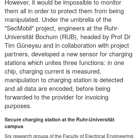
However, it would be impossible to monitor
them all in order to protect them from being
manipulated. Under the umbrella of the
"SecMobil" project, engineers at the Ruhr-
Universität Bochum (RUB), headed by Prof Dr
Tim Güneysu and in collaboration with project
partners, developed a new sensor for charging
stations which unites three functions: in one
chip, charging current is measured,
manipulation to charging station is detected
and all data are encoded, before being
forwarded to the provider for invoicing
purposes.
Secure charging station at the Ruhr-Universität
campus
Six research groups of the Faculty of Electrical Engineering