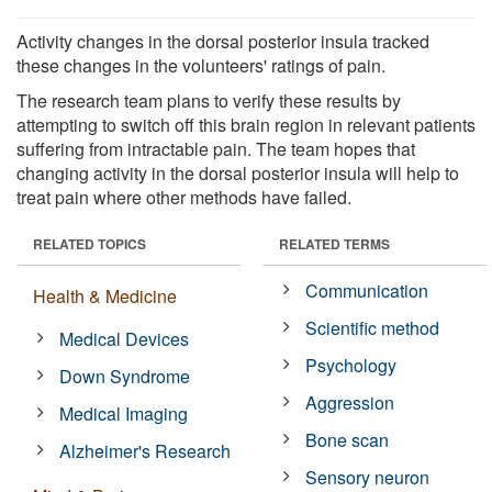
Activity changes in the dorsal posterior insula tracked
these changes in the volunteers' ratings of pain.
The research team plans to verify these results by
attempting to switch off this brain region in relevant patients
suffering from intractable pain. The team hopes that
changing activity in the dorsal posterior insula will help to
treat pain where other methods have failed.
RELATED TOPICS
RELATED TERMS
Communication
Health & Medicine
Scientific method
Medical Devices
Psychology
Down Syndrome
Aggression
Medical Imaging
Bone scan
Alzheimer's Research
Sensory neuron