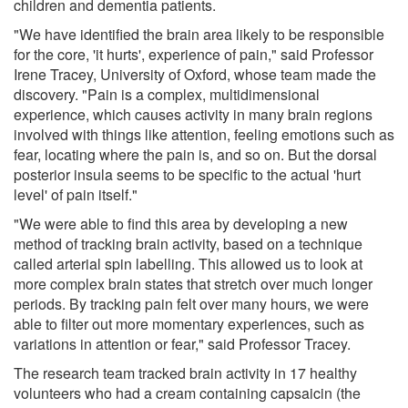
children and dementia patients.
"We have identified the brain area likely to be responsible
for the core, 'it hurts', experience of pain," said Professor
Irene Tracey, University of Oxford, whose team made the
discovery. "Pain is a complex, multidimensional
experience, which causes activity in many brain regions
involved with things like attention, feeling emotions such as
fear, locating where the pain is, and so on. But the dorsal
posterior insula seems to be specific to the actual 'hurt
level' of pain itself."
"We were able to find this area by developing a new
method of tracking brain activity, based on a technique
called arterial spin labelling. This allowed us to look at
more complex brain states that stretch over much longer
periods. By tracking pain felt over many hours, we were
able to filter out more momentary experiences, such as
variations in attention or fear," said Professor Tracey.
The research team tracked brain activity in 17 healthy
volunteers who had a cream containing capsaicin (the