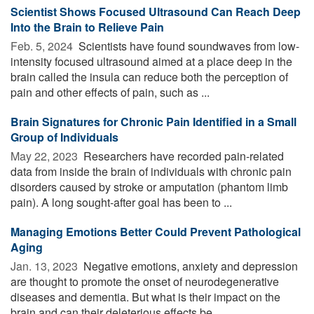
Scientist Shows Focused Ultrasound Can Reach Deep
Into the Brain to Relieve Pain
Feb. 5, 2024 
Scientists have found soundwaves from low-
intensity focused ultrasound aimed at a place deep in the
brain called the insula can reduce both the perception of
pain and other effects of pain, such as ...
Brain Signatures for Chronic Pain Identified in a Small
Group of Individuals
May 22, 2023 
Researchers have recorded pain-related
data from inside the brain of individuals with chronic pain
disorders caused by stroke or amputation (phantom limb
pain). A long sought-after goal has been to ...
Managing Emotions Better Could Prevent Pathological
Aging
Jan. 13, 2023 
Negative emotions, anxiety and depression
are thought to promote the onset of neurodegenerative
diseases and dementia. But what is their impact on the
brain and can their deleterious effects be ...