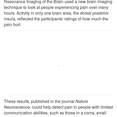
Resonance Imaging of the Brain used a new brain imaging
technique to look at people experiencing pain over many
hours. Activity in only one brain area, the dorsal posterior
insula, reflected the participants' ratings of how much the
pain hurt.
These results, published in the journal
Nature
Neuroscience
, could help detect pain in people with limited
communication abilities, such as those in a coma, small