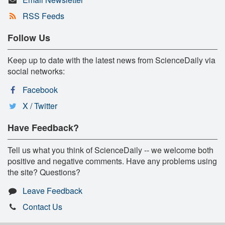
RSS Feeds
Follow Us
Keep up to date with the latest news from ScienceDaily via
social networks:
Facebook
X / Twitter
Have Feedback?
Tell us what you think of ScienceDaily -- we welcome both
positive and negative comments. Have any problems using
the site? Questions?
Leave Feedback
Contact Us