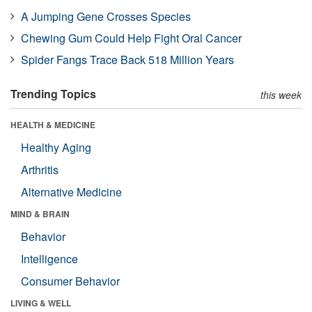
A Jumping Gene Crosses Species
Chewing Gum Could Help Fight Oral Cancer
Spider Fangs Trace Back 518 Million Years
Trending Topics
this week
HEALTH & MEDICINE
Healthy Aging
Arthritis
Alternative Medicine
MIND & BRAIN
Behavior
Intelligence
Consumer Behavior
LIVING & WELL