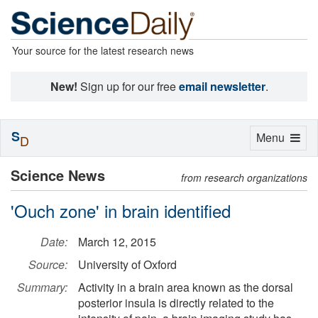
Your source for the latest research news
New!
Sign up for our free
email newsletter
.
S
Toggle
Menu
D
navigation
Science News
from research organizations
'Ouch zone' in brain identified
Date:
March 12, 2015
Source:
University of Oxford
Summary:
Activity in a brain area known as the dorsal
posterior insula is directly related to the