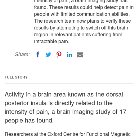
intensity of pain, a brain imaging study has
found. These results could help detect pain in
people with limited communication abilities.
The research team now plans to verify these
results by attempting to switch off this brain
region in relevant patients suffering from
intractable pain.
Share:
FULL STORY
Activity in a brain area known as the dorsal
posterior insula is directly related to the
intensity of pain, a brain imaging study of 17
people has found.
Researchers at the Oxford Centre for Functional Magnetic