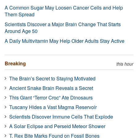
A Common Sugar May Loosen Cancer Cells and Help
Them Spread
Scientists Discover a Major Brain Change That Starts
Around Age 50
A Daily Multivitamin May Help Older Adults Stay Active
Breaking
this hour
The Brain’s Secret to Staying Motivated
Ancient Snake Brain Reveals a Secret
This Giant “Terror Croc” Ate Dinosaurs
Tuscany Hides a Vast Magma Reservoir
Scientists Discover Immune Cells That Explode
A Solar Eclipse and Perseid Meteor Shower
T. Rex Bite Marks Found on Fossil Bones