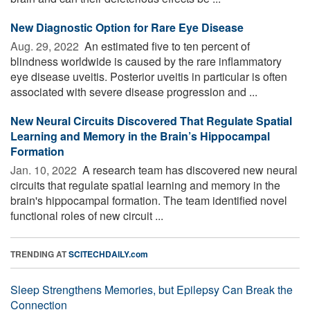
New Diagnostic Option for Rare Eye Disease
Aug. 29, 2022 
An estimated five to ten percent of
blindness worldwide is caused by the rare inflammatory
eye disease uveitis. Posterior uveitis in particular is often
associated with severe disease progression and ...
New Neural Circuits Discovered That Regulate Spatial
Learning and Memory in the Brain’s Hippocampal
Formation
Jan. 10, 2022 
A research team has discovered new neural
circuits that regulate spatial learning and memory in the
brain's hippocampal formation. The team identified novel
functional roles of new circuit ...
TRENDING AT
SCITECHDAILY.com
Sleep Strengthens Memories, but Epilepsy Can Break the
Connection