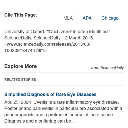
Cite This Page
:
MLA
APA
Chicago
University of Oxford. "'Ouch zone' in brain identified."
ScienceDaily. ScienceDaily, 12 March 2015.
<www.sciencedaily.com
/
releases
/
2015
/
03
/
150309134744.htm>.
Explore More
from ScienceDaily
RELATED STORIES
Simplified Diagnosis of Rare Eye Diseases
Apr. 25, 2024 
Uveitis is a rare inflammatory eye disease.
Posterior and panuveitis in particular are associated with a
poor prognosis and a protracted course of the disease.
Diagnosis and monitoring can be ...