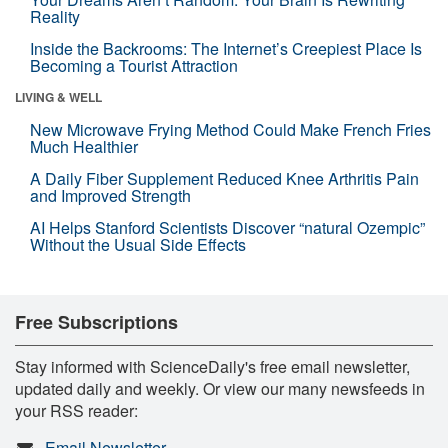
Reality
Inside the Backrooms: The Internet’s Creepiest Place Is
Becoming a Tourist Attraction
LIVING & WELL
New Microwave Frying Method Could Make French Fries
Much Healthier
A Daily Fiber Supplement Reduced Knee Arthritis Pain
and Improved Strength
AI Helps Stanford Scientists Discover “natural Ozempic”
Without the Usual Side Effects
Free Subscriptions
Stay informed with ScienceDaily's free email newsletter,
updated daily and weekly. Or view our many newsfeeds in
your RSS reader:
Email Newsletter