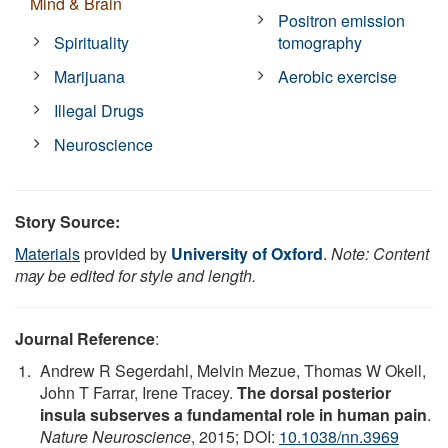
Mind & Brain
Positron emission
Spirituality
tomography
Marijuana
Aerobic exercise
Illegal Drugs
Neuroscience
Story Source:
Materials
provided by
University of Oxford
.
Note: Content
may be edited for style and length.
Journal Reference
:
Andrew R Segerdahl, Melvin Mezue, Thomas W Okell,
John T Farrar, Irene Tracey.
The dorsal posterior
insula subserves a fundamental role in human pain
.
Nature Neuroscience
, 2015; DOI:
10.1038/nn.3969