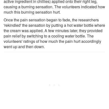
active ingredient in chillies) applied onto their right leg,
causing a burning sensation. The volunteers indicated how
much this burning sensation hurt.
Once the pain sensation began to fade, the researchers
'rekindled' the sensation by putting a hot water bottle where
the cream was applied. A few minutes later, they provided
pain relief by switching to a cooling water bottle. The
volunteers' ratings of how much the pain hurt accordingly
went up and then down.