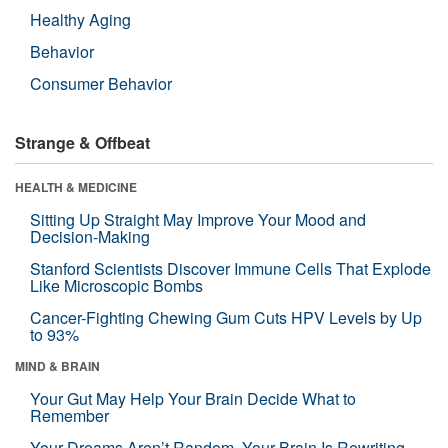
Healthy Aging
Behavior
Consumer Behavior
Strange & Offbeat
HEALTH & MEDICINE
Sitting Up Straight May Improve Your Mood and
Decision-Making
Stanford Scientists Discover Immune Cells That Explode
Like Microscopic Bombs
Cancer-Fighting Chewing Gum Cuts HPV Levels by Up
to 93%
MIND & BRAIN
Your Gut May Help Your Brain Decide What to
Remember
Your Dreams Aren’t Random. Your Brain Is Rewriting