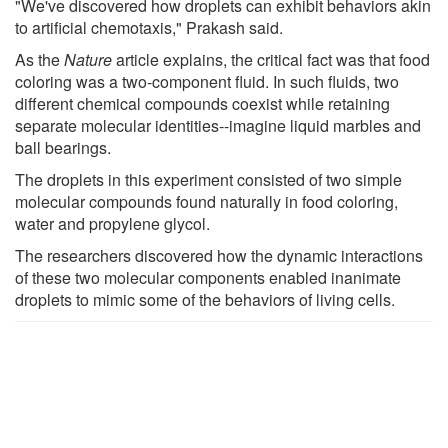
"We've discovered how droplets can exhibit behaviors akin
to artificial chemotaxis," Prakash said.
As the
Nature
article explains, the critical fact was that food
coloring was a two-component fluid. In such fluids, two
different chemical compounds coexist while retaining
separate molecular identities--imagine liquid marbles and
ball bearings.
The droplets in this experiment consisted of two simple
molecular compounds found naturally in food coloring,
water and propylene glycol.
The researchers discovered how the dynamic interactions
of these two molecular components enabled inanimate
droplets to mimic some of the behaviors of living cells.