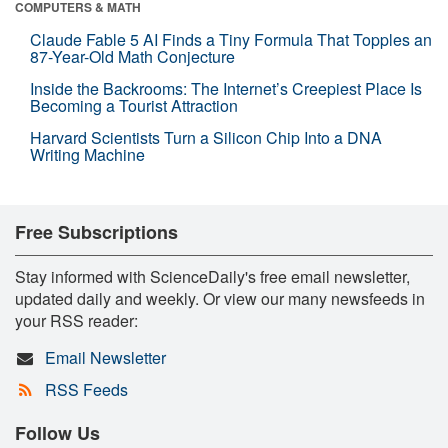
COMPUTERS & MATH
Claude Fable 5 AI Finds a Tiny Formula That Topples an
87-Year-Old Math Conjecture
Inside the Backrooms: The Internet’s Creepiest Place Is
Becoming a Tourist Attraction
Harvard Scientists Turn a Silicon Chip Into a DNA
Writing Machine
Free Subscriptions
Stay informed with ScienceDaily's free email newsletter,
updated daily and weekly. Or view our many newsfeeds in
your RSS reader:
Email Newsletter
RSS Feeds
Follow Us