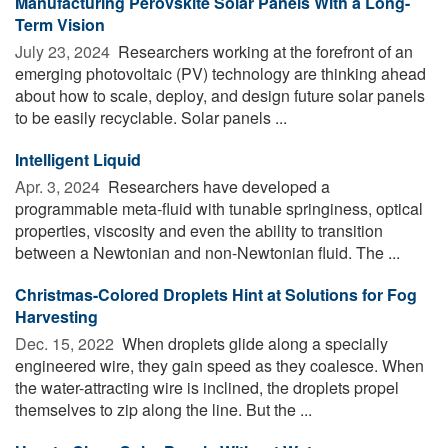
Manufacturing Perovskite Solar Panels With a Long-
Term Vision
July 23, 2024 
Researchers working at the forefront of an
emerging photovoltaic (PV) technology are thinking ahead
about how to scale, deploy, and design future solar panels
to be easily recyclable. Solar panels ...
Intelligent Liquid
Apr. 3, 2024 
Researchers have developed a
programmable meta-fluid with tunable springiness, optical
properties, viscosity and even the ability to transition
between a Newtonian and non-Newtonian fluid. The ...
Christmas-Colored Droplets Hint at Solutions for Fog
Harvesting
Dec. 15, 2022 
When droplets glide along a specially
engineered wire, they gain speed as they coalesce. When
the water-attracting wire is inclined, the droplets propel
themselves to zip along the line. But the ...