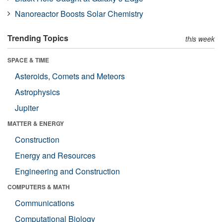
Nanoreactor Boosts Solar Chemistry
Trending Topics
this week
SPACE & TIME
Asteroids, Comets and Meteors
Astrophysics
Jupiter
MATTER & ENERGY
Construction
Energy and Resources
Engineering and Construction
COMPUTERS & MATH
Communications
Computational Biology