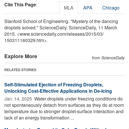
Cite This Page
:
MLA
APA
Chicago
Stanford School of Engineering. "Mystery of the dancing
droplets solved." ScienceDaily. ScienceDaily, 11 March
2015. <www.sciencedaily.com
/
releases
/
2015
/
03
/
150311160329.htm>.
Explore More
from ScienceDaily
RELATED STORIES
Self-Stimulated Ejection of Freezing Droplets,
Unlocking Cost-Effective Applications in De-Icing
Jan. 14, 2025 
Water droplets under freezing conditions do
not spontaneously detach from surfaces as they do at room
temperature due to stronger droplet-surface interaction and
lack of an energy transformation ...