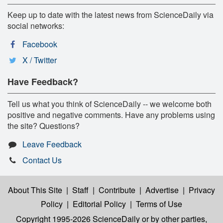
Keep up to date with the latest news from ScienceDaily via
social networks:
Facebook
X / Twitter
Have Feedback?
Tell us what you think of ScienceDaily -- we welcome both
positive and negative comments. Have any problems using
the site? Questions?
Leave Feedback
Contact Us
About This Site
|
Staff
|
Contribute
|
Advertise
|
Privacy
Policy
|
Editorial Policy
|
Terms of Use
Copyright 1995-2026 ScienceDaily
or by other parties,