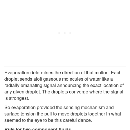
Evaporation determines the direction of that motion. Each
droplet sends aloft gaseous molecules of water like a
radially emanating signal announcing the exact location of
any given droplet. The droplets converge where the signal
is strongest.
So evaporation provided the sensing mechanism and
surface tension the pull to move droplets together in what
seemed to the eye to be this careful dance.
Rule for two-component fluids