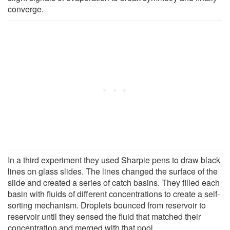
converge.
In a third experiment they used Sharpie pens to draw black
lines on glass slides. The lines changed the surface of the
slide and created a series of catch basins. They filled each
basin with fluids of different concentrations to create a self-
sorting mechanism. Droplets bounced from reservoir to
reservoir until they sensed the fluid that matched their
concentration and merged with that pool.