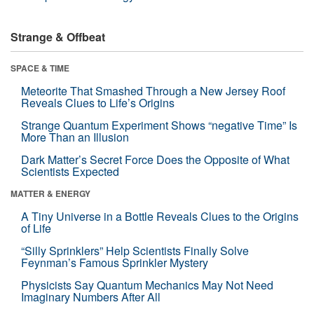
Strange & Offbeat
SPACE & TIME
Meteorite That Smashed Through a New Jersey Roof
Reveals Clues to Life’s Origins
Strange Quantum Experiment Shows “negative Time” Is
More Than an Illusion
Dark Matter’s Secret Force Does the Opposite of What
Scientists Expected
MATTER & ENERGY
A Tiny Universe in a Bottle Reveals Clues to the Origins
of Life
“Silly Sprinklers” Help Scientists Finally Solve
Feynman’s Famous Sprinkler Mystery
Physicists Say Quantum Mechanics May Not Need
Imaginary Numbers After All