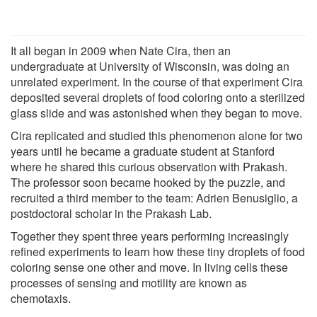
It all began in 2009 when Nate Cira, then an
undergraduate at University of Wisconsin, was doing an
unrelated experiment. In the course of that experiment Cira
deposited several droplets of food coloring onto a sterilized
glass slide and was astonished when they began to move.
Cira replicated and studied this phenomenon alone for two
years until he became a graduate student at Stanford
where he shared this curious observation with Prakash.
The professor soon became hooked by the puzzle, and
recruited a third member to the team: Adrien Benusiglio, a
postdoctoral scholar in the Prakash Lab.
Together they spent three years performing increasingly
refined experiments to learn how these tiny droplets of food
coloring sense one other and move. In living cells these
processes of sensing and motility are known as
chemotaxis.