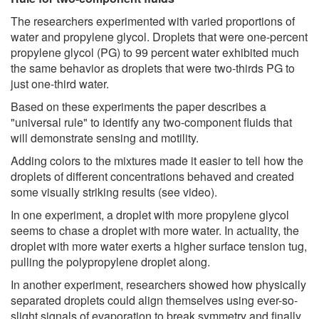
The researchers experimented with varied proportions of
water and propylene glycol. Droplets that were one-percent
propylene glycol (PG) to 99 percent water exhibited much
the same behavior as droplets that were two-thirds PG to
just one-third water.
Based on these experiments the paper describes a
"universal rule" to identify any two-component fluids that
will demonstrate sensing and motility.
Adding colors to the mixtures made it easier to tell how the
droplets of different concentrations behaved and created
some visually striking results (see video).
In one experiment, a droplet with more propylene glycol
seems to chase a droplet with more water. In actuality, the
droplet with more water exerts a higher surface tension tug,
pulling the polypropylene droplet along.
In another experiment, researchers showed how physically
separated droplets could align themselves using ever-so-
slight signals of evaporation to break symmetry and finally