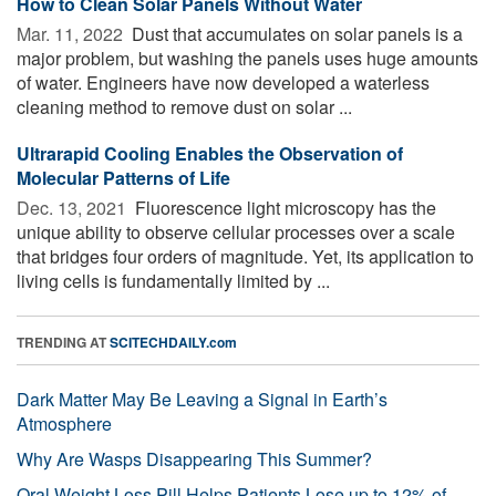
How to Clean Solar Panels Without Water
Mar. 11, 2022 
Dust that accumulates on solar panels is a
major problem, but washing the panels uses huge amounts
of water. Engineers have now developed a waterless
cleaning method to remove dust on solar ...
Ultrarapid Cooling Enables the Observation of
Molecular Patterns of Life
Dec. 13, 2021 
Fluorescence light microscopy has the
unique ability to observe cellular processes over a scale
that bridges four orders of magnitude. Yet, its application to
living cells is fundamentally limited by ...
TRENDING AT
SCITECHDAILY.com
Dark Matter May Be Leaving a Signal in Earth’s
Atmosphere
Why Are Wasps Disappearing This Summer?
Oral Weight Loss Pill Helps Patients Lose up to 12% of