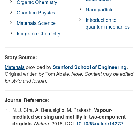
Organic Chemistry
Nanoparticle
Quantum Physics
Introduction to
Materials Science
quantum mechanics
Inorganic Chemistry
Story Source:
Materials
provided by
Stanford School of Engineering
.
Original written by Tom Abate.
Note: Content may be edited
for style and length.
Journal Reference
:
N. J. Cira, A. Benusiglio, M. Prakash.
Vapour-
mediated sensing and motility in two-component
droplets
.
Nature
, 2015; DOI:
10.1038/nature14272