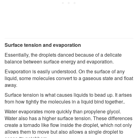
Surface tension and evaporation
Essentially, the droplets danced because of a delicate
balance between surface energy and evaporation.
Evaporation is easily understood. On the surface of any
liquid, some molecules convert to a gaseous state and float
away.
Surface tension is what causes liquids to bead up. It arises
from how tightly the molecules in a liquid bind together..
Water evaporates more quickly than propylene glycol.
Water also has a higher surface tension. These differences
create a tornado like flow inside the droplet, which not only
allows them to move but also allows a single droplet to