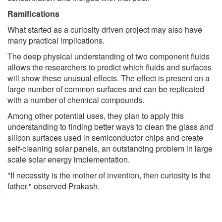
Ramifications
What started as a curiosity driven project may also have
many practical implications.
The deep physical understanding of two component fluids
allows the researchers to predict which fluids and surfaces
will show these unusual effects. The effect is present on a
large number of common surfaces and can be replicated
with a number of chemical compounds.
Among other potential uses, they plan to apply this
understanding to finding better ways to clean the glass and
silicon surfaces used in semiconductor chips and create
self-cleaning solar panels, an outstanding problem in large
scale solar energy implementation.
"If necessity is the mother of invention, then curiosity is the
father," observed Prakash.