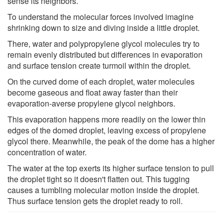
sense its neighbors.
To understand the molecular forces involved imagine
shrinking down to size and diving inside a little droplet.
There, water and polypropylene glycol molecules try to
remain evenly distributed but differences in evaporation
and surface tension create turmoil within the droplet.
On the curved dome of each droplet, water molecules
become gaseous and float away faster than their
evaporation-averse propylene glycol neighbors.
This evaporation happens more readily on the lower thin
edges of the domed droplet, leaving excess of propylene
glycol there. Meanwhile, the peak of the dome has a higher
concentration of water.
The water at the top exerts its higher surface tension to pull
the droplet tight so it doesn't flatten out. This tugging
causes a tumbling molecular motion inside the droplet.
Thus surface tension gets the droplet ready to roll.