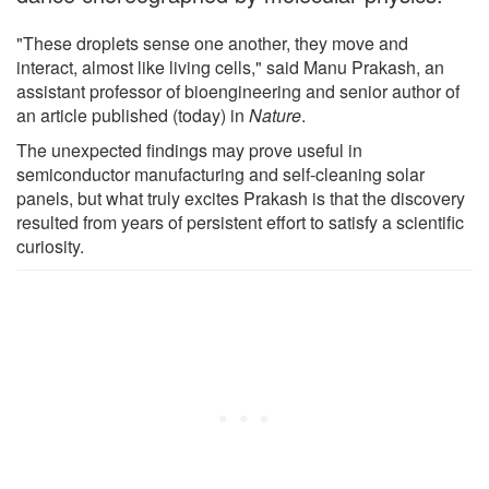
"These droplets sense one another, they move and
interact, almost like living cells," said Manu Prakash, an
assistant professor of bioengineering and senior author of
an article published (today) in
Nature
.
The unexpected findings may prove useful in
semiconductor manufacturing and self-cleaning solar
panels, but what truly excites Prakash is that the discovery
resulted from years of persistent effort to satisfy a scientific
curiosity.