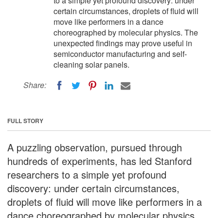
to a simple yet profound discovery: under
certain circumstances, droplets of fluid will
move like performers in a dance
choreographed by molecular physics. The
unexpected findings may prove useful in
semiconductor manufacturing and self-
cleaning solar panels.
Share:
FULL STORY
A puzzling observation, pursued through
hundreds of experiments, has led Stanford
researchers to a simple yet profound
discovery: under certain circumstances,
droplets of fluid will move like performers in a
dance choreographed by molecular physics.