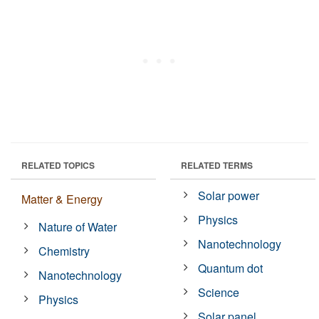
RELATED TOPICS
RELATED TERMS
Solar power
Matter & Energy
Physics
Nature of Water
Nanotechnology
Chemistry
Quantum dot
Nanotechnology
Science
Physics
Solar panel