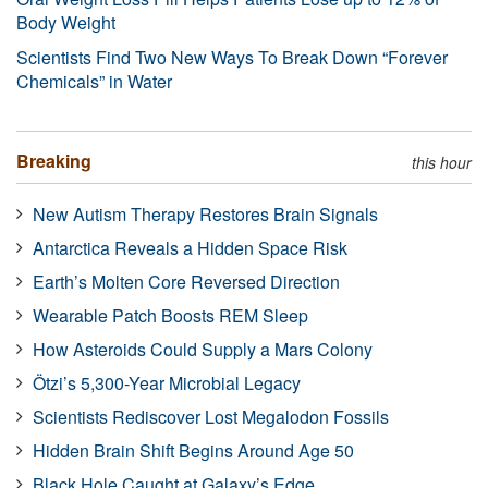
Body Weight
Scientists Find Two New Ways To Break Down “Forever
Chemicals” in Water
Breaking
this hour
New Autism Therapy Restores Brain Signals
Antarctica Reveals a Hidden Space Risk
Earth’s Molten Core Reversed Direction
Wearable Patch Boosts REM Sleep
How Asteroids Could Supply a Mars Colony
Ötzi’s 5,300-Year Microbial Legacy
Scientists Rediscover Lost Megalodon Fossils
Hidden Brain Shift Begins Around Age 50
Black Hole Caught at Galaxy’s Edge