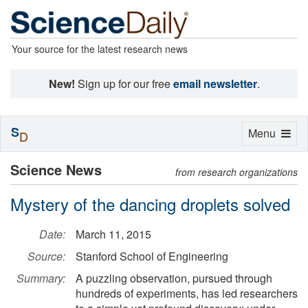
Your source for the latest research news
New!
Sign up for our free
email newsletter
.
S
Toggle
Menu
D
navigation
Science News
from research organizations
Mystery of the dancing droplets solved
Date:
March 11, 2015
Source:
Stanford School of Engineering
Summary:
A puzzling observation, pursued through
hundreds of experiments, has led researchers