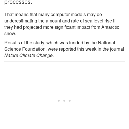
processes.
That means that many computer models may be
underestimating the amount and rate of sea level rise if
they had projected more significant impact from Antarctic
snow.
Results of the study, which was funded by the National
Science Foundation, were reported this week in the journal
Nature Climate Change.