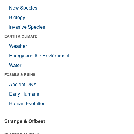
New Species
Biology
Invasive Species
EARTH & CLIMATE
Weather
Energy and the Environment
Water
FOSSILS & RUINS
Ancient DNA
Early Humans
Human Evolution
Strange & Offbeat