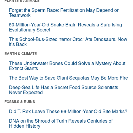
PLANTS & ANIMALS
Forget the Sperm Race: Fertilization May Depend on
Teamwork
80-Million-Year-Old Snake Brain Reveals a Surprising
Evolutionary Secret
This School-Bus-Sized “terror Croc” Ate Dinosaurs. Now
It’s Back
EARTH & CLIMATE
These Underwater Bones Could Solve a Mystery About
Extinct Giants
The Best Way to Save Giant Sequoias May Be More Fire
Deep-Sea Life Has a Secret Food Source Scientists
Never Expected
FOSSILS & RUINS
Did T. Rex Leave These 66-Million-Year-Old Bite Marks?
DNA on the Shroud of Turin Reveals Centuries of
Hidden History