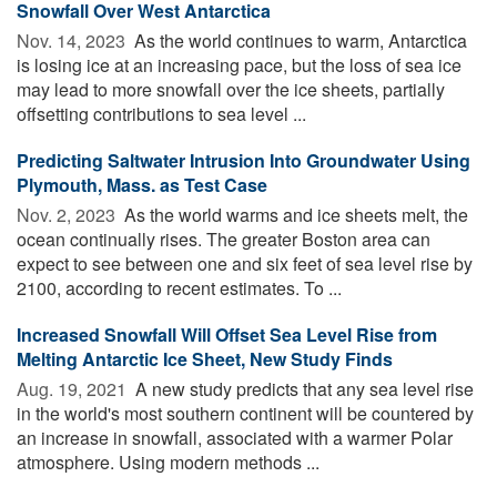
Snowfall Over West Antarctica
Nov. 14, 2023 
As the world continues to warm, Antarctica
is losing ice at an increasing pace, but the loss of sea ice
may lead to more snowfall over the ice sheets, partially
offsetting contributions to sea level ...
Predicting Saltwater Intrusion Into Groundwater Using
Plymouth, Mass. as Test Case
Nov. 2, 2023 
As the world warms and ice sheets melt, the
ocean continually rises. The greater Boston area can
expect to see between one and six feet of sea level rise by
2100, according to recent estimates. To ...
Increased Snowfall Will Offset Sea Level Rise from
Melting Antarctic Ice Sheet, New Study Finds
Aug. 19, 2021 
A new study predicts that any sea level rise
in the world's most southern continent will be countered by
an increase in snowfall, associated with a warmer Polar
atmosphere. Using modern methods ...