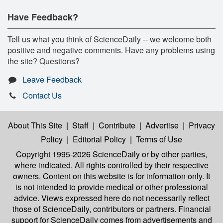
Have Feedback?
Tell us what you think of ScienceDaily -- we welcome both
positive and negative comments. Have any problems using
the site? Questions?
Leave Feedback
Contact Us
About This Site
|
Staff
|
Contribute
|
Advertise
|
Privacy
Policy
|
Editorial Policy
|
Terms of Use
Copyright 1995-2026 ScienceDaily
or by other parties,
where indicated. All rights controlled by their respective
owners. Content on this website is for information only. It
is not intended to provide medical or other professional
advice. Views expressed here do not necessarily reflect
those of ScienceDaily, contributors or partners. Financial
support for ScienceDaily comes from advertisements and