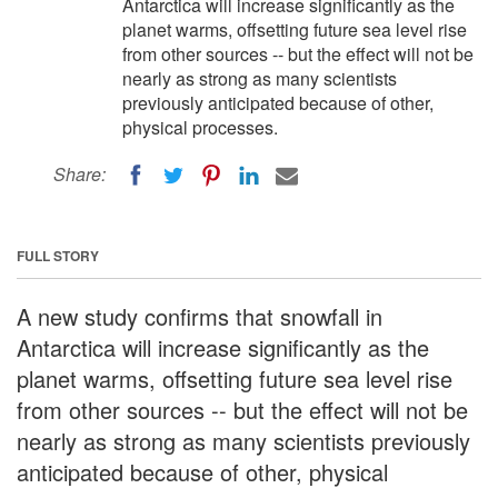
Antarctica will increase significantly as the
planet warms, offsetting future sea level rise
from other sources -- but the effect will not be
nearly as strong as many scientists
previously anticipated because of other,
physical processes.
Share:
FULL STORY
A new study confirms that snowfall in
Antarctica will increase significantly as the
planet warms, offsetting future sea level rise
from other sources -- but the effect will not be
nearly as strong as many scientists previously
anticipated because of other, physical