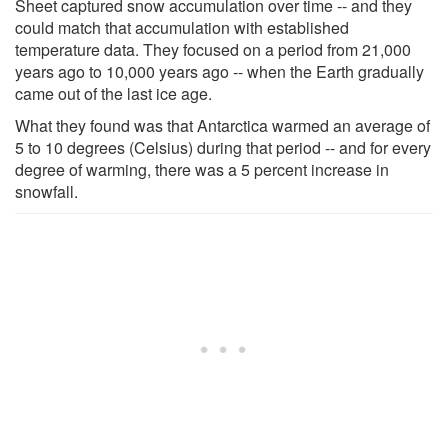
Sheet captured snow accumulation over time -- and they
could match that accumulation with established
temperature data. They focused on a period from 21,000
years ago to 10,000 years ago -- when the Earth gradually
came out of the last ice age.
What they found was that Antarctica warmed an average of
5 to 10 degrees (Celsius) during that period -- and for every
degree of warming, there was a 5 percent increase in
snowfall.