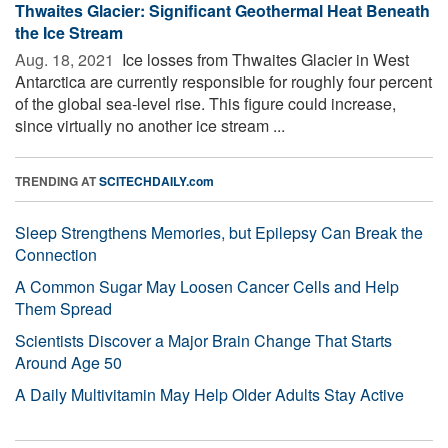
Thwaites Glacier: Significant Geothermal Heat Beneath
the Ice Stream
Aug. 18, 2021 
Ice losses from Thwaites Glacier in West
Antarctica are currently responsible for roughly four percent
of the global sea-level rise. This figure could increase,
since virtually no another ice stream ...
TRENDING AT
SCITECHDAILY.com
Sleep Strengthens Memories, but Epilepsy Can Break the
Connection
A Common Sugar May Loosen Cancer Cells and Help
Them Spread
Scientists Discover a Major Brain Change That Starts
Around Age 50
A Daily Multivitamin May Help Older Adults Stay Active