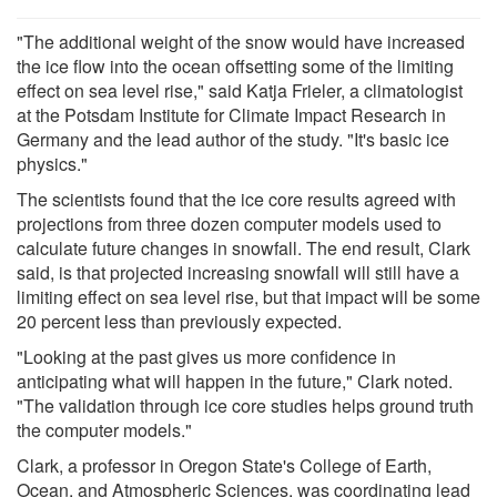
"The additional weight of the snow would have increased
the ice flow into the ocean offsetting some of the limiting
effect on sea level rise," said Katja Frieler, a climatologist
at the Potsdam Institute for Climate Impact Research in
Germany and the lead author of the study. "It's basic ice
physics."
The scientists found that the ice core results agreed with
projections from three dozen computer models used to
calculate future changes in snowfall. The end result, Clark
said, is that projected increasing snowfall will still have a
limiting effect on sea level rise, but that impact will be some
20 percent less than previously expected.
"Looking at the past gives us more confidence in
anticipating what will happen in the future," Clark noted.
"The validation through ice core studies helps ground truth
the computer models."
Clark, a professor in Oregon State's College of Earth,
Ocean, and Atmospheric Sciences, was coordinating lead