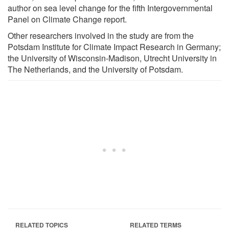
author on sea level change for the fifth Intergovernmental
Panel on Climate Change report.
Other researchers involved in the study are from the
Potsdam Institute for Climate Impact Research in Germany;
the University of Wisconsin-Madison, Utrecht University in
The Netherlands, and the University of Potsdam.
RELATED TOPICS
RELATED TERMS