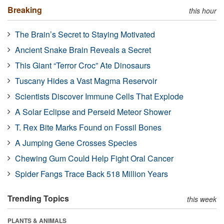
Breaking
this hour
The Brain’s Secret to Staying Motivated
Ancient Snake Brain Reveals a Secret
This Giant “Terror Croc” Ate Dinosaurs
Tuscany Hides a Vast Magma Reservoir
Scientists Discover Immune Cells That Explode
A Solar Eclipse and Perseid Meteor Shower
T. Rex Bite Marks Found on Fossil Bones
A Jumping Gene Crosses Species
Chewing Gum Could Help Fight Oral Cancer
Spider Fangs Trace Back 518 Million Years
Trending Topics
this week
PLANTS & ANIMALS