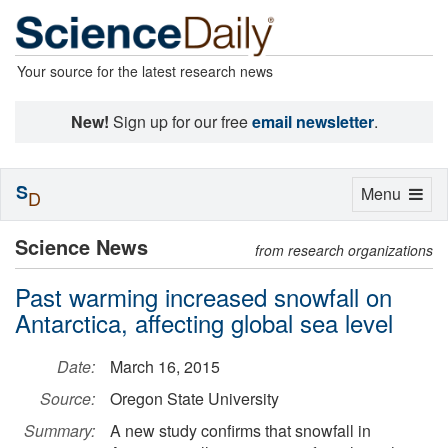
Your source for the latest research news
New!
Sign up for our free
email newsletter
.
S
Toggle
Menu
D
navigation
Science News
from research organizations
Past warming increased snowfall on
Antarctica, affecting global sea level
Date:
March 16, 2015
Source:
Oregon State University
Summary:
A new study confirms that snowfall in