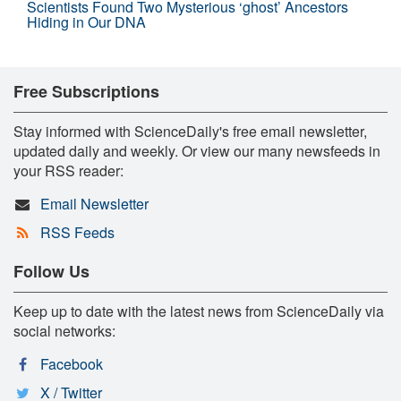
Scientists Found Two Mysterious ‘ghost’ Ancestors
Hiding in Our DNA
Free Subscriptions
Stay informed with ScienceDaily's free email newsletter,
updated daily and weekly. Or view our many newsfeeds in
your RSS reader:
Email Newsletter
RSS Feeds
Follow Us
Keep up to date with the latest news from ScienceDaily via
social networks:
Facebook
X / Twitter