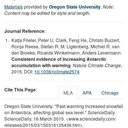
Materials
provided by
Oregon State University
.
Note:
Content may be edited for style and length.
Journal Reference
:
Katja Frieler, Peter U. Clark, Feng He, Christo Buizert,
Ronja Reese, Stefan R. M. Ligtenberg, Michiel R. van
den Broeke, Ricarda Winkelmann, Anders Levermann.
Consistent evidence of increasing Antarctic
accumulation with warming
.
Nature Climate Change
,
2015; DOI:
10.1038/nclimate2574
Cite This Page
:
MLA
APA
Chicago
Oregon State University. "Past warming increased snowfall
on Antarctica, affecting global sea level." ScienceDaily.
ScienceDaily, 16 March 2015. <www.sciencedaily.com
/
releases
/
2015
/
03
/
150316135436.htm>.