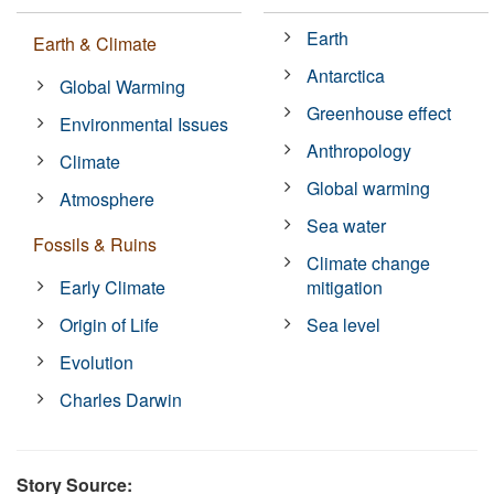
Earth
Earth & Climate
Antarctica
Global Warming
Greenhouse effect
Environmental Issues
Anthropology
Climate
Global warming
Atmosphere
Sea water
Fossils & Ruins
Climate change
Early Climate
mitigation
Origin of Life
Sea level
Evolution
Charles Darwin
Story Source: