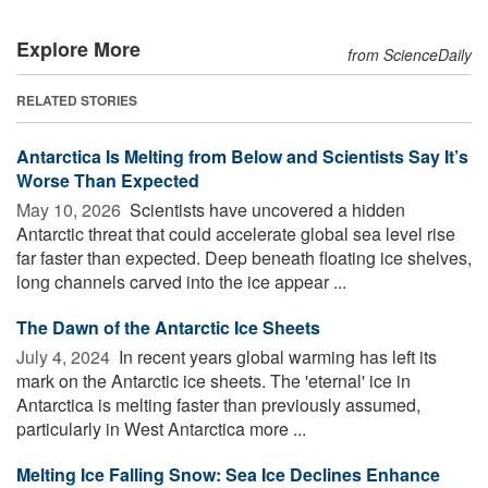
Explore More
from ScienceDaily
RELATED STORIES
Antarctica Is Melting from Below and Scientists Say It’s
Worse Than Expected
May 10, 2026 
Scientists have uncovered a hidden
Antarctic threat that could accelerate global sea level rise
far faster than expected. Deep beneath floating ice shelves,
long channels carved into the ice appear ...
The Dawn of the Antarctic Ice Sheets
July 4, 2024 
In recent years global warming has left its
mark on the Antarctic ice sheets. The 'eternal' ice in
Antarctica is melting faster than previously assumed,
particularly in West Antarctica more ...
Melting Ice Falling Snow: Sea Ice Declines Enhance