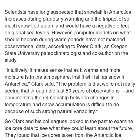
Scientists have long suspected that snowfall in Antarctica
increases during planetary warming and the impact of so
much snow tied up on land would have a negative effect
on global sea levels. However, computer models on what
should happen during warm periods have not matched
observational data, according to Peter Clark, an Oregon
State University paleoclimatologist and co-author on the
study.
"Intuitively, it makes sense that as it warms and more
moisture is in the atmosphere, that it will fall as snow in
Antarctica," Clark said. "The problem is that we're not really
seeing that through the last 50 years of observations -- and
documenting the relationship between changes in
temperature and snow accumulation is difficult to do
because of such strong natural variability."
So Clark and his colleagues looked to the past to examine
ice core data to see what they could learn about the future.
They found that ice cores taken from the Antarctic Ice