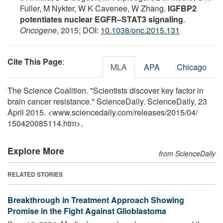
Fuller, M Nykter, W K Cavenee, W Zhang.
IGFBP2
potentiates nuclear EGFR–STAT3 signaling
.
Oncogene
, 2015; DOI:
10.1038/onc.2015.131
Cite This Page
:
MLA
APA
Chicago
The Science Coalition. "Scientists discover key factor in
brain cancer resistance." ScienceDaily. ScienceDaily, 23
April 2015. <www.sciencedaily.com
/
releases
/
2015
/
04
/
150420085114.htm>.
Explore More
from ScienceDaily
RELATED STORIES
Breakthrough in Treatment Approach Showing
Promise in the Fight Against Glioblastoma