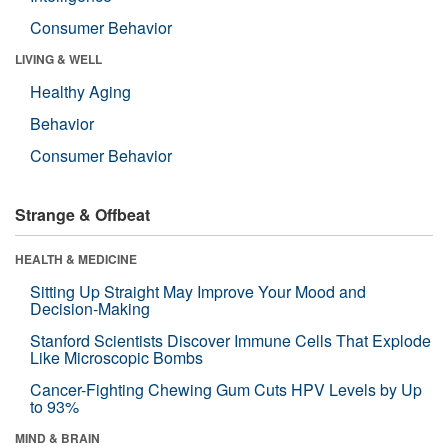
Consumer Behavior
LIVING & WELL
Healthy Aging
Behavior
Consumer Behavior
Strange & Offbeat
HEALTH & MEDICINE
Sitting Up Straight May Improve Your Mood and
Decision-Making
Stanford Scientists Discover Immune Cells That Explode
Like Microscopic Bombs
Cancer-Fighting Chewing Gum Cuts HPV Levels by Up
to 93%
MIND & BRAIN