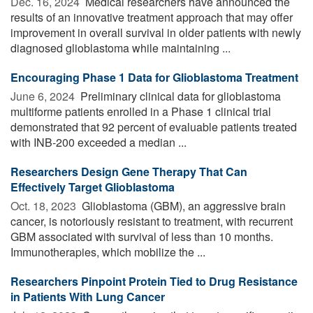
Dec. 16, 2024 
Medical researchers have announced the
results of an innovative treatment approach that may offer
improvement in overall survival in older patients with newly
diagnosed glioblastoma while maintaining ...
Encouraging Phase 1 Data for Glioblastoma Treatment
June 6, 2024 
Preliminary clinical data for glioblastoma
multiforme patients enrolled in a Phase 1 clinical trial
demonstrated that 92 percent of evaluable patients treated
with INB-200 exceeded a median ...
Researchers Design Gene Therapy That Can
Effectively Target Glioblastoma
Oct. 18, 2023 
Glioblastoma (GBM), an aggressive brain
cancer, is notoriously resistant to treatment, with recurrent
GBM associated with survival of less than 10 months.
Immunotherapies, which mobilize the ...
Researchers Pinpoint Protein Tied to Drug Resistance
in Patients With Lung Cancer