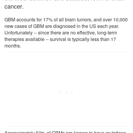
cancer.
GBM accounts for 17% of all brain tumors, and over 10,000
new cases of GBM are diagnosed in the US each year.
Unfortunately -- since there are no effective, long-term
therapies available -- survival is typically less than 17
months.
Approximately 50% of GBMs are known to have mutations