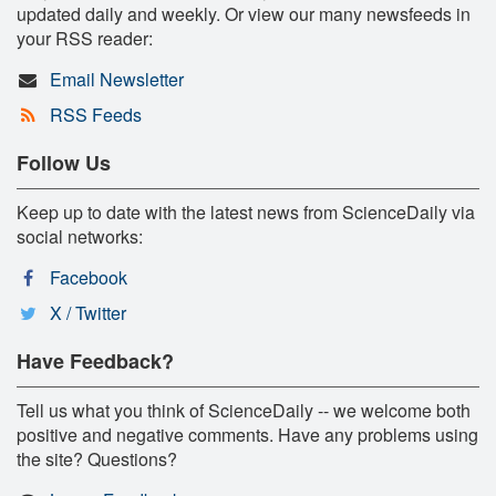
updated daily and weekly. Or view our many newsfeeds in
your RSS reader:
Email Newsletter
RSS Feeds
Follow Us
Keep up to date with the latest news from ScienceDaily via
social networks:
Facebook
X / Twitter
Have Feedback?
Tell us what you think of ScienceDaily -- we welcome both
positive and negative comments. Have any problems using
the site? Questions?