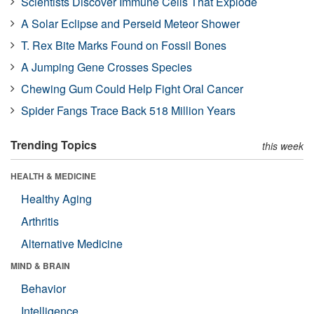
Scientists Discover Immune Cells That Explode
A Solar Eclipse and Perseid Meteor Shower
T. Rex Bite Marks Found on Fossil Bones
A Jumping Gene Crosses Species
Chewing Gum Could Help Fight Oral Cancer
Spider Fangs Trace Back 518 Million Years
Trending Topics
this week
HEALTH & MEDICINE
Healthy Aging
Arthritis
Alternative Medicine
MIND & BRAIN
Behavior
Intelligence