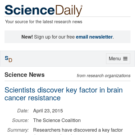
Your source for the latest research news
New!
Sign up for our free
email newsletter
.
S
Toggle
Menu
D
navigation
Science News
from research organizations
Scientists discover key factor in brain
cancer resistance
Date:
April 23, 2015
Source:
The Science Coalition
Summary:
Researchers have discovered a key factor