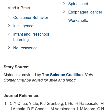
Spinal cord
Mind & Brain
Esophageal cancer
Consumer Behavior
Workaholic
Intelligence
Infant and Preschool
Learning
Neuroscience
Story Source:
Materials provided by
The Science Coalition
.
Note:
Content may be edited for style and length.
Journal Reference
:
C Y Chua, Y Liu, K J Granberg, L Hu, H Haapasalo, M
J Annala, D E Cogdell, M Verploegen, L M Moore, G N