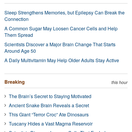
Sleep Strengthens Memories, but Epilepsy Can Break the
Connection
A Common Sugar May Loosen Cancer Cells and Help
Them Spread
Scientists Discover a Major Brain Change That Starts
Around Age 50
A Daily Multivitamin May Help Older Adults Stay Active
Breaking
this hour
The Brain’s Secret to Staying Motivated
Ancient Snake Brain Reveals a Secret
This Giant “Terror Croc” Ate Dinosaurs
Tuscany Hides a Vast Magma Reservoir