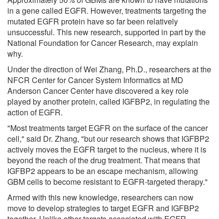
in a gene called EGFR. However, treatments targeting the
mutated EGFR protein have so far been relatively
unsuccessful. This new research, supported in part by the
National Foundation for Cancer Research, may explain
why.
Under the direction of Wei Zhang, Ph.D., researchers at the
NFCR Center for Cancer System Informatics at MD
Anderson Cancer Center have discovered a key role
played by another protein, called IGFBP2, in regulating the
action of EGFR.
"Most treatments target EGFR on the surface of the cancer
cell," said Dr. Zhang, "but our research shows that IGFBP2
actively moves the EGFR target to the nucleus, where it is
beyond the reach of the drug treatment. That means that
IGFBP2 appears to be an escape mechanism, allowing
GBM cells to become resistant to EGFR-targeted therapy."
Armed with this new knowledge, researchers can now
move to develop strategies to target EGFR and IGFBP2
together. Unlike other targets associated with EGFR,