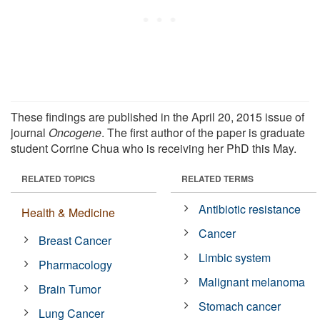
These findings are published in the April 20, 2015 issue of
journal
Oncogene
. The first author of the paper is graduate
student Corrine Chua who is receiving her PhD this May.
RELATED TOPICS
RELATED TERMS
Antibiotic resistance
Health & Medicine
Cancer
Breast Cancer
Limbic system
Pharmacology
Malignant melanoma
Brain Tumor
Stomach cancer
Lung Cancer