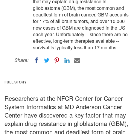
that may explain drug resistance in
glioblastoma (GBM), the most common and
deadliest form of brain cancer. GBM accounts
for 17% of all brain tumors, and over 10,000
new cases of GBM are diagnosed in the US
each year. Unfortunately -- since there are no
effective, long-term therapies available --
survival is typically less than 17 months.
Share:
FULL STORY
Researchers at the NFCR Center for Cancer
System Informatics at MD Anderson Cancer
Center have discovered a key factor that may
explain drug resistance in glioblastoma (GBM),
the most common and deadliest form of brain