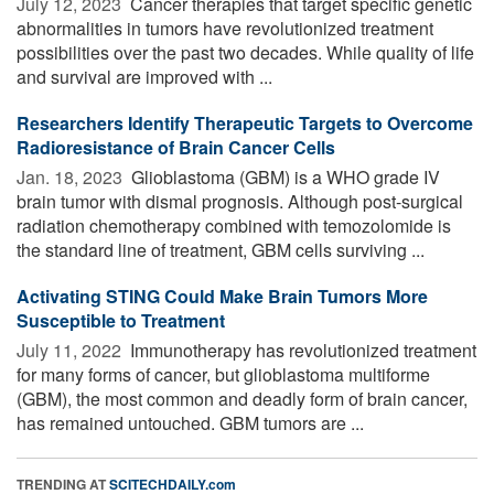
July 12, 2023 
Cancer therapies that target specific genetic
abnormalities in tumors have revolutionized treatment
possibilities over the past two decades. While quality of life
and survival are improved with ...
Researchers Identify Therapeutic Targets to Overcome
Radioresistance of Brain Cancer Cells
Jan. 18, 2023 
Glioblastoma (GBM) is a WHO grade IV
brain tumor with dismal prognosis. Although post-surgical
radiation chemotherapy combined with temozolomide is
the standard line of treatment, GBM cells surviving ...
Activating STING Could Make Brain Tumors More
Susceptible to Treatment
July 11, 2022 
Immunotherapy has revolutionized treatment
for many forms of cancer, but glioblastoma multiforme
(GBM), the most common and deadly form of brain cancer,
has remained untouched. GBM tumors are ...
TRENDING AT
SCITECHDAILY.com