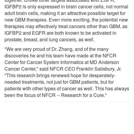
IGFBP2 is only expressed in brain cancer cells, not normal
adult brain cells, making it an attractive possible target for
new GBM therapies. Even more exciting, the potential new
therapies may effectively treat cancers other than GBM, as
IGFBP2 and EGFR are both known to be activated in
prostate, breast, and lung cancers, as well.
"We are very proud of Dr. Zhang, and of the many
discoveries he and his team have made at the NFCR
Center for Cancer System Informatics at MD Anderson
Cancer Center," said NFCR CEO Franklin Salisbury, Jr.
"This research brings renewed hope for desperately-
needed treatments, not just for GBM patients, but for
patients with other types of cancer as well. This has always
been the focus of NFCR -- Research for a Cure."