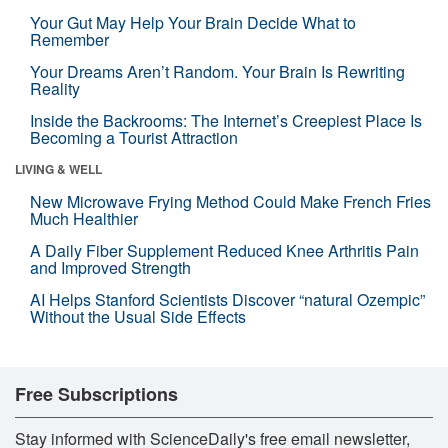
Your Gut May Help Your Brain Decide What to
Remember
Your Dreams Aren’t Random. Your Brain Is Rewriting
Reality
Inside the Backrooms: The Internet’s Creepiest Place Is
Becoming a Tourist Attraction
LIVING & WELL
New Microwave Frying Method Could Make French Fries
Much Healthier
A Daily Fiber Supplement Reduced Knee Arthritis Pain
and Improved Strength
AI Helps Stanford Scientists Discover “natural Ozempic”
Without the Usual Side Effects
Free Subscriptions
Stay informed with ScienceDaily's free email newsletter,