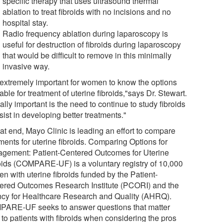
specific therapy that uses ultrasound thermal
ablation to treat fibroids with no incisions and no
hospital stay.
Radio frequency ablation during laparoscopy is
useful for destruction of fibroids during laparoscopy
that would be difficult to remove in this minimally
invasive way.
is extremely important for women to know the options
able for treatment of uterine fibroids,"says Dr. Stewart.
lly important is the need to continue to study fibroids
sist in developing better treatments."
at end, Mayo Clinic is leading an effort to compare
ments for uterine fibroids. Comparing Options for
gement: Patient-Centered Outcomes for Uterine
oids (COMPARE-UF) is a voluntary registry of 10,000
n with uterine fibroids funded by the Patient-
ered Outcomes Research Institute (PCORI) and the
cy for Healthcare Research and Quality (AHRQ).
ARE-UF seeks to answer questions that matter
 to patients with fibroids when considering the pros