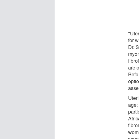
"Ute
for w
Dr. S
myom
fibro
are o
Befo
opti
asse
Uter
age;
parti
Afri
fibr
wome
wome