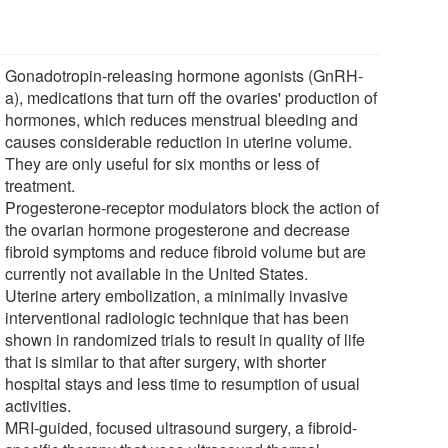
Gonadotropin-releasing hormone agonists (GnRH-
a), medications that turn off the ovaries' production of
hormones, which reduces menstrual bleeding and
causes considerable reduction in uterine volume.
They are only useful for six months or less of
treatment.
Progesterone-receptor modulators block the action of
the ovarian hormone progesterone and decrease
fibroid symptoms and reduce fibroid volume but are
currently not available in the United States.
Uterine artery embolization, a minimally invasive
interventional radiologic technique that has been
shown in randomized trials to result in quality of life
that is similar to that after surgery, with shorter
hospital stays and less time to resumption of usual
activities.
MRI-guided, focused ultrasound surgery, a fibroid-