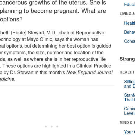
cancerous growths of the uterus. She is
Educa
 planning to become pregnant. What are
LIVING 
 options?
Healt
abeth (Ebbie) Stewart, M.D., chair of Reproductive
Behav
crinology at Mayo Clinic, says the woman has
Cons
al options, but determining her best option is guided
er symptoms, the size, number and location of the
Strang
ids, as well as where she is in her reproductive life
 These options are highlighted in a Clinical Practice
le by Dr. Stewart in this month's
New England Journal
HEALTH 
edicine
.
Sitti
and D
Stanf
That 
Canc
Level
MIND & 
Your 