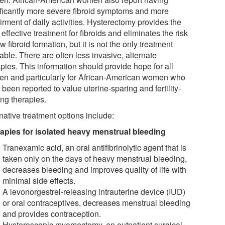
ificantly more severe fibroid symptoms and more
rment of daily activities. Hysterectomy provides the
effective treatment for fibroids and eliminates the risk
w fibroid formation, but it is not the only treatment
able. There are often less invasive, alternate
pies. This information should provide hope for all
n and particularly for African-American women who
been reported to value uterine-sparing and fertility-
ing therapies.
native treatment options include:
apies for isolated heavy menstrual bleeding
Tranexamic acid, an oral antifibrinolytic agent that is
taken only on the days of heavy menstrual bleeding,
decreases bleeding and improves quality of life with
minimal side effects.
A levonorgestrel-releasing intrauterine device (IUD)
or oral contraceptives, decreases menstrual bleeding
and provides contraception.
Hysteroscopic myomectomy, an outpatient surgical