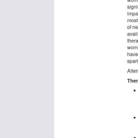
sign
impai
most 
of ne
avail
thera
wome
have 
spar
Alter
Ther