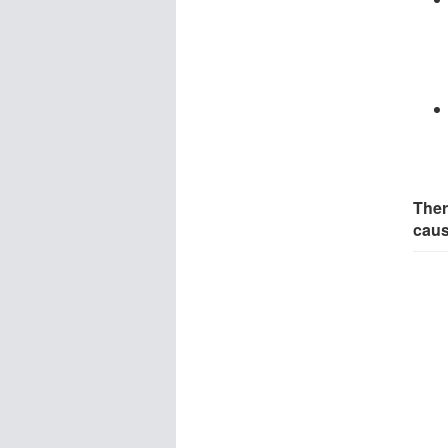
Ther
cau