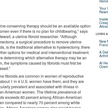
Reme
Your 
Rewri
Insid
Creep
rine-conserving therapy should be an available option
Attra
omen even if there is no plan for childbearing," says
LIVING 
tewart, a uterine fibroid researcher. "Although
New 
ectomy, a surgical procedure to remove uterine
Frenc
ids, is the traditional alternative to hysterectomy, there
ther options for medical and interventional treatment.
A Dai
Arthr
re determining which alternative therapy may be an
on, the symptoms caused by fibroids must first be
AI He
Ozemp
ssed."
ine fibroids are common in women of reproductive
 about 1 in 4 U.S. women have them, and they are
cularly prevalent and associated with illness in
can-American women. The lifetime prevalence of
oids exceeds 80 percent among African-American
n compared to nearly 70 percent among white
n. African-American women also report having