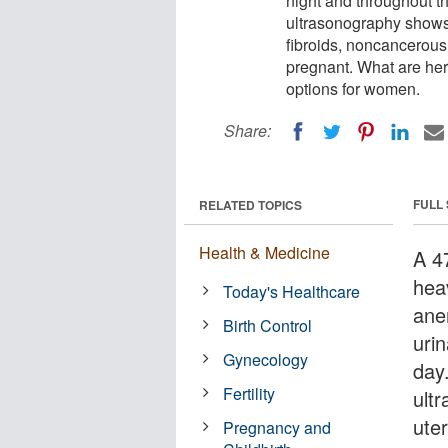
night and throughout t
ultrasonography shows 
fibroids, noncancerous
pregnant. What are her
options for women.
Share:
FULL
RELATED TOPICS
Health & Medicine
A 4
hea
Today's Healthcare
ane
Birth Control
uri
Gynecology
day
Fertility
ult
uter
Pregnancy and