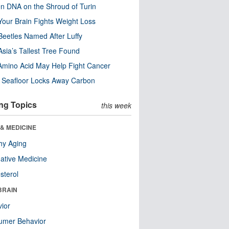
n DNA on the Shroud of Turin
our Brain Fights Weight Loss
eetles Named After Luffy
Asia’s Tallest Tree Found
Amino Acid May Help Fight Cancer
c Seafloor Locks Away Carbon
ng Topics
this week
& MEDICINE
hy Aging
native Medicine
sterol
BRAIN
ior
umer Behavior