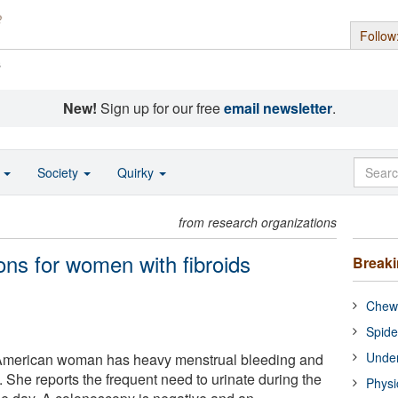
Follow
s
New!
Sign up for our free
email newsletter
.
o
Society
Quirky
from research organizations
ons for women with fibroids
Break
Chewi
Spide
Under
-American woman has heavy menstrual bleeding and
 She reports the frequent need to urinate during the
Physi