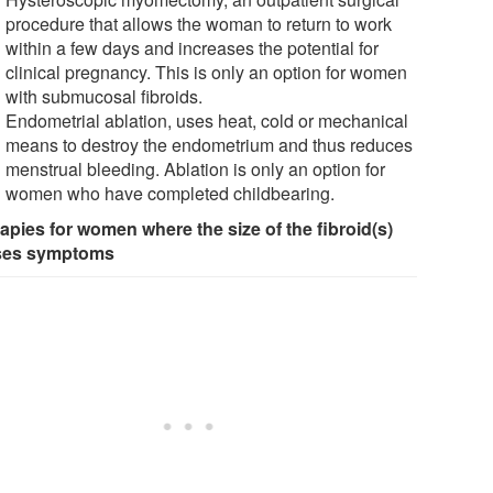
procedure that allows the woman to return to work
within a few days and increases the potential for
clinical pregnancy. This is only an option for women
with submucosal fibroids.
Endometrial ablation, uses heat, cold or mechanical
means to destroy the endometrium and thus reduces
menstrual bleeding. Ablation is only an option for
women who have completed childbearing.
apies for women where the size of the fibroid(s)
ses symptoms