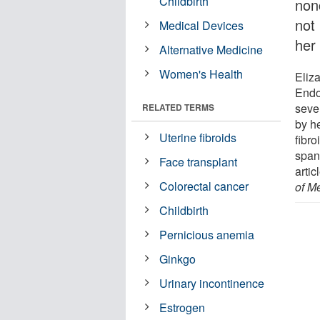
Childbirth
non
not
Medical Devices
her
Alternative Medicine
Women's Health
Eliz
Endo
sever
RELATED TERMS
by h
Uterine fibroids
fibro
span.
Face transplant
artic
Colorectal cancer
of M
Childbirth
Pernicious anemia
Ginkgo
Urinary incontinence
Estrogen