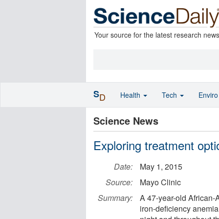
Your source for the latest research new
S
Health
Tech
Envir
D
Science News
Exploring treatment opti
Date:
May 1, 2015
Source:
Mayo Clinic
Summary:
A 47-year-old African
iron-deficiency anemia.