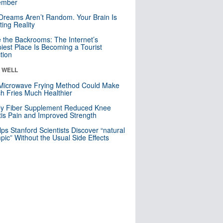
mber
Dreams Aren’t Random. Your Brain Is
ting Reality
e the Backrooms: The Internet’s
iest Place Is Becoming a Tourist
ction
& WELL
Microwave Frying Method Could Make
h Fries Much Healthier
ly Fiber Supplement Reduced Knee
itis Pain and Improved Strength
lps Stanford Scientists Discover “natural
ic” Without the Usual Side Effects