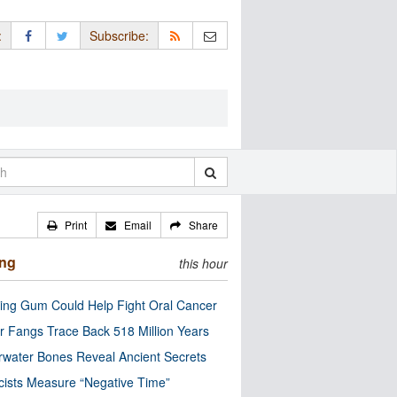
:
Subscribe:
Print
Email
Share
ing
this hour
ng Gum Could Help Fight Oral Cancer
r Fangs Trace Back 518 Million Years
water Bones Reveal Ancient Secrets
cists Measure “Negative Time”