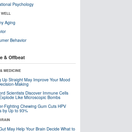
tional Psychology
& WELL
hy Aging
ior
umer Behavior
e & Offbeat
& MEDICINE
ng Up Straight May Improve Your Mood
ecision-Making
ord Scientists Discover Immune Cells
Explode Like Microscopic Bombs
er-Fighting Chewing Gum Cuts HPV
s by Up to 93%
BRAIN
Gut May Help Your Brain Decide What to