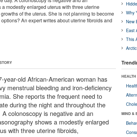
he day. A colonoscopy is negative and an
Hidde
a modestly enlarged uterus with three uterine
Why Y
 growths of the uterus. She is not planning to become
 options? An expert writes about uterine fibroids and
New B
East 
This 
Arcti
Trendi
 STORY
HEALTH 
7-year-old African-American woman has
Healt
vy menstrual bleeding and iron-deficiency
mia. She reports the frequent need to
Alter
nate during the night and throughout the
Chole
. A colonoscopy is negative and an
MIND & 
rasonography shows a modestly enlarged
Behav
us with three uterine fibroids,
Cons