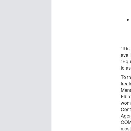
"It 
avail
"Equa
to as
To th
treat
Mana
Fibr
wome
Cent
Agen
COMP
most