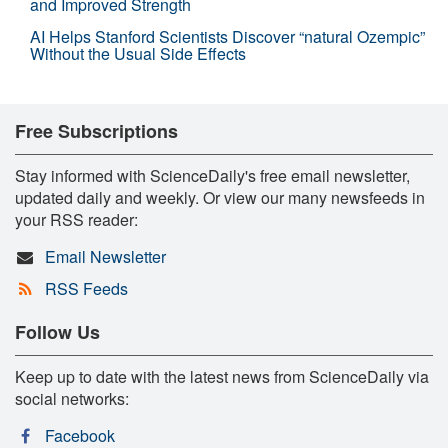
and Improved Strength
AI Helps Stanford Scientists Discover “natural Ozempic”
Without the Usual Side Effects
Free Subscriptions
Stay informed with ScienceDaily's free email newsletter,
updated daily and weekly. Or view our many newsfeeds in
your RSS reader:
Email Newsletter
RSS Feeds
Follow Us
Keep up to date with the latest news from ScienceDaily via
social networks:
Facebook