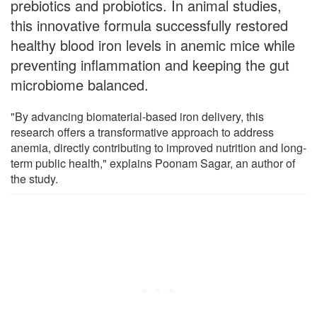
prebiotics and probiotics. In animal studies,
this innovative formula successfully restored
healthy blood iron levels in anemic mice while
preventing inflammation and keeping the gut
microbiome balanced.
"By advancing biomaterial-based iron delivery, this
research offers a transformative approach to address
anemia, directly contributing to improved nutrition and long-
term public health," explains Poonam Sagar, an author of
the study.