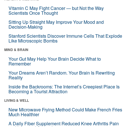
Vitamin C May Fight Cancer — but Not the Way
Scientists Once Thought
Sitting Up Straight May Improve Your Mood and
Decision-Making
Stanford Scientists Discover Immune Cells That Explode
Like Microscopic Bombs
MIND & BRAIN
Your Gut May Help Your Brain Decide What to
Remember
Your Dreams Aren’t Random. Your Brain Is Rewriting
Reality
Inside the Backrooms: The Internet’s Creepiest Place Is
Becoming a Tourist Attraction
LIVING & WELL
New Microwave Frying Method Could Make French Fries
Much Healthier
A Daily Fiber Supplement Reduced Knee Arthritis Pain