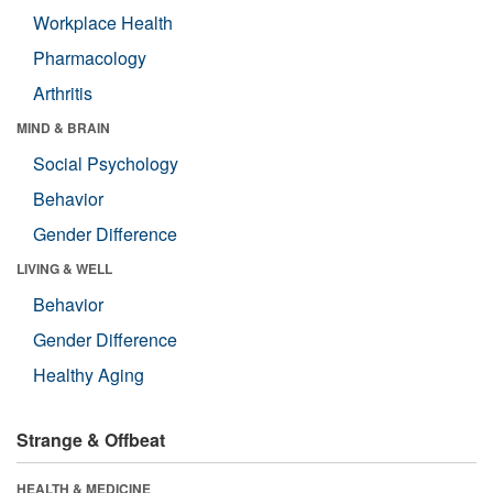
Workplace Health
Pharmacology
Arthritis
MIND & BRAIN
Social Psychology
Behavior
Gender Difference
LIVING & WELL
Behavior
Gender Difference
Healthy Aging
Strange & Offbeat
HEALTH & MEDICINE