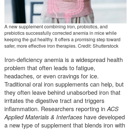
A new supplement combining iron, probiotics, and
prebiotics successfully corrected anemia in mice while
keeping the gut healthy. It offers a promising step toward
safer, more effective iron therapies. Credit: Shutterstock
Iron-deficiency anemia is a widespread health
problem that often leads to fatigue,
headaches, or even cravings for ice.
Traditional oral iron supplements can help, but
they often leave behind unabsorbed iron that
irritates the digestive tract and triggers
inflammation. Researchers reporting in
ACS
Applied Materials & Interfaces
have developed
a new type of supplement that blends iron with