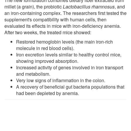
The new formulation combines dietary fiber extracted from
millet (a grain), the probiotic
Lactobacillus rhamnosus
, and
an iron-containing complex. The researchers first tested the
supplement's compatibility with human cells, then
evaluated its effects in mice with iron-deficiency anemia.
After two weeks, the treated mice showed:
Restored hemoglobin levels (the main iron-rich
molecule in red blood cells).
Iron excretion levels similar to healthy control mice,
showing improved absorption.
Increased activity of genes involved in iron transport
and metabolism.
Very low signs of inflammation in the colon.
A recovery of beneficial gut bacteria populations that
had been depleted by anemia.