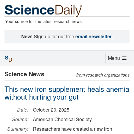
Your source for the latest research news
New!
Sign up for our free
email newsletter
.
S
Toggle
Menu
D
navigation
Science News
from research organizations
This new iron supplement heals anemia
without hurting your gut
Date:
October 20, 2025
Source:
American Chemical Society
Summary:
Researchers have created a new iron