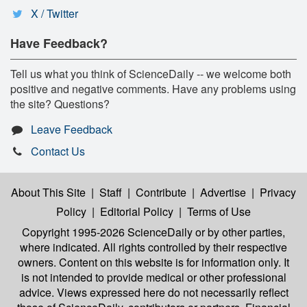
X / Twitter
Have Feedback?
Tell us what you think of ScienceDaily -- we welcome both
positive and negative comments. Have any problems using
the site? Questions?
Leave Feedback
Contact Us
About This Site
|
Staff
|
Contribute
|
Advertise
|
Privacy
Policy
|
Editorial Policy
|
Terms of Use
Copyright 1995-2026 ScienceDaily
or by other parties,
where indicated. All rights controlled by their respective
owners. Content on this website is for information only. It
is not intended to provide medical or other professional
advice. Views expressed here do not necessarily reflect