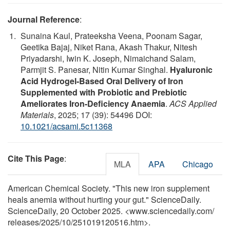
Journal Reference
:
Sunaina Kaul, Prateeksha Veena, Poonam Sagar,
Geetika Bajaj, Niket Rana, Akash Thakur, Nitesh
Priyadarshi, Iwin K. Joseph, Nimaichand Salam,
Parmjit S. Panesar, Nitin Kumar Singhal.
Hyaluronic
Acid Hydrogel-Based Oral Delivery of Iron
Supplemented with Probiotic and Prebiotic
Ameliorates Iron-Deficiency Anaemia
.
ACS Applied
Materials
, 2025; 17 (39): 54496 DOI:
10.1021/acsami.5c11368
Cite This Page
:
MLA
APA
Chicago
American Chemical Society. "This new iron supplement
heals anemia without hurting your gut." ScienceDaily.
ScienceDaily, 20 October 2025. <www.sciencedaily.com
/
releases
/
2025
/
10
/
251019120516.htm>.