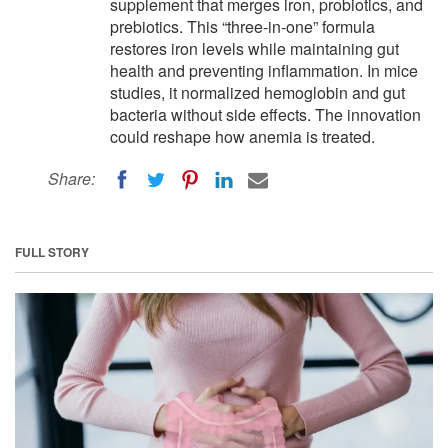
supplement that merges iron, probiotics, and
prebiotics. This “three-in-one” formula
restores iron levels while maintaining gut
health and preventing inflammation. In mice
studies, it normalized hemoglobin and gut
bacteria without side effects. The innovation
could reshape how anemia is treated.
Share:
FULL STORY