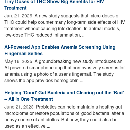
Tiny Doses of THC Show Big Benefits for HIV
Treatment
Jan. 21, 2026 
A new study suggests that micro-doses of
THC could help counter many long-term side effects of HIV
treatment without causing intoxication. In animal models,
low-dose THC reduced inflammation, ...
AI-Powered App Enables Anemia Screening Using
Fingernail Selfies
May 16, 2025 
A groundbreaking new study introduces an
AI-powered smartphone app that noninvasively screens for
anemia using a photo of a user's fingernail. The study
shows the app provides hemoglobin ...
Helping 'Good' Gut Bacteria and Clearing out the 'Bad'
-- All in One Treatment
June 21, 2023 
Probiotics can help maintain a healthy gut
microbiome or restore populations of 'good bacteria' after a
heavy course of antibiotics. But now, they could also be
used as an effective ...