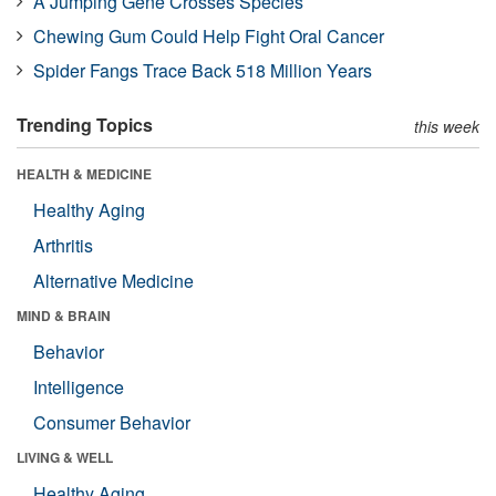
A Jumping Gene Crosses Species
Chewing Gum Could Help Fight Oral Cancer
Spider Fangs Trace Back 518 Million Years
Trending Topics
this week
HEALTH & MEDICINE
Healthy Aging
Arthritis
Alternative Medicine
MIND & BRAIN
Behavior
Intelligence
Consumer Behavior
LIVING & WELL
Healthy Aging