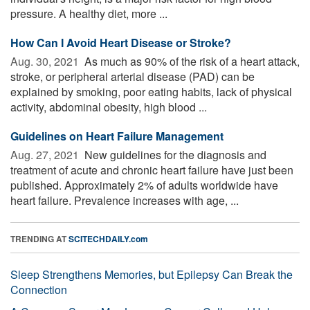
pressure. A healthy diet, more ...
How Can I Avoid Heart Disease or Stroke?
Aug. 30, 2021 
As much as 90% of the risk of a heart attack,
stroke, or peripheral arterial disease (PAD) can be
explained by smoking, poor eating habits, lack of physical
activity, abdominal obesity, high blood ...
Guidelines on Heart Failure Management
Aug. 27, 2021 
New guidelines for the diagnosis and
treatment of acute and chronic heart failure have just been
published. Approximately 2% of adults worldwide have
heart failure. Prevalence increases with age, ...
TRENDING AT
SCITECHDAILY.com
Sleep Strengthens Memories, but Epilepsy Can Break the
Connection