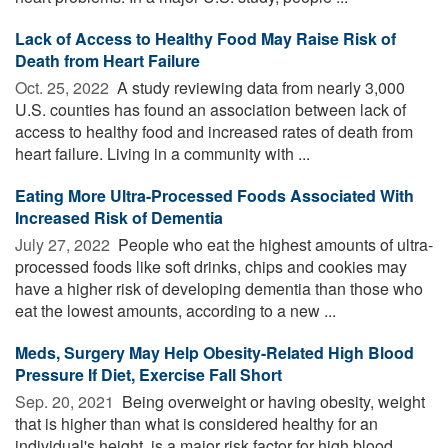
Lack of Access to Healthy Food May Raise Risk of
Death from Heart Failure
Oct. 25, 2022 
A study reviewing data from nearly 3,000
U.S. counties has found an association between lack of
access to healthy food and increased rates of death from
heart failure. Living in a community with ...
Eating More Ultra-Processed Foods Associated With
Increased Risk of Dementia
July 27, 2022 
People who eat the highest amounts of ultra-
processed foods like soft drinks, chips and cookies may
have a higher risk of developing dementia than those who
eat the lowest amounts, according to a new ...
Meds, Surgery May Help Obesity-Related High Blood
Pressure If Diet, Exercise Fall Short
Sep. 20, 2021 
Being overweight or having obesity, weight
that is higher than what is considered healthy for an
individual's height, is a major risk factor for high blood