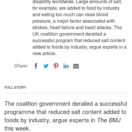
disability worldwide. Large amounts of salt,
for example, are added to food by industry
and eating too much can raise blood
pressure, a major factor associated with
strokes, heart failure and heart attacks. The
UK coalition government derailed a
successful program that reduced salt content
added to foods by industry, argue experts in a
new article.
Share:
FULL STORY
The coalition government derailed a successful
programme that reduced salt content added to
foods by industry, argue experts in
The BMJ
this week.