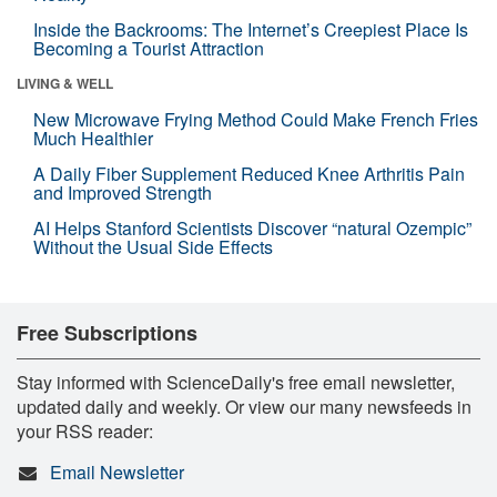
Inside the Backrooms: The Internet’s Creepiest Place Is
Becoming a Tourist Attraction
LIVING & WELL
New Microwave Frying Method Could Make French Fries
Much Healthier
A Daily Fiber Supplement Reduced Knee Arthritis Pain
and Improved Strength
AI Helps Stanford Scientists Discover “natural Ozempic”
Without the Usual Side Effects
Free Subscriptions
Stay informed with ScienceDaily's free email newsletter,
updated daily and weekly. Or view our many newsfeeds in
your RSS reader:
Email Newsletter