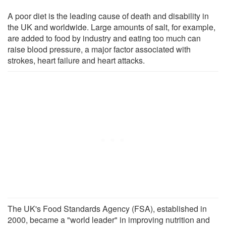
A poor diet is the leading cause of death and disability in
the UK and worldwide. Large amounts of salt, for example,
are added to food by industry and eating too much can
raise blood pressure, a major factor associated with
strokes, heart failure and heart attacks.
The UK's Food Standards Agency (FSA), established in
2000, became a "world leader" in improving nutrition and