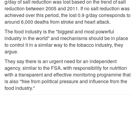
g/day of salt reduction was lost based on the trend of salt
reduction between 2005 and 2011. If no salt reduction was
achieved over this period, the lost 0.9 g/day corresponds to
around 6,000 deaths from stroke and heart attack.
The food industry is the "biggest and most powerful
industry in the world" and mechanisms should be in place
to control it in a similar way to the tobacco industry, they
argue.
They say there is an urgent need for an independent
agency, similar to the FSA, with responsibility for nutrition
with a transparent and effective monitoring programme that
is also "free from political pressure and influence from the
food industry."