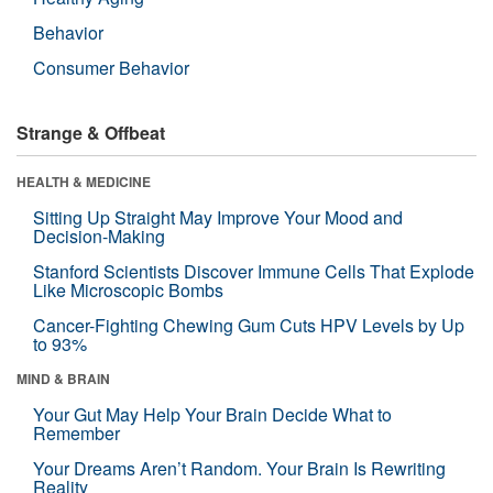
Behavior
Consumer Behavior
Strange & Offbeat
HEALTH & MEDICINE
Sitting Up Straight May Improve Your Mood and
Decision-Making
Stanford Scientists Discover Immune Cells That Explode
Like Microscopic Bombs
Cancer-Fighting Chewing Gum Cuts HPV Levels by Up
to 93%
MIND & BRAIN
Your Gut May Help Your Brain Decide What to
Remember
Your Dreams Aren’t Random. Your Brain Is Rewriting
Reality