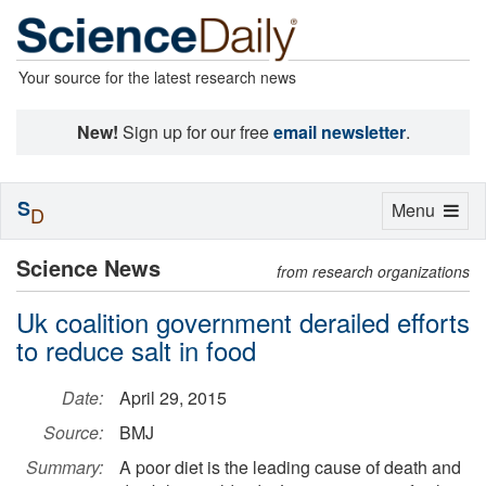
Your source for the latest research news
New!
Sign up for our free
email newsletter
.
S
Toggle
Menu
D
navigation
Science News
from research organizations
Uk coalition government derailed efforts
to reduce salt in food
Date:
April 29, 2015
Source:
BMJ
Summary:
A poor diet is the leading cause of death and