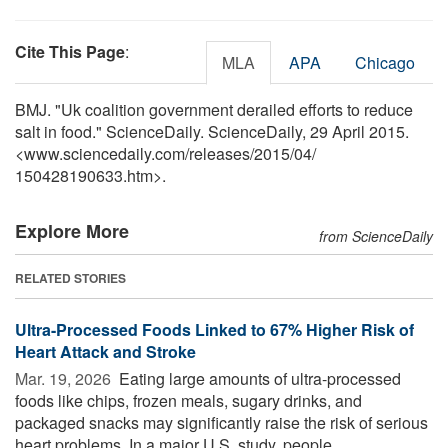
Cite This Page
:
MLA
APA
Chicago
BMJ. "Uk coalition government derailed efforts to reduce
salt in food." ScienceDaily. ScienceDaily, 29 April 2015.
<www.sciencedaily.com
/
releases
/
2015
/
04
/
150428190633.htm>.
Explore More
from ScienceDaily
RELATED STORIES
Ultra-Processed Foods Linked to 67% Higher Risk of
Heart Attack and Stroke
Mar. 19, 2026 
Eating large amounts of ultra-processed
foods like chips, frozen meals, sugary drinks, and
packaged snacks may significantly raise the risk of serious
heart problems. In a major U.S. study, people ...