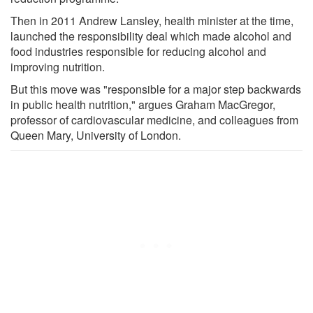
Then in 2011 Andrew Lansley, health minister at the time,
launched the responsibility deal which made alcohol and
food industries responsible for reducing alcohol and
improving nutrition.
But this move was "responsible for a major step backwards
in public health nutrition," argues Graham MacGregor,
professor of cardiovascular medicine, and colleagues from
Queen Mary, University of London.