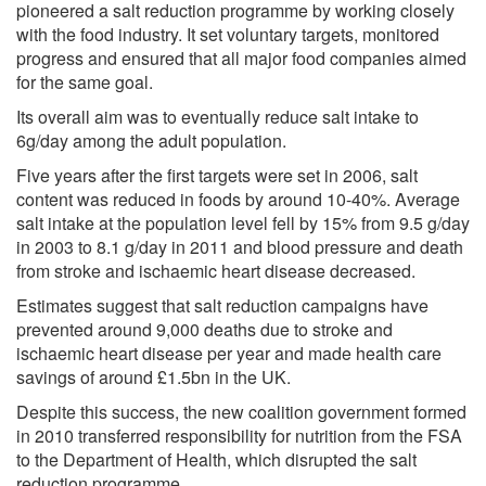
pioneered a salt reduction programme by working closely
with the food industry. It set voluntary targets, monitored
progress and ensured that all major food companies aimed
for the same goal.
Its overall aim was to eventually reduce salt intake to
6g/day among the adult population.
Five years after the first targets were set in 2006, salt
content was reduced in foods by around 10-40%. Average
salt intake at the population level fell by 15% from 9.5 g/day
in 2003 to 8.1 g/day in 2011 and blood pressure and death
from stroke and ischaemic heart disease decreased.
Estimates suggest that salt reduction campaigns have
prevented around 9,000 deaths due to stroke and
ischaemic heart disease per year and made health care
savings of around £1.5bn in the UK.
Despite this success, the new coalition government formed
in 2010 transferred responsibility for nutrition from the FSA
to the Department of Health, which disrupted the salt
reduction programme.