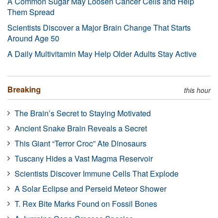
A Common Sugar May Loosen Cancer Cells and Help
Them Spread
Scientists Discover a Major Brain Change That Starts
Around Age 50
A Daily Multivitamin May Help Older Adults Stay Active
Breaking
this hour
The Brain’s Secret to Staying Motivated
Ancient Snake Brain Reveals a Secret
This Giant “Terror Croc” Ate Dinosaurs
Tuscany Hides a Vast Magma Reservoir
Scientists Discover Immune Cells That Explode
A Solar Eclipse and Perseid Meteor Shower
T. Rex Bite Marks Found on Fossil Bones