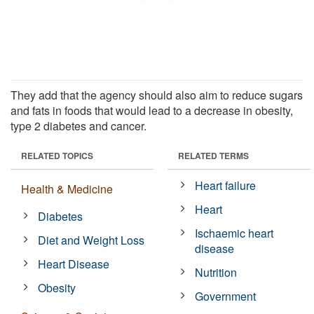
They add that the agency should also aim to reduce sugars
and fats in foods that would lead to a decrease in obesity,
type 2 diabetes and cancer.
RELATED TOPICS
RELATED TERMS
Heart failure
Health & Medicine
Heart
Diabetes
Ischaemic heart
Diet and Weight Loss
disease
Heart Disease
Nutrition
Obesity
Government