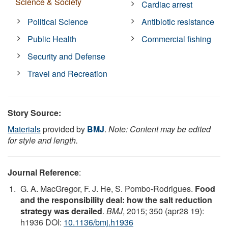
Science & Society
Cardiac arrest
Political Science
Antibiotic resistance
Public Health
Commercial fishing
Security and Defense
Travel and Recreation
Story Source:
Materials
provided by
BMJ
.
Note: Content may be edited
for style and length.
Journal Reference
:
G. A. MacGregor, F. J. He, S. Pombo-Rodrigues.
Food
and the responsibility deal: how the salt reduction
strategy was derailed
.
BMJ
, 2015; 350 (apr28 19):
h1936 DOI:
10.1136/bmj.h1936