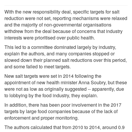
With the new responsibility deal, specific targets for salt
reduction were not set, reporting mechanisms were relaxed
and the majority of non-governmental organisations
withdrew from the deal because of concerns that industry
interests were prioritised over public health.
This led to a committee dominated largely by industry,
explain the authors, and many companies stopped or
slowed down their planned salt reductions over this period,
and some failed to meet targets.
New salt targets were set in 2014 following the
appointment of new health minister Anna Soubry, but these
were not as low as originally suggested -- apparently, due
to lobbying by the food industry, they explain.
In addition, there has been poor involvement in the 2017
targets by large food companies because of the lack of
enforcement and proper monitoring.
The authors calculated that from 2010 to 2014, around 0.9