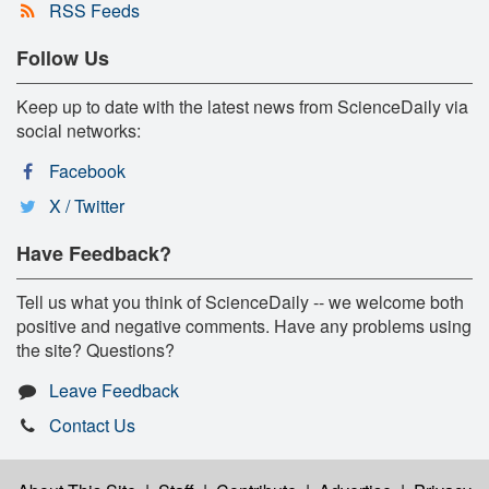
RSS Feeds
Follow Us
Keep up to date with the latest news from ScienceDaily via
social networks:
Facebook
X / Twitter
Have Feedback?
Tell us what you think of ScienceDaily -- we welcome both
positive and negative comments. Have any problems using
the site? Questions?
Leave Feedback
Contact Us