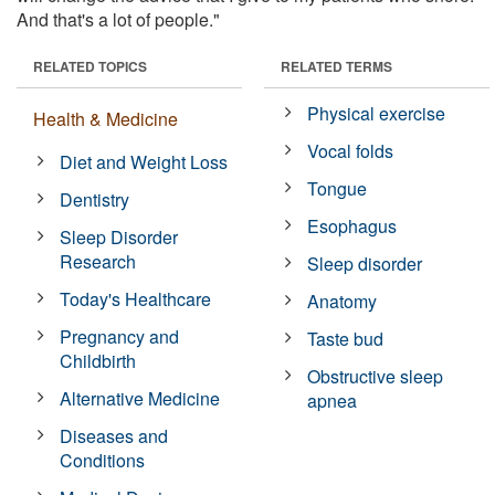
And that's a lot of people."
RELATED TOPICS
RELATED TERMS
Physical exercise
Health & Medicine
Vocal folds
Diet and Weight Loss
Tongue
Dentistry
Esophagus
Sleep Disorder
Research
Sleep disorder
Today's Healthcare
Anatomy
Pregnancy and
Taste bud
Childbirth
Obstructive sleep
Alternative Medicine
apnea
Diseases and
Conditions