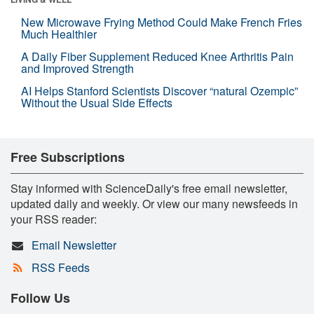
New Microwave Frying Method Could Make French Fries
Much Healthier
A Daily Fiber Supplement Reduced Knee Arthritis Pain
and Improved Strength
AI Helps Stanford Scientists Discover “natural Ozempic”
Without the Usual Side Effects
Free Subscriptions
Stay informed with ScienceDaily's free email newsletter,
updated daily and weekly. Or view our many newsfeeds in
your RSS reader:
Email Newsletter
RSS Feeds
Follow Us