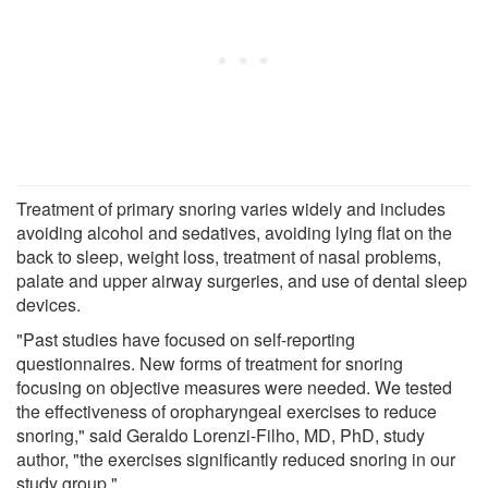
Treatment of primary snoring varies widely and includes
avoiding alcohol and sedatives, avoiding lying flat on the
back to sleep, weight loss, treatment of nasal problems,
palate and upper airway surgeries, and use of dental sleep
devices.
"Past studies have focused on self-reporting
questionnaires. New forms of treatment for snoring
focusing on objective measures were needed. We tested
the effectiveness of oropharyngeal exercises to reduce
snoring," said Geraldo Lorenzi-Filho, MD, PhD, study
author, "the exercises significantly reduced snoring in our
study group."