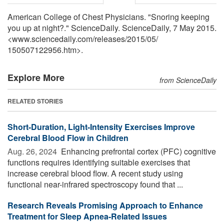
American College of Chest Physicians. "Snoring keeping
you up at night?." ScienceDaily. ScienceDaily, 7 May 2015.
<www.sciencedaily.com
/
releases
/
2015
/
05
/
150507122956.htm>.
Explore More
from ScienceDaily
RELATED STORIES
Short-Duration, Light-Intensity Exercises Improve
Cerebral Blood Flow in Children
Aug. 26, 2024 
Enhancing prefrontal cortex (PFC) cognitive
functions requires identifying suitable exercises that
increase cerebral blood flow. A recent study using
functional near-infrared spectroscopy found that ...
Research Reveals Promising Approach to Enhance
Treatment for Sleep Apnea-Related Issues