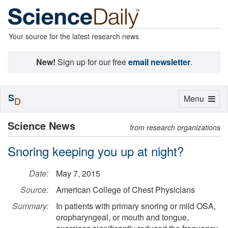
Your source for the latest research news
New!
Sign up for our free
email newsletter
.
S
Toggle
Menu
D
navigation
Science News
from research organizations
Snoring keeping you up at night?
Date:
May 7, 2015
Source:
American College of Chest Physicians
Summary:
In patients with primary snoring or mild OSA,
oropharyngeal, or mouth and tongue,