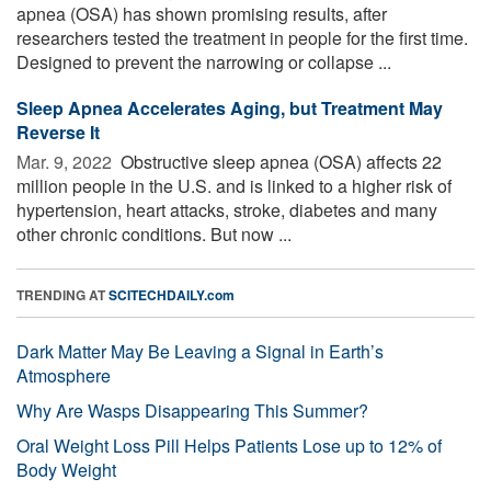
apnea (OSA) has shown promising results, after
researchers tested the treatment in people for the first time.
Designed to prevent the narrowing or collapse ...
Sleep Apnea Accelerates Aging, but Treatment May
Reverse It
Mar. 9, 2022 
Obstructive sleep apnea (OSA) affects 22
million people in the U.S. and is linked to a higher risk of
hypertension, heart attacks, stroke, diabetes and many
other chronic conditions. But now ...
TRENDING AT
SCITECHDAILY.com
Dark Matter May Be Leaving a Signal in Earth’s
Atmosphere
Why Are Wasps Disappearing This Summer?
Oral Weight Loss Pill Helps Patients Lose up to 12% of
Body Weight