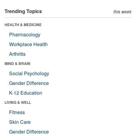
Trending Topics
this week
HEALTH & MEDICINE
Pharmacology
Workplace Health
Arthritis
MIND & BRAIN
Social Psychology
Gender Difference
K-12 Education
LIVING & WELL
Fitness
Skin Care
Gender Difference