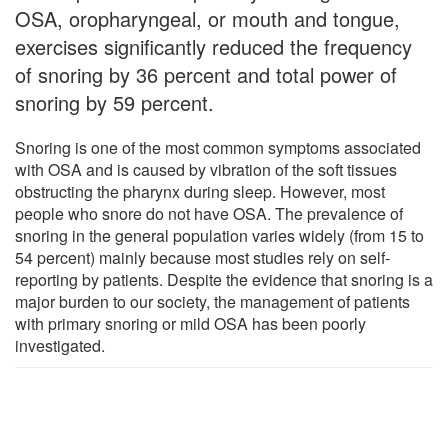
OSA, oropharyngeal, or mouth and tongue,
exercises significantly reduced the frequency
of snoring by 36 percent and total power of
snoring by 59 percent.
Snoring is one of the most common symptoms associated
with OSA and is caused by vibration of the soft tissues
obstructing the pharynx during sleep. However, most
people who snore do not have OSA. The prevalence of
snoring in the general population varies widely (from 15 to
54 percent) mainly because most studies rely on self-
reporting by patients. Despite the evidence that snoring is a
major burden to our society, the management of patients
with primary snoring or mild OSA has been poorly
investigated.