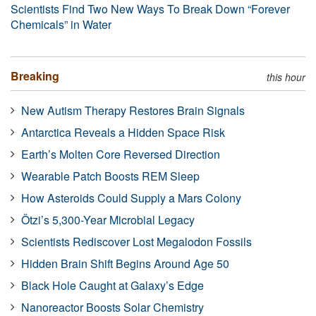
Scientists Find Two New Ways To Break Down “Forever
Chemicals” in Water
Breaking
this hour
New Autism Therapy Restores Brain Signals
Antarctica Reveals a Hidden Space Risk
Earth’s Molten Core Reversed Direction
Wearable Patch Boosts REM Sleep
How Asteroids Could Supply a Mars Colony
Ötzi’s 5,300-Year Microbial Legacy
Scientists Rediscover Lost Megalodon Fossils
Hidden Brain Shift Begins Around Age 50
Black Hole Caught at Galaxy’s Edge
Nanoreactor Boosts Solar Chemistry