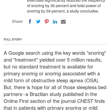
exercises significantly reduced the frequency
of snoring by 36 percent and total power of
snoring by 59 percent, a study concludes.
Share:
FULL STORY
A Google search using the key words "snoring"
and "treatment" yielded over 5 million results,
but no standard treatment is available for
primary snoring or snoring associated with a
mild form of obstructive sleep apnea (OSA).
But, there is hope for all of those sleepless bed
partners--a Brazilian study published in the
Online First section of the journal
CHEST
finds
that in patients with primary snoring or mild