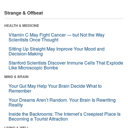
Strange & Offbeat
HEALTH & MEDICINE
Vitamin C May Fight Cancer — but Not the Way
Scientists Once Thought
Sitting Up Straight May Improve Your Mood and
Decision-Making
Stanford Scientists Discover Immune Cells That Explode
Like Microscopic Bombs
MIND & BRAIN
Your Gut May Help Your Brain Decide What to
Remember
Your Dreams Aren’t Random. Your Brain Is Rewriting
Reality
Inside the Backrooms: The Internet’s Creepiest Place Is
Becoming a Tourist Attraction
LIVING & WELL