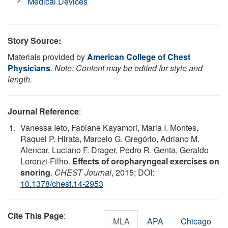
Medical Devices
Story Source:
Materials provided by
American College of Chest
Physicians
.
Note: Content may be edited for style and
length.
Journal Reference
:
Vanessa Ieto, Fabiane Kayamori, Maria I. Montes,
Raquel P. Hirata, Marcelo G. Gregório, Adriano M.
Alencar, Luciano F. Drager, Pedro R. Genta, Geraldo
Lorenzi-Filho.
Effects of oropharyngeal exercises on
snoring
.
CHEST Journal
, 2015; DOI:
10.1378/chest.14-2953
Cite This Page
:
MLA
APA
Chicago