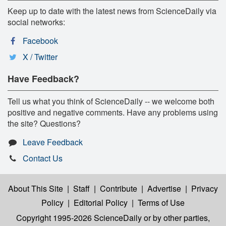
Keep up to date with the latest news from ScienceDaily via
social networks:
Facebook
X / Twitter
Have Feedback?
Tell us what you think of ScienceDaily -- we welcome both
positive and negative comments. Have any problems using
the site? Questions?
Leave Feedback
Contact Us
About This Site
|
Staff
|
Contribute
|
Advertise
|
Privacy
Policy
|
Editorial Policy
|
Terms of Use
Copyright 1995-2026 ScienceDaily
or by other parties,