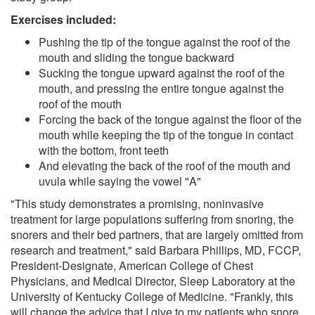
Exercises included:
Pushing the tip of the tongue against the roof of the
mouth and sliding the tongue backward
Sucking the tongue upward against the roof of the
mouth, and pressing the entire tongue against the
roof of the mouth
Forcing the back of the tongue against the floor of the
mouth while keeping the tip of the tongue in contact
with the bottom, front teeth
And elevating the back of the roof of the mouth and
uvula while saying the vowel "A"
"This study demonstrates a promising, noninvasive
treatment for large populations suffering from snoring, the
snorers and their bed partners, that are largely omitted from
research and treatment," said Barbara Phillips, MD, FCCP,
President-Designate, American College of Chest
Physicians, and Medical Director, Sleep Laboratory at the
University of Kentucky College of Medicine. "Frankly, this
will change the advice that I give to my patients who snore.