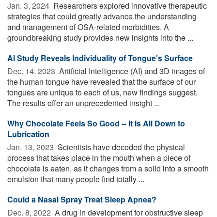
Jan. 3, 2024 
Researchers explored innovative therapeutic
strategies that could greatly advance the understanding
and management of OSA-related morbidities. A
groundbreaking study provides new insights into the ...
AI Study Reveals Individuality of Tongue's Surface
Dec. 14, 2023 
Artificial Intelligence (AI) and 3D images of
the human tongue have revealed that the surface of our
tongues are unique to each of us, new findings suggest.
The results offer an unprecedented insight ...
Why Chocolate Feels So Good -- It Is All Down to
Lubrication
Jan. 13, 2023 
Scientists have decoded the physical
process that takes place in the mouth when a piece of
chocolate is eaten, as it changes from a solid into a smooth
emulsion that many people find totally ...
Could a Nasal Spray Treat Sleep Apnea?
Dec. 8, 2022 
A drug in development for obstructive sleep