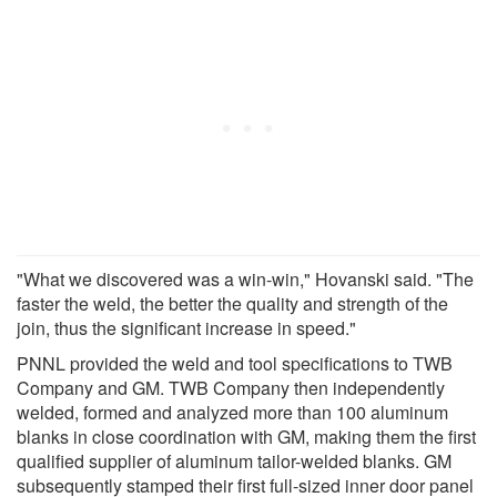
"What we discovered was a win-win," Hovanski said. "The
faster the weld, the better the quality and strength of the
join, thus the significant increase in speed."
PNNL provided the weld and tool specifications to TWB
Company and GM. TWB Company then independently
welded, formed and analyzed more than 100 aluminum
blanks in close coordination with GM, making them the first
qualified supplier of aluminum tailor-welded blanks. GM
subsequently stamped their first full-sized inner door panel