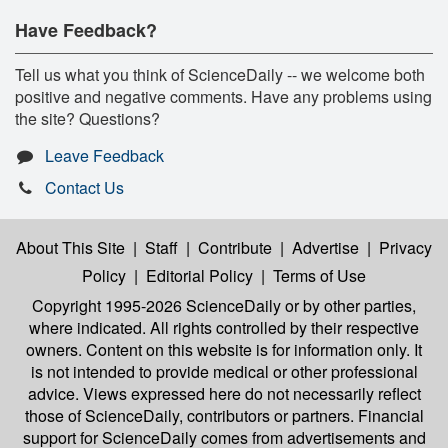
Have Feedback?
Tell us what you think of ScienceDaily -- we welcome both
positive and negative comments. Have any problems using
the site? Questions?
Leave Feedback
Contact Us
About This Site
|
Staff
|
Contribute
|
Advertise
|
Privacy
Policy
|
Editorial Policy
|
Terms of Use
Copyright 1995-2026 ScienceDaily
or by other parties,
where indicated. All rights controlled by their respective
owners. Content on this website is for information only. It
is not intended to provide medical or other professional
advice. Views expressed here do not necessarily reflect
those of ScienceDaily, contributors or partners. Financial
support for ScienceDaily comes from advertisements and