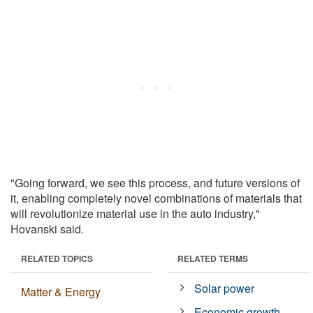
"Going forward, we see this process, and future versions of
it, enabling completely novel combinations of materials that
will revolutionize material use in the auto industry,"
Hovanski said.
RELATED TOPICS
RELATED TERMS
Solar power
Matter & Energy
Economic growth