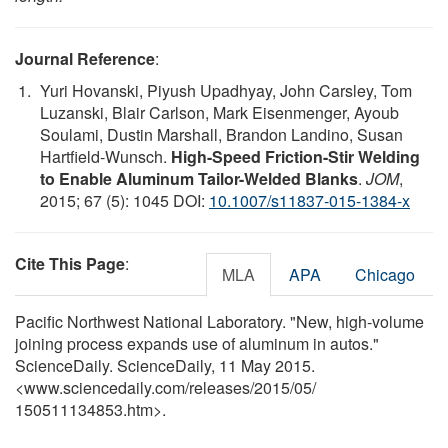
Journal Reference
:
Yuri Hovanski, Piyush Upadhyay, John Carsley, Tom
Luzanski, Blair Carlson, Mark Eisenmenger, Ayoub
Soulami, Dustin Marshall, Brandon Landino, Susan
Hartfield-Wunsch.
High-Speed Friction-Stir Welding
to Enable Aluminum Tailor-Welded Blanks
.
JOM
,
2015; 67 (5): 1045 DOI:
10.1007/s11837-015-1384-x
Cite This Page
:
MLA
APA
Chicago
Pacific Northwest National Laboratory. "New, high-volume
joining process expands use of aluminum in autos."
ScienceDaily. ScienceDaily, 11 May 2015.
<www.sciencedaily.com
/
releases
/
2015
/
05
/
150511134853.htm>.