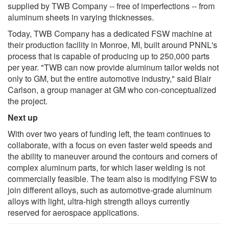
supplied by TWB Company -- free of imperfections -- from
aluminum sheets in varying thicknesses.
Today, TWB Company has a dedicated FSW machine at
their production facility in Monroe, MI, built around PNNL's
process that is capable of producing up to 250,000 parts
per year. "TWB can now provide aluminum tailor welds not
only to GM, but the entire automotive industry," said Blair
Carlson, a group manager at GM who con-conceptualized
the project.
Next up
With over two years of funding left, the team continues to
collaborate, with a focus on even faster weld speeds and
the ability to maneuver around the contours and corners of
complex aluminum parts, for which laser welding is not
commercially feasible. The team also is modifying FSW to
join different alloys, such as automotive-grade aluminum
alloys with light, ultra-high strength alloys currently
reserved for aerospace applications.