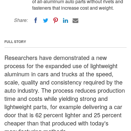
of all-aluminum auto parts without rivets and
fasteners that increase cost and weight.
Share:
FULL STORY
Researchers have demonstrated a new
process for the expanded use of lightweight
aluminum in cars and trucks at the speed,
scale, quality and consistency required by the
auto industry. The process reduces production
time and costs while yielding strong and
lightweight parts, for example delivering a car
door that is 62 percent lighter and 25 percent
cheaper than that produced with today's