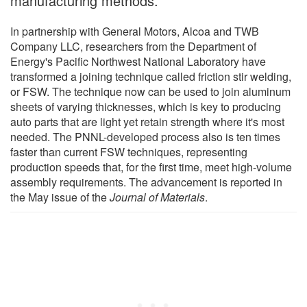
manufacturing methods.
In partnership with General Motors, Alcoa and TWB
Company LLC, researchers from the Department of
Energy's Pacific Northwest National Laboratory have
transformed a joining technique called friction stir welding,
or FSW. The technique now can be used to join aluminum
sheets of varying thicknesses, which is key to producing
auto parts that are light yet retain strength where it's most
needed. The PNNL-developed process also is ten times
faster than current FSW techniques, representing
production speeds that, for the first time, meet high-volume
assembly requirements. The advancement is reported in
the May issue of the
Journal of Materials
.