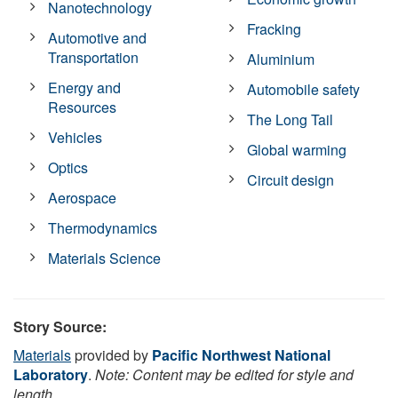
Nanotechnology
Fracking
Automotive and
Transportation
Aluminium
Energy and
Automobile safety
Resources
The Long Tail
Vehicles
Global warming
Optics
Circuit design
Aerospace
Thermodynamics
Materials Science
Story Source:
Materials
provided by
Pacific Northwest National
Laboratory
.
Note: Content may be edited for style and
length.