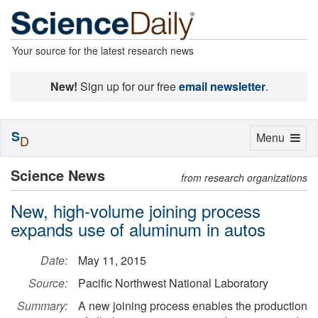
Your source for the latest research news
New!
Sign up for our free
email newsletter
.
S
Toggle
Menu
D
navigation
Science News
from research organizations
New, high-volume joining process
expands use of aluminum in autos
Date:
May 11, 2015
Source:
Pacific Northwest National Laboratory
Summary:
A new joining process enables the production