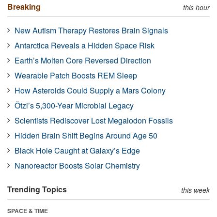
Breaking
this hour
New Autism Therapy Restores Brain Signals
Antarctica Reveals a Hidden Space Risk
Earth’s Molten Core Reversed Direction
Wearable Patch Boosts REM Sleep
How Asteroids Could Supply a Mars Colony
Ötzi’s 5,300-Year Microbial Legacy
Scientists Rediscover Lost Megalodon Fossils
Hidden Brain Shift Begins Around Age 50
Black Hole Caught at Galaxy’s Edge
Nanoreactor Boosts Solar Chemistry
Trending Topics
this week
SPACE & TIME