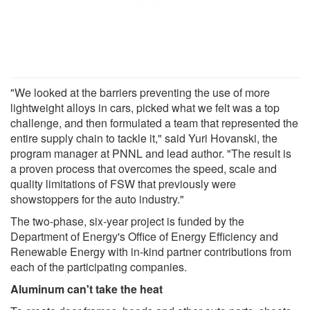
"We looked at the barriers preventing the use of more
lightweight alloys in cars, picked what we felt was a top
challenge, and then formulated a team that represented the
entire supply chain to tackle it," said Yuri Hovanski, the
program manager at PNNL and lead author. "The result is
a proven process that overcomes the speed, scale and
quality limitations of FSW that previously were
showstoppers for the auto industry."
The two-phase, six-year project is funded by the
Department of Energy's Office of Energy Efficiency and
Renewable Energy with in-kind partner contributions from
each of the participating companies.
Aluminum can't take the heat