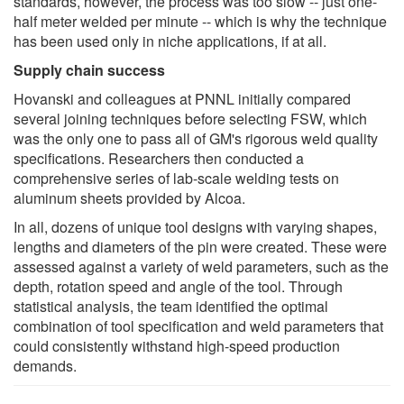
standards, however, the process was too slow -- just one-
half meter welded per minute -- which is why the technique
has been used only in niche applications, if at all.
Supply chain success
Hovanski and colleagues at PNNL initially compared
several joining techniques before selecting FSW, which
was the only one to pass all of GM's rigorous weld quality
specifications. Researchers then conducted a
comprehensive series of lab-scale welding tests on
aluminum sheets provided by Alcoa.
In all, dozens of unique tool designs with varying shapes,
lengths and diameters of the pin were created. These were
assessed against a variety of weld parameters, such as the
depth, rotation speed and angle of the tool. Through
statistical analysis, the team identified the optimal
combination of tool specification and weld parameters that
could consistently withstand high-speed production
demands.