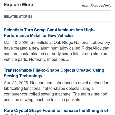
Explore More
from ScienceDaily
RELATED STORIES
Scientists Turn Scrap Car Aluminum Into High-
Performance Metal for New Vehicles
Mar. 10, 2026 
Scientists at Oak Ridge National Laboratory
have created a new aluminum alloy called RidgeAlloy that
can turn contaminated car-body scrap into strong structural
vehicle parts. Normally, impurities ...
Transformable Flat-to-Shape Objects Created Using
Sewing Technology
Apr. 22, 2025 
Researchers introduced a novel method for
fabricating functional flat-to-shape objects using a
computer-controlled sewing machine. The team's method
uses the sewing machine to stitch pockets ...
Rare Crystal Shape Found to Increase the Strength of