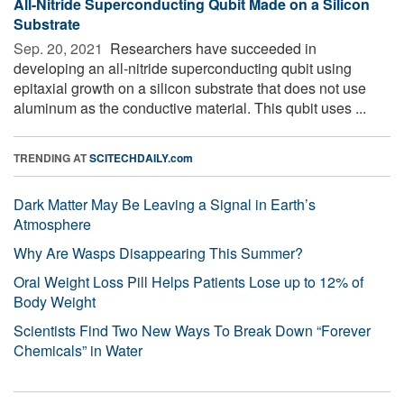
All-Nitride Superconducting Qubit Made on a Silicon
Substrate
Sep. 20, 2021 
Researchers have succeeded in
developing an all-nitride superconducting qubit using
epitaxial growth on a silicon substrate that does not use
aluminum as the conductive material. This qubit uses ...
TRENDING AT
SCITECHDAILY.com
Dark Matter May Be Leaving a Signal in Earth’s
Atmosphere
Why Are Wasps Disappearing This Summer?
Oral Weight Loss Pill Helps Patients Lose up to 12% of
Body Weight
Scientists Find Two New Ways To Break Down “Forever
Chemicals” in Water