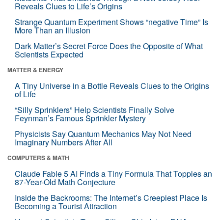
Reveals Clues to Life’s Origins
Strange Quantum Experiment Shows “negative Time” Is
More Than an Illusion
Dark Matter’s Secret Force Does the Opposite of What
Scientists Expected
MATTER & ENERGY
A Tiny Universe in a Bottle Reveals Clues to the Origins
of Life
“Silly Sprinklers” Help Scientists Finally Solve
Feynman’s Famous Sprinkler Mystery
Physicists Say Quantum Mechanics May Not Need
Imaginary Numbers After All
COMPUTERS & MATH
Claude Fable 5 AI Finds a Tiny Formula That Topples an
87-Year-Old Math Conjecture
Inside the Backrooms: The Internet’s Creepiest Place Is
Becoming a Tourist Attraction