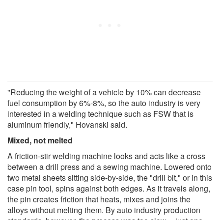
"Reducing the weight of a vehicle by 10% can decrease
fuel consumption by 6%-8%, so the auto industry is very
interested in a welding technique such as FSW that is
aluminum friendly," Hovanski said.
Mixed, not melted
A friction-stir welding machine looks and acts like a cross
between a drill press and a sewing machine. Lowered onto
two metal sheets sitting side-by-side, the "drill bit," or in this
case pin tool, spins against both edges. As it travels along,
the pin creates friction that heats, mixes and joins the
alloys without melting them. By auto industry production