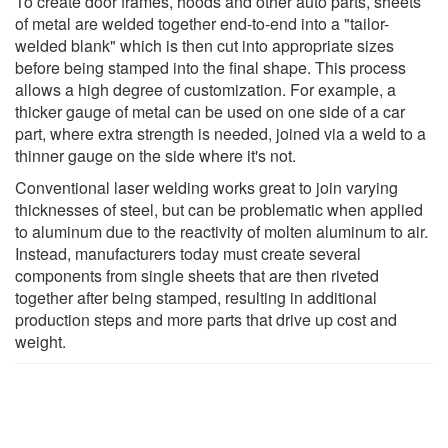
To create door frames, hoods and other auto parts, sheets
of metal are welded together end-to-end into a "tailor-
welded blank" which is then cut into appropriate sizes
before being stamped into the final shape. This process
allows a high degree of customization. For example, a
thicker gauge of metal can be used on one side of a car
part, where extra strength is needed, joined via a weld to a
thinner gauge on the side where it's not.
Conventional laser welding works great to join varying
thicknesses of steel, but can be problematic when applied
to aluminum due to the reactivity of molten aluminum to air.
Instead, manufacturers today must create several
components from single sheets that are then riveted
together after being stamped, resulting in additional
production steps and more parts that drive up cost and
weight.