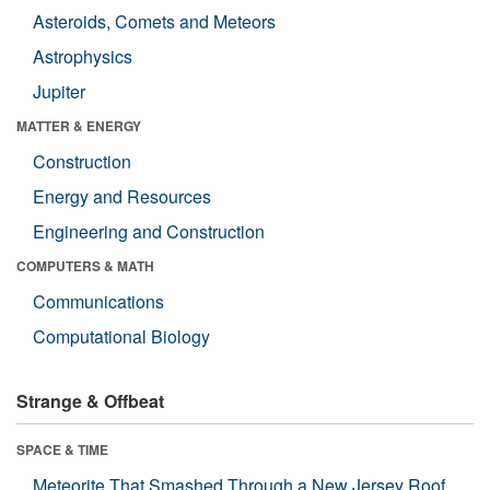
Asteroids, Comets and Meteors
Astrophysics
Jupiter
MATTER & ENERGY
Construction
Energy and Resources
Engineering and Construction
COMPUTERS & MATH
Communications
Computational Biology
Strange & Offbeat
SPACE & TIME
Meteorite That Smashed Through a New Jersey Roof