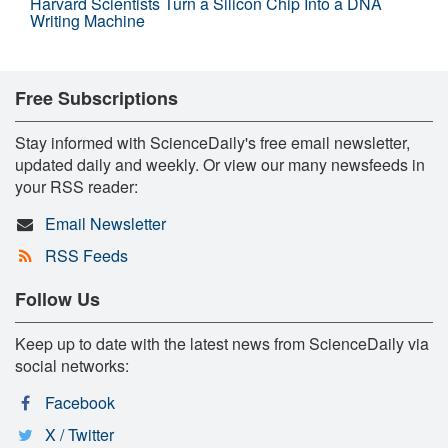
Harvard Scientists Turn a Silicon Chip Into a DNA
Writing Machine
Free Subscriptions
Stay informed with ScienceDaily's free email newsletter,
updated daily and weekly. Or view our many newsfeeds in
your RSS reader:
Email Newsletter
RSS Feeds
Follow Us
Keep up to date with the latest news from ScienceDaily via
social networks:
Facebook
X / Twitter