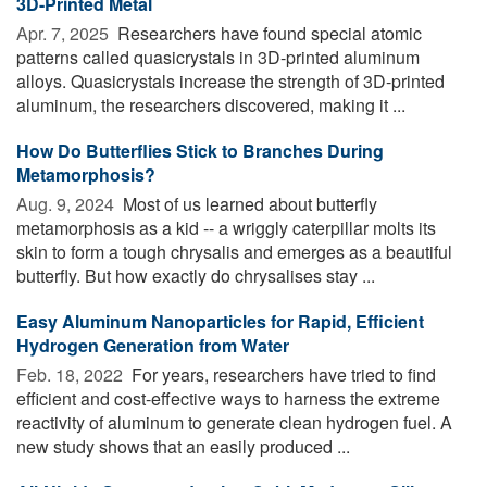
3D-Printed Metal
Apr. 7, 2025 
Researchers have found special atomic
patterns called quasicrystals in 3D-printed aluminum
alloys. Quasicrystals increase the strength of 3D-printed
aluminum, the researchers discovered, making it ...
How Do Butterflies Stick to Branches During
Metamorphosis?
Aug. 9, 2024 
Most of us learned about butterfly
metamorphosis as a kid -- a wriggly caterpillar molts its
skin to form a tough chrysalis and emerges as a beautiful
butterfly. But how exactly do chrysalises stay ...
Easy Aluminum Nanoparticles for Rapid, Efficient
Hydrogen Generation from Water
Feb. 18, 2022 
For years, researchers have tried to find
efficient and cost-effective ways to harness the extreme
reactivity of aluminum to generate clean hydrogen fuel. A
new study shows that an easily produced ...