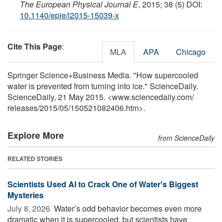
The European Physical Journal E
, 2015; 38 (5) DOI:
10.1140/epje/i2015-15039-x
Cite This Page
:
MLA
APA
Chicago
Springer Science+Business Media. "How supercooled
water is prevented from turning into ice." ScienceDaily.
ScienceDaily, 21 May 2015. <www.sciencedaily.com
/
releases
/
2015
/
05
/
150521082406.htm>.
Explore More
from ScienceDaily
RELATED STORIES
Scientists Used AI to Crack One of Water's Biggest
Mysteries
July 8, 2026 
Water’s odd behavior becomes even more
dramatic when it is supercooled, but scientists have