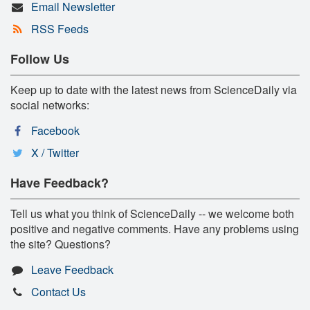
Email Newsletter
RSS Feeds
Follow Us
Keep up to date with the latest news from ScienceDaily via
social networks:
Facebook
X / Twitter
Have Feedback?
Tell us what you think of ScienceDaily -- we welcome both
positive and negative comments. Have any problems using
the site? Questions?
Leave Feedback
Contact Us