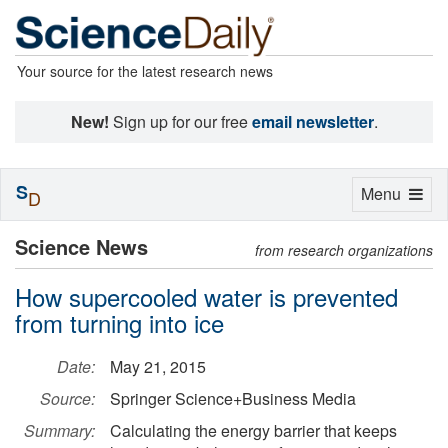
Your source for the latest research news
New!
Sign up for our free
email newsletter
.
S
Toggle
Menu
D
navigation
Science News
from research organizations
How supercooled water is prevented
from turning into ice
Date:
May 21, 2015
Source:
Springer Science+Business Media
Summary:
Calculating the energy barrier that keeps