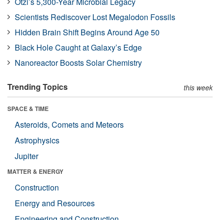
Ötzi’s 5,300-Year Microbial Legacy
Scientists Rediscover Lost Megalodon Fossils
Hidden Brain Shift Begins Around Age 50
Black Hole Caught at Galaxy’s Edge
Nanoreactor Boosts Solar Chemistry
Trending Topics
this week
SPACE & TIME
Asteroids, Comets and Meteors
Astrophysics
Jupiter
MATTER & ENERGY
Construction
Energy and Resources
Engineering and Construction