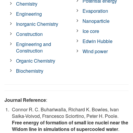
Potential energy
Chemistry
Evaporation
Engineering
Nanoparticle
Inorganic Chemistry
Ice core
Construction
Edwin Hubble
Engineering and
Construction
Wind power
Organic Chemistry
Biochemistry
Journal Reference
:
Connor R. C. Buhariwalla, Richard K. Bowles, Ivan
Saika-Voivod, Francesco Sciortino, Peter H. Poole.
Free energy of formation of small ice nuclei near the
Widom line in simulations of supercooled water
.