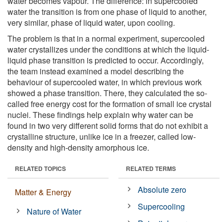
water becomes vapour. The difference: in supercooled
water the transition is from one phase of liquid to another,
very similar, phase of liquid water, upon cooling.
The problem is that in a normal experiment, supercooled
water crystallizes under the conditions at which the liquid-
liquid phase transition is predicted to occur. Accordingly,
the team instead examined a model describing the
behaviour of supercooled water, in which previous work
showed a phase transition. There, they calculated the so-
called free energy cost for the formation of small ice crystal
nuclei. These findings help explain why water can be
found in two very different solid forms that do not exhibit a
crystalline structure, unlike ice in a freezer, called low-
density and high-density amorphous ice.
RELATED TOPICS
RELATED TERMS
Absolute zero
Matter & Energy
Supercooling
Nature of Water