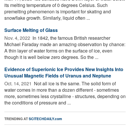
its melting temperature of 0 degrees Celsius. Such
premelting phenomenon is important for skating and
snowflake growth. Similarly, liquid often ...
Surface Melting of Glass
Nov. 4, 2022 
In 1842, the famous British researcher
Michael Faraday made an amazing observation by chance:
A thin layer of water forms on the surface of ice, even
though it is well below zero degrees. So the ...
Evidence of Superionic Ice Provides New Insights Into
Unusual Magnetic Fields of Uranus and Neptune
Oct. 14, 2021 
Not all ice is the same. The solid form of
water comes in more than a dozen different - sometimes
more, sometimes less crystalline - structures, depending on
the conditions of pressure and ...
TRENDING AT
SCITECHDAILY.com