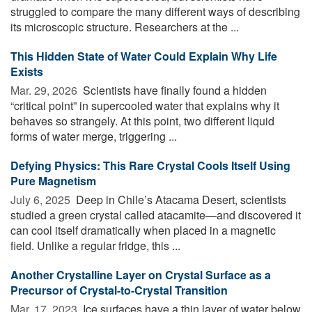
struggled to compare the many different ways of describing
its microscopic structure. Researchers at the ...
This Hidden State of Water Could Explain Why Life
Exists
Mar. 29, 2026 
Scientists have finally found a hidden
“critical point” in supercooled water that explains why it
behaves so strangely. At this point, two different liquid
forms of water merge, triggering ...
Defying Physics: This Rare Crystal Cools Itself Using
Pure Magnetism
July 6, 2025 
Deep in Chile’s Atacama Desert, scientists
studied a green crystal called atacamite—and discovered it
can cool itself dramatically when placed in a magnetic
field. Unlike a regular fridge, this ...
Another Crystalline Layer on Crystal Surface as a
Precursor of Crystal-to-Crystal Transition
Mar. 17, 2023 
Ice surfaces have a thin layer of water below