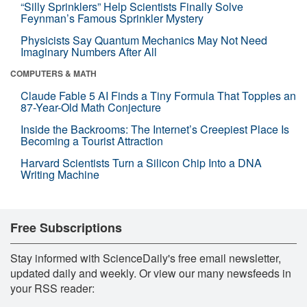
“Silly Sprinklers” Help Scientists Finally Solve
Feynman’s Famous Sprinkler Mystery
Physicists Say Quantum Mechanics May Not Need
Imaginary Numbers After All
COMPUTERS & MATH
Claude Fable 5 AI Finds a Tiny Formula That Topples an
87-Year-Old Math Conjecture
Inside the Backrooms: The Internet’s Creepiest Place Is
Becoming a Tourist Attraction
Harvard Scientists Turn a Silicon Chip Into a DNA
Writing Machine
Free Subscriptions
Stay informed with ScienceDaily's free email newsletter,
updated daily and weekly. Or view our many newsfeeds in
your RSS reader: