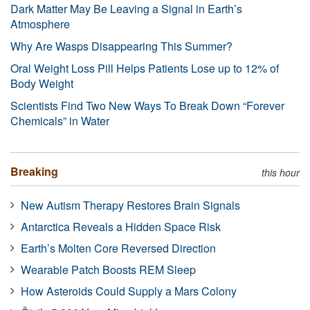
Dark Matter May Be Leaving a Signal in Earth’s
Atmosphere
Why Are Wasps Disappearing This Summer?
Oral Weight Loss Pill Helps Patients Lose up to 12% of
Body Weight
Scientists Find Two New Ways To Break Down “Forever
Chemicals” in Water
Breaking
this hour
New Autism Therapy Restores Brain Signals
Antarctica Reveals a Hidden Space Risk
Earth’s Molten Core Reversed Direction
Wearable Patch Boosts REM Sleep
How Asteroids Could Supply a Mars Colony