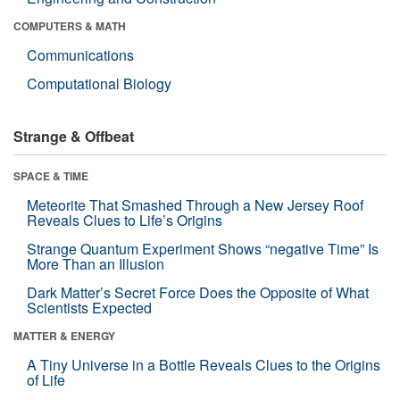
COMPUTERS & MATH
Communications
Computational Biology
Strange & Offbeat
SPACE & TIME
Meteorite That Smashed Through a New Jersey Roof
Reveals Clues to Life’s Origins
Strange Quantum Experiment Shows “negative Time” Is
More Than an Illusion
Dark Matter’s Secret Force Does the Opposite of What
Scientists Expected
MATTER & ENERGY
A Tiny Universe in a Bottle Reveals Clues to the Origins
of Life