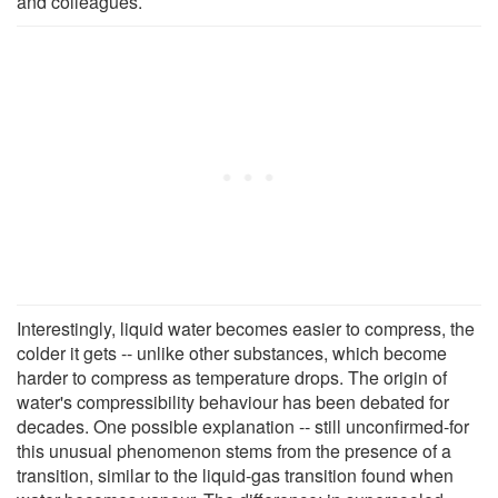
and colleagues.
Interestingly, liquid water becomes easier to compress, the
colder it gets -- unlike other substances, which become
harder to compress as temperature drops. The origin of
water's compressibility behaviour has been debated for
decades. One possible explanation -- still unconfirmed-for
this unusual phenomenon stems from the presence of a
transition, similar to the liquid-gas transition found when