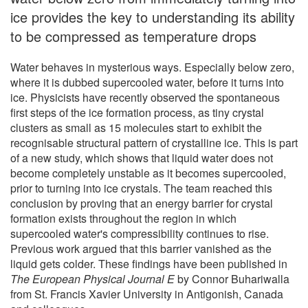
ice provides the key to understanding its ability
to be compressed as temperature drops
Water behaves in mysterious ways. Especially below zero,
where it is dubbed supercooled water, before it turns into
ice. Physicists have recently observed the spontaneous
first steps of the ice formation process, as tiny crystal
clusters as small as 15 molecules start to exhibit the
recognisable structural pattern of crystalline ice. This is part
of a new study, which shows that liquid water does not
become completely unstable as it becomes supercooled,
prior to turning into ice crystals. The team reached this
conclusion by proving that an energy barrier for crystal
formation exists throughout the region in which
supercooled water's compressibility continues to rise.
Previous work argued that this barrier vanished as the
liquid gets colder. These findings have been published in
The European Physical Journal E
by Connor Buhariwalla
from St. Francis Xavier University in Antigonish, Canada