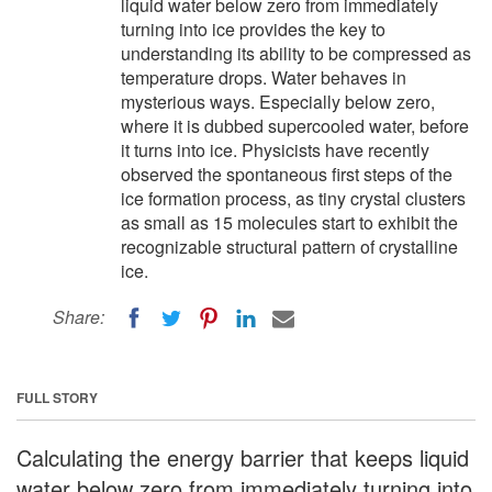
liquid water below zero from immediately
turning into ice provides the key to
understanding its ability to be compressed as
temperature drops. Water behaves in
mysterious ways. Especially below zero,
where it is dubbed supercooled water, before
it turns into ice. Physicists have recently
observed the spontaneous first steps of the
ice formation process, as tiny crystal clusters
as small as 15 molecules start to exhibit the
recognizable structural pattern of crystalline
ice.
Share:
FULL STORY
Calculating the energy barrier that keeps liquid
water below zero from immediately turning into