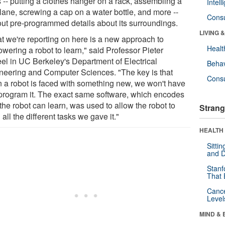
 -- putting a clothes hanger on a rack, assembling a
Intel
lane, screwing a cap on a water bottle, and more --
Cons
out pre-programmed details about its surroundings.
LIVING 
t we're reporting on here is a new approach to
Healt
wering a robot to learn," said Professor Pieter
el in UC Berkeley's Department of Electrical
Behav
neering and Computer Sciences. "The key is that
Cons
 a robot is faced with something new, we won't have
eprogram it. The exact same software, which encodes
the robot can learn, was used to allow the robot to
Strang
 all the different tasks we gave it."
HEALTH 
Sitti
and D
Stanf
That 
Canc
Level
MIND & 