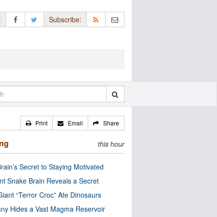
:
Subscribe:
Print
Email
Share
ing
this hour
rain’s Secret to Staying Motivated
nt Snake Brain Reveals a Secret
Giant “Terror Croc” Ate Dinosaurs
ny Hides a Vast Magma Reservoir