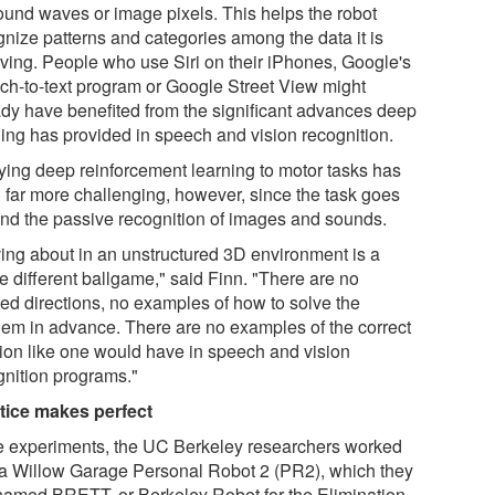
ound waves or image pixels. This helps the robot
gnize patterns and categories among the data it is
iving. People who use Siri on their iPhones, Google's
ch-to-text program or Google Street View might
ady have benefited from the significant advances deep
ning has provided in speech and vision recognition.
ying deep reinforcement learning to motor tasks has
 far more challenging, however, since the task goes
nd the passive recognition of images and sounds.
ing about in an unstructured 3D environment is a
e different ballgame," said Finn. "There are no
led directions, no examples of how to solve the
lem in advance. There are no examples of the correct
tion like one would have in speech and vision
gnition programs."
tice makes perfect
he experiments, the UC Berkeley researchers worked
 a Willow Garage Personal Robot 2 (PR2), which they
named BRETT, or Berkeley Robot for the Elimination