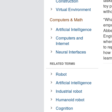
tasks
Construction
toy p
Virtual Environment
with
"Wha
Computers & Math
empo
Artificial Intelligence
Abbe
Engi
Computers and
when
Internet
to r
Neural Interfaces
how 
learn
RELATED TERMS
Robot
Artificial intelligence
Industrial robot
Humanoid robot
Cognition