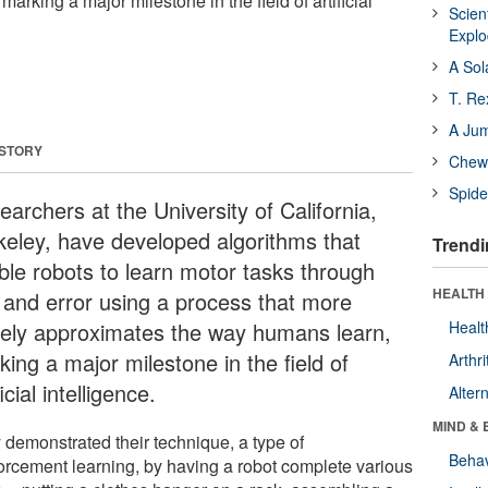
arking a major milestone in the field of artificial
Scien
Expl
A Sol
T. Re
A Ju
 STORY
Chewi
Spide
archers at the University of California,
keley, have developed algorithms that
Trendi
ble robots to learn motor tasks through
HEALTH 
al and error using a process that more
sely approximates the way humans learn,
Healt
ing a major milestone in the field of
Arthri
ficial intelligence.
Alter
MIND & 
 demonstrated their technique, a type of
Behav
forcement learning, by having a robot complete various