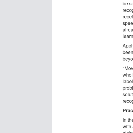
be s
reco
rece
spee
alre
lear
Appl
been
beyo
"Mov
whol
labe
prob
solu
reco
Prac
In t
with
nick