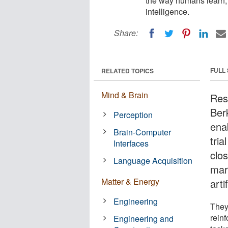
the way humans learn, m
intelligence.
Share:
FULL
RELATED TOPICS
Mind & Brain
Rese
Ber
Perception
ena
Brain-Computer
tri
Interfaces
clo
Language Acquisition
mark
Matter & Energy
arti
Engineering
They
rein
Engineering and