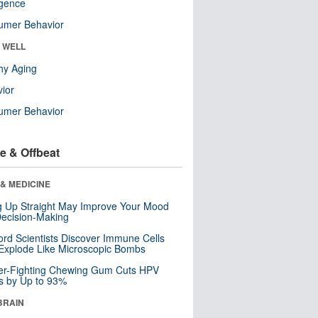
ligence
umer Behavior
& WELL
hy Aging
ior
umer Behavior
e & Offbeat
& MEDICINE
ng Up Straight May Improve Your Mood
ecision-Making
ord Scientists Discover Immune Cells
Explode Like Microscopic Bombs
er-Fighting Chewing Gum Cuts HPV
s by Up to 93%
BRAIN