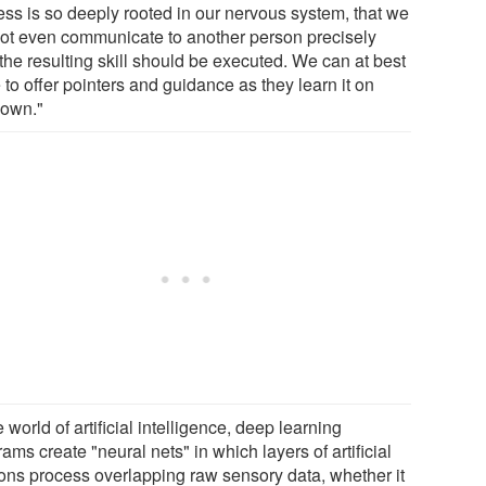
ess is so deeply rooted in our nervous system, that we
ot even communicate to another person precisely
the resulting skill should be executed. We can at best
to offer pointers and guidance as they learn it on
 own."
e world of artificial intelligence, deep learning
ams create "neural nets" in which layers of artificial
ons process overlapping raw sensory data, whether it