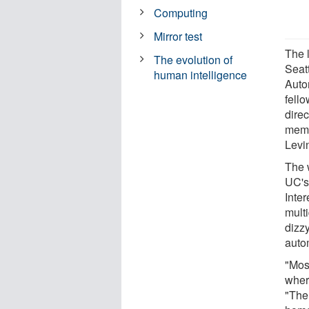
Computing
Mirror test
The 
The evolution of
Seat
human intelligence
Auto
fell
dire
memb
Levi
The 
UC's
Inte
multi
dizzy
auto
"Mos
where
"The 