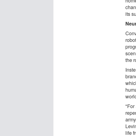
home
chan
its s
Neur
Conv
robo
prog
scen
the r
Inst
branc
which
huma
worl
"For 
repe
army
Levin
life