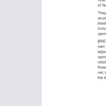
of T
They
as p
bloc
incl
upon
BRETT
own 
algo
upon
robot
thos
net,
the t