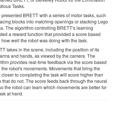
edious Tasks.
 presented BRETT with a series of motor tasks, such
lacing blocks into matching openings or stacking Lego
ks. The algorithm controlling BRETT's learning
uded a reward function that provided a score based
 how well the robot was doing with the task.
 takes in the scene, including the position of its
arms and hands, as viewed by the camera. The
rithm provides real-time feedback via the score based
 the robot's movements. Movements that bring the
 closer to completing the task will score higher than
e that do not. The score feeds back through the neural
 so the robot can learn which movements are better for
ask at hand.