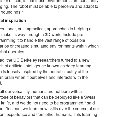
s or offices, is that those environments are constantly
ging. The robot must be able to perceive and adapt to
urroundings."
al inspiration
entional, but impractical, approaches to helping a
t make its way through a 3D world include pre-
ramming it to handle the vast range of possible
arios or creating simulated environments within which
obot operates.
ead, the UC Berkeley researchers turned to a new
h of artificial intelligence known as deep learning,
 is loosely inspired by the neural circuitry of the
n brain when it perceives and interacts with the
d.
all our versatility, humans are not born with a
rtoire of behaviors that can be deployed like a Swiss
 knife, and we do not need to be programmed," said
e. "Instead, we learn new skills over the course of our
 from experience and from other humans. This learning