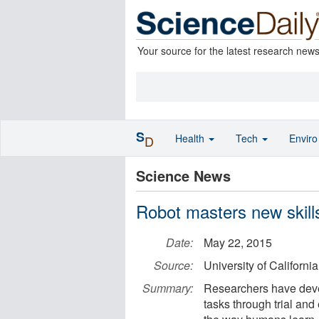
Your source for the latest research new
S
Health
Tech
Envir
D
Science News
Robot masters new skills
Date:
May 22, 2015
Source:
University of Californi
Summary:
Researchers have devel
tasks through trial and