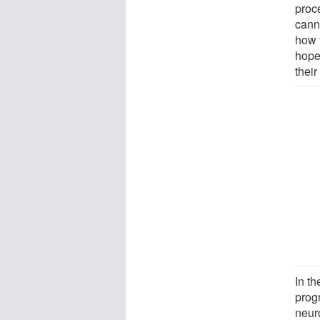
proc
cann
how 
hope 
their
In th
progr
neur