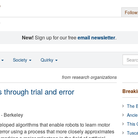
Follow
s
New!
Sign up for our free
email newsletter
.
o
Society
Quirky
from research organizations
 through trial and error
Break
The B
a - Berkeley
Ancie
This 
oped algorithms that enable robots to learn motor
 error using a process that more closely approximates
Tusca