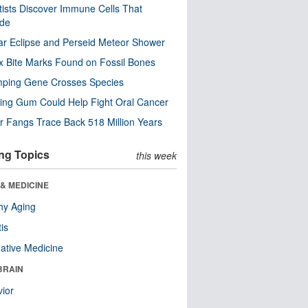
tists Discover Immune Cells That
ode
ar Eclipse and Perseid Meteor Shower
x Bite Marks Found on Fossil Bones
mping Gene Crosses Species
ng Gum Could Help Fight Oral Cancer
r Fangs Trace Back 518 Million Years
ng Topics
this week
& MEDICINE
hy Aging
tis
native Medicine
BRAIN
ior