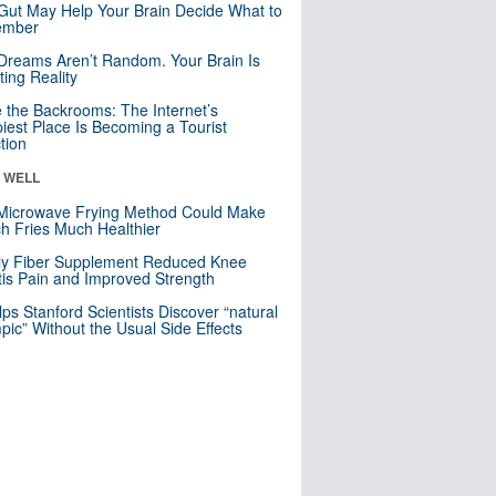
Gut May Help Your Brain Decide What to
mber
Dreams Aren’t Random. Your Brain Is
ting Reality
e the Backrooms: The Internet’s
iest Place Is Becoming a Tourist
ction
& WELL
Microwave Frying Method Could Make
h Fries Much Healthier
ly Fiber Supplement Reduced Knee
itis Pain and Improved Strength
lps Stanford Scientists Discover “natural
ic” Without the Usual Side Effects