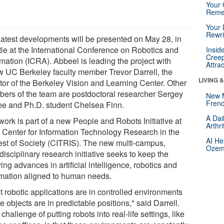
Your 
Reme
Your 
Rewri
latest developments will be presented on May 28, in
tle at the International Conference on Robotics and
Insid
Creep
mation (ICRA). Abbeel is leading the project with
Attra
ow UC Berkeley faculty member Trevor Darrell, the
LIVING 
ctor of the Berkeley Vision and Learning Center. Other
ers of the team are postdoctoral researcher Sergey
New 
Frenc
ne and Ph.D. student Chelsea Finn.
A Dai
work is part of a new People and Robots Initiative at
Arthr
 Center for Information Technology Research in the
AI He
rest of Society (CITRIS). The new multi-campus,
Ozemp
disciplinary research initiative seeks to keep the
ing advances in artificial intelligence, robotics and
mation aligned to human needs.
t robotic applications are in controlled environments
 objects are in predictable positions," said Darrell.
challenge of putting robots into real-life settings, like