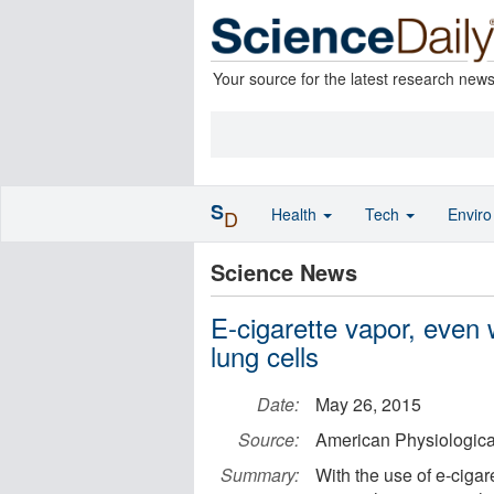
Your source for the latest research new
S
Health
Tech
Envir
D
Science News
E-cigarette vapor, even
lung cells
Date:
May 26, 2015
Source:
American Physiologica
Summary:
With the use of e-ciga