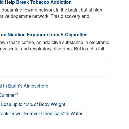
uld Help Break Tobacco Addiction
e dopamine reward network in the brain, but at high
versive dopamine network. This discovery and
...
ne Nicotine Exposure from E-Cigarettes
n that nicotine, an addictive substance in electronic
iovascular and respiratory disorders. But to get a full
l in Earth’s Atmosphere
 Summer?
s Lose up to 12% of Body Weight
reak Down “Forever Chemicals” in Water