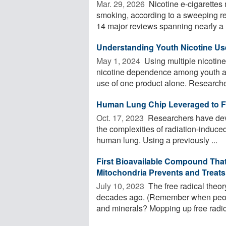
Mar. 29, 2026 
Nicotine e-cigarettes m
smoking, according to a sweeping re
14 major reviews spanning nearly a .
Understanding Youth Nicotine Use 
May 1, 2024 
Using multiple nicotine
nicotine dependence among youth and
use of one product alone. Researcher
Human Lung Chip Leveraged to Fai
Oct. 17, 2023 
Researchers have deve
the complexities of radiation-induced 
human lung. Using a previously ...
First Bioavailable Compound That 
Mitochondria Prevents and Treats
July 10, 2023 
The free radical theory 
decades ago. (Remember when peopl
and minerals? Mopping up free radica