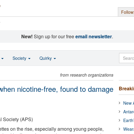
Follow
s
New!
Sign up for our free
email newsletter
.
o
Society
Quirky
from research organizations
 when nicotine-free, found to damage
Break
New A
Antar
l Society (APS)
Earth
rettes on the rise, especially among young people,
Wear