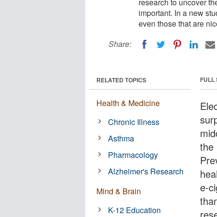
research to uncover the
important. In a new stu
even those that are ni
Share:
FULL
RELATED TOPICS
Health & Medicine
Ele
sur
Chronic Illness
mid
Asthma
the
Pharmacology
Pre
Alzheimer's Research
hea
e-ci
Mind & Brain
than
K-12 Education
rese