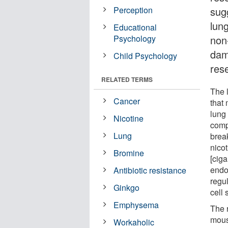
Perception
sug
lun
Educational
Psychology
non
dam
Child Psychology
res
RELATED TERMS
The l
Cancer
that 
lung
Nicotine
comp
Lung
brea
nico
Bromine
[ciga
endot
Antibiotic resistance
regul
Ginkgo
cell
Emphysema
The 
mous
Workaholic