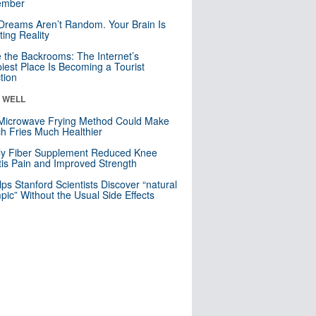
mber
Dreams Aren’t Random. Your Brain Is
ting Reality
e the Backrooms: The Internet’s
iest Place Is Becoming a Tourist
ction
& WELL
Microwave Frying Method Could Make
h Fries Much Healthier
ly Fiber Supplement Reduced Knee
itis Pain and Improved Strength
lps Stanford Scientists Discover “natural
ic” Without the Usual Side Effects