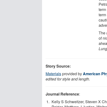
Petr
term
term 
caut
adver
The a
of n
ahead
Lung
Story Source:
Materials
provided by
American Phy
edited for style and length.
Journal Reference
:
Kelly S Schweitzer, Steven X C
Poirier, Matthew J Justice, Walt