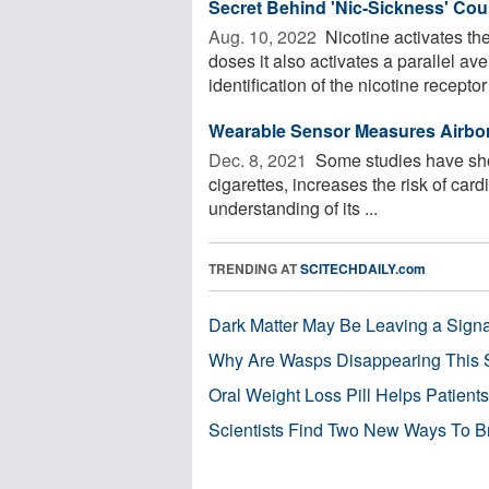
Secret Behind 'Nic-Sickness' Co
Aug. 10, 2022 
Nicotine activates th
doses it also activates a parallel a
identification of the nicotine receptor 
Wearable Sensor Measures Airbor
Dec. 8, 2021 
Some studies have show
cigarettes, increases the risk of card
understanding of its ...
TRENDING AT
SCITECHDAILY.com
Dark Matter May Be Leaving a Signa
Why Are Wasps Disappearing This
Oral Weight Loss Pill Helps Patient
Scientists Find Two New Ways To B