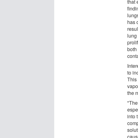
that 
find
lungs
has 
resul
lung
proli
both 
cont
Inter
to i
This
vapo
the m
"The 
espe
into 
comp
solu
caus