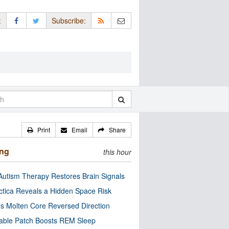
:
Subscribe:
Print
Email
Share
ing
this hour
utism Therapy Restores Brain Signals
ctica Reveals a Hidden Space Risk
’s Molten Core Reversed Direction
able Patch Boosts REM Sleep