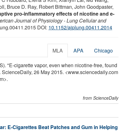
roll, Bruce D. Ray, Robert Bittman, John Goodpaster,
uptive pro-inflammatory effects of nicotine and e-
rican Journal of Physiology - Lung Cellular and
plung.00411.2015 DOI:
10.1152/ajplung.00411.2014
MLA
APA
Chicago
). "E-cigarette vapor, even when nicotine-free, found
y. ScienceDaily, 26 May 2015. <www.sciencedaily.com
m>.
from ScienceDaily
ear: E-Cigarettes Beat Patches and Gum in Helping