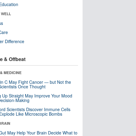
Education
& WELL
ss
Care
r Difference
e & Offbeat
& MEDICINE
in C May Fight Cancer — but Not the
cientists Once Thought
ng Up Straight May Improve Your Mood
ecision-Making
ord Scientists Discover Immune Cells
Explode Like Microscopic Bombs
BRAIN
Gut May Help Your Brain Decide What to