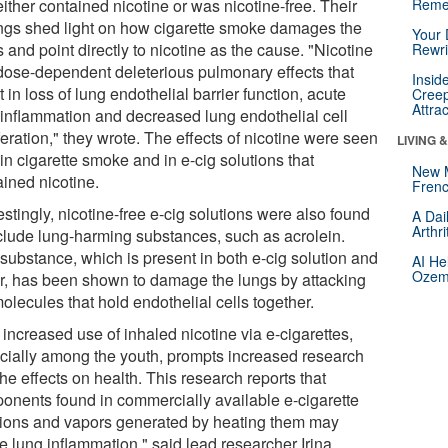
either contained nicotine or was nicotine-free. Their
Reme
ings shed light on how cigarette smoke damages the
Your 
 and point directly to nicotine as the cause. "Nicotine
Rewri
dose-dependent deleterious pulmonary effects that
Insid
t in loss of lung endothelial barrier function, acute
Creep
Attra
 inflammation and decreased lung endothelial cell
feration," they wrote. The effects of nicotine were seen
LIVING 
in cigarette smoke and in e-cig solutions that
New 
ained nicotine.
Frenc
estingly, nicotine-free e-cig solutions were also found
A Dai
Arthr
nclude lung-harming substances, such as acrolein.
 substance, which is present in both e-cig solution and
AI He
Ozemp
r, has been shown to damage the lungs by attacking
olecules that hold endothelial cells together.
increased use of inhaled nicotine via e-cigarettes,
cially among the youth, prompts increased research
the effects on health. This research reports that
onents found in commercially available e-cigarette
tions and vapors generated by heating them may
e lung inflammation," said lead researcher Irina