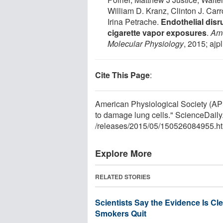
William D. Kranz, Clinton J. Car
Irina Petrache.
Endothelial disr
cigarette vapor exposures
.
Ame
Molecular Physiology
, 2015; aj
Cite This Page
:
American Physiological Society (APS
to damage lung cells." ScienceDail
/
releases
/
2015
/
05
/
150526084955.ht
Explore More
RELATED STORIES
Scientists Say the Evidence Is Cl
Smokers Quit