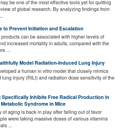
ay be one of the most effective tools yet for quitting
view of global research. By analyzing findings from
..
to Prevent Initiation and Escalation
 products can be associated with higher levels of
 increased mortality in adults, compared with the
s ...
thfully Model Radiation-Induced Lung Injury
loped a human in vitro model that closely mimics
lung injury (RILI) and radiation dose sensitivity of the
Specifically Inhibits Free Radical Production in
 Metabolic Syndrome in Mice
of aging is back in play after falling out of favor
e were taking massive doses of various vitamins
ls ...