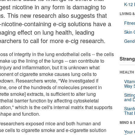
K-12 
gest nicotine in any form is damaging to
gs. This new research also suggests that
LIVING 
-nicotine-containing e-cig solutions have a
Fitne
aging effect on lung health, leading
Skin 
earchers to call for more e-cig research.
Gende
oss of integrity in the lung endothelial cells -- the cells
Strang
make up the lining of the lungs -- can contribute to
 injury and inflammation, but it is unknown what
HEALTH 
onent of cigarette smoke causes lung cells to
kdown. Researchers wrote, "We investigated if
Vitam
Way S
tine, one of the hundreds of molecules present in
rette smoke] extracts, is sufficient to alter lung
Sitti
and D
helial barrier function by affecting cytoskeletal
ation," which is the cell's internal matrix that supports
Stanf
That 
 shape and function.
MIND & 
researchers exposed mice and both human and
e cells to cigarette smoke and e-cigarette solution
Your 