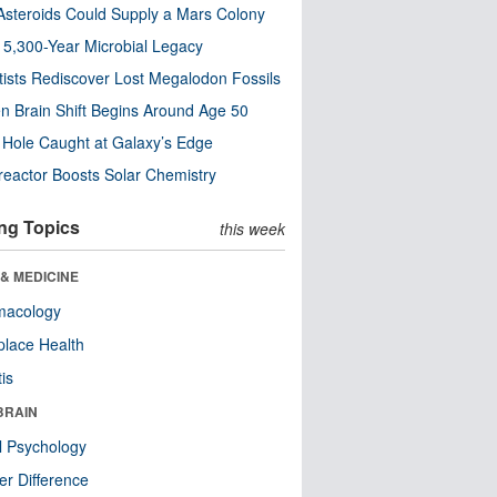
steroids Could Supply a Mars Colony
s 5,300-Year Microbial Legacy
tists Rediscover Lost Megalodon Fossils
n Brain Shift Begins Around Age 50
 Hole Caught at Galaxy’s Edge
eactor Boosts Solar Chemistry
ng Topics
this week
& MEDICINE
macology
lace Health
tis
BRAIN
l Psychology
r Difference