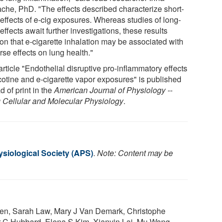
ache, PhD. "The effects described characterize short-
 effects of e-cig exposures. Whereas studies of long-
effects await further investigations, these results
ion that e-cigarette inhalation may be associated with
se effects on lung health."
rticle "Endothelial disruptive pro-inflammatory effects
icotine and e-cigarette vapor exposures" is published
 of print in the
American Journal of Physiology --
 Cellular and Molecular Physiology
.
siological Society (APS)
.
Note: Content may be
hen, Sarah Law, Mary J Van Demark, Christophe
er C Hubbard, Elena S Kim, Xianyin Lai, Mu Wang,