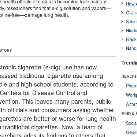
 health effects of e-cigs is becoming increasingly
How A
dy, researchers find that e-cig solution and vapors—
Ötzi’
cotine-free—damage lung health.
Scien
Hidde
Black
Nanor
 STORY
Trendi
ctronic cigarette (e-cig) use has now
passed traditional cigarette use among
HEALTH 
dle and high school students, according to
Phar
 Centers for Disease Control and
Workp
vention. This leaves many parents, public
Arthri
lth officials and consumers asking whether
MIND & 
garettes are better or worse for lung health
Socia
 traditional cigarettes. Now, a team of
Gende
archers adds its findings to others that