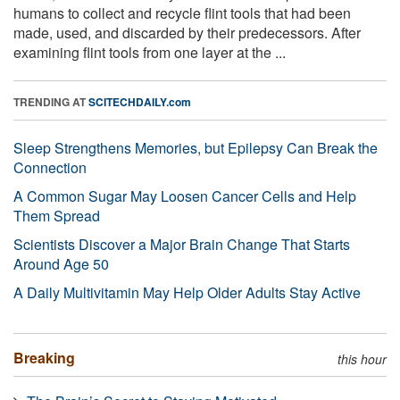
humans to collect and recycle flint tools that had been
made, used, and discarded by their predecessors. After
examining flint tools from one layer at the ...
TRENDING AT
SCITECHDAILY.com
Sleep Strengthens Memories, but Epilepsy Can Break the
Connection
A Common Sugar May Loosen Cancer Cells and Help
Them Spread
Scientists Discover a Major Brain Change That Starts
Around Age 50
A Daily Multivitamin May Help Older Adults Stay Active
Breaking
this hour