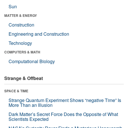
Sun
MATTER & ENERGY
Construction
Engineering and Construction
Technology
COMPUTERS & MATH
Computational Biology
Strange & Offbeat
SPACE & TIME
Strange Quantum Experiment Shows “negative Time” Is
More Than an Illusion
Dark Matter’s Secret Force Does the Opposite of What
Scientists Expected