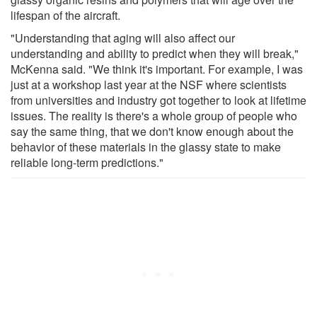
lifespan of the aircraft.
"Understanding that aging will also affect our
understanding and ability to predict when they will break,"
McKenna said. "We think it's important. For example, I was
just at a workshop last year at the NSF where scientists
from universities and industry got together to look at lifetime
issues. The reality is there's a whole group of people who
say the same thing, that we don't know enough about the
behavior of these materials in the glassy state to make
reliable long-term predictions."