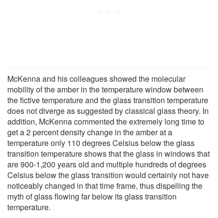
McKenna and his colleagues showed the molecular
mobility of the amber in the temperature window between
the fictive temperature and the glass transition temperature
does not diverge as suggested by classical glass theory. In
addition, McKenna commented the extremely long time to
get a 2 percent density change in the amber at a
temperature only 110 degrees Celsius below the glass
transition temperature shows that the glass in windows that
are 900-1,200 years old and multiple hundreds of degrees
Celsius below the glass transition would certainly not have
noticeably changed in that time frame, thus dispelling the
myth of glass flowing far below its glass transition
temperature.