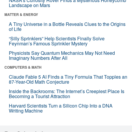
NASA’s Curiosity Rover Finds a Mysterious Honeycomb
Landscape on Mars
MATTER & ENERGY
A Tiny Universe in a Bottle Reveals Clues to the Origins
of Life
“Silly Sprinklers” Help Scientists Finally Solve
Feynman’s Famous Sprinkler Mystery
Physicists Say Quantum Mechanics May Not Need
Imaginary Numbers After All
COMPUTERS & MATH
Claude Fable 5 AI Finds a Tiny Formula That Topples an
87-Year-Old Math Conjecture
Inside the Backrooms: The Internet’s Creepiest Place Is
Becoming a Tourist Attraction
Harvard Scientists Turn a Silicon Chip Into a DNA
Writing Machine