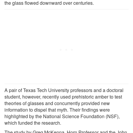
the glass flowed downward over centuries.
A pair of Texas Tech University professors and a doctoral
student, however, recently used prehistoric amber to test
theories of glasses and concurrently provided new
information to dispel that myth. Their findings were
highlighted by the National Science Foundation (NSF),
which funded the research.
The study by Greg McKenna, Horn Professor and the John