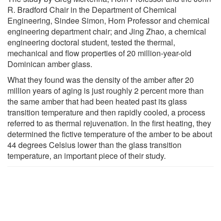
R. Bradford Chair in the Department of Chemical
Engineering, Sindee Simon, Horn Professor and chemical
engineering department chair; and Jing Zhao, a chemical
engineering doctoral student, tested the thermal,
mechanical and flow properties of 20 million-year-old
Dominican amber glass.
What they found was the density of the amber after 20
million years of aging is just roughly 2 percent more than
the same amber that had been heated past its glass
transition temperature and then rapidly cooled, a process
referred to as thermal rejuvenation. In the first heating, they
determined the fictive temperature of the amber to be about
44 degrees Celsius lower than the glass transition
temperature, an important piece of their study.