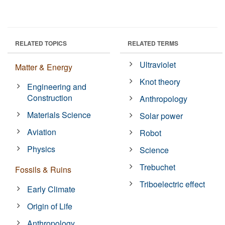
RELATED TOPICS
RELATED TERMS
Ultraviolet
Matter & Energy
Knot theory
Engineering and
Construction
Anthropology
Materials Science
Solar power
Aviation
Robot
Physics
Science
Trebuchet
Fossils & Ruins
Triboelectric effect
Early Climate
Origin of Life
Anthropology