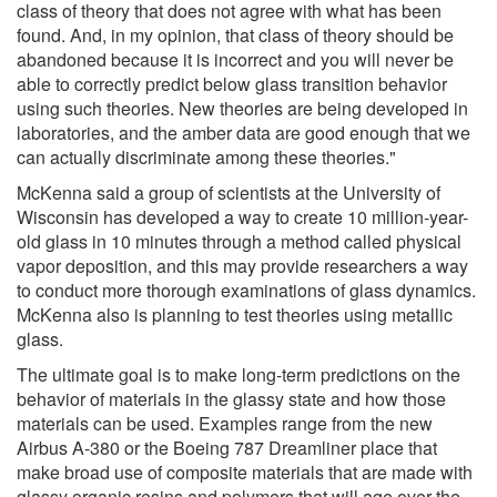
class of theory that does not agree with what has been
found. And, in my opinion, that class of theory should be
abandoned because it is incorrect and you will never be
able to correctly predict below glass transition behavior
using such theories. New theories are being developed in
laboratories, and the amber data are good enough that we
can actually discriminate among these theories."
McKenna said a group of scientists at the University of
Wisconsin has developed a way to create 10 million-year-
old glass in 10 minutes through a method called physical
vapor deposition, and this may provide researchers a way
to conduct more thorough examinations of glass dynamics.
McKenna also is planning to test theories using metallic
glass.
The ultimate goal is to make long-term predictions on the
behavior of materials in the glassy state and how those
materials can be used. Examples range from the new
Airbus A-380 or the Boeing 787 Dreamliner place that
make broad use of composite materials that are made with
glassy organic resins and polymers that will age over the