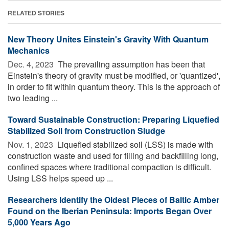
RELATED STORIES
New Theory Unites Einstein's Gravity With Quantum
Mechanics
Dec. 4, 2023 
The prevailing assumption has been that
Einstein's theory of gravity must be modified, or 'quantized',
in order to fit within quantum theory. This is the approach of
two leading ...
Toward Sustainable Construction: Preparing Liquefied
Stabilized Soil from Construction Sludge
Nov. 1, 2023 
Liquefied stabilized soil (LSS) is made with
construction waste and used for filling and backfilling long,
confined spaces where traditional compaction is difficult.
Using LSS helps speed up ...
Researchers Identify the Oldest Pieces of Baltic Amber
Found on the Iberian Peninsula: Imports Began Over
5,000 Years Ago