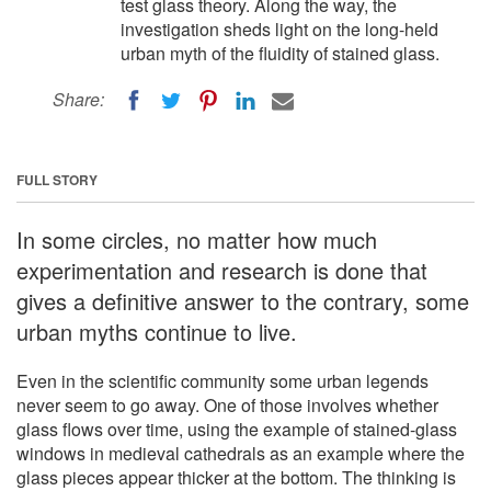
test glass theory. Along the way, the
investigation sheds light on the long-held
urban myth of the fluidity of stained glass.
Share:
FULL STORY
In some circles, no matter how much
experimentation and research is done that
gives a definitive answer to the contrary, some
urban myths continue to live.
Even in the scientific community some urban legends
never seem to go away. One of those involves whether
glass flows over time, using the example of stained-glass
windows in medieval cathedrals as an example where the
glass pieces appear thicker at the bottom. The thinking is