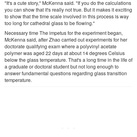
"It's a cute story," McKenna said. "If you do the calculations
you can show that it's really not true. But it makes it exciting
to show that the time scale involved in this process is way
too long for cathedral glass to be flowing."
Necessary time The impetus for the experiment began,
McKenna said, after Zhao carried out experiments for her
doctorate qualifying exam where a polyvinyl acetate
polymer was aged 22 days at about 14 degrees Celsius
below the glass temperature. That's a long time in the life of
a graduate or doctoral student but not long enough to
answer fundamental questions regarding glass transition
temperature.