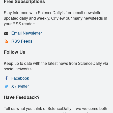
Free Subscriptions
Stay informed with ScienceDaily's free email newsletter,
updated daily and weekly. Or view our many newsfeeds in
your RSS reader:
Email Newsletter
RSS Feeds
Follow Us
Keep up to date with the latest news from ScienceDaily via
social networks:
Facebook
X / Twitter
Have Feedback?
Tell us what you think of ScienceDaily -- we welcome both