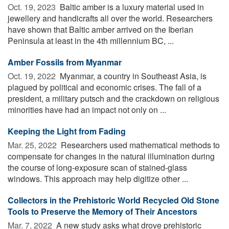
Oct. 19, 2023 
Baltic amber is a luxury material used in
jewellery and handicrafts all over the world. Researchers
have shown that Baltic amber arrived on the Iberian
Peninsula at least in the 4th millennium BC, ...
Amber Fossils from Myanmar
Oct. 19, 2022 
Myanmar, a country in Southeast Asia, is
plagued by political and economic crises. The fall of a
president, a military putsch and the crackdown on religious
minorities have had an impact not only on ...
Keeping the Light from Fading
Mar. 25, 2022 
Researchers used mathematical methods to
compensate for changes in the natural illumination during
the course of long-exposure scan of stained-glass
windows. This approach may help digitize other ...
Collectors in the Prehistoric World Recycled Old Stone
Tools to Preserve the Memory of Their Ancestors
Mar. 7, 2022 
A new study asks what drove prehistoric