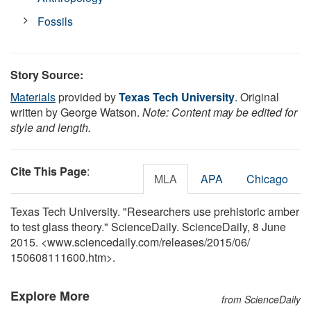
Fossils
Story Source:
Materials
provided by
Texas Tech University
. Original
written by George Watson.
Note: Content may be edited for
style and length.
Cite This Page
:
MLA
APA
Chicago
Texas Tech University. "Researchers use prehistoric amber
to test glass theory." ScienceDaily. ScienceDaily, 8 June
2015. <www.sciencedaily.com
/
releases
/
2015
/
06
/
150608111600.htm>.
Explore More
from ScienceDaily