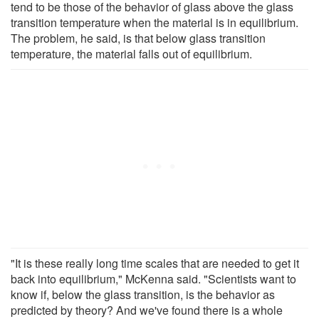
tend to be those of the behavior of glass above the glass
transition temperature when the material is in equilibrium.
The problem, he said, is that below glass transition
temperature, the material falls out of equilibrium.
"It is these really long time scales that are needed to get it
back into equilibrium," McKenna said. "Scientists want to
know if, below the glass transition, is the behavior as
predicted by theory? And we've found there is a whole