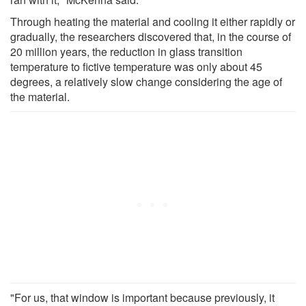
Through heating the material and cooling it either rapidly or
gradually, the researchers discovered that, in the course of
20 million years, the reduction in glass transition
temperature to fictive temperature was only about 45
degrees, a relatively slow change considering the age of
the material.
"For us, that window is important because previously, it