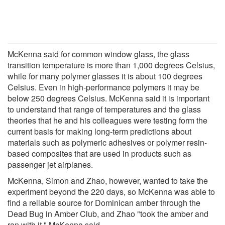
McKenna said for common window glass, the glass
transition temperature is more than 1,000 degrees Celsius,
while for many polymer glasses it is about 100 degrees
Celsius. Even in high-performance polymers it may be
below 250 degrees Celsius. McKenna said it is important
to understand that range of temperatures and the glass
theories that he and his colleagues were testing form the
current basis for making long-term predictions about
materials such as polymeric adhesives or polymer resin-
based composites that are used in products such as
passenger jet airplanes.
McKenna, Simon and Zhao, however, wanted to take the
experiment beyond the 220 days, so McKenna was able to
find a reliable source for Dominican amber through the
Dead Bug in Amber Club, and Zhao "took the amber and
ran with it," McKenna said.