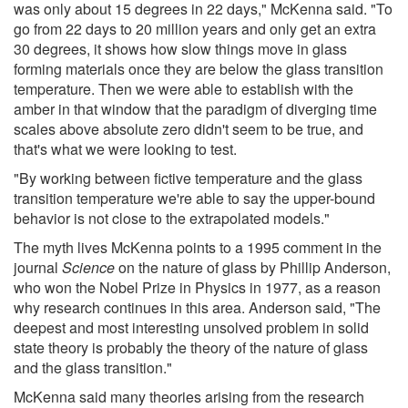
was only about 15 degrees in 22 days," McKenna said. "To
go from 22 days to 20 million years and only get an extra
30 degrees, it shows how slow things move in glass
forming materials once they are below the glass transition
temperature. Then we were able to establish with the
amber in that window that the paradigm of diverging time
scales above absolute zero didn't seem to be true, and
that's what we were looking to test.
"By working between fictive temperature and the glass
transition temperature we're able to say the upper-bound
behavior is not close to the extrapolated models."
The myth lives McKenna points to a 1995 comment in the
journal
Science
on the nature of glass by Phillip Anderson,
who won the Nobel Prize in Physics in 1977, as a reason
why research continues in this area. Anderson said, "The
deepest and most interesting unsolved problem in solid
state theory is probably the theory of the nature of glass
and the glass transition."
McKenna said many theories arising from the research