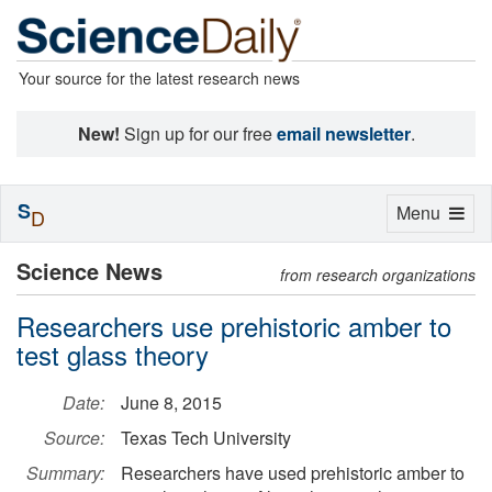
Your source for the latest research news
New!
Sign up for our free
email newsletter
.
S
Toggle
Menu
D
navigation
Science News
from research organizations
Researchers use prehistoric amber to
test glass theory
Date:
June 8, 2015
Source:
Texas Tech University
Summary:
Researchers have used prehistoric amber to