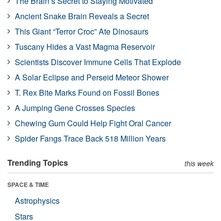
The Brain’s Secret to Staying Motivated
Ancient Snake Brain Reveals a Secret
This Giant “Terror Croc” Ate Dinosaurs
Tuscany Hides a Vast Magma Reservoir
Scientists Discover Immune Cells That Explode
A Solar Eclipse and Perseid Meteor Shower
T. Rex Bite Marks Found on Fossil Bones
A Jumping Gene Crosses Species
Chewing Gum Could Help Fight Oral Cancer
Spider Fangs Trace Back 518 Million Years
Trending Topics
this week
SPACE & TIME
Astrophysics
Stars