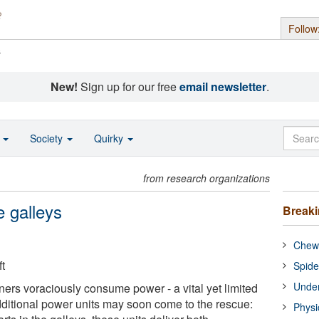
Follow
s
New!
Sign up for our free
email newsletter
.
o
Society
Quirky
from research organizations
e galleys
Break
Chewi
t
Spide
Under
iners voraciously consume power - a vital yet limited
dditional power units may soon come to the rescue:
Physi