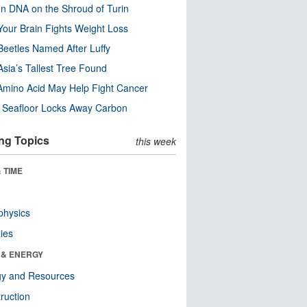
n DNA on the Shroud of Turin
our Brain Fights Weight Loss
eetles Named After Luffy
Asia’s Tallest Tree Found
Amino Acid May Help Fight Cancer
c Seafloor Locks Away Carbon
ng Topics
this week
 TIME
physics
ies
 & ENERGY
gy and Resources
ruction