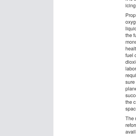
icing
Prop
oxyg
liqui
the f
mono
healt
fuel 
dioxi
labo
requi
sure
plane
succ
the 
spac
The 
refo
avail