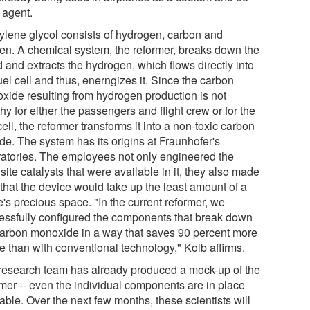
 agent.
ylene glycol consists of hydrogen, carbon and
en. A chemical system, the reformer, breaks down the
d and extracts the hydrogen, which flows directly into
uel cell and thus, enerngizes it. Since the carbon
xide resulting from hydrogen production is not
hy for either the passengers and flight crew or for the
cell, the reformer transforms it into a non-toxic carbon
de. The system has its origins at Fraunhofer's
ratories. The employees not only engineered the
site catalysts that were available in it, they also made
 that the device would take up the least amount of a
's precious space. "In the current reformer, we
essfully configured the components that break down
carbon monoxide in a way that saves 90 percent more
e than with conventional technology," Kolb affirms.
research team has already produced a mock-up of the
rmer -- even the individual components are in place
able. Over the next few months, these scientists will