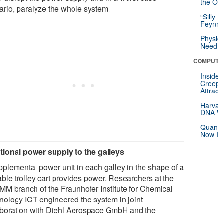
the Or
ario, paralyze the whole system.
“Silly
Feynm
Physi
Need 
COMPUT
Insid
Creep
Attra
Harva
DNA W
Quant
Now I
tional power supply to the galleys
pplemental power unit in each galley in the shape of a
ble trolley cart provides power. Researchers at the
IMM branch of the Fraunhofer Institute for Chemical
nology ICT engineered the system in joint
aboration with Diehl Aerospace GmbH and the