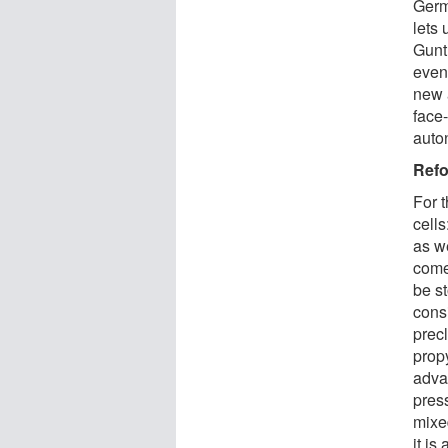
Germ
lets 
Gunt
even 
new a
face-
auton
Refo
For t
cells
as we
come
be st
consi
prec
prop
advan
pres
mixed
it is