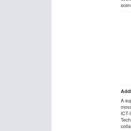
scen
Addi
A su
mova
ICT-
Tech
coll