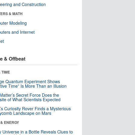
eering and Construction
ERS & MATH
uter Modeling
ters and Internet
net
e & Offbeat
 TIME
nge Quantum Experiment Shows
tive Time” Is More Than an Illusion
Matter’s Secret Force Does the
ite of What Scientists Expected
s Curiosity Rover Finds a Mysterious
ycomb Landscape on Mars
 & ENERGY
y Universe in a Bottle Reveals Clues to