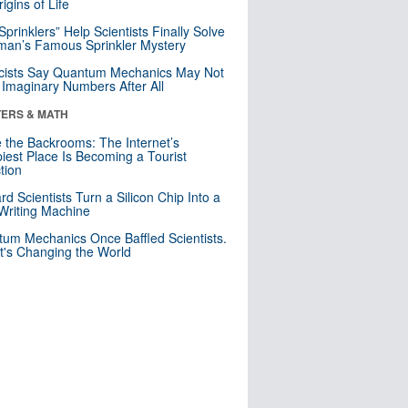
igins of Life
 Sprinklers” Help Scientists Finally Solve
an’s Famous Sprinkler Mystery
cists Say Quantum Mechanics May Not
Imaginary Numbers After All
ERS & MATH
e the Backrooms: The Internet’s
iest Place Is Becoming a Tourist
ction
rd Scientists Turn a Silicon Chip Into a
riting Machine
um Mechanics Once Baffled Scientists.
t's Changing the World