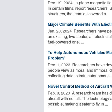
Dec. 19, 2024 
In-plane magnetic fie
in certain films, report researchers.
structures, the team discovered a ...
Major Climate Benefits With Electri
Jan. 23, 2024 
Researchers have perf
an existing, two-seater, all-electric a
fuel-powered one. ...
To Help Autonomous Vehicles Make
Problem'
Dec. 1, 2023 
Researchers have deve
people view as moral and immoral dec
collecting data to train autonomous ..
Novel Control Method of Aircraft W
Feb. 8, 2023 
A research team has de
aircraft with no tail. The technology
possible, making it safer to fly in ...