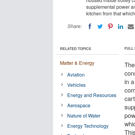
housed inside trolley ca
supplemental power an
kitchen from that which 
Share:
FULL
RELATED TOPICS
Matter & Energy
The 
con
Aviation
in 
Vehicles
com
Energy and Resources
cart
Aerospace
sup
pow
Nature of Water
whic
Energy Technology
Thi