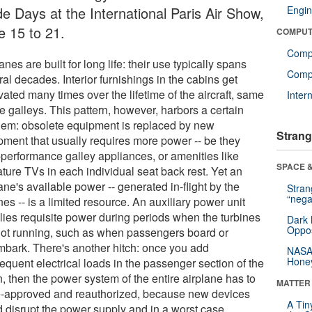
de Days at the International Paris Air Show,
Engin
e 15 to 21.
COMPUT
Comp
anes are built for long life: their use typically spans
Compu
al decades. Interior furnishings in the cabins get
ated many times over the lifetime of the aircraft, same
Inter
e galleys. This pattern, however, harbors a certain
lem: obsolete equipment is replaced by new
Strang
pment that usually requires more power -- be they
-performance galley appliances, or amenities like
SPACE &
ture TVs in each individual seat back rest. Yet an
ane's available power -- generated in-flight by the
Stra
“nega
nes -- is a limited resource. An auxiliary power unit
lies requisite power during periods when the turbines
Dark 
Oppos
not running, such as when passengers board or
mbark. There's another hitch: once you add
NASA’
Hone
equent electrical loads in the passenger section of the
, then the power system of the entire airplane has to
MATTER
e-approved and reauthorized, because new devices
A Tin
d disrupt the power supply and in a worst case