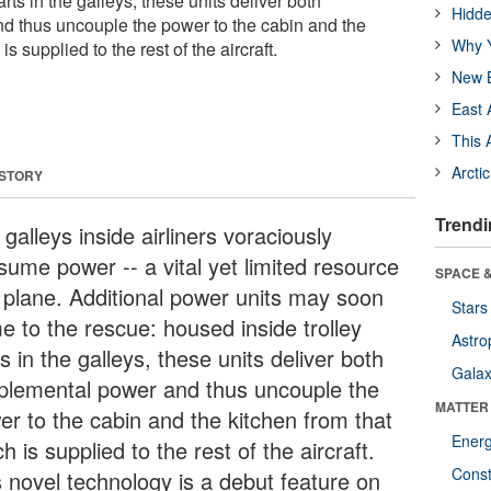
rts in the galleys, these units deliver both
Hidde
d thus uncouple the power to the cabin and the
Why Y
is supplied to the rest of the aircraft.
New B
East 
This 
Arcti
 STORY
Trendi
galleys inside airliners voraciously
sume power -- a vital yet limited resource
SPACE &
a plane. Additional power units may soon
Stars
e to the rescue: housed inside trolley
Astro
s in the galleys, these units deliver both
Galax
plemental power and thus uncouple the
MATTER
er to the cabin and the kitchen from that
Ener
h is supplied to the rest of the aircraft.
Const
s novel technology is a debut feature on