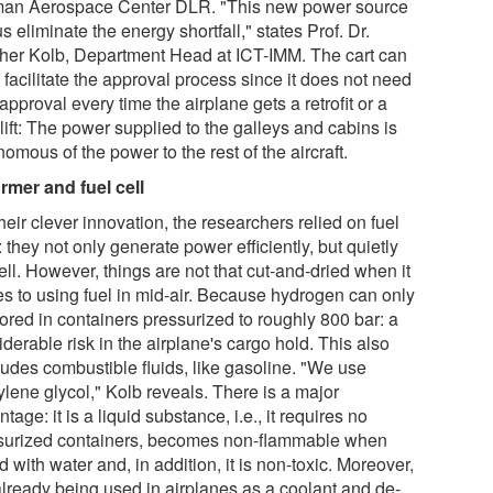
an Aerospace Center DLR. "This new power source
us eliminate the energy shortfall," states Prof. Dr.
her Kolb, Department Head at ICT-IMM. The cart can
facilitate the approval process since it does not need
pproval every time the airplane gets a retrofit or a
lift: The power supplied to the galleys and cabins is
omous of the power to the rest of the aircraft.
rmer and fuel cell
heir clever innovation, the researchers relied on fuel
: they not only generate power efficiently, but quietly
ll. However, things are not that cut-and-dried when it
s to using fuel in mid-air. Because hydrogen can only
ored in containers pressurized to roughly 800 bar: a
derable risk in the airplane's cargo hold. This also
ludes combustible fluids, like gasoline. "We use
ylene glycol," Kolb reveals. There is a major
tage: it is a liquid substance, i.e., it requires no
surized containers, becomes non-flammable when
 with water and, in addition, it is non-toxic. Moreover,
 already being used in airplanes as a coolant and de-