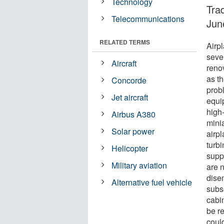
Technology
Tra
Telecommunications
Jun
RELATED TERMS
Airpl
sever
Aircraft
renov
as th
Concorde
prob
Jet aircraft
equi
high
Airbus A380
minia
Solar power
airpl
turbi
Helicopter
supp
Military aviation
are 
dise
Alternative fuel vehicle
subs
cabin
be r
coul