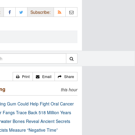
:
Subscribe:
Print
Email
Share
ing
this hour
ng Gum Could Help Fight Oral Cancer
r Fangs Trace Back 518 Million Years
water Bones Reveal Ancient Secrets
cists Measure “Negative Time”