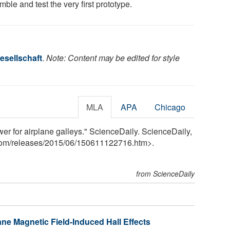
ble and test the very first prototype.
esellschaft
.
Note: Content may be edited for style
MLA
APA
Chicago
er for airplane galleys." ScienceDaily. ScienceDaily,
com
/
releases
/
2015
/
06
/
150611122716.htm>.
from ScienceDaily
ane Magnetic Field-Induced Hall Effects