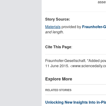
assem
Story Source:
Materials
provided by
Fraunhofer-G
and length.
Cite This Page
:
Fraunhofer-Gesellschaft. "Added pow
11 June 2015. <www.sciencedaily.
Explore More
RELATED STORIES
Unlocking New Insights Into in-Pl