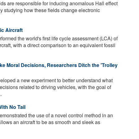
lds are responsible for inducing anomalous Hall effect
 By studying how these fields change electronic
c Aircraft
ormed the world's first life cycle assessment (LCA) of
ircraft, with a direct comparison to an equivalent fossil
 Moral Decisions, Researchers Ditch the 'Trolley
loped a new experiment to better understand what
isions related to driving vehicles, with the goal of
.
ith No Tail
monstrated the use of a novel control method in an
 allows an aircraft to be as smooth and sleek as