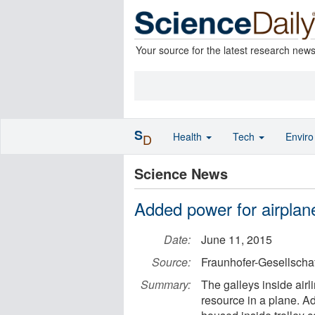
Your source for the latest research new
S
Health
Tech
Envir
D
Science News
Added power for airplan
Date:
June 11, 2015
Source:
Fraunhofer-Gesellschaf
Summary:
The galleys inside airl
resource in a plane. A