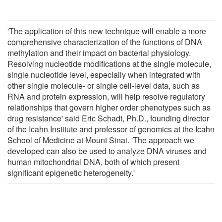
'The application of this new technique will enable a more
comprehensive characterization of the functions of DNA
methylation and their impact on bacterial physiology.
Resolving nucleotide modifications at the single molecule,
single nucleotide level, especially when integrated with
other single molecule- or single cell-level data, such as
RNA and protein expression, will help resolve regulatory
relationships that govern higher order phenotypes such as
drug resistance' said Eric Schadt, Ph.D., founding director
of the Icahn Institute and professor of genomics at the Icahn
School of Medicine at Mount Sinai. 'The approach we
developed can also be used to analyze DNA viruses and
human mitochondrial DNA, both of which present
significant epigenetic heterogeneity.'