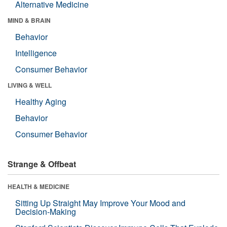
Alternative Medicine
MIND & BRAIN
Behavior
Intelligence
Consumer Behavior
LIVING & WELL
Healthy Aging
Behavior
Consumer Behavior
Strange & Offbeat
HEALTH & MEDICINE
Sitting Up Straight May Improve Your Mood and
Decision-Making