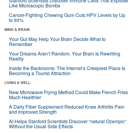
Stanford Scientists Discover Immune Cells That Explode
Like Microscopic Bombs
Cancer-Fighting Chewing Gum Cuts HPV Levels by Up
to 93%
MIND & BRAIN
Your Gut May Help Your Brain Decide What to
Remember
Your Dreams Aren’t Random. Your Brain Is Rewriting
Reality
Inside the Backrooms: The Internet’s Creepiest Place Is
Becoming a Tourist Attraction
LIVING & WELL
New Microwave Frying Method Could Make French Fries
Much Healthier
A Daily Fiber Supplement Reduced Knee Arthritis Pain
and Improved Strength
AI Helps Stanford Scientists Discover “natural Ozempic”
Without the Usual Side Effects