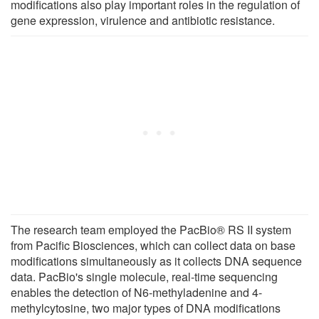
modifications also play important roles in the regulation of
gene expression, virulence and antibiotic resistance.
The research team employed the PacBio® RS II system
from Pacific Biosciences, which can collect data on base
modifications simultaneously as it collects DNA sequence
data. PacBio's single molecule, real-time sequencing
enables the detection of N6-methyladenine and 4-
methylcytosine, two major types of DNA modifications