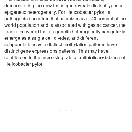
demonstrating the new technique reveals distinct types of
epigenetic heterogeneity. For Helicobacter pylori, a
pathogenic bacterium that colonizes over 40 percent of the
world population and is associated with gastric cancer, the
team discovered that epigenetic heterogeneity can quickly
emerge as a single cell divides, and different
subpopulations with distinct methylation patterns have
distinct gene expressions patterns. This may have
contributed to the increasing rate of antibiotic resistance of
Helicobacter pylori.