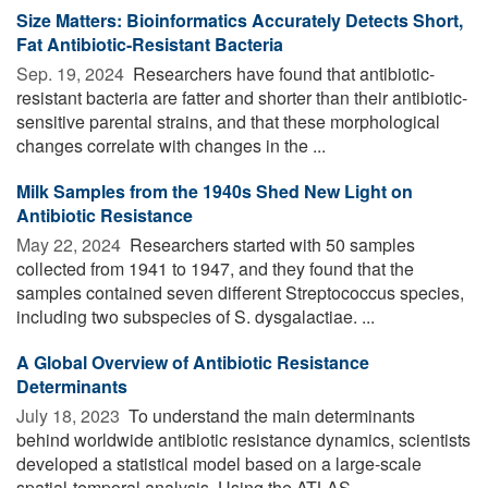
Size Matters: Bioinformatics Accurately Detects Short,
Fat Antibiotic-Resistant Bacteria
Sep. 19, 2024 
Researchers have found that antibiotic-
resistant bacteria are fatter and shorter than their antibiotic-
sensitive parental strains, and that these morphological
changes correlate with changes in the ...
Milk Samples from the 1940s Shed New Light on
Antibiotic Resistance
May 22, 2024 
Researchers started with 50 samples
collected from 1941 to 1947, and they found that the
samples contained seven different Streptococcus species,
including two subspecies of S. dysgalactiae. ...
A Global Overview of Antibiotic Resistance
Determinants
July 18, 2023 
To understand the main determinants
behind worldwide antibiotic resistance dynamics, scientists
developed a statistical model based on a large-scale
spatial-temporal analysis. Using the ATLAS ...