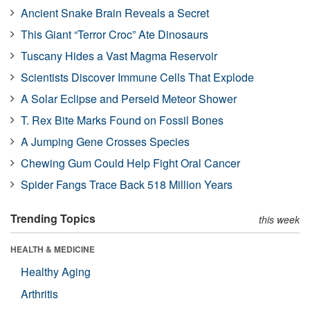
Ancient Snake Brain Reveals a Secret
This Giant “Terror Croc” Ate Dinosaurs
Tuscany Hides a Vast Magma Reservoir
Scientists Discover Immune Cells That Explode
A Solar Eclipse and Perseid Meteor Shower
T. Rex Bite Marks Found on Fossil Bones
A Jumping Gene Crosses Species
Chewing Gum Could Help Fight Oral Cancer
Spider Fangs Trace Back 518 Million Years
Trending Topics
this week
HEALTH & MEDICINE
Healthy Aging
Arthritis