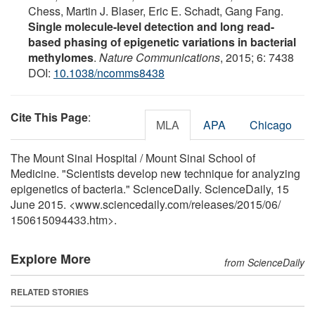
Chess, Martin J. Blaser, Eric E. Schadt, Gang Fang.
Single molecule-level detection and long read-
based phasing of epigenetic variations in bacterial
methylomes
.
Nature Communications
, 2015; 6: 7438
DOI:
10.1038/ncomms8438
Cite This Page
:
MLA
APA
Chicago
The Mount Sinai Hospital / Mount Sinai School of
Medicine. "Scientists develop new technique for analyzing
epigenetics of bacteria." ScienceDaily. ScienceDaily, 15
June 2015. <www.sciencedaily.com
/
releases
/
2015
/
06
/
150615094433.htm>.
Explore More
from ScienceDaily
RELATED STORIES