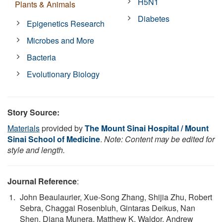
H5N1
Plants & Animals
Diabetes
Epigenetics Research
Microbes and More
Bacteria
Evolutionary Biology
Story Source:
Materials
provided by
The Mount Sinai Hospital / Mount
Sinai School of Medicine
.
Note: Content may be edited for
style and length.
Journal Reference
:
John Beaulaurier, Xue-Song Zhang, Shijia Zhu, Robert
Sebra, Chaggai Rosenbluh, Gintaras Deikus, Nan
Shen, Diana Munera, Matthew K. Waldor, Andrew