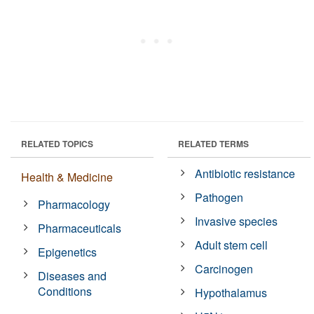
RELATED TOPICS
RELATED TERMS
Antibiotic resistance
Health & Medicine
Pathogen
Pharmacology
Invasive species
Pharmaceuticals
Adult stem cell
Epigenetics
Carcinogen
Diseases and
Conditions
Hypothalamus