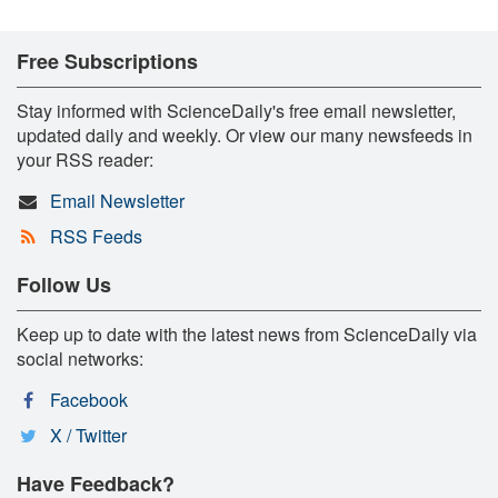
Free Subscriptions
Stay informed with ScienceDaily's free email newsletter,
updated daily and weekly. Or view our many newsfeeds in
your RSS reader:
Email Newsletter
RSS Feeds
Follow Us
Keep up to date with the latest news from ScienceDaily via
social networks:
Facebook
X / Twitter
Have Feedback?