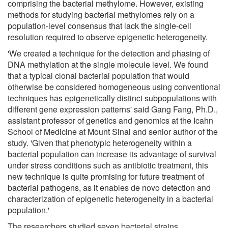
comprising the bacterial methylome. However, existing
methods for studying bacterial methylomes rely on a
population-level consensus that lack the single-cell
resolution required to observe epigenetic heterogeneity.
'We created a technique for the detection and phasing of
DNA methylation at the single molecule level. We found
that a typical clonal bacterial population that would
otherwise be considered homogeneous using conventional
techniques has epigenetically distinct subpopulations with
different gene expression patterns' said Gang Fang, Ph.D.,
assistant professor of genetics and genomics at the Icahn
School of Medicine at Mount Sinai and senior author of the
study. 'Given that phenotypic heterogeneity within a
bacterial population can increase its advantage of survival
under stress conditions such as antibiotic treatment, this
new technique is quite promising for future treatment of
bacterial pathogens, as it enables de novo detection and
characterization of epigenetic heterogeneity in a bacterial
population.'
The researchers studied seven bacterial strains,