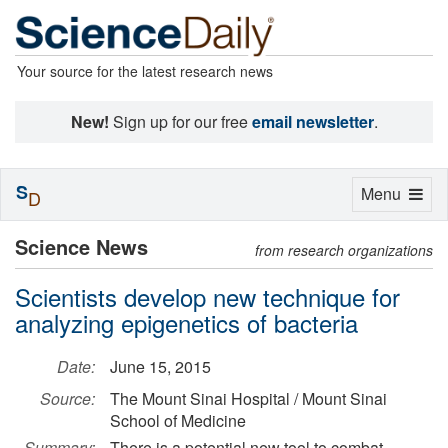
Your source for the latest research news
New!
Sign up for our free
email newsletter
.
S
Toggle
Menu
D
navigation
Science News
from research organizations
Scientists develop new technique for
analyzing epigenetics of bacteria
Date:
June 15, 2015
Source:
The Mount Sinai Hospital / Mount Sinai
School of Medicine
Summary:
There is a potential new tool to combat