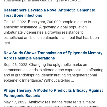
Researchers Develop a Novel Antibiotic Cement to
Treat Bone Infections
Oct. 13, 2022 
Each year, 700,000 people die due to
antibiotic resistance. A growing global population
unfortunately generates a growing resistance to
established antibiotic treatments -- a threat that has been
met ...
New Study Shows Transmission of Epigenetic Memory
Across Multiple Generations
Sep. 26, 2022 
Changing the epigenetic marks on
chromosomes leads to altered gene expression in offspring
and in grandoffspring, demonstrating 'transgenerational
epigenetic inheritance.' Without altering ...
Phage Therapy: A Model to Predict Its Efficacy Against
Pathogenic Bacteria
May 17, 2022 
Antibiotic resistance represents a major