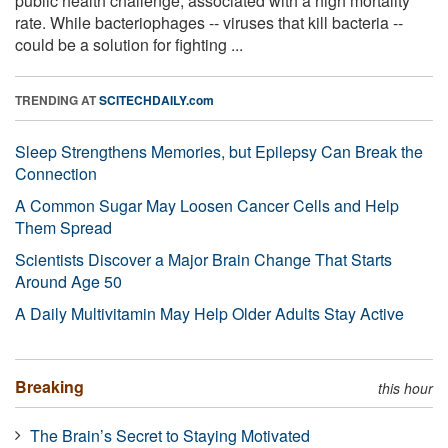
public health challenge, associated with a high mortality
rate. While bacteriophages -- viruses that kill bacteria --
could be a solution for fighting ...
TRENDING AT
SCITECHDAILY.com
Sleep Strengthens Memories, but Epilepsy Can Break the
Connection
A Common Sugar May Loosen Cancer Cells and Help
Them Spread
Scientists Discover a Major Brain Change That Starts
Around Age 50
A Daily Multivitamin May Help Older Adults Stay Active
Breaking
this hour
The Brain’s Secret to Staying Motivated