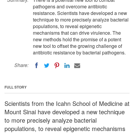
pathogens and overcome antibiotic
resistance. Scientists have developed a new
technique to more precisely analyze bacterial
populations, to reveal epigenetic
mechanisms that can drive virulence. The
new methods hold the promise of a potent
new tool to offset the growing challenge of
antibiotic resistance by bacterial pathogens.
Share:
FULL STORY
Scientists from the Icahn School of Medicine at
Mount Sinai have developed a new technique
to more precisely analyze bacterial
populations, to reveal epigenetic mechanisms