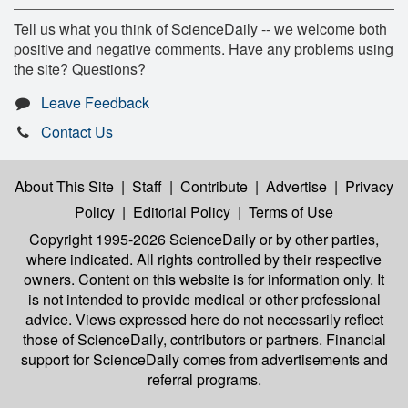
Tell us what you think of ScienceDaily -- we welcome both
positive and negative comments. Have any problems using
the site? Questions?
Leave Feedback
Contact Us
About This Site
|
Staff
|
Contribute
|
Advertise
|
Privacy
Policy
|
Editorial Policy
|
Terms of Use
Copyright 1995-2026 ScienceDaily
or by other parties,
where indicated. All rights controlled by their respective
owners. Content on this website is for information only. It
is not intended to provide medical or other professional
advice. Views expressed here do not necessarily reflect
those of ScienceDaily, contributors or partners. Financial
support for ScienceDaily comes from advertisements and
referral programs.