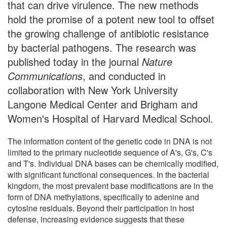
that can drive virulence. The new methods
hold the promise of a potent new tool to offset
the growing challenge of antibiotic resistance
by bacterial pathogens. The research was
published today in the journal
Nature
Communications
, and conducted in
collaboration with New York University
Langone Medical Center and Brigham and
Women's Hospital of Harvard Medical School.
The information content of the genetic code in DNA is not
limited to the primary nucleotide sequence of A's, G's, C's
and T's. Individual DNA bases can be chemically modified,
with significant functional consequences. In the bacterial
kingdom, the most prevalent base modifications are in the
form of DNA methylations, specifically to adenine and
cytosine residuals. Beyond their participation in host
defense, increasing evidence suggests that these