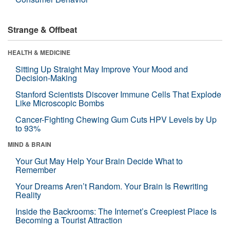
Strange & Offbeat
HEALTH & MEDICINE
Sitting Up Straight May Improve Your Mood and
Decision-Making
Stanford Scientists Discover Immune Cells That Explode
Like Microscopic Bombs
Cancer-Fighting Chewing Gum Cuts HPV Levels by Up
to 93%
MIND & BRAIN
Your Gut May Help Your Brain Decide What to
Remember
Your Dreams Aren’t Random. Your Brain Is Rewriting
Reality
Inside the Backrooms: The Internet’s Creepiest Place Is
Becoming a Tourist Attraction