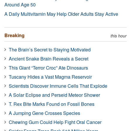
Around Age 50
A Daily Multivitamin May Help Older Adults Stay Active
Breaking
this hour
The Brain’s Secret to Staying Motivated
Ancient Snake Brain Reveals a Secret
This Giant “Terror Croc” Ate Dinosaurs
Tuscany Hides a Vast Magma Reservoir
Scientists Discover Immune Cells That Explode
A Solar Eclipse and Perseid Meteor Shower
T. Rex Bite Marks Found on Fossil Bones
A Jumping Gene Crosses Species
Chewing Gum Could Help Fight Oral Cancer