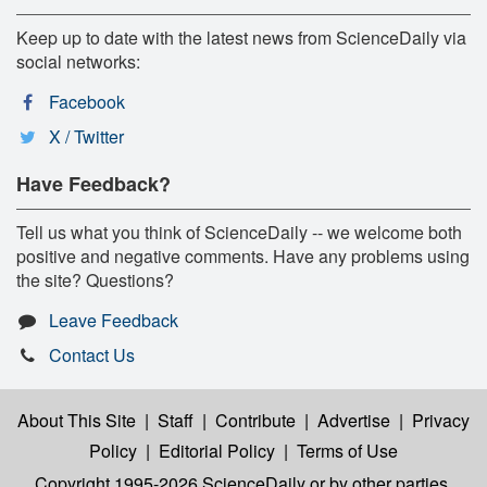
Keep up to date with the latest news from ScienceDaily via
social networks:
Facebook
X / Twitter
Have Feedback?
Tell us what you think of ScienceDaily -- we welcome both
positive and negative comments. Have any problems using
the site? Questions?
Leave Feedback
Contact Us
About This Site
|
Staff
|
Contribute
|
Advertise
|
Privacy
Policy
|
Editorial Policy
|
Terms of Use
Copyright 1995-2026 ScienceDaily
or by other parties,