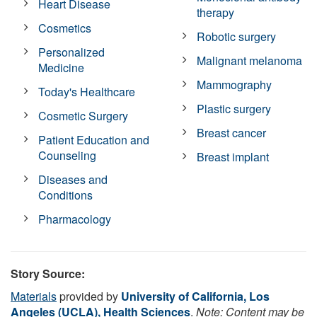
Heart Disease
therapy
Cosmetics
Robotic surgery
Personalized
Malignant melanoma
Medicine
Mammography
Today's Healthcare
Plastic surgery
Cosmetic Surgery
Breast cancer
Patient Education and
Counseling
Breast implant
Diseases and
Conditions
Pharmacology
Story Source:
Materials
provided by
University of California, Los
Angeles (UCLA), Health Sciences
.
Note: Content may be