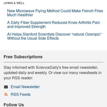
LIVING & WELL
New Microwave Frying Method Could Make French Fries
Much Healthier
A Daily Fiber Supplement Reduced Knee Arthritis Pain
and Improved Strength
AI Helps Stanford Scientists Discover “natural Ozempic”
Without the Usual Side Effects
Free Subscriptions
Stay informed with ScienceDaily's free email newsletter,
updated daily and weekly. Or view our many newsfeeds in
your RSS reader:
Email Newsletter
RSS Feeds
Follow Us