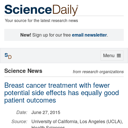
Your source for the latest research news
New!
Sign up for our free
email newsletter
.
S
Toggle
Menu
D
navigation
Science News
from research organizations
Breast cancer treatment with fewer
potential side effects has equally good
patient outcomes
Date:
June 27, 2015
Source:
University of California, Los Angeles (UCLA),
Health Sciences