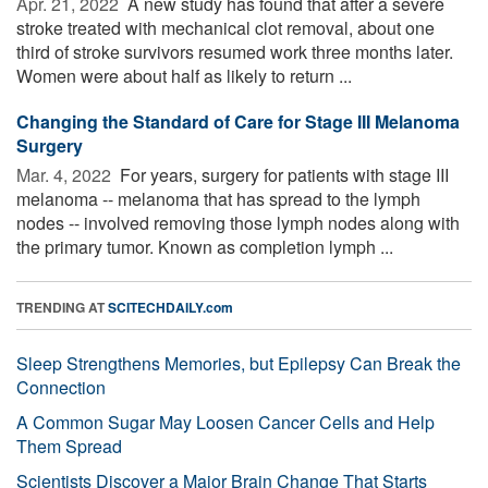
Apr. 21, 2022 
A new study has found that after a severe
stroke treated with mechanical clot removal, about one
third of stroke survivors resumed work three months later.
Women were about half as likely to return ...
Changing the Standard of Care for Stage III Melanoma
Surgery
Mar. 4, 2022 
For years, surgery for patients with stage III
melanoma -- melanoma that has spread to the lymph
nodes -- involved removing those lymph nodes along with
the primary tumor. Known as completion lymph ...
TRENDING AT
SCITECHDAILY.com
Sleep Strengthens Memories, but Epilepsy Can Break the
Connection
A Common Sugar May Loosen Cancer Cells and Help
Them Spread
Scientists Discover a Major Brain Change That Starts