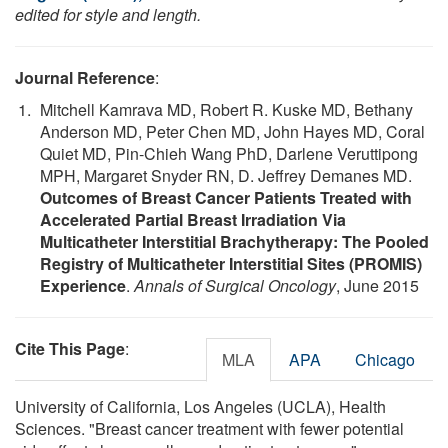
edited for style and length.
Journal Reference
:
Mitchell Kamrava MD, Robert R. Kuske MD, Bethany
Anderson MD, Peter Chen MD, John Hayes MD, Coral
Quiet MD, Pin-Chieh Wang PhD, Darlene Veruttipong
MPH, Margaret Snyder RN, D. Jeffrey Demanes MD.
Outcomes of Breast Cancer Patients Treated with
Accelerated Partial Breast Irradiation Via
Multicatheter Interstitial Brachytherapy: The Pooled
Registry of Multicatheter Interstitial Sites (PROMIS)
Experience
.
Annals of Surgical Oncology
, June 2015
Cite This Page
:
MLA
APA
Chicago
University of California, Los Angeles (UCLA), Health
Sciences. "Breast cancer treatment with fewer potential