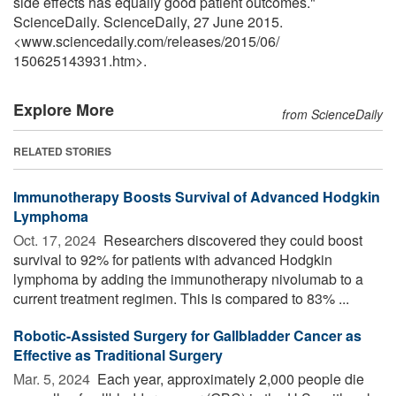
side effects has equally good patient outcomes."
ScienceDaily. ScienceDaily, 27 June 2015.
<www.sciencedaily.com
/
releases
/
2015
/
06
/
150625143931.htm>.
Explore More
from ScienceDaily
RELATED STORIES
Immunotherapy Boosts Survival of Advanced Hodgkin
Lymphoma
Oct. 17, 2024 
Researchers discovered they could boost
survival to 92% for patients with advanced Hodgkin
lymphoma by adding the immunotherapy nivolumab to a
current treatment regimen. This is compared to 83% ...
Robotic-Assisted Surgery for Gallbladder Cancer as
Effective as Traditional Surgery
Mar. 5, 2024 
Each year, approximately 2,000 people die