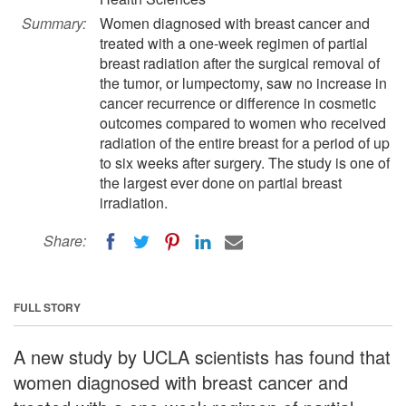
Summary:
Women diagnosed with breast cancer and
treated with a one-week regimen of partial
breast radiation after the surgical removal of
the tumor, or lumpectomy, saw no increase in
cancer recurrence or difference in cosmetic
outcomes compared to women who received
radiation of the entire breast for a period of up
to six weeks after surgery. The study is one of
the largest ever done on partial breast
irradiation.
Share:
FULL STORY
A new study by UCLA scientists has found that
women diagnosed with breast cancer and