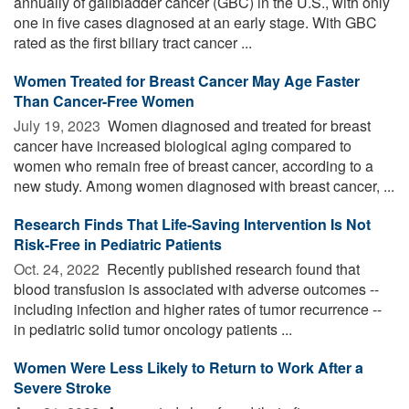
annually of gallbladder cancer (GBC) in the U.S., with only
one in five cases diagnosed at an early stage. With GBC
rated as the first biliary tract cancer ...
Women Treated for Breast Cancer May Age Faster
Than Cancer-Free Women
July 19, 2023 
Women diagnosed and treated for breast
cancer have increased biological aging compared to
women who remain free of breast cancer, according to a
new study. Among women diagnosed with breast cancer, ...
Research Finds That Life-Saving Intervention Is Not
Risk-Free in Pediatric Patients
Oct. 24, 2022 
Recently published research found that
blood transfusion is associated with adverse outcomes --
including infection and higher rates of tumor recurrence --
in pediatric solid tumor oncology patients ...
Women Were Less Likely to Return to Work After a
Severe Stroke