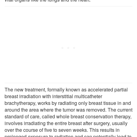
The new treatment, formally known as accelerated partial
breast irradiation with interstitial multicatheter
brachytherapy, works by radiating only breast tissue in and
around the area where the tumor was removed. The current
standard of care, called whole breast conservation therapy,
involves irradiating the entire breast after surgery, usually
over the course of five to seven weeks. This results in
prolonged exposure to radiation and can potentially lead to