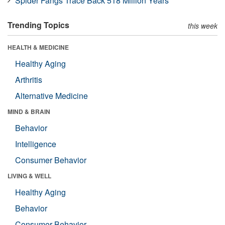
Spider Fangs Trace Back 518 Million Years
Trending Topics
this week
HEALTH & MEDICINE
Healthy Aging
Arthritis
Alternative Medicine
MIND & BRAIN
Behavior
Intelligence
Consumer Behavior
LIVING & WELL
Healthy Aging
Behavior
Consumer Behavior