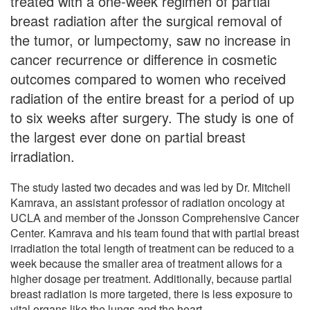
treated with a one-week regimen of partial
breast radiation after the surgical removal of
the tumor, or lumpectomy, saw no increase in
cancer recurrence or difference in cosmetic
outcomes compared to women who received
radiation of the entire breast for a period of up
to six weeks after surgery. The study is one of
the largest ever done on partial breast
irradiation.
The study lasted two decades and was led by Dr. Mitchell
Kamrava, an assistant professor of radiation oncology at
UCLA and member of the Jonsson Comprehensive Cancer
Center. Kamrava and his team found that with partial breast
irradiation the total length of treatment can be reduced to a
week because the smaller area of treatment allows for a
higher dosage per treatment. Additionally, because partial
breast radiation is more targeted, there is less exposure to
vital organs like the lungs and the heart.