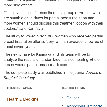
more side effects.
"This gives us confidence there is a group of women who
are suitable candidates for partial breast radiation and
more women should discuss this treatment option with their
doctors," said Kamrava.
The study followed over 1,000 women who received partial
breast irradiation after surgery, with an average follow-up of
about seven years.
The next phase for Kamrava and his team will be to
analyze the results of randomized trials comparing whole
breast versus partial breast irradiation.
The complete study was published in the journal
Annals of
Surgical Oncology
.
RELATED TOPICS
RELATED TERMS
Cancer
Health & Medicine
Monoclonal antibody