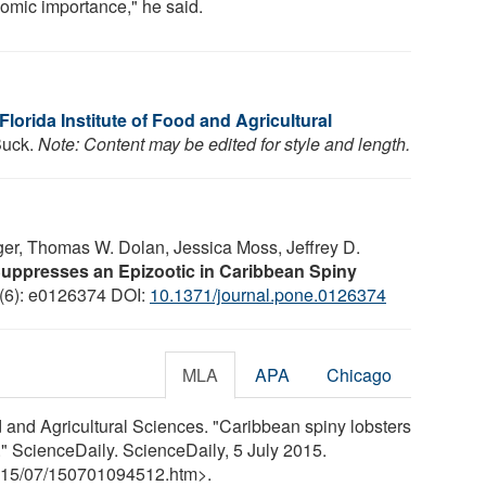
omic importance," he said.
 Florida Institute of Food and Agricultural
 Buck.
Note: Content may be edited for style and length.
ger, Thomas W. Dolan, Jessica Moss, Jeffrey D.
uppresses an Epizootic in Caribbean Spiny
 (6): e0126374 DOI:
10.1371/journal.pone.0126374
MLA
APA
Chicago
od and Agricultural Sciences. "Caribbean spiny lobsters
." ScienceDaily. ScienceDaily, 5 July 2015.
15
/
07
/
150701094512.htm>.