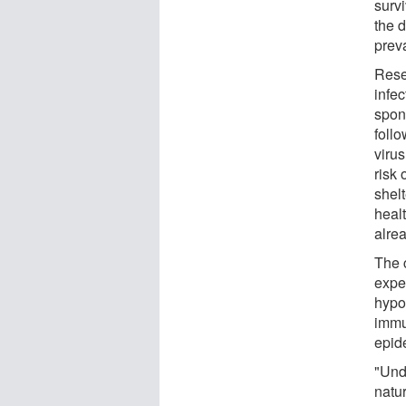
surv
the d
preva
Rese
infec
spon
follo
virus
risk
shel
healt
alrea
The c
expe
hypot
immu
epid
"Und
natur