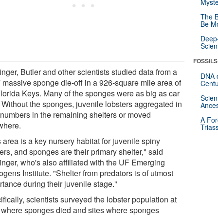
Myste
The B
Be Mo
Deep-
Scien
FOSSILS
nger, Butler and other scientists studied data from a
DNA o
 massive sponge die-off in a 926-square mile area of
Centu
Florida Keys. Many of the sponges were as big as car
Scien
. Without the sponges, juvenile lobsters aggregated in
Ances
 numbers in the remaining shelters or moved
A For
where.
Trias
 area is a key nursery habitat for juvenile spiny
ers, and sponges are their primary shelter," said
inger, who's also affiliated with the UF Emerging
gens Institute. "Shelter from predators is of utmost
tance during their juvenile stage."
fically, scientists surveyed the lobster population at
s where sponges died and sites where sponges