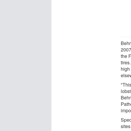
Behri
2007
the 
tires
high
else
"This
lobst
Behr
Patho
impor
Speci
site