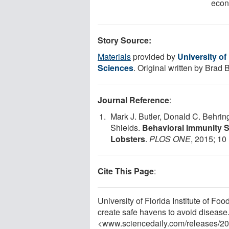
econ
Story Source:
Materials
provided by
University of
Sciences
. Original written by Brad
Journal Reference
:
Mark J. Butler, Donald C. Behrin
Shields.
Behavioral Immunity S
Lobsters
.
PLOS ONE
, 2015; 10
Cite This Page
:
University of Florida Institute of Fo
create safe havens to avoid disease
<www.sciencedaily.com
/
releases
/
20