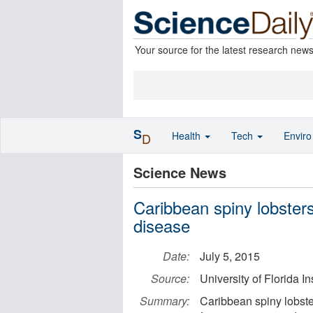
Your source for the latest research new
S
Health
Tech
Envir
D
Science News
Caribbean spiny lobster
disease
Date:
July 5, 2015
Source:
University of Florida I
Summary:
Caribbean spiny lobste