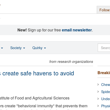
Follow
s
New!
Sign up for our free
email newsletter
.
o
Society
Quirky
from research organizations
s create safe havens to avoid
Break
Chewi
Spide
nstitute of Food and Agricultural Sciences
Under
rs create "behavioral immunity" that prevents them
Physi