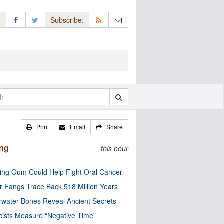
:
Subscribe:
Print
Email
Share
ing
this hour
ng Gum Could Help Fight Oral Cancer
r Fangs Trace Back 518 Million Years
water Bones Reveal Ancient Secrets
cists Measure “Negative Time”