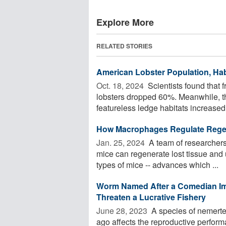
Explore More
RELATED STORIES
American Lobster Population, Habi
Oct. 18, 2024 
Scientists found that 
lobsters dropped 60%. Meanwhile, th
featureless ledge habitats increased
How Macrophages Regulate Regene
Jan. 25, 2024 
A team of researchers
mice can regenerate lost tissue and u
types of mice -- advances which ...
Worm Named After a Comedian Im
Threaten a Lucrative Fishery
June 28, 2023 
A species of nemerte
ago affects the reproductive performa