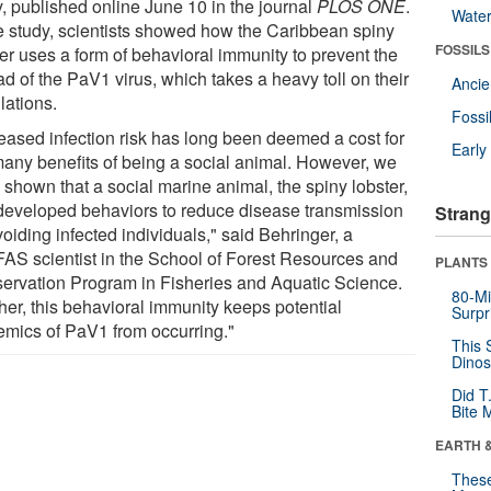
y, published online June 10 in the journal
PLOS ONE
.
Wate
he study, scientists showed how the Caribbean spiny
FOSSILS
ter uses a form of behavioral immunity to prevent the
d of the PaV1 virus, which takes a heavy toll on their
Anci
lations.
Fossi
reased infection risk has long been deemed a cost for
Earl
many benefits of being a social animal. However, we
 shown that a social marine animal, the spiny lobster,
developed behaviors to reduce disease transmission
Strang
oiding infected individuals," said Behringer, a
FAS scientist in the School of Forest Resources and
PLANTS
ervation Program in Fisheries and Aquatic Science.
80-Mi
her, this behavioral immunity keeps potential
Surpr
emics of PaV1 from occurring."
This 
Dinos
Did T
Bite 
EARTH 
These