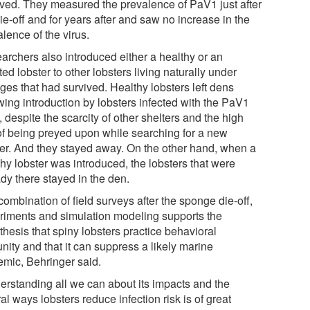
ived. They measured the prevalence of PaV1 just after
ie-off and for years after and saw no increase in the
lence of the virus.
archers also introduced either a healthy or an
ted lobster to other lobsters living naturally under
ges that had survived. Healthy lobsters left dens
wing introduction by lobsters infected with the PaV1
, despite the scarcity of other shelters and the high
 of being preyed upon while searching for a new
ter. And they stayed away. On the other hand, when a
hy lobster was introduced, the lobsters that were
dy there stayed in the den.
ombination of field surveys after the sponge die-off,
riments and simulation modeling supports the
hesis that spiny lobsters practice behavioral
nity and that it can suppress a likely marine
emic, Behringer said.
erstanding all we can about its impacts and the
al ways lobsters reduce infection risk is of great