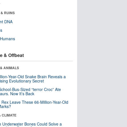
r
 & RUINS
ent DNA
ls
y Humans
e & Offbeat
 & ANIMALS
llion-Year-Old Snake Brain Reveals a
ising Evolutionary Secret
School-Bus-Sized “terror Croc” Ate
aurs. Now It’s Back
. Rex Leave These 66-Million-Year-Old
Marks?
& CLIMATE
 Underwater Bones Could Solve a