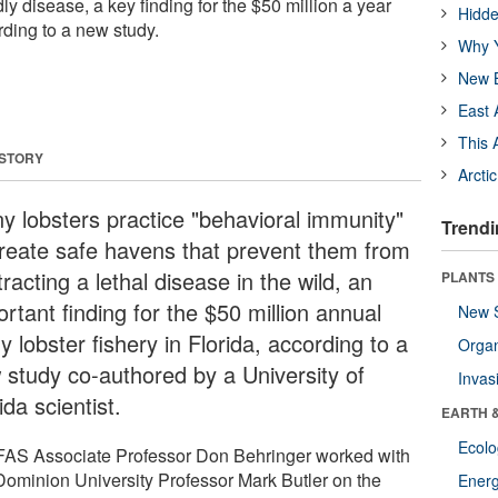
ly disease, a key finding for the $50 million a year
Hidde
rding to a new study.
Why Y
New B
East 
This 
 STORY
Arcti
ny lobsters practice "behavioral immunity"
Trendi
create safe havens that prevent them from
racting a lethal disease in the wild, an
PLANTS
rtant finding for the $50 million annual
New 
y lobster fishery in Florida, according to a
Orga
 study co-authored by a University of
Invas
ida scientist.
EARTH 
Ecol
FAS Associate Professor Don Behringer worked with
Dominion University Professor Mark Butler on the
Energ