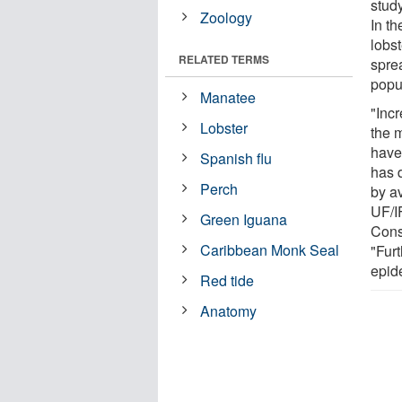
stud
Zoology
In t
lobs
RELATED TERMS
sprea
popu
Manatee
"Inc
Lobster
the 
have
Spanish flu
has 
Perch
by av
UF/I
Green Iguana
Cons
Caribbean Monk Seal
"Furt
epid
Red tide
Anatomy