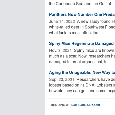
the Caribbean Sea and the Gulf of ...
Panthers Now Number One Predator
June 14, 2022 
A new study found Flo
white-tailed deer in Southwest Florid
what factors most affect the ...
Spiny Mice Regenerate Damaged 
Nov. 3, 2021 
Spiny mice are known fo
much as a scar. Now, researchers ha
damaged internal organs that, in ...
Aging the Unageable: New Way t
Sep. 23, 2021 
Researchers have dev
lobster based on its DNA. Lobsters a
how old they can get, and some exper
TRENDING AT
SCITECHDAILY.com