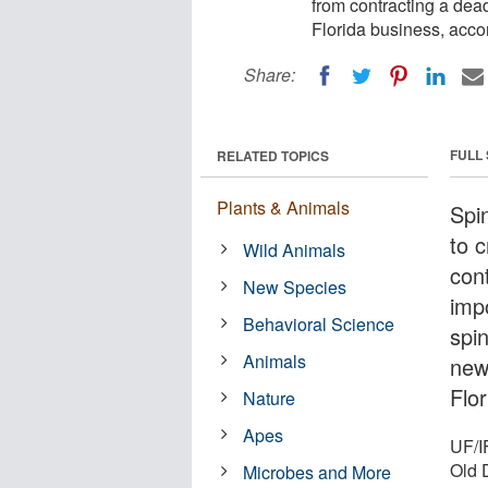
from contracting a dead
Florida business, acco
Share:
FULL
RELATED TOPICS
Plants & Animals
Spi
to 
Wild Animals
cont
New Species
impo
Behavioral Science
spin
Animals
new
Flor
Nature
Apes
UF/I
Old 
Microbes and More