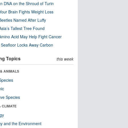
n DNA on the Shroud of Turin
our Brain Fights Weight Loss
eetles Named After Luffy
Asia’s Tallest Tree Found
Amino Acid May Help Fight Cancer
c Seafloor Locks Away Carbon
ng Topics
this week
 & ANIMALS
Species
nic
ive Species
& CLIMATE
ogy
y and the Environment