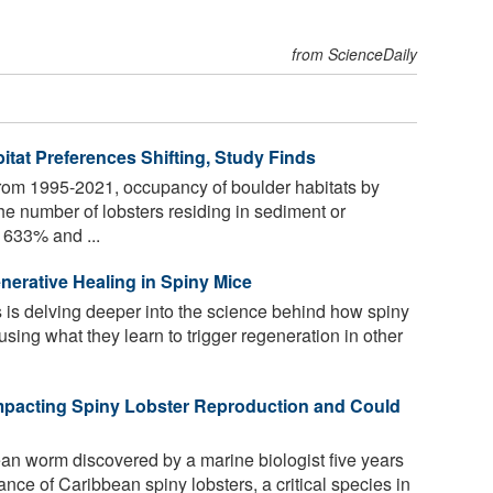
from ScienceDaily
tat Preferences Shifting, Study Finds
from 1995-2021, occupancy of boulder habitats by
e number of lobsters residing in sediment or
 633% and ...
rative Healing in Spiny Mice
 is delving deeper into the science behind how spiny
sing what they learn to trigger regeneration in other
pacting Spiny Lobster Reproduction and Could
an worm discovered by a marine biologist five years
nce of Caribbean spiny lobsters, a critical species in