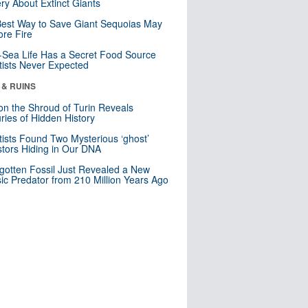
ry About Extinct Giants
est Way to Save Giant Sequoias May
re Fire
Sea Life Has a Secret Food Source
tists Never Expected
 & RUINS
n the Shroud of Turin Reveals
ries of Hidden History
tists Found Two Mysterious ‘ghost’
tors Hiding in Our DNA
gotten Fossil Just Revealed a New
sic Predator from 210 Million Years Ago