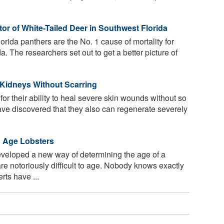
 of White-Tailed Deer in Southwest Florida
rida panthers are the No. 1 cause of mortality for
a. The researchers set out to get a better picture of
Kidneys Without Scarring
r their ability to heal severe skin wounds without so
ve discovered that they also can regenerate severely
o Age Lobsters
eloped a new way of determining the age of a
re notoriously difficult to age. Nobody knows exactly
ts have ...