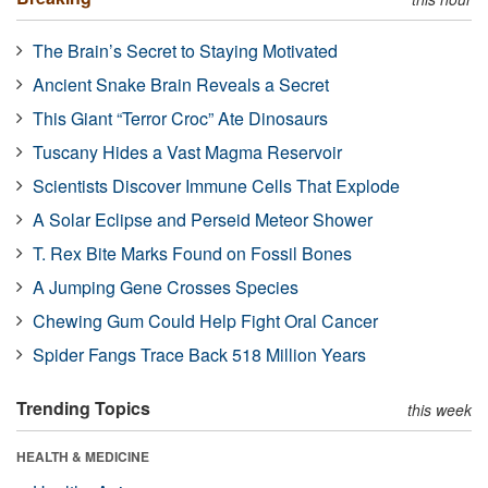
The Brain’s Secret to Staying Motivated
Ancient Snake Brain Reveals a Secret
This Giant “Terror Croc” Ate Dinosaurs
Tuscany Hides a Vast Magma Reservoir
Scientists Discover Immune Cells That Explode
A Solar Eclipse and Perseid Meteor Shower
T. Rex Bite Marks Found on Fossil Bones
A Jumping Gene Crosses Species
Chewing Gum Could Help Fight Oral Cancer
Spider Fangs Trace Back 518 Million Years
Trending Topics
this week
HEALTH & MEDICINE