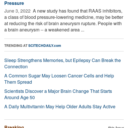
Pressure
June 3, 2022 
A new study has found that RAAS inhibitors,
a class of blood pressure-lowering medicine, may be better
at reducing the risk of brain aneurysm rupture. People with
a brain aneurysm -- a weakened area ...
TRENDING AT
SCITECHDAILY.com
Sleep Strengthens Memories, but Epilepsy Can Break the
Connection
A Common Sugar May Loosen Cancer Cells and Help
Them Spread
Scientists Discover a Major Brain Change That Starts
Around Age 50
A Daily Multivitamin May Help Older Adults Stay Active
Breaking
this hour