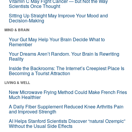
Vitamin C May Fight Cancer — but Not the Way
Scientists Once Thought
Sitting Up Straight May Improve Your Mood and
Decision-Making
MIND & BRAIN
Your Gut May Help Your Brain Decide What to
Remember
Your Dreams Aren’t Random. Your Brain Is Rewriting
Reality
Inside the Backrooms: The Internet’s Creepiest Place Is
Becoming a Tourist Attraction
LIVING & WELL
New Microwave Frying Method Could Make French Fries
Much Healthier
A Daily Fiber Supplement Reduced Knee Arthritis Pain
and Improved Strength
AI Helps Stanford Scientists Discover “natural Ozempic”
Without the Usual Side Effects