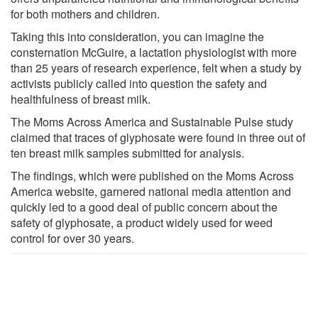
for both mothers and children.
Taking this into consideration, you can imagine the
consternation McGuire, a lactation physiologist with more
than 25 years of research experience, felt when a study by
activists publicly called into question the safety and
healthfulness of breast milk.
The Moms Across America and Sustainable Pulse study
claimed that traces of glyphosate were found in three out of
ten breast milk samples submitted for analysis.
The findings, which were published on the Moms Across
America website, garnered national media attention and
quickly led to a good deal of public concern about the
safety of glyphosate, a product widely used for weed
control for over 30 years.