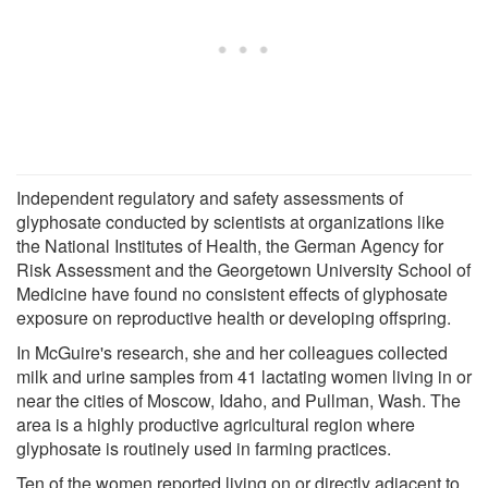
Independent regulatory and safety assessments of
glyphosate conducted by scientists at organizations like
the National Institutes of Health, the German Agency for
Risk Assessment and the Georgetown University School of
Medicine have found no consistent effects of glyphosate
exposure on reproductive health or developing offspring.
In McGuire's research, she and her colleagues collected
milk and urine samples from 41 lactating women living in or
near the cities of Moscow, Idaho, and Pullman, Wash. The
area is a highly productive agricultural region where
glyphosate is routinely used in farming practices.
Ten of the women reported living on or directly adjacent to