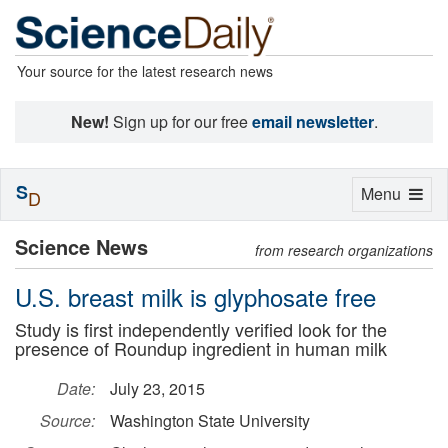
Your source for the latest research news
New!
Sign up for our free
email newsletter
.
S
Toggle
Menu
D
navigation
Science News
from research organizations
U.S. breast milk is glyphosate free
Study is first independently verified look for the
presence of Roundup ingredient in human milk
Date:
July 23, 2015
Source:
Washington State University