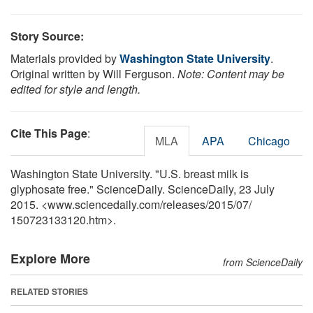
Story Source:
Materials provided by
Washington State University
.
Original written by Will Ferguson.
Note: Content may be
edited for style and length.
Cite This Page
:
MLA
APA
Chicago
Washington State University. "U.S. breast milk is
glyphosate free." ScienceDaily. ScienceDaily, 23 July
2015. <www.sciencedaily.com
/
releases
/
2015
/
07
/
150723133120.htm>.
Explore More
from ScienceDaily
RELATED STORIES