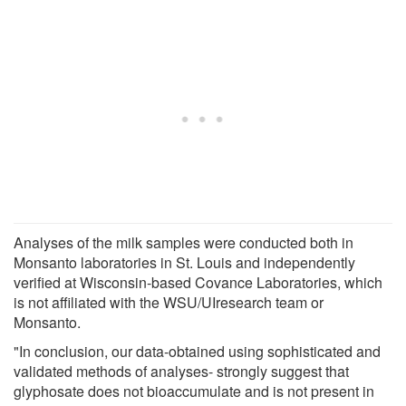
Analyses of the milk samples were conducted both in
Monsanto laboratories in St. Louis and independently
verified at Wisconsin-based Covance Laboratories, which
is not affiliated with the WSU/UIresearch team or
Monsanto.
"In conclusion, our data-obtained using sophisticated and
validated methods of analyses- strongly suggest that
glyphosate does not bioaccumulate and is not present in