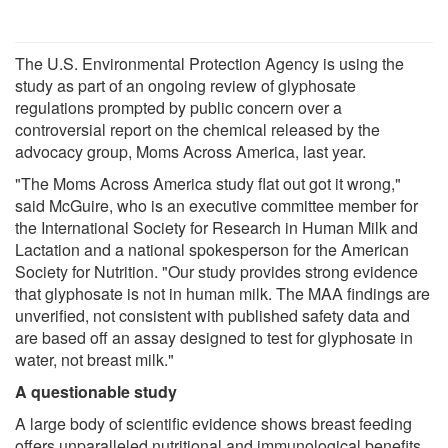
The U.S. Environmental Protection Agency is using the
study as part of an ongoing review of glyphosate
regulations prompted by public concern over a
controversial report on the chemical released by the
advocacy group, Moms Across America, last year.
"The Moms Across America study flat out got it wrong,"
said McGuire, who is an executive committee member for
the International Society for Research in Human Milk and
Lactation and a national spokesperson for the American
Society for Nutrition. "Our study provides strong evidence
that glyphosate is not in human milk. The MAA findings are
unverified, not consistent with published safety data and
are based off an assay designed to test for glyphosate in
water, not breast milk."
A questionable study
A large body of scientific evidence shows breast feeding
offers unparalleled nutritional and immunological benefits