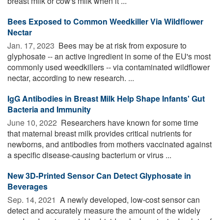
breast milk or cow's milk when it ...
Bees Exposed to Common Weedkiller Via Wildflower
Nectar
Jan. 17, 2023 
Bees may be at risk from exposure to
glyphosate -- an active ingredient in some of the EU's most
commonly used weedkillers -- via contaminated wildflower
nectar, according to new research. ...
IgG Antibodies in Breast Milk Help Shape Infants' Gut
Bacteria and Immunity
June 10, 2022 
Researchers have known for some time
that maternal breast milk provides critical nutrients for
newborns, and antibodies from mothers vaccinated against
a specific disease-causing bacterium or virus ...
New 3D-Printed Sensor Can Detect Glyphosate in
Beverages
Sep. 14, 2021 
A newly developed, low-cost sensor can
detect and accurately measure the amount of the widely