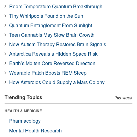
Room-Temperature Quantum Breakthrough
Tiny Whirlpools Found on the Sun
Quantum Entanglement From Sunlight
Teen Cannabis May Slow Brain Growth
New Autism Therapy Restores Brain Signals
Antarctica Reveals a Hidden Space Risk
Earth’s Molten Core Reversed Direction
Wearable Patch Boosts REM Sleep
How Asteroids Could Supply a Mars Colony
Trending Topics
this week
HEALTH & MEDICINE
Pharmacology
Mental Health Research