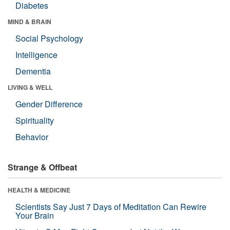
Diabetes
MIND & BRAIN
Social Psychology
Intelligence
Dementia
LIVING & WELL
Gender Difference
Spirituality
Behavior
Strange & Offbeat
HEALTH & MEDICINE
Scientists Say Just 7 Days of Meditation Can Rewire
Your Brain