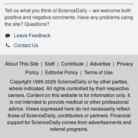
Tell us what you think of ScienceDaily -- we welcome both
positive and negative comments. Have any problems using
the site? Questions?
Leave Feedback
Contact Us
About This Site
|
Staff
|
Contribute
|
Advertise
|
Privacy
Policy
|
Editorial Policy
|
Terms of Use
Copyright 1995-2026 ScienceDaily
or by other parties,
where indicated. All rights controlled by their respective
owners. Content on this website is for information only. It
is not intended to provide medical or other professional
advice. Views expressed here do not necessarily reflect
those of ScienceDaily, contributors or partners. Financial
support for ScienceDaily comes from advertisements and
referral programs.