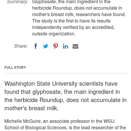
Summary:
Glyphosate, the main ingredient in the
herbicide Roundup, does not accumulate in
mother's breast milk, researchers have found.
The study is the first to have its results
independently verified by an accredited,
outside organization.
Share:
FULL STORY
Washington State University scientists have
found that glyphosate, the main ingredient in
the herbicide Roundup, does not accumulate in
mother's breast milk.
Michelle McGuire, an associate professor in the WSU
School of Biological Sciences, is the lead researcher of the