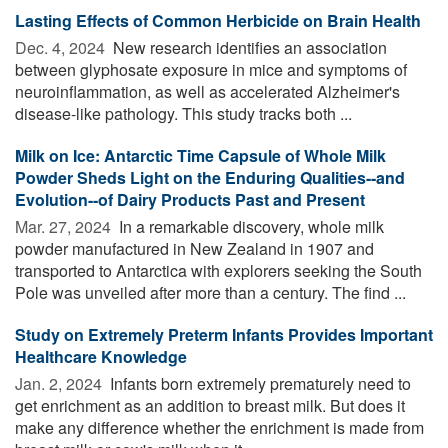
Lasting Effects of Common Herbicide on Brain Health
Dec. 4, 2024 
New research identifies an association
between glyphosate exposure in mice and symptoms of
neuroinflammation, as well as accelerated Alzheimer's
disease-like pathology. This study tracks both ...
Milk on Ice: Antarctic Time Capsule of Whole Milk
Powder Sheds Light on the Enduring Qualities--and
Evolution--of Dairy Products Past and Present
Mar. 27, 2024 
In a remarkable discovery, whole milk
powder manufactured in New Zealand in 1907 and
transported to Antarctica with explorers seeking the South
Pole was unveiled after more than a century. The find ...
Study on Extremely Preterm Infants Provides Important
Healthcare Knowledge
Jan. 2, 2024 
Infants born extremely prematurely need to
get enrichment as an addition to breast milk. But does it
make any difference whether the enrichment is made from