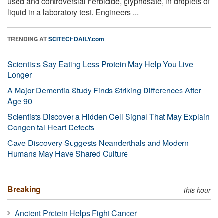
used and controversial herbicide, glyphosate, in droplets of
liquid in a laboratory test. Engineers ...
TRENDING AT
SCITECHDAILY.com
Scientists Say Eating Less Protein May Help You Live
Longer
A Major Dementia Study Finds Striking Differences After
Age 90
Scientists Discover a Hidden Cell Signal That May Explain
Congenital Heart Defects
Cave Discovery Suggests Neanderthals and Modern
Humans May Have Shared Culture
Breaking
this hour
Ancient Protein Helps Fight Cancer