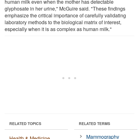
human milk even when the mother has detectable
glyphosate in her urine," McGuire said. "These findings
emphasize the critical importance of carefully validating
laboratory methods to the biological matrix of interest,
especially when it is as complex as human milk."
RELATED TOPICS
RELATED TERMS
Mammography
Health & Medicine