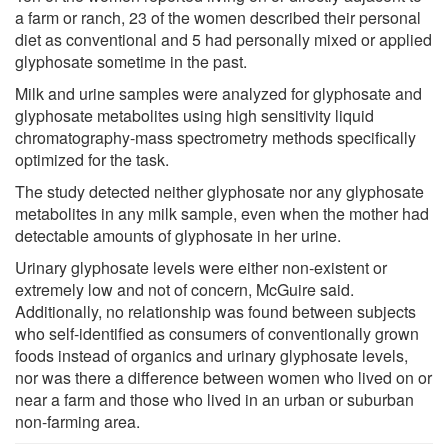
a farm or ranch, 23 of the women described their personal
diet as conventional and 5 had personally mixed or applied
glyphosate sometime in the past.
Milk and urine samples were analyzed for glyphosate and
glyphosate metabolites using high sensitivity liquid
chromatography-mass spectrometry methods specifically
optimized for the task.
The study detected neither glyphosate nor any glyphosate
metabolites in any milk sample, even when the mother had
detectable amounts of glyphosate in her urine.
Urinary glyphosate levels were either non-existent or
extremely low and not of concern, McGuire said.
Additionally, no relationship was found between subjects
who self-identified as consumers of conventionally grown
foods instead of organics and urinary glyphosate levels,
nor was there a difference between women who lived on or
near a farm and those who lived in an urban or suburban
non-farming area.