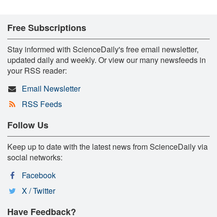
Free Subscriptions
Stay informed with ScienceDaily's free email newsletter,
updated daily and weekly. Or view our many newsfeeds in
your RSS reader:
Email Newsletter
RSS Feeds
Follow Us
Keep up to date with the latest news from ScienceDaily via
social networks:
Facebook
X / Twitter
Have Feedback?