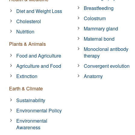
Breastfeeding
Diet and Weight Loss
Colostrum
Cholesterol
Mammary gland
Nutrition
Maternal bond
Plants & Animals
Monoclonal antibody
Food and Agriculture
therapy
Agriculture and Food
Convergent evolution
Extinction
Anatomy
Earth & Climate
Sustainability
Environmental Policy
Environmental
Awareness