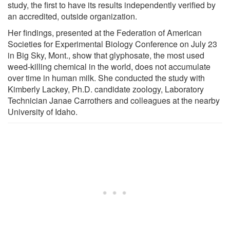
study, the first to have its results independently verified by
an accredited, outside organization.
Her findings, presented at the Federation of American
Societies for Experimental Biology Conference on July 23
in Big Sky, Mont., show that glyphosate, the most used
weed-killing chemical in the world, does not accumulate
over time in human milk. She conducted the study with
Kimberly Lackey, Ph.D. candidate zoology, Laboratory
Technician Janae Carrothers and colleagues at the nearby
University of Idaho.