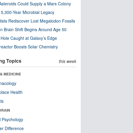
steroids Could Supply a Mars Colony
s 5,300-Year Microbial Legacy
tists Rediscover Lost Megalodon Fossils
n Brain Shift Begins Around Age 50
 Hole Caught at Galaxy’s Edge
eactor Boosts Solar Chemistry
ng Topics
this week
& MEDICINE
macology
lace Health
tis
BRAIN
l Psychology
r Difference