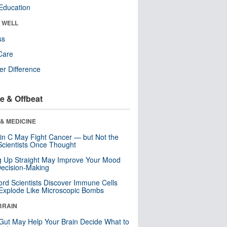
Education
& WELL
ss
Care
r Difference
e & Offbeat
& MEDICINE
in C May Fight Cancer — but Not the
cientists Once Thought
ng Up Straight May Improve Your Mood
ecision-Making
ord Scientists Discover Immune Cells
Explode Like Microscopic Bombs
BRAIN
Gut May Help Your Brain Decide What to