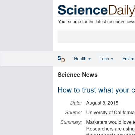
Your source for the latest research new
S
Health
Tech
Envir
D
Science News
How to trust what your 
Date:
August 8, 2015
Source:
University of Californ
Summary:
Marketers would love t
Researchers are using 