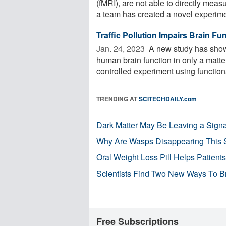
(fMRI), are not able to directly meas
a team has created a novel experimen
Traffic Pollution Impairs Brain Fu
Jan. 24, 2023 
A new study has shown
human brain function in only a matter
controlled experiment using functiona
TRENDING AT
SCITECHDAILY.com
Dark Matter May Be Leaving a Signa
Why Are Wasps Disappearing This
Oral Weight Loss Pill Helps Patient
Scientists Find Two New Ways To B
Free Subscriptions