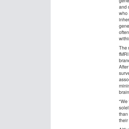
gene
and 
who 
inhe
gene
ofte
with
The 
fMRI
bran
After
surve
asso
mini
brain
"We 
solel
than 
their