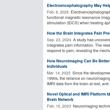
Electroencephalography May Help
Feb. 6, 2025 
Electroencephalography
functional magnetic resonance imagin
stimulation (tDCS) when treating apha
How the Brain Integrates Pain Pre
Sep. 23, 2024 
A study has uncovere
integrates pain information. The res
respond to pain, revealing the mech
How Neuroimaging Can Be Better U
Individuals
Mar. 14, 2023 
Since the development
1990s, the reliance on neuroimaging
fMRI data from the brain at rest, and .
Novel Optical and fMRI Platform I
Brain Network
Feb. 15, 2023 
Neuroimaging techniq