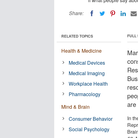
if what people say abo
Share:
FULL
RELATED TOPICS
Health & Medicine
Mar
con
Medical Devices
Res
Medical Imaging
Bus
Workplace Health
res
Pharmacology
peo
are 
Mind & Brain
In th
Consumer Behavior
Repr
Social Psychology
Brai