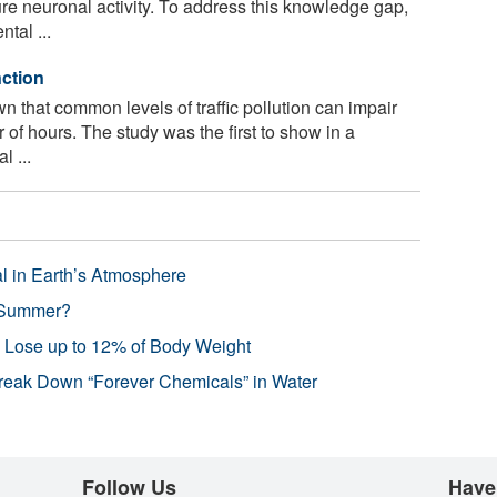
ure neuronal activity. To address this knowledge gap,
tal ...
nction
 that common levels of traffic pollution can impair
 of hours. The study was the first to show in a
l ...
l in Earth’s Atmosphere
 Summer?
s Lose up to 12% of Body Weight
reak Down “Forever Chemicals” in Water
Follow Us
Have