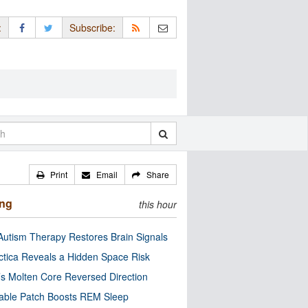
:
Subscribe:
Print
Email
Share
ing
this hour
utism Therapy Restores Brain Signals
ctica Reveals a Hidden Space Risk
’s Molten Core Reversed Direction
able Patch Boosts REM Sleep