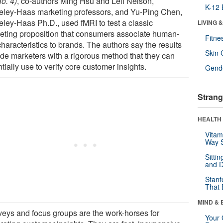
o. 4)
, co-authors Ming Hsu and Leif Nelson,
K-12 
eley-Haas marketing professors, and Yu-Ping Chen,
eley-Haas Ph.D., used fMRI to test a classic
LIVING 
eting proposition that consumers associate human-
Fitne
characteristics to brands. The authors say the results
Skin 
ide marketers with a rigorous method that they can
tially use to verify core customer insights.
Gende
Strang
HEALTH 
Vitam
Way S
Sitti
and D
Stanf
That 
MIND & 
veys and focus groups are the work-horses for
Your 