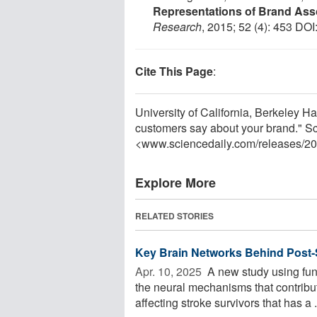
Representations of Brand Ass
Research
, 2015; 52 (4): 453 DOI
Cite This Page
:
University of California, Berkeley H
customers say about your brand." S
<www.sciencedaily.com
/
releases
/
20
Explore More
RELATED STORIES
Key Brain Networks Behind Post-S
Apr. 10, 2025 
A new study using fun
the neural mechanisms that contribu
affecting stroke survivors that has a .