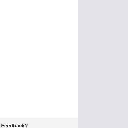
 Feedback?