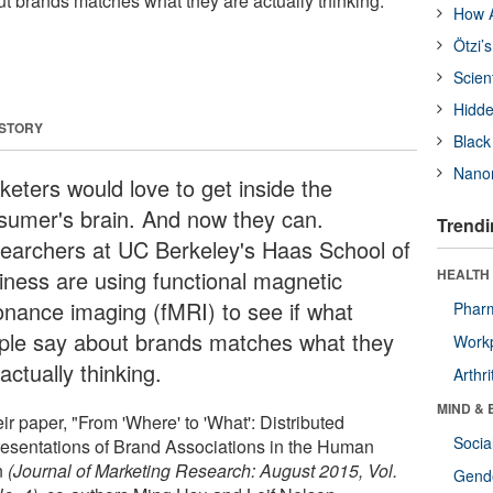
ut brands matches what they are actually thinking.
How A
Ötzi’
Scien
Hidde
 STORY
Black
Nanor
keters would love to get inside the
sumer's brain. And now they can.
Trendi
earchers at UC Berkeley's Haas School of
iness are using functional magnetic
HEALTH 
onance imaging (fMRI) to see if what
Phar
ple say about brands matches what they
Workp
actually thinking.
Arthri
MIND & 
eir paper, "From 'Where' to 'What': Distributed
Socia
esentations of Brand Associations in the Human
n
(Journal of Marketing Research: August 2015, Vol.
Gende