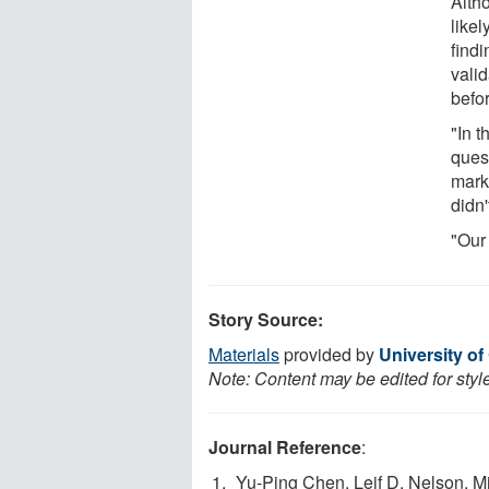
Altho
likel
findi
vali
befo
"In 
ques
mark
didn'
"Our
Story Source:
Materials
provided by
University of
Note: Content may be edited for styl
Journal Reference
:
Yu-Ping Chen, Leif D. Nelson, 