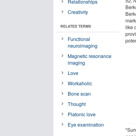
52, N
Relationships
Berk
Creativity
Berk
mark
RELATED TERMS
like 
prov
Functional
poten
neuroimaging
Magnetic resonance
imaging
Love
Workaholic
Bone scan
Thought
Platonic love
Eye examination
"Sur