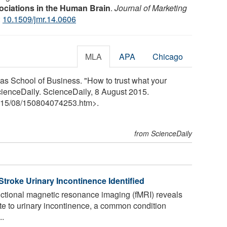
ociations in the Human Brain
.
Journal of Marketing
:
10.1509/jmr.14.0606
MLA
APA
Chicago
aas School of Business. "How to trust what your
cienceDaily. ScienceDaily, 8 August 2015.
15
/
08
/
150804074253.htm>.
from ScienceDaily
troke Urinary Incontinence Identified
ctional magnetic resonance imaging (fMRI) reveals
te to urinary incontinence, a common condition
..