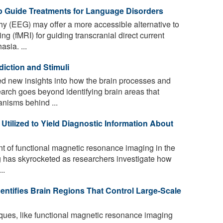
 Guide Treatments for Language Disorders
 (EEG) may offer a more accessible alternative to
g (fMRI) for guiding transcranial direct current
sia. ...
diction and Stimuli
d new insights into how the brain processes and
earch goes beyond identifying brain areas that
anisms behind ...
tilized to Yield Diagnostic Information About
 of functional magnetic resonance imaging in the
 has skyrocketed as researchers investigate how
..
dentifies Brain Regions That Control Large-Scale
ues, like functional magnetic resonance imaging