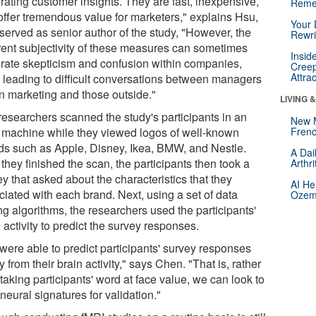
rating customer insights. They are fast, inexpensive,
Reme
offer tremendous value for marketers," explains Hsu,
Your 
served as senior author of the study, "However, the
Rewri
rent subjectivity of these measures can sometimes
Insid
rate skepticism and confusion within companies,
Creep
Attra
n leading to difficult conversations between managers
in marketing and those outside."
LIVING 
researchers scanned the study's participants in an
New 
 machine while they viewed logos of well-known
Frenc
ds such as Apple, Disney, Ikea, BMW, and Nestle.
A Dai
 they finished the scan, the participants then took a
Arthr
y that asked about the characteristics that they
AI He
ciated with each brand. Next, using a set of data
Ozemp
ng algorithms, the researchers used the participants'
 activity to predict the survey responses.
were able to predict participants' survey responses
y from their brain activity," says Chen. "That is, rather
taking participants' word at face value, we can look to
 neural signatures for validation."