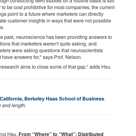
ugh conducting fMRI studies on a routine basis is still
y to be cost prohibitive for most companies, the current
ngs point to a future where marketers can directly
date customer insights in ways that were not possible
re.
the past, neuroscience has been providing answers to
tions that marketers weren't quite asking, and
eters were asking questions that neuroscientists
t have answers for," says Prof. Nelson.
 research aims to close some of that gap," adds Hsu.
 California, Berkeley Haas School of Business
.
e and length.
Ming Hsu.
From “Where” to “What”: Distributed