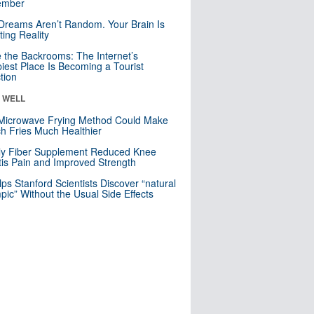
mber
Dreams Aren’t Random. Your Brain Is
ting Reality
e the Backrooms: The Internet’s
iest Place Is Becoming a Tourist
ction
& WELL
Microwave Frying Method Could Make
h Fries Much Healthier
ly Fiber Supplement Reduced Knee
itis Pain and Improved Strength
lps Stanford Scientists Discover “natural
ic” Without the Usual Side Effects