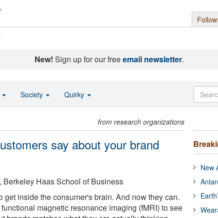
Follow
s
New!
Sign up for our free
email newsletter
.
o
Society
Quirky
from research organizations
customers say about your brand
Break
New A
ia, Berkeley Haas School of Business
Antar
Earth
o get inside the consumer's brain. And now they can.
functional magnetic resonance imaging (fMRI) to see
Wear