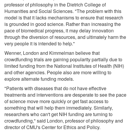
professor of philosophy in the Dietrich College of
Humanities and Social Sciences. "The problem with this
model is that it lacks mechanisms to ensure that research
is grounded in good science. Rather than increasing the
pace of biomedical progress, it may delay innovation
through the diversion of resources, and ultimately harm the
very people it is intended to help."
Wenner, London and Kimmelman believe that
crowdfunding trials are gaining popularity partially due to
limited funding from the National Institutes of Health (NIH)
and other agencies. People also are more willing to
explore alternate funding models.
"Patients with diseases that do not have effective
treatments and interventions are desperate to see the pace
of science move more quickly or get fast access to
something that will help them immediately. Similarly,
researchers who can't get NIH funding are turning to
crowdfunding," said London, professor of philosophy and
director of CMU's Center for Ethics and Policy.