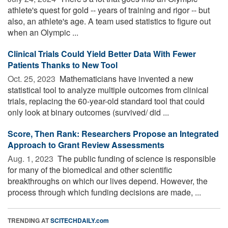
athlete's quest for gold -- years of training and rigor -- but
also, an athlete's age. A team used statistics to figure out
when an Olympic ...
Clinical Trials Could Yield Better Data With Fewer
Patients Thanks to New Tool
Oct. 25, 2023 
Mathematicians have invented a new
statistical tool to analyze multiple outcomes from clinical
trials, replacing the 60-year-old standard tool that could
only look at binary outcomes (survived/ did ...
Score, Then Rank: Researchers Propose an Integrated
Approach to Grant Review Assessments
Aug. 1, 2023 
The public funding of science is responsible
for many of the biomedical and other scientific
breakthroughs on which our lives depend. However, the
process through which funding decisions are made, ...
TRENDING AT
SCITECHDAILY.com