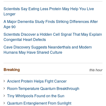
Scientists Say Eating Less Protein May Help You Live
Longer
A Major Dementia Study Finds Striking Differences After
Age 90
Scientists Discover a Hidden Cell Signal That May Explain
Congenital Heart Defects
Cave Discovery Suggests Neanderthals and Modern
Humans May Have Shared Culture
Breaking
this hour
Ancient Protein Helps Fight Cancer
Room-Temperature Quantum Breakthrough
Tiny Whirlpools Found on the Sun
Quantum Entanglement From Sunlight