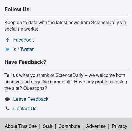
Follow Us
Keep up to date with the latest news from ScienceDaily via
social networks:
Facebook
X / Twitter
Have Feedback?
Tell us what you think of ScienceDaily -- we welcome both
positive and negative comments. Have any problems using
the site? Questions?
Leave Feedback
Contact Us
About This Site
|
Staff
|
Contribute
|
Advertise
|
Privacy