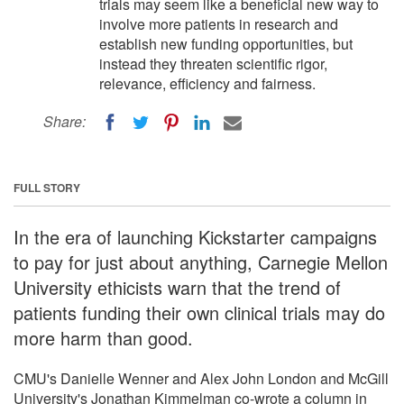
trials may seem like a beneficial new way to
involve more patients in research and
establish new funding opportunities, but
instead they threaten scientific rigor,
relevance, efficiency and fairness.
Share:
FULL STORY
In the era of launching Kickstarter campaigns
to pay for just about anything, Carnegie Mellon
University ethicists warn that the trend of
patients funding their own clinical trials may do
more harm than good.
CMU's Danielle Wenner and Alex John London and McGill
University's Jonathan Kimmelman co-wrote a column in