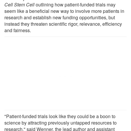
Cell Stem Cell
outlining how patient-funded trials may
seem like a beneficial new way to involve more patients in
research and establish new funding opportunities, but
instead they threaten scientific rigor, relevance, efficiency
and fairness.
"Patient-funded trials look like they could be a boon to
science by attracting previously untapped resources to
research," said Wenner, the lead author and assistant