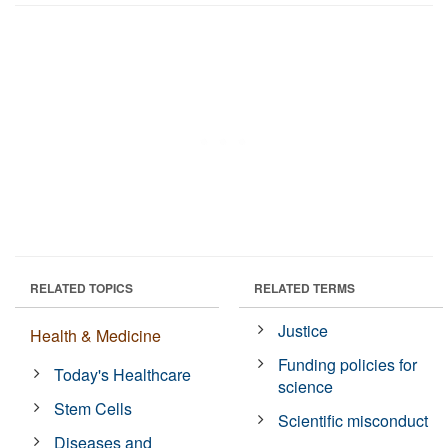
RELATED TOPICS
RELATED TERMS
Justice
Health & Medicine
Funding policies for
Today's Healthcare
science
Stem Cells
Scientific misconduct
Diseases and