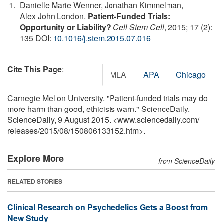
Danielle Marie Wenner, Jonathan Kimmelman,
Alex John London.
Patient-Funded Trials:
Opportunity or Liability?
Cell Stem Cell
, 2015; 17 (2):
135 DOI:
10.1016/j.stem.2015.07.016
Cite This Page
:
MLA
APA
Chicago
Carnegie Mellon University. "Patient-funded trials may do
more harm than good, ethicists warn." ScienceDaily.
ScienceDaily, 9 August 2015. <www.sciencedaily.com
/
releases
/
2015
/
08
/
150806133152.htm>.
Explore More
from ScienceDaily
RELATED STORIES
Clinical Research on Psychedelics Gets a Boost from
New Study