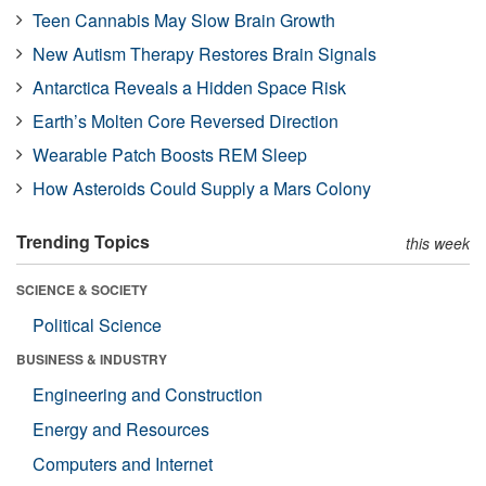
Teen Cannabis May Slow Brain Growth
New Autism Therapy Restores Brain Signals
Antarctica Reveals a Hidden Space Risk
Earth’s Molten Core Reversed Direction
Wearable Patch Boosts REM Sleep
How Asteroids Could Supply a Mars Colony
Trending Topics
this week
SCIENCE & SOCIETY
Political Science
BUSINESS & INDUSTRY
Engineering and Construction
Energy and Resources
Computers and Internet