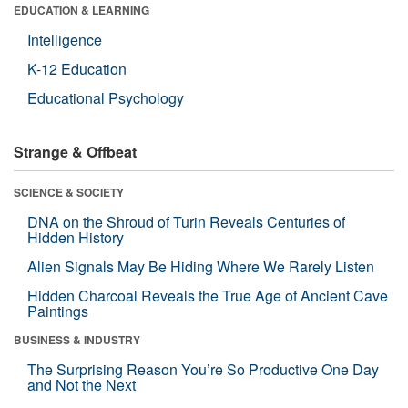
EDUCATION & LEARNING
Intelligence
K-12 Education
Educational Psychology
Strange & Offbeat
SCIENCE & SOCIETY
DNA on the Shroud of Turin Reveals Centuries of
Hidden History
Alien Signals May Be Hiding Where We Rarely Listen
Hidden Charcoal Reveals the True Age of Ancient Cave
Paintings
BUSINESS & INDUSTRY
The Surprising Reason You’re So Productive One Day
and Not the Next