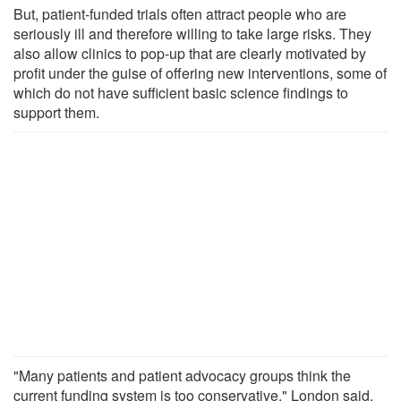
But, patient-funded trials often attract people who are
seriously ill and therefore willing to take large risks. They
also allow clinics to pop-up that are clearly motivated by
profit under the guise of offering new interventions, some of
which do not have sufficient basic science findings to
support them.
"Many patients and patient advocacy groups think the
current funding system is too conservative," London said.