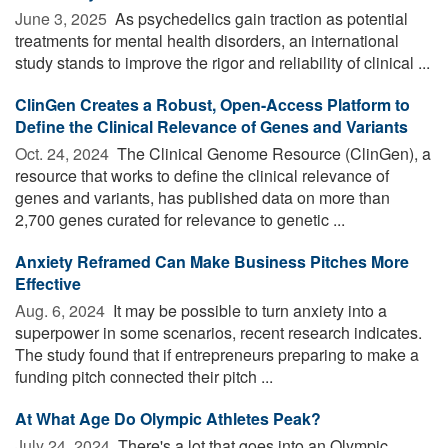
June 3, 2025 
As psychedelics gain traction as potential
treatments for mental health disorders, an international
study stands to improve the rigor and reliability of clinical ...
ClinGen Creates a Robust, Open-Access Platform to
Define the Clinical Relevance of Genes and Variants
Oct. 24, 2024 
The Clinical Genome Resource (ClinGen), a
resource that works to define the clinical relevance of
genes and variants, has published data on more than
2,700 genes curated for relevance to genetic ...
Anxiety Reframed Can Make Business Pitches More
Effective
Aug. 6, 2024 
It may be possible to turn anxiety into a
superpower in some scenarios, recent research indicates.
The study found that if entrepreneurs preparing to make a
funding pitch connected their pitch ...
At What Age Do Olympic Athletes Peak?
July 24, 2024 
There's a lot that goes into an Olympic