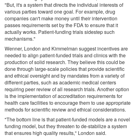
"But, it's a system that directs the individual interests of
various parties toward one goal. For example, drug
companies can't make money until their intervention
passes requirements set by the FDA to ensure that it
actually works. Patient-funding trials sidestep such
mechanisms."
Wenner, London and Kimmelman suggest incentives are
needed to align patient-funded trials and clinics with the
production of solid research. They believe this could be
done through large-scale policies that provide scientific
and ethical oversight and by mandates from a variety of
different parties, such as academic medical centers
requiring peer review of all research trials. Another option
is the implementation of accreditation requirements for
health care facilities to encourage them to use appropriate
methods for scientific review and ethical considerations.
"The bottom line is that patient-funded models are a novel
funding model, but they threaten to de-stabilize a system
that ensures high quality results," London said.