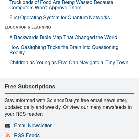
Truckloads of Food Are Being Wasted Because
Computers Won’t Approve Them
First Operating System for Quantum Networks
EDUCATION & LEARNING
A Backwards Bible Map That Changed the World
How Gaslighting Tricks the Brain Into Questioning
Reality
Children as Young as Five Can Navigate a 'Tiny Town'
Free Subscriptions
Stay informed with ScienceDaily's free email newsletter,
updated daily and weekly. Or view our many newsfeeds in
your RSS reader:
Email Newsletter
RSS Feeds