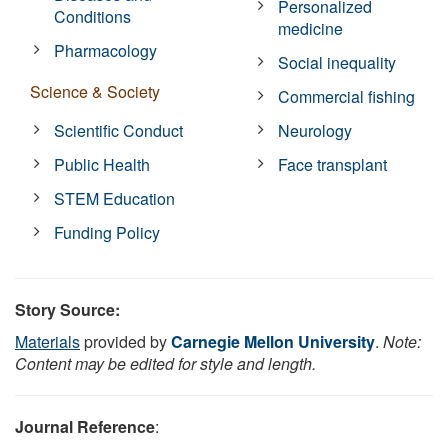
Personalized
Conditions
medicine
Pharmacology
Social inequality
Science & Society
Commercial fishing
Scientific Conduct
Neurology
Public Health
Face transplant
STEM Education
Funding Policy
Story Source:
Materials
provided by
Carnegie Mellon University
.
Note:
Content may be edited for style and length.
Journal Reference
: