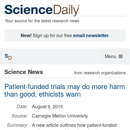
Your source for the latest research news
New!
Sign up for our free
email newsletter
.
S
Toggle
Menu
D
navigation
Science News
from research organizations
Patient-funded trials may do more harm
than good, ethicists warn
Date:
August 9, 2015
Source:
Carnegie Mellon University
Summary:
A new article outlines how patient-funded