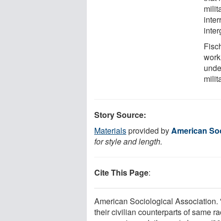
milit
inter
inter
Fisch
work
under
milit
Story Source:
Materials
provided by
American Soc
for style and length.
Cite This Page
:
American Sociological Association. 
their civilian counterparts of same 