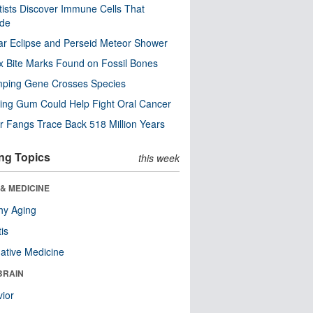
tists Discover Immune Cells That
ode
ar Eclipse and Perseid Meteor Shower
x Bite Marks Found on Fossil Bones
mping Gene Crosses Species
ng Gum Could Help Fight Oral Cancer
r Fangs Trace Back 518 Million Years
ng Topics
this week
& MEDICINE
hy Aging
tis
native Medicine
BRAIN
ior