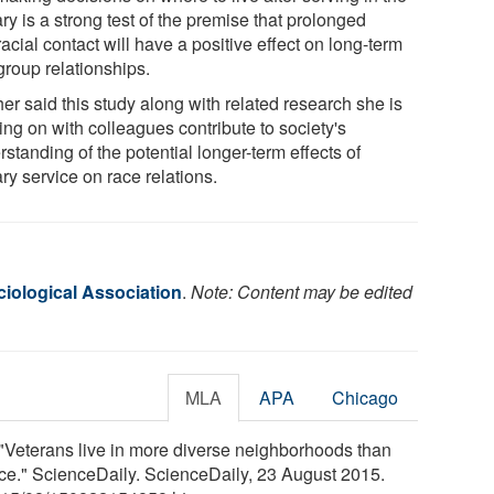
ary is a strong test of the premise that prolonged
racial contact will have a positive effect on long-term
group relationships.
er said this study along with related research she is
ing on with colleagues contribute to society's
standing of the potential longer-term effects of
ary service on race relations.
iological Association
.
Note: Content may be edited
MLA
APA
Chicago
"Veterans live in more diverse neighborhoods than
race." ScienceDaily. ScienceDaily, 23 August 2015.