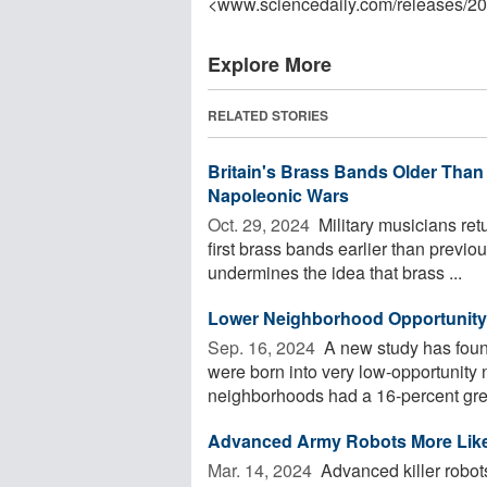
<www.sciencedaily.com
/
releases
/
20
Explore More
RELATED STORIES
Britain's Brass Bands Older Than
Napoleonic Wars
Oct. 29, 2024 
Military musicians ret
first brass bands earlier than previ
undermines the idea that brass ...
Lower Neighborhood Opportunity M
Sep. 16, 2024 
A new study has found
were born into very low-opportunity 
neighborhoods had a 16-percent great
Advanced Army Robots More Likel
Mar. 14, 2024 
Advanced killer robots