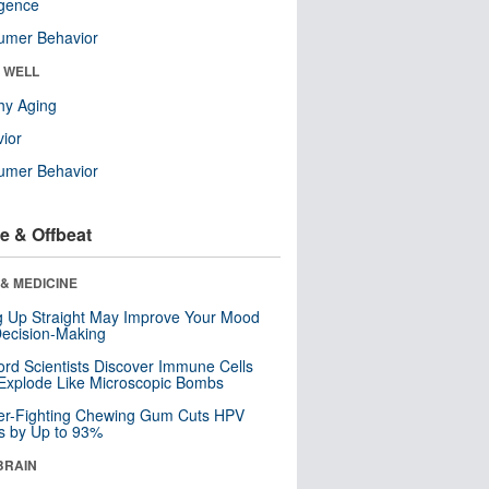
ligence
umer Behavior
& WELL
hy Aging
ior
umer Behavior
e & Offbeat
& MEDICINE
ng Up Straight May Improve Your Mood
ecision-Making
ord Scientists Discover Immune Cells
Explode Like Microscopic Bombs
er-Fighting Chewing Gum Cuts HPV
s by Up to 93%
BRAIN