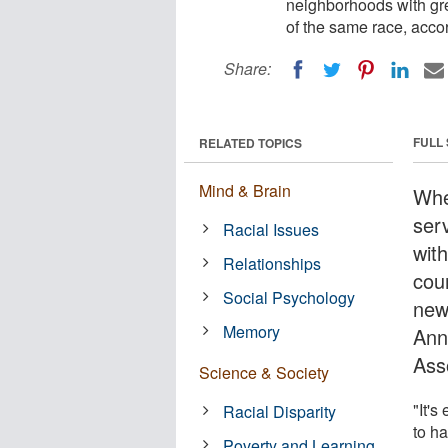
neighborhoods with grea
of the same race, acco
Share:
FULL
RELATED TOPICS
Mind & Brain
Whe
ser
Racial Issues
with
Relationships
cou
Social Psychology
new
Memory
Ann
Ass
Science & Society
"It's
Racial Disparity
to h
Poverty and Learning