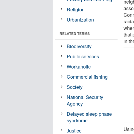
neig
assoc
Religion
Conn
Urbanization
raci
when
RELATED TERMS
that
in th
Biodiversity
Public services
Workaholic
Commercial fishing
Society
National Security
Agency
Delayed sleep phase
syndrome
Usin
Justice