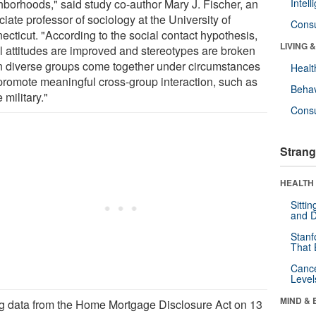
hborhoods," said study co-author Mary J. Fischer, an
Intel
iate professor of sociology at the University of
Cons
ecticut. "According to the social contact hypothesis,
LIVING 
al attitudes are improved and stereotypes are broken
 diverse groups come together under circumstances
Healt
 promote meaningful cross-group interaction, such as
Behav
e military."
Cons
Strang
HEALTH 
Sitti
and D
Stanf
That 
Canc
Level
MIND & 
g data from the Home Mortgage Disclosure Act on 13