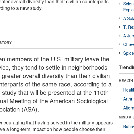
ter overall diversity than their civilian counterparts
Scien
rding to a new study.
Expl
A Sol
T. Re
A Ju
 STORY
Chewi
Spide
n members of the U.S. military leave the
vice, they tend to settle in neighborhoods
Trendi
 greater overall diversity than their civilian
HEALTH 
nterparts of the same race, according to a
Healt
 study that will be presented at the 110th
Arthri
ual Meeting of the American Sociological
ociation (ASA).
Alter
MIND & 
 encouraging that having served in the military appears
Behav
ave a long-term impact on how people choose their