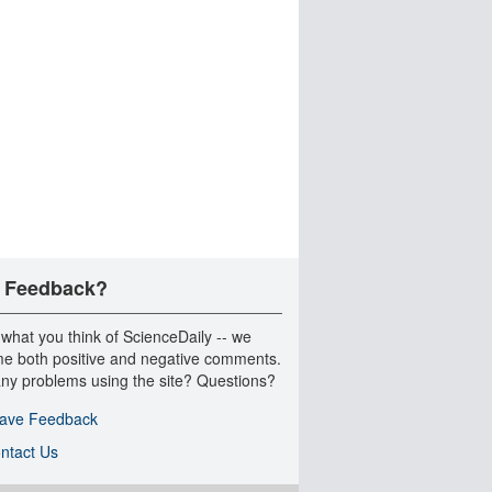
 Feedback?
 what you think of ScienceDaily -- we
e both positive and negative comments.
ny problems using the site? Questions?
ave Feedback
ntact Us