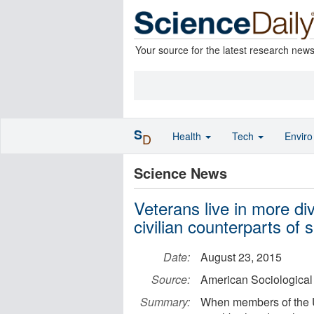
Your source for the latest research new
S
Health
Tech
Envir
D
Science News
Veterans live in more di
civilian counterparts of
Date:
August 23, 2015
Source:
American Sociological
Summary:
When members of the US 