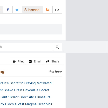
:
Subscribe:
Print
Email
Share
ing
this hour
rain’s Secret to Staying Motivated
nt Snake Brain Reveals a Secret
Giant “Terror Croc” Ate Dinosaurs
ny Hides a Vast Magma Reservoir