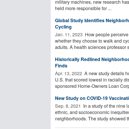
military machines, new research has
held more responsible for ...
Global Study Identifies Neighbor
Cycling
Jan. 11, 2023 
How people perceive t
whether they choose to walk and cycl
adults. A health sciences professor s
Historically Redlined Neighborho
Finds
Apr. 13, 2022 
A new study details h
U.S. that scored lowest in racially 
sponsored Home-Owners Loan Corpor
New Study on COVID-19 Vaccination
Sep. 8, 2021 
In a study of the nine l
ethnic, and socioeconomic inequitie
neighborhoods. The study showed tha