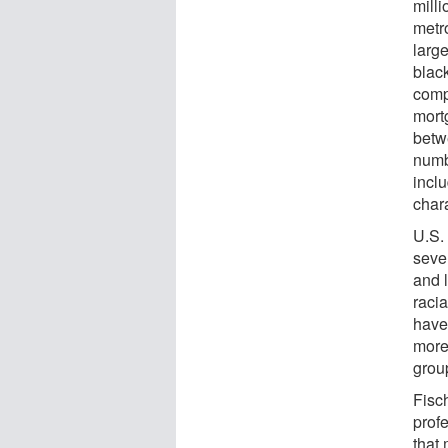
mill
metro
larg
blac
comp
mort
betw
numb
incl
chara
U.S.
seve
and 
raci
have
more
grou
Fisc
prof
that 