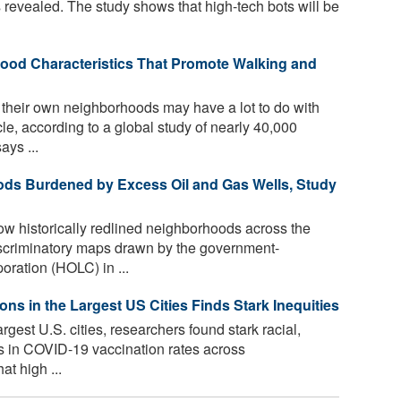
 revealed. The study shows that high-tech bots will be
hood Characteristics That Promote Walking and
heir own neighborhoods may have a lot to do with
e, according to a global study of nearly 40,000
ays ...
ods Burdened by Excess Oil and Gas Wells, Study
ow historically redlined neighborhoods across the
discriminatory maps drawn by the government-
ation (HOLC) in ...
s in the Largest US Cities Finds Stark Inequities
argest U.S. cities, researchers found stark racial,
s in COVID-19 vaccination rates across
t high ...