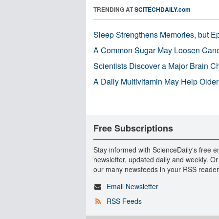
TRENDING AT
SCITECHDAILY.com
Sleep Strengthens Memories, but E
A Common Sugar May Loosen Cance
Scientists Discover a Major Brain 
A Daily Multivitamin May Help Older
Free Subscriptions
Stay informed with ScienceDaily's free e
newsletter, updated daily and weekly. Or
our many newsfeeds in your RSS reader
Email Newsletter
RSS Feeds