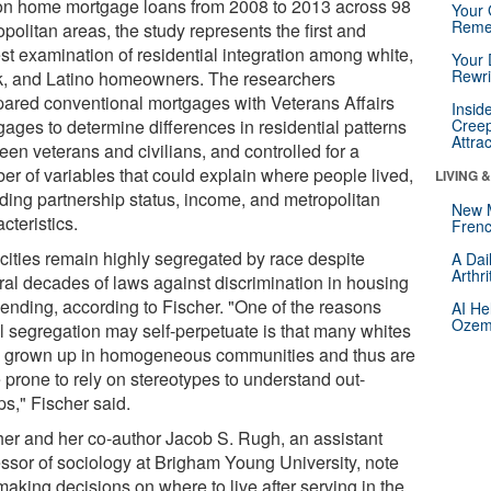
ion home mortgage loans from 2008 to 2013 across 98
Your 
Reme
politan areas, the study represents the first and
est examination of residential integration among white,
Your 
Rewri
k, and Latino homeowners. The researchers
ared conventional mortgages with Veterans Affairs
Insid
gages to determine differences in residential patterns
Creep
Attra
een veterans and civilians, and controlled for a
er of variables that could explain where people lived,
LIVING 
uding partnership status, income, and metropolitan
New 
cteristics.
Frenc
 cities remain highly segregated by race despite
A Dai
Arthr
ral decades of laws against discrimination in housing
lending, according to Fischer. "One of the reasons
AI He
Ozemp
al segregation may self-perpetuate is that many whites
 grown up in homogeneous communities and thus are
 prone to rely on stereotypes to understand out-
ps," Fischer said.
her and her co-author Jacob S. Rugh, an assistant
essor of sociology at Brigham Young University, note
making decisions on where to live after serving in the