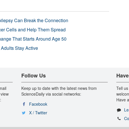
pilepsy Can Break the Connection
r Cells and Help Them Spread
Change That Starts Around Age 50
 Adults Stay Active
Follow Us
Have
mail
Keep up to date with the latest news from
Tell us
 view
ScienceDaily via social networks:
welcom
:
Have a
Facebook
Le
X / Twitter
Co