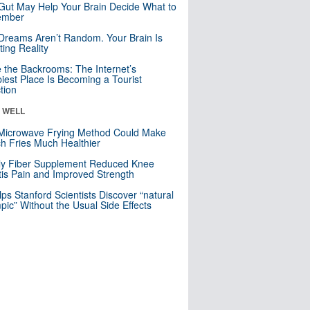
Gut May Help Your Brain Decide What to
mber
Dreams Aren’t Random. Your Brain Is
ting Reality
e the Backrooms: The Internet’s
iest Place Is Becoming a Tourist
ction
& WELL
Microwave Frying Method Could Make
h Fries Much Healthier
ly Fiber Supplement Reduced Knee
itis Pain and Improved Strength
lps Stanford Scientists Discover “natural
ic” Without the Usual Side Effects