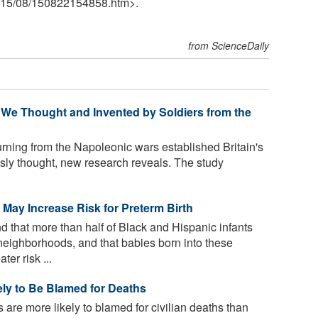
15
/
08
/
150822154858.htm>.
from ScienceDaily
 We Thought and Invented by Soldiers from the
urning from the Napoleonic wars established Britain's
ously thought, new research reveals. The study
ay Increase Risk for Preterm Birth
 that more than half of Black and Hispanic infants
neighborhoods, and that babies born into these
er risk ...
y to Be Blamed for Deaths
 are more likely to blamed for civilian deaths than