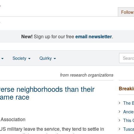
Follow
s
New!
Sign up for our free
email newsletter
.
o
Society
Quirky
from research organizations
verse neighborhoods than their
Break
 same race
The B
Ancie
 Association
This 
military leave the service, they tend to settle in
Tusca