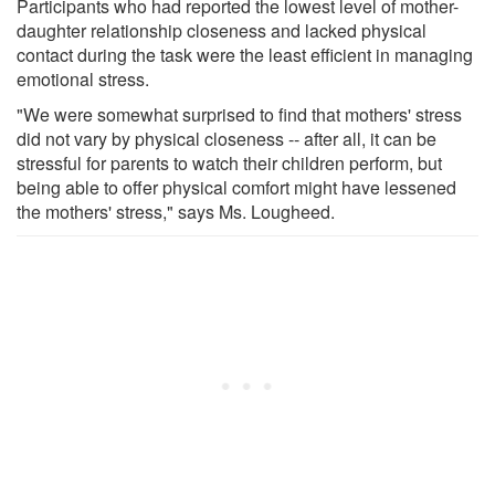
Participants who had reported the lowest level of mother-
daughter relationship closeness and lacked physical
contact during the task were the least efficient in managing
emotional stress.
"We were somewhat surprised to find that mothers' stress
did not vary by physical closeness -- after all, it can be
stressful for parents to watch their children perform, but
being able to offer physical comfort might have lessened
the mothers' stress," says Ms. Lougheed.