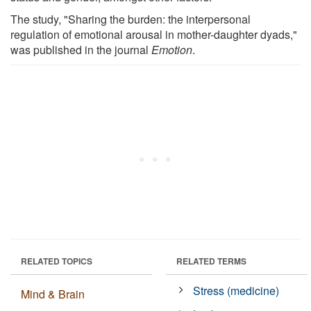
The study, "Sharing the burden: the interpersonal
regulation of emotional arousal in mother-daughter dyads,"
was published in the journal
Emotion
.
RELATED TOPICS
RELATED TERMS
Stress (medicine)
Mind & Brain