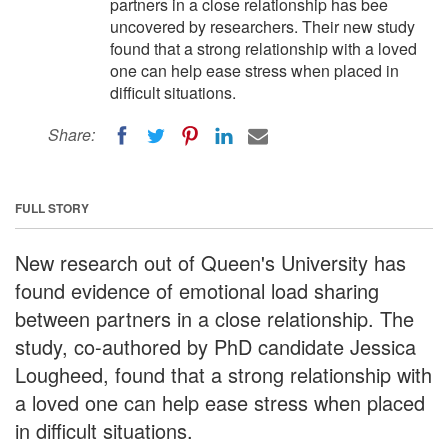
partners in a close relationship has bee
uncovered by researchers. Their new study
found that a strong relationship with a loved
one can help ease stress when placed in
difficult situations.
Share:
FULL STORY
New research out of Queen's University has
found evidence of emotional load sharing
between partners in a close relationship. The
study, co-authored by PhD candidate Jessica
Lougheed, found that a strong relationship with
a loved one can help ease stress when placed
in difficult situations.