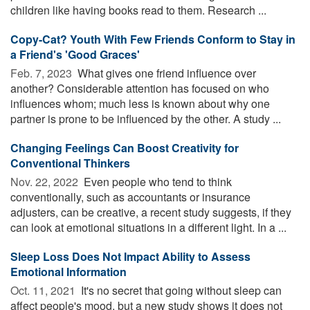
children like having books read to them. Research ...
Copy-Cat? Youth With Few Friends Conform to Stay in
a Friend's 'Good Graces'
Feb. 7, 2023 
What gives one friend influence over
another? Considerable attention has focused on who
influences whom; much less is known about why one
partner is prone to be influenced by the other. A study ...
Changing Feelings Can Boost Creativity for
Conventional Thinkers
Nov. 22, 2022 
Even people who tend to think
conventionally, such as accountants or insurance
adjusters, can be creative, a recent study suggests, if they
can look at emotional situations in a different light. In a ...
Sleep Loss Does Not Impact Ability to Assess
Emotional Information
Oct. 11, 2021 
It's no secret that going without sleep can
affect people's mood, but a new study shows it does not