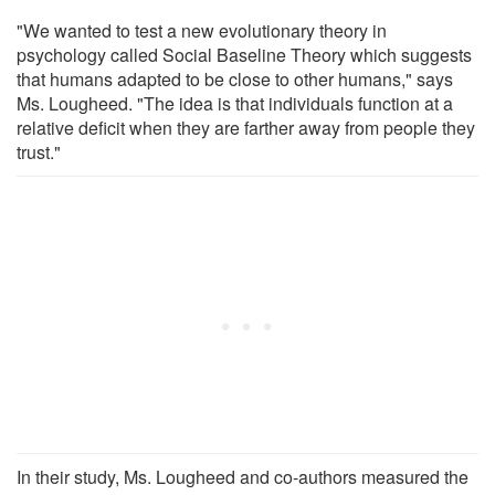
"We wanted to test a new evolutionary theory in
psychology called Social Baseline Theory which suggests
that humans adapted to be close to other humans," says
Ms. Lougheed. "The idea is that individuals function at a
relative deficit when they are farther away from people they
trust."
In their study, Ms. Lougheed and co-authors measured the