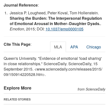
Journal Reference
:
Jessica P. Lougheed, Peter Koval, Tom Hollenstein.
Sharing the Burden: The Interpersonal Regulation
of Emotional Arousal in Mother−Daughter Dyads.
.
Emotion
, 2015; DOI:
10.1037/emo0000105
Cite This Page
:
MLA
APA
Chicago
Queen's University. "Evidence of emotional 'load sharing'
in close relationships." ScienceDaily. ScienceDaily, 15
September 2015. <www.sciencedaily.com
/
releases
/
2015
/
09
/
150914220528.htm>.
Explore More
from ScienceDaily
RELATED STORIES