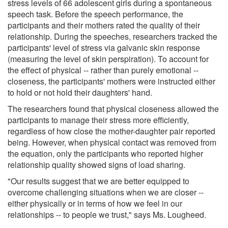
stress levels of 66 adolescent girls during a spontaneous
speech task. Before the speech performance, the
participants and their mothers rated the quality of their
relationship. During the speeches, researchers tracked the
participants' level of stress via galvanic skin response
(measuring the level of skin perspiration). To account for
the effect of physical -- rather than purely emotional --
closeness, the participants' mothers were instructed either
to hold or not hold their daughters' hand.
The researchers found that physical closeness allowed the
participants to manage their stress more efficiently,
regardless of how close the mother-daughter pair reported
being. However, when physical contact was removed from
the equation, only the participants who reported higher
relationship quality showed signs of load sharing.
"Our results suggest that we are better equipped to
overcome challenging situations when we are closer --
either physically or in terms of how we feel in our
relationships -- to people we trust," says Ms. Lougheed.