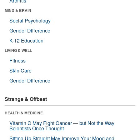
Arthritis
MIND & BRAIN
Social Psychology
Gender Difference
K-12 Education
LIVING & WELL
Fitness
Skin Care
Gender Difference
Strange & Offbeat
HEALTH & MEDICINE
Vitamin C May Fight Cancer — but Not the Way
Scientists Once Thought
Sitting Up Straight May Improve Your Mood and