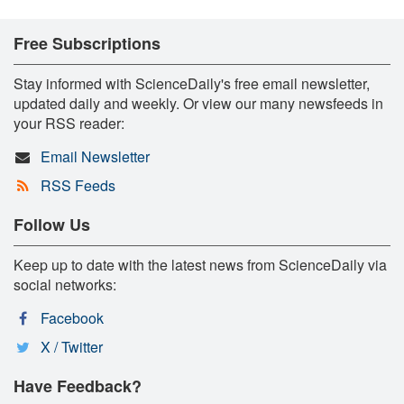
Free Subscriptions
Stay informed with ScienceDaily's free email newsletter,
updated daily and weekly. Or view our many newsfeeds in
your RSS reader:
Email Newsletter
RSS Feeds
Follow Us
Keep up to date with the latest news from ScienceDaily via
social networks:
Facebook
X / Twitter
Have Feedback?