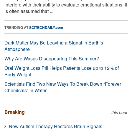
interfere with their ability to evaluate emotional situations. It
is often assumed that ...
TRENDING AT
SCITECHDAILY.com
Dark Matter May Be Leaving a Signal in Earth’s
Atmosphere
Why Are Wasps Disappearing This Summer?
Oral Weight Loss Pill Helps Patients Lose up to 12% of
Body Weight
Scientists Find Two New Ways To Break Down “Forever
Chemicals” in Water
Breaking
this hour
New Autism Therapy Restores Brain Signals