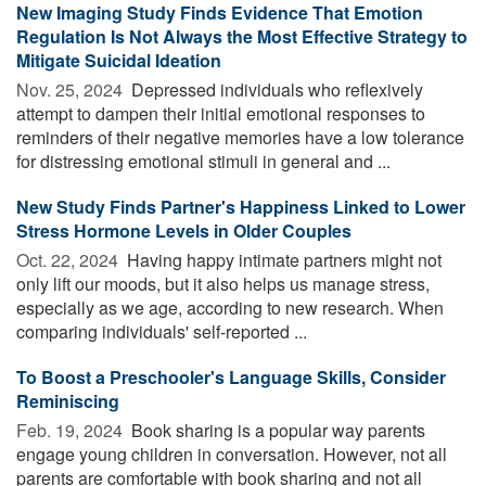
New Imaging Study Finds Evidence That Emotion
Regulation Is Not Always the Most Effective Strategy to
Mitigate Suicidal Ideation
Nov. 25, 2024 
Depressed individuals who reflexively
attempt to dampen their initial emotional responses to
reminders of their negative memories have a low tolerance
for distressing emotional stimuli in general and ...
New Study Finds Partner's Happiness Linked to Lower
Stress Hormone Levels in Older Couples
Oct. 22, 2024 
Having happy intimate partners might not
only lift our moods, but it also helps us manage stress,
especially as we age, according to new research. When
comparing individuals' self-reported ...
To Boost a Preschooler's Language Skills, Consider
Reminiscing
Feb. 19, 2024 
Book sharing is a popular way parents
engage young children in conversation. However, not all
parents are comfortable with book sharing and not all