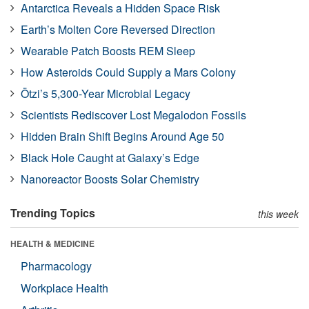
Antarctica Reveals a Hidden Space Risk
Earth’s Molten Core Reversed Direction
Wearable Patch Boosts REM Sleep
How Asteroids Could Supply a Mars Colony
Ötzi’s 5,300-Year Microbial Legacy
Scientists Rediscover Lost Megalodon Fossils
Hidden Brain Shift Begins Around Age 50
Black Hole Caught at Galaxy’s Edge
Nanoreactor Boosts Solar Chemistry
Trending Topics
this week
HEALTH & MEDICINE
Pharmacology
Workplace Health