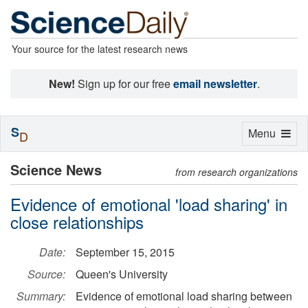
Your source for the latest research news
New!
Sign up for our free
email newsletter
.
S
Toggle
Menu
D
navigation
Science News
from research organizations
Evidence of emotional 'load sharing' in
close relationships
Date:
September 15, 2015
Source:
Queen's University
Summary:
Evidence of emotional load sharing between