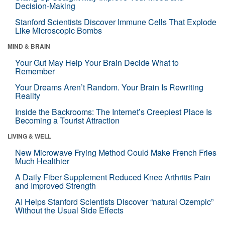
Decision-Making
Stanford Scientists Discover Immune Cells That Explode
Like Microscopic Bombs
MIND & BRAIN
Your Gut May Help Your Brain Decide What to
Remember
Your Dreams Aren’t Random. Your Brain Is Rewriting
Reality
Inside the Backrooms: The Internet’s Creepiest Place Is
Becoming a Tourist Attraction
LIVING & WELL
New Microwave Frying Method Could Make French Fries
Much Healthier
A Daily Fiber Supplement Reduced Knee Arthritis Pain
and Improved Strength
AI Helps Stanford Scientists Discover “natural Ozempic”
Without the Usual Side Effects