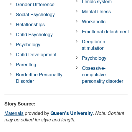
Limbic system
Gender Difference
Mental illness
Social Psychology
Workaholic
Relationships
Emotional detachment
Child Psychology
Deep brain
Psychology
stimulation
Child Development
Psychology
Parenting
Obsessive-
Borderline Personality
compulsive
Disorder
personality disorder
Story Source:
Materials
provided by
Queen's University
.
Note: Content
may be edited for style and length.