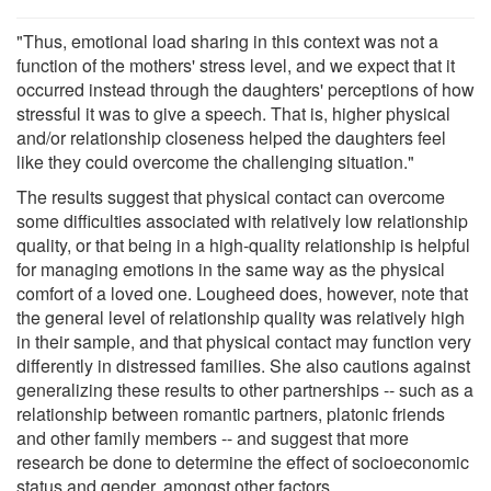
"Thus, emotional load sharing in this context was not a
function of the mothers' stress level, and we expect that it
occurred instead through the daughters' perceptions of how
stressful it was to give a speech. That is, higher physical
and/or relationship closeness helped the daughters feel
like they could overcome the challenging situation."
The results suggest that physical contact can overcome
some difficulties associated with relatively low relationship
quality, or that being in a high-quality relationship is helpful
for managing emotions in the same way as the physical
comfort of a loved one. Lougheed does, however, note that
the general level of relationship quality was relatively high
in their sample, and that physical contact may function very
differently in distressed families. She also cautions against
generalizing these results to other partnerships -- such as a
relationship between romantic partners, platonic friends
and other family members -- and suggest that more
research be done to determine the effect of socioeconomic
status and gender, amongst other factors.