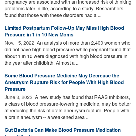
pregnancy are associated with an increased risk of thinking
problems later in life, according to a study. Researchers
found that those with these disorders had a ...
Limited Postpartum Follow-Up May Miss High Blood
Pressure in 1 in 10 New Moms
Nov. 15, 2022 
An analysis of more than 2,400 women who
did not have high blood pressure while pregnant found that
about 1 in 10 were diagnosed with high blood pressure in
the year after childbirth. Almost a ...
Some Blood Pressure Medicine May Decrease the
Aneurysm Rupture Risk for People With High Blood
Pressure
June 3, 2022 
A new study has found that RAAS inhibitors,
a class of blood pressure-lowering medicine, may be better
at reducing the risk of brain aneurysm rupture. People with
a brain aneurysm -- a weakened area ...
Gut Bacteria Can Make Blood Pressure Medication