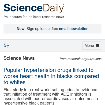
Your source for the latest research news
New!
Sign up for our free
email newsletter
.
S
Toggle
Menu
D
navigation
Science News
from research organizations
Popular hypertension drugs linked to
worse heart health in blacks compared
to whites
First study in a real-world setting adds to evidence
that initiation of treatment with ACE inhibitors is
associated with poorer cardiovascular outcomes in
hypertensive black patients