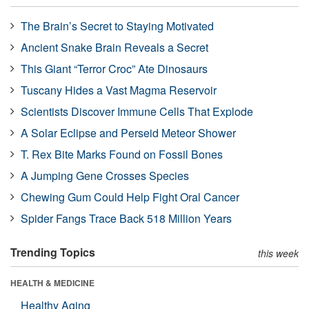
The Brain’s Secret to Staying Motivated
Ancient Snake Brain Reveals a Secret
This Giant “Terror Croc” Ate Dinosaurs
Tuscany Hides a Vast Magma Reservoir
Scientists Discover Immune Cells That Explode
A Solar Eclipse and Perseid Meteor Shower
T. Rex Bite Marks Found on Fossil Bones
A Jumping Gene Crosses Species
Chewing Gum Could Help Fight Oral Cancer
Spider Fangs Trace Back 518 Million Years
Trending Topics
this week
HEALTH & MEDICINE
Healthy Aging