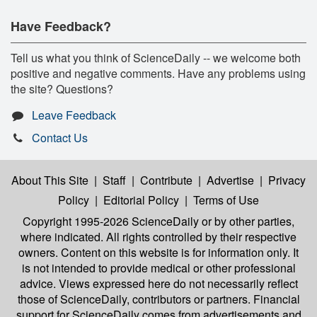
Have Feedback?
Tell us what you think of ScienceDaily -- we welcome both
positive and negative comments. Have any problems using
the site? Questions?
Leave Feedback
Contact Us
About This Site
|
Staff
|
Contribute
|
Advertise
|
Privacy
Policy
|
Editorial Policy
|
Terms of Use
Copyright 1995-2026 ScienceDaily
or by other parties,
where indicated. All rights controlled by their respective
owners. Content on this website is for information only. It
is not intended to provide medical or other professional
advice. Views expressed here do not necessarily reflect
those of ScienceDaily, contributors or partners. Financial
support for ScienceDaily comes from advertisements and