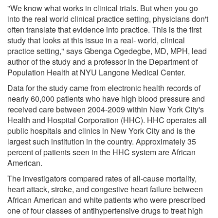
"We know what works in clinical trials. But when you go
into the real world clinical practice setting, physicians don't
often translate that evidence into practice. This is the first
study that looks at this issue in a real- world, clinical
practice setting," says Gbenga Ogedegbe, MD, MPH, lead
author of the study and a professor in the Department of
Population Health at NYU Langone Medical Center.
Data for the study came from electronic health records of
nearly 60,000 patients who have high blood pressure and
received care between 2004-2009 within New York City's
Health and Hospital Corporation (HHC). HHC operates all
public hospitals and clinics in New York City and is the
largest such institution in the country. Approximately 35
percent of patients seen in the HHC system are African
American.
The investigators compared rates of all-cause mortality,
heart attack, stroke, and congestive heart failure between
African American and white patients who were prescribed
one of four classes of antihypertensive drugs to treat high