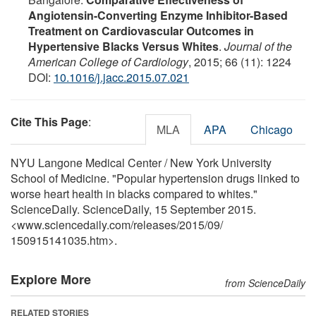
Angiotensin-Converting Enzyme Inhibitor-Based
Treatment on Cardiovascular Outcomes in
Hypertensive Blacks Versus Whites
.
Journal of the
American College of Cardiology
, 2015; 66 (11): 1224
DOI:
10.1016/j.jacc.2015.07.021
Cite This Page
:
MLA
APA
Chicago
NYU Langone Medical Center / New York University
School of Medicine. "Popular hypertension drugs linked to
worse heart health in blacks compared to whites."
ScienceDaily. ScienceDaily, 15 September 2015.
<www.sciencedaily.com
/
releases
/
2015
/
09
/
150915141035.htm>.
Explore More
from ScienceDaily
RELATED STORIES