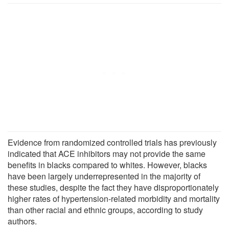
Evidence from randomized controlled trials has previously
indicated that ACE inhibitors may not provide the same
benefits in blacks compared to whites. However, blacks
have been largely underrepresented in the majority of
these studies, despite the fact they have disproportionately
higher rates of hypertension-related morbidity and mortality
than other racial and ethnic groups, according to study
authors.