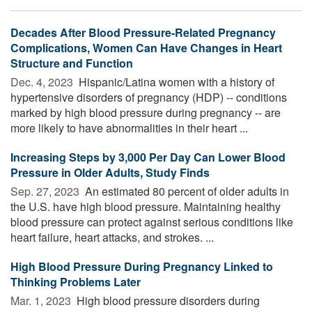
Decades After Blood Pressure-Related Pregnancy
Complications, Women Can Have Changes in Heart
Structure and Function
Dec. 4, 2023 
Hispanic/Latina women with a history of
hypertensive disorders of pregnancy (HDP) -- conditions
marked by high blood pressure during pregnancy -- are
more likely to have abnormalities in their heart ...
Increasing Steps by 3,000 Per Day Can Lower Blood
Pressure in Older Adults, Study Finds
Sep. 27, 2023 
An estimated 80 percent of older adults in
the U.S. have high blood pressure. Maintaining healthy
blood pressure can protect against serious conditions like
heart failure, heart attacks, and strokes. ...
High Blood Pressure During Pregnancy Linked to
Thinking Problems Later
Mar. 1, 2023 
High blood pressure disorders during