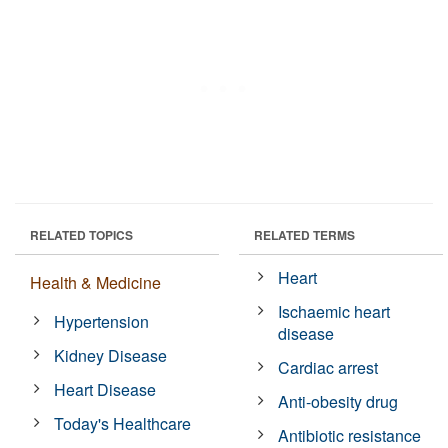
RELATED TOPICS
RELATED TERMS
Heart
Health & Medicine
Ischaemic heart
Hypertension
disease
Kidney Disease
Cardiac arrest
Heart Disease
Anti-obesity drug
Today's Healthcare
Antibiotic resistance