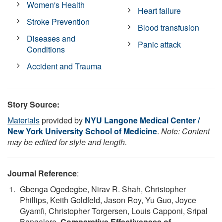
Women's Health
Heart failure
Stroke Prevention
Blood transfusion
Diseases and
Panic attack
Conditions
Accident and Trauma
Story Source:
Materials
provided by
NYU Langone Medical Center /
New York University School of Medicine
.
Note: Content
may be edited for style and length.
Journal Reference
:
Gbenga Ogedegbe, Nirav R. Shah, Christopher
Phillips, Keith Goldfeld, Jason Roy, Yu Guo, Joyce
Gyamfi, Christopher Torgersen, Louis Capponi, Sripal
Bangalore.
Comparative Effectiveness of