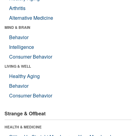
Arthritis
Alternative Medicine
MIND & BRAIN
Behavior
Intelligence
Consumer Behavior
LIVING & WELL
Healthy Aging
Behavior
Consumer Behavior
Strange & Offbeat
HEALTH & MEDICINE