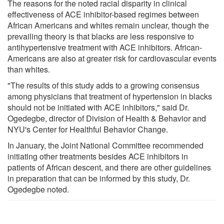
The reasons for the noted racial disparity in clinical
effectiveness of ACE inhibitor-based regimes between
African Americans and whites remain unclear, though the
prevailing theory is that blacks are less responsive to
antihypertensive treatment with ACE inhibitors. African-
Americans are also at greater risk for cardiovascular events
than whites.
"The results of this study adds to a growing consensus
among physicians that treatment of hypertension in blacks
should not be initiated with ACE inhibitors," said Dr.
Ogedegbe, director of Division of Health & Behavior and
NYU's Center for Healthful Behavior Change.
In January, the Joint National Committee recommended
initiating other treatments besides ACE inhibitors in
patients of African descent, and there are other guidelines
in preparation that can be informed by this study, Dr.
Ogedegbe noted.