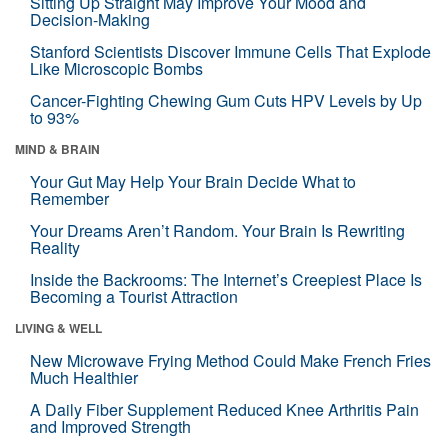
Sitting Up Straight May Improve Your Mood and
Decision-Making
Stanford Scientists Discover Immune Cells That Explode
Like Microscopic Bombs
Cancer-Fighting Chewing Gum Cuts HPV Levels by Up
to 93%
MIND & BRAIN
Your Gut May Help Your Brain Decide What to
Remember
Your Dreams Aren’t Random. Your Brain Is Rewriting
Reality
Inside the Backrooms: The Internet’s Creepiest Place Is
Becoming a Tourist Attraction
LIVING & WELL
New Microwave Frying Method Could Make French Fries
Much Healthier
A Daily Fiber Supplement Reduced Knee Arthritis Pain
and Improved Strength