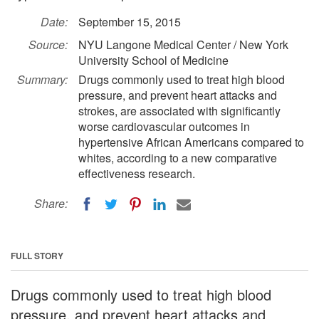
Date:
September 15, 2015
Source:
NYU Langone Medical Center / New York
University School of Medicine
Summary:
Drugs commonly used to treat high blood
pressure, and prevent heart attacks and
strokes, are associated with significantly
worse cardiovascular outcomes in
hypertensive African Americans compared to
whites, according to a new comparative
effectiveness research.
Share:
FULL STORY
Drugs commonly used to treat high blood
pressure, and prevent heart attacks and