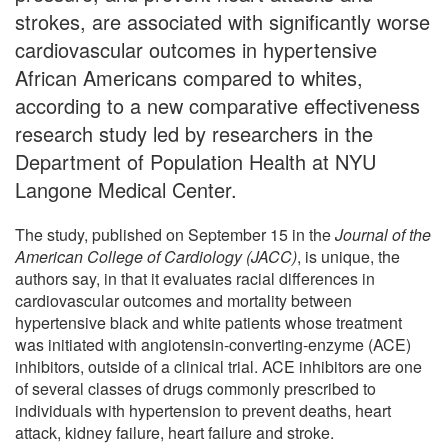
strokes, are associated with significantly worse
cardiovascular outcomes in hypertensive
African Americans compared to whites,
according to a new comparative effectiveness
research study led by researchers in the
Department of Population Health at NYU
Langone Medical Center.
The study, published on September 15 in the
Journal of the
American College of Cardiology (JACC)
, is unique, the
authors say, in that it evaluates racial differences in
cardiovascular outcomes and mortality between
hypertensive black and white patients whose treatment
was initiated with angiotensin-converting-enzyme (ACE)
inhibitors, outside of a clinical trial. ACE inhibitors are one
of several classes of drugs commonly prescribed to
individuals with hypertension to prevent deaths, heart
attack, kidney failure, heart failure and stroke.