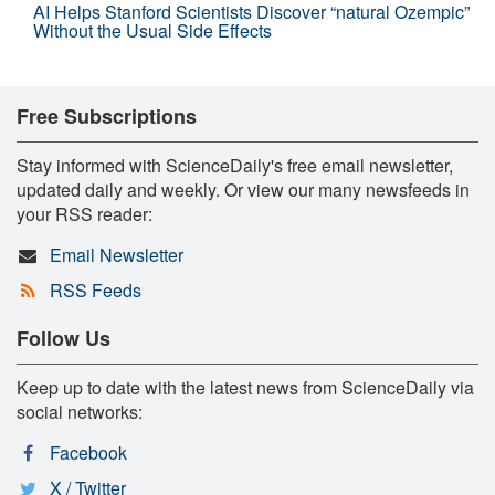
AI Helps Stanford Scientists Discover “natural Ozempic”
Without the Usual Side Effects
Free Subscriptions
Stay informed with ScienceDaily's free email newsletter,
updated daily and weekly. Or view our many newsfeeds in
your RSS reader:
Email Newsletter
RSS Feeds
Follow Us
Keep up to date with the latest news from ScienceDaily via
social networks:
Facebook
X / Twitter