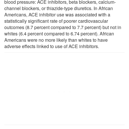
blood pressure: ACE inhibitors, beta blockers, calcium-
channel blockers, or thiazide-type diuretics. In African
Americans, ACE inhibitor use was associated with a
statistically significant rate of poorer cardiovascular
outcomes (8.7 percent compared to 7.7 percent) but not in
whites (6.4 percent compared to 6.74 percent). African
Americans were no more likely than whites to have
adverse effects linked to use of ACE inhibitors.