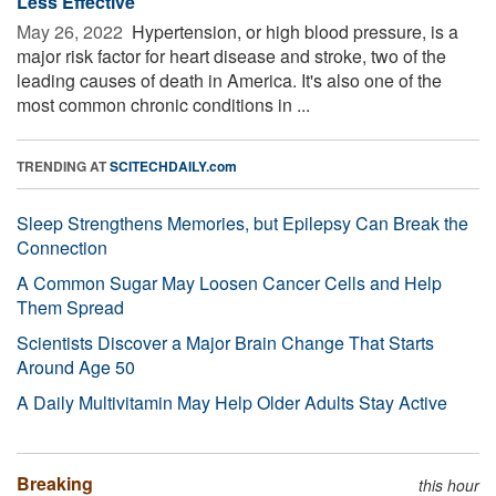
Less Effective
May 26, 2022 
Hypertension, or high blood pressure, is a
major risk factor for heart disease and stroke, two of the
leading causes of death in America. It's also one of the
most common chronic conditions in ...
TRENDING AT
SCITECHDAILY.com
Sleep Strengthens Memories, but Epilepsy Can Break the
Connection
A Common Sugar May Loosen Cancer Cells and Help
Them Spread
Scientists Discover a Major Brain Change That Starts
Around Age 50
A Daily Multivitamin May Help Older Adults Stay Active
Breaking
this hour