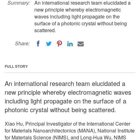
Summary:
An international research team elucidated a
new principle whereby electromagnetic
waves including light propagate on the
surface of a photonic crystal without being
scattered.
Share:
FULL STORY
An international research team elucidated a
new principle whereby electromagnetic waves
including light propagate on the surface of a
photonic crystal without being scattered.
Xiao Hu, Principal Investigator of the International Center
for Materials Nanoarchitectonics (MANA), National Institute
for Materials Science (NIMS), and Long-Hua Wu, NIMS