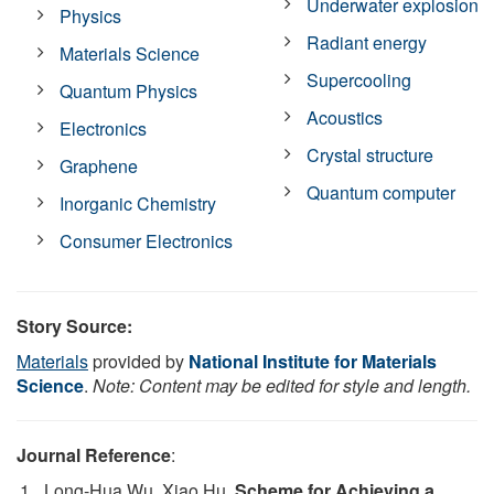
Underwater explosion
Physics
Radiant energy
Materials Science
Supercooling
Quantum Physics
Acoustics
Electronics
Crystal structure
Graphene
Quantum computer
Inorganic Chemistry
Consumer Electronics
Story Source:
Materials
provided by
National Institute for Materials
Science
.
Note: Content may be edited for style and length.
Journal Reference
:
Long-Hua Wu, Xiao Hu.
Scheme for Achieving a