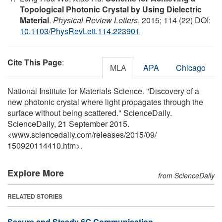
Topological Photonic Crystal by Using Dielectric
Material
.
Physical Review Letters
, 2015; 114 (22) DOI:
10.1103/PhysRevLett.114.223901
Cite This Page
:
MLA
APA
Chicago
National Institute for Materials Science. "Discovery of a
new photonic crystal where light propagates through the
surface without being scattered." ScienceDaily.
ScienceDaily, 21 September 2015.
<www.sciencedaily.com
/
releases
/
2015
/
09
/
150920114410.htm>.
Explore More
from ScienceDaily
RELATED STORIES
Secure and Steady 6G Communication