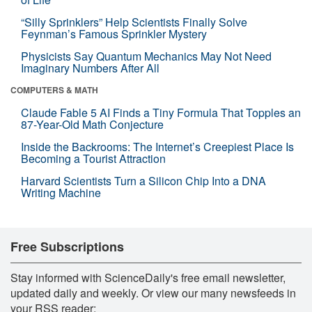
“Silly Sprinklers” Help Scientists Finally Solve
Feynman’s Famous Sprinkler Mystery
Physicists Say Quantum Mechanics May Not Need
Imaginary Numbers After All
COMPUTERS & MATH
Claude Fable 5 AI Finds a Tiny Formula That Topples an
87-Year-Old Math Conjecture
Inside the Backrooms: The Internet’s Creepiest Place Is
Becoming a Tourist Attraction
Harvard Scientists Turn a Silicon Chip Into a DNA
Writing Machine
Free Subscriptions
Stay informed with ScienceDaily's free email newsletter,
updated daily and weekly. Or view our many newsfeeds in
your RSS reader: