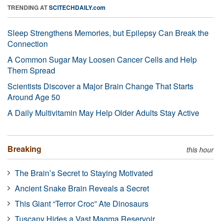
TRENDING AT
SCITECHDAILY.com
Sleep Strengthens Memories, but Epilepsy Can Break the
Connection
A Common Sugar May Loosen Cancer Cells and Help
Them Spread
Scientists Discover a Major Brain Change That Starts
Around Age 50
A Daily Multivitamin May Help Older Adults Stay Active
Breaking
this hour
The Brain’s Secret to Staying Motivated
Ancient Snake Brain Reveals a Secret
This Giant “Terror Croc” Ate Dinosaurs
Tuscany Hides a Vast Magma Reservoir