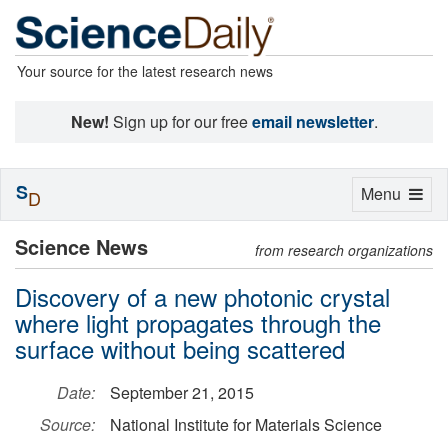
Your source for the latest research news
New!
Sign up for our free
email newsletter
.
S
Toggle
Menu
D
navigation
Science News
from research organizations
Discovery of a new photonic crystal
where light propagates through the
surface without being scattered
Date:
September 21, 2015
Source:
National Institute for Materials Science