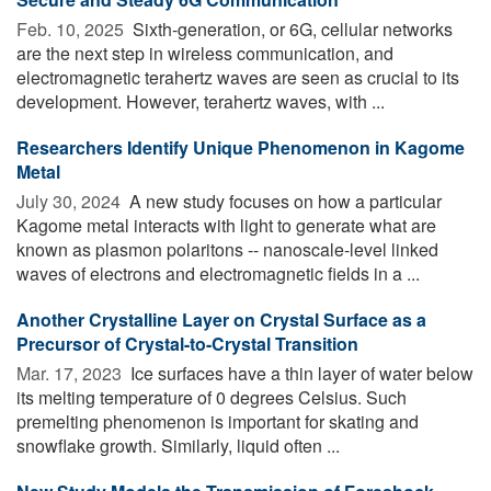
Feb. 10, 2025 
Sixth-generation, or 6G, cellular networks
are the next step in wireless communication, and
electromagnetic terahertz waves are seen as crucial to its
development. However, terahertz waves, with ...
Researchers Identify Unique Phenomenon in Kagome
Metal
July 30, 2024 
A new study focuses on how a particular
Kagome metal interacts with light to generate what are
known as plasmon polaritons -- nanoscale-level linked
waves of electrons and electromagnetic fields in a ...
Another Crystalline Layer on Crystal Surface as a
Precursor of Crystal-to-Crystal Transition
Mar. 17, 2023 
Ice surfaces have a thin layer of water below
its melting temperature of 0 degrees Celsius. Such
premelting phenomenon is important for skating and
snowflake growth. Similarly, liquid often ...