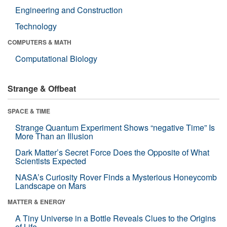
Engineering and Construction
Technology
COMPUTERS & MATH
Computational Biology
Strange & Offbeat
SPACE & TIME
Strange Quantum Experiment Shows “negative Time” Is
More Than an Illusion
Dark Matter’s Secret Force Does the Opposite of What
Scientists Expected
NASA’s Curiosity Rover Finds a Mysterious Honeycomb
Landscape on Mars
MATTER & ENERGY
A Tiny Universe in a Bottle Reveals Clues to the Origins
of Life