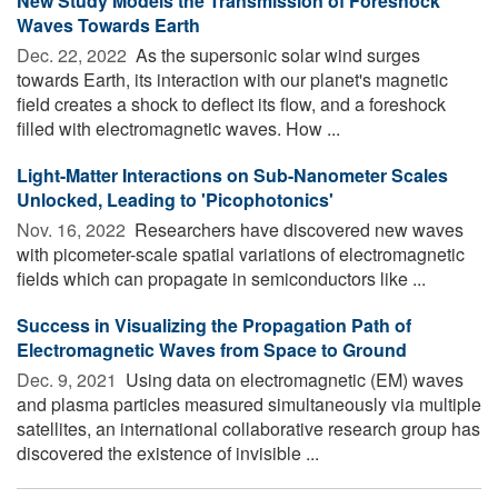
New Study Models the Transmission of Foreshock
Waves Towards Earth
Dec. 22, 2022 
As the supersonic solar wind surges
towards Earth, its interaction with our planet's magnetic
field creates a shock to deflect its flow, and a foreshock
filled with electromagnetic waves. How ...
Light-Matter Interactions on Sub-Nanometer Scales
Unlocked, Leading to 'Picophotonics'
Nov. 16, 2022 
Researchers have discovered new waves
with picometer-scale spatial variations of electromagnetic
fields which can propagate in semiconductors like ...
Success in Visualizing the Propagation Path of
Electromagnetic Waves from Space to Ground
Dec. 9, 2021 
Using data on electromagnetic (EM) waves
and plasma particles measured simultaneously via multiple
satellites, an international collaborative research group has
discovered the existence of invisible ...