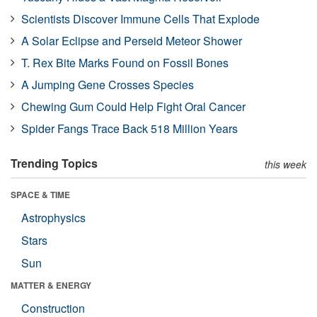
Scientists Discover Immune Cells That Explode
A Solar Eclipse and Perseid Meteor Shower
T. Rex Bite Marks Found on Fossil Bones
A Jumping Gene Crosses Species
Chewing Gum Could Help Fight Oral Cancer
Spider Fangs Trace Back 518 Million Years
Trending Topics
this week
SPACE & TIME
Astrophysics
Stars
Sun
MATTER & ENERGY
Construction