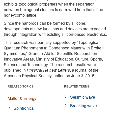
exhibits topological properties when the separation
between hexagonal clusters is narrowed from that of the
honeycomb lattice.
Since the nanorods can be formed by silicone,
developments of new functions and devices are expected
through integration with existing silicon-based electronics.
This research was partially supported by "Topological
Quantum Phenomena in Condensed Matter with Broken
Symmetries," Grant-in-Aid for Scientific Research on
Innovative Areas, Ministry of Education, Culture, Sports,
Science and Technology. The research results were
published in
Physical Review Letters
, a journal of the
American Physical Society, online on June 3, 2015.
RELATED TOPICS
RELATED TERMS
Seismic wave
Matter & Energy
Breaking wave
Spintronics