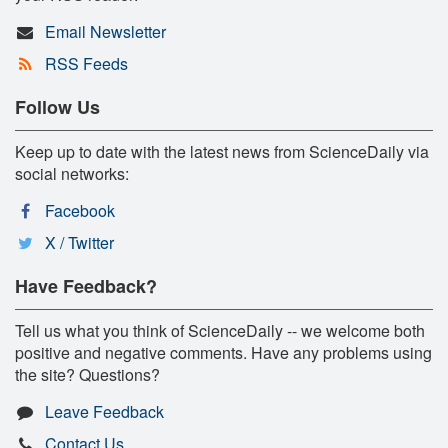
Email Newsletter
RSS Feeds
Follow Us
Keep up to date with the latest news from ScienceDaily via
social networks:
Facebook
X / Twitter
Have Feedback?
Tell us what you think of ScienceDaily -- we welcome both
positive and negative comments. Have any problems using
the site? Questions?
Leave Feedback
Contact Us