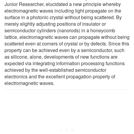
Junior Researcher, elucidated a new principle whereby
electromagnetic waves including light propagate on the
surface in a photonic crystal without being scattered. By
merely slightly adjusting positions of insulator or
semiconductor cylinders (nanorods) in a honeycomb
lattice, electromagnetic waves can propagate without being
scattered even at corners of crystal or by defects. Since this
property can be achieved even by a semiconductor, such
as silicone, alone, developments of new functions are
expected via integrating information processing functions
achieved by the well-established semiconductor
electronics and the excellent propagation property of
electromagnetic waves.