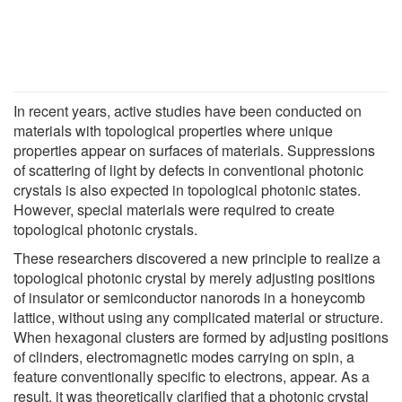
In recent years, active studies have been conducted on
materials with topological properties where unique
properties appear on surfaces of materials. Suppressions
of scattering of light by defects in conventional photonic
crystals is also expected in topological photonic states.
However, special materials were required to create
topological photonic crystals.
These researchers discovered a new principle to realize a
topological photonic crystal by merely adjusting positions
of insulator or semiconductor nanorods in a honeycomb
lattice, without using any complicated material or structure.
When hexagonal clusters are formed by adjusting positions
of clinders, electromagnetic modes carrying on spin, a
feature conventionally specific to electrons, appear. As a
result, it was theoretically clarified that a photonic crystal