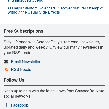
and Improved Strength
AI Helps Stanford Scientists Discover “natural Ozempic”
Without the Usual Side Effects
Free Subscriptions
Stay informed with ScienceDaily's free email newsletter,
updated daily and weekly. Or view our many newsfeeds in
your RSS reader:
Email Newsletter
RSS Feeds
Follow Us
Keep up to date with the latest news from ScienceDaily via
social networks:
Facebook