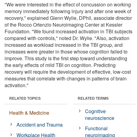
"We were interested in the effect of concussion on working
memory immediately following injury and after one week of
recovery," explained Glenn Wylie, DPhil, associate director
of the Rocco Ortenzio Neuroimaging Center at Kessler
Foundation. "We found increased activation in TBI subjects
compared with controls," noted Dr. Wylie. "Also, activation
increased as workload increased in the TBI group, and
increases were greater in those whose cognition failed to
improve. This study is the first step toward understanding
the early effects of mild TBI on cognition. Predicting
recovery will require the development of effective, low-cost
measures that correlate with changes in patterns of brain
activation."
RELATED TOPICS
RELATED TERMS
Cognitive
Health & Medicine
neuroscience
Accident and Trauma
Functional
Workplace Health
neuroimaging