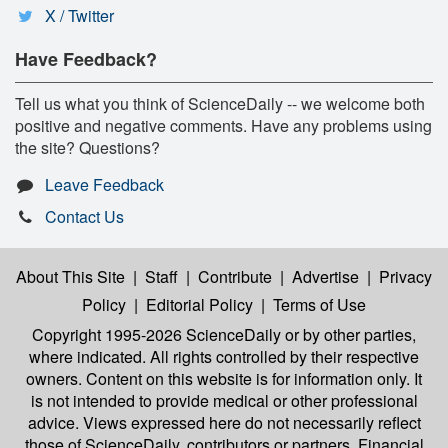
X / Twitter
Have Feedback?
Tell us what you think of ScienceDaily -- we welcome both
positive and negative comments. Have any problems using
the site? Questions?
Leave Feedback
Contact Us
About This Site
|
Staff
|
Contribute
|
Advertise
|
Privacy
Policy
|
Editorial Policy
|
Terms of Use
Copyright 1995-2026 ScienceDaily
or by other parties,
where indicated. All rights controlled by their respective
owners. Content on this website is for information only. It
is not intended to provide medical or other professional
advice. Views expressed here do not necessarily reflect
those of ScienceDaily, contributors or partners. Financial