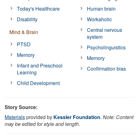
Today's Healthcare
Human brain
Disability
Workaholic
Central nervous
Mind & Brain
system
PTSD
Psycholinguistics
Memory
Memory
Infant and Preschool
Confirmation bias
Learning
Child Development
Story Source:
Materials
provided by
Kessler Foundation
.
Note: Content
may be edited for style and length.