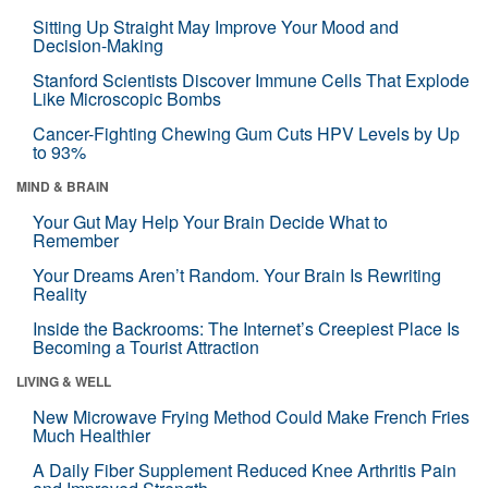
Sitting Up Straight May Improve Your Mood and
Decision-Making
Stanford Scientists Discover Immune Cells That Explode
Like Microscopic Bombs
Cancer-Fighting Chewing Gum Cuts HPV Levels by Up
to 93%
MIND & BRAIN
Your Gut May Help Your Brain Decide What to
Remember
Your Dreams Aren’t Random. Your Brain Is Rewriting
Reality
Inside the Backrooms: The Internet’s Creepiest Place Is
Becoming a Tourist Attraction
LIVING & WELL
New Microwave Frying Method Could Make French Fries
Much Healthier
A Daily Fiber Supplement Reduced Knee Arthritis Pain