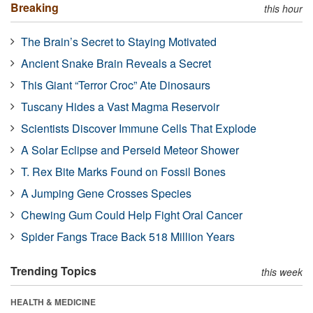
Breaking
this hour
The Brain’s Secret to Staying Motivated
Ancient Snake Brain Reveals a Secret
This Giant “Terror Croc” Ate Dinosaurs
Tuscany Hides a Vast Magma Reservoir
Scientists Discover Immune Cells That Explode
A Solar Eclipse and Perseid Meteor Shower
T. Rex Bite Marks Found on Fossil Bones
A Jumping Gene Crosses Species
Chewing Gum Could Help Fight Oral Cancer
Spider Fangs Trace Back 518 Million Years
Trending Topics
this week
HEALTH & MEDICINE