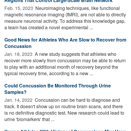
Regions That Control Large-Scale Brain Network
Feb. 15, 2023 
Neuroimaging techniques, like functional
magnetic resonance imaging (fMRI), are not able to directly
measure neuronal activity. To address this knowledge gap,
a team has created a novel experimental ...
Good News for Athletes Who Are Slow to Recover from
Concussion
Jan. 18, 2023 
A new study suggests that athletes who
recover more slowly from concussion may be able to return
to play with an additional month of recovery beyond the
typical recovery time, according to a new ...
Could Concussion Be Monitored Through Urine
Samples?
Jan. 14, 2022 
Concussion can be hard to diagnose and
track. It doesn't show up on routine brain scans, and there
is no definitive diagnostic test. New research could lead to
urine 'biomarkers' that ...