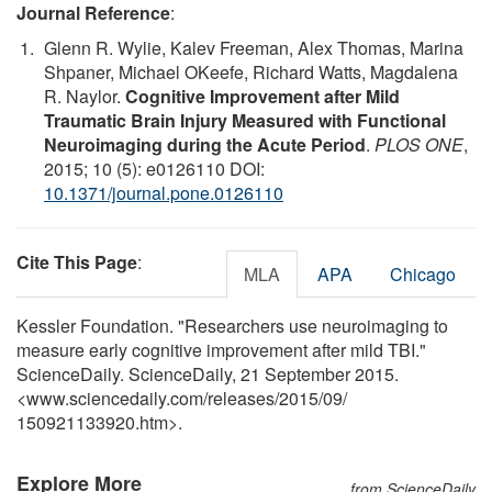
Journal Reference
:
Glenn R. Wylie, Kalev Freeman, Alex Thomas, Marina
Shpaner, Michael OKeefe, Richard Watts, Magdalena
R. Naylor.
Cognitive Improvement after Mild
Traumatic Brain Injury Measured with Functional
Neuroimaging during the Acute Period
.
PLOS ONE
,
2015; 10 (5): e0126110 DOI:
10.1371/journal.pone.0126110
Cite This Page
:
MLA
APA
Chicago
Kessler Foundation. "Researchers use neuroimaging to
measure early cognitive improvement after mild TBI."
ScienceDaily. ScienceDaily, 21 September 2015.
<www.sciencedaily.com
/
releases
/
2015
/
09
/
150921133920.htm>.
Explore More
from ScienceDaily