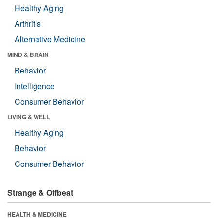
Healthy Aging
Arthritis
Alternative Medicine
MIND & BRAIN
Behavior
Intelligence
Consumer Behavior
LIVING & WELL
Healthy Aging
Behavior
Consumer Behavior
Strange & Offbeat
HEALTH & MEDICINE