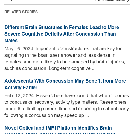
RELATED STORIES
Different Brain Structures in Females Lead to More
Severe Cognitive Deficits After Concussion Than
Males
May 16, 2024 
Important brain structures that are key for
signaling in the brain are narrower and less dense in
females, and more likely to be damaged by brain injuries,
such as concussion. Long-term cognitive ...
Adolescents With Concussion May Benefit from More
Activity Earlier
Feb. 12, 2024 
Researchers have found that when it comes
to concussion recovery, activity type matters. Researchers
found that limiting screen time and returning to school early
following a concussion may speed up ...
Novel Optical and fMRI Platform Identifies Brain