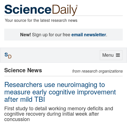
Your source for the latest research news
New!
Sign up for our free
email newsletter
.
S
Toggle
Menu
D
navigation
Science News
from research organizations
Researchers use neuroimaging to
measure early cognitive improvement
after mild TBI
First study to detail working memory deficits and
cognitive recovery during initial week after
concussion