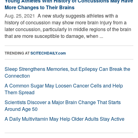
Young Athletes With History of Concussions May Have
More Changes to Their Brains
Aug. 25, 2021 
A new study suggests athletes with a
history of concussion may show more brain injury from a
later concussion, particularly in middle regions of the brain
that are more susceptible to damage, when ...
TRENDING AT
SCITECHDAILY.com
Sleep Strengthens Memories, but Epilepsy Can Break the
Connection
A Common Sugar May Loosen Cancer Cells and Help
Them Spread
Scientists Discover a Major Brain Change That Starts
Around Age 50
A Daily Multivitamin May Help Older Adults Stay Active