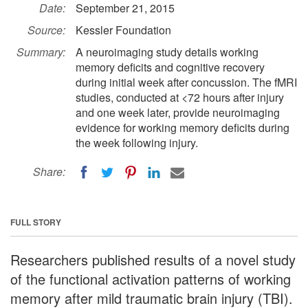
Date:
September 21, 2015
Source:
Kessler Foundation
Summary:
A neuroimaging study details working
memory deficits and cognitive recovery
during initial week after concussion. The fMRI
studies, conducted at <72 hours after injury
and one week later, provide neuroimaging
evidence for working memory deficits during
the week following injury.
Share:
FULL STORY
Researchers published results of a novel study
of the functional activation patterns of working
memory after mild traumatic brain injury (TBI).