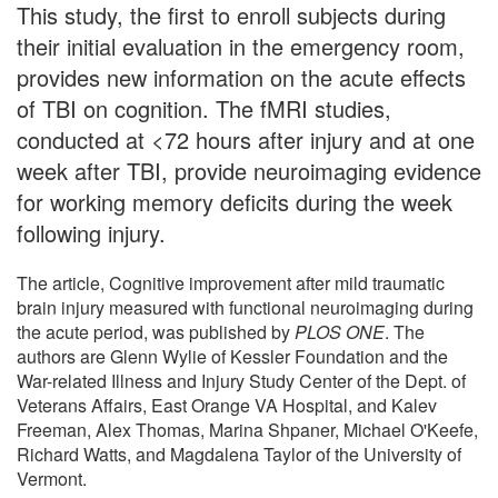
This study, the first to enroll subjects during
their initial evaluation in the emergency room,
provides new information on the acute effects
of TBI on cognition. The fMRI studies,
conducted at <72 hours after injury and at one
week after TBI, provide neuroimaging evidence
for working memory deficits during the week
following injury.
The article, Cognitive improvement after mild traumatic
brain injury measured with functional neuroimaging during
the acute period, was published by
PLOS ONE
. The
authors are Glenn Wylie of Kessler Foundation and the
War-related Illness and Injury Study Center of the Dept. of
Veterans Affairs, East Orange VA Hospital, and Kalev
Freeman, Alex Thomas, Marina Shpaner, Michael O'Keefe,
Richard Watts, and Magdalena Taylor of the University of
Vermont.