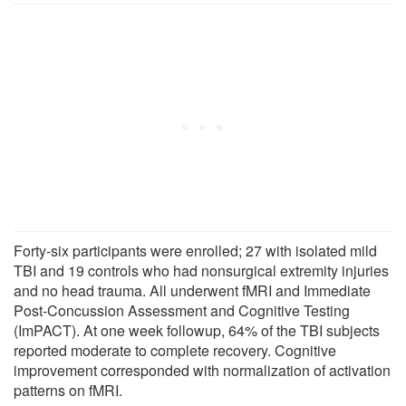
Forty-six participants were enrolled; 27 with isolated mild
TBI and 19 controls who had nonsurgical extremity injuries
and no head trauma. All underwent fMRI and Immediate
Post-Concussion Assessment and Cognitive Testing
(ImPACT). At one week followup, 64% of the TBI subjects
reported moderate to complete recovery. Cognitive
improvement corresponded with normalization of activation
patterns on fMRI.