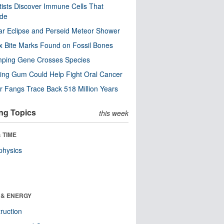
tists Discover Immune Cells That
ode
ar Eclipse and Perseid Meteor Shower
x Bite Marks Found on Fossil Bones
mping Gene Crosses Species
ng Gum Could Help Fight Oral Cancer
r Fangs Trace Back 518 Million Years
ng Topics
this week
 TIME
physics
 & ENERGY
ruction