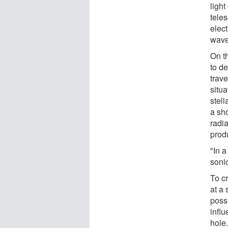
ligh
teles
elec
wave
On th
to de
trave
situa
stell
a sh
radi
prod
"In a
soni
To c
at a
possi
infl
hole