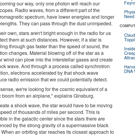
Feynm
t coming our way, only one photon will reach our
copes. Radio waves, from a different part of the
Physi
tromagnetic spectrum, have lower energies and longer
Need 
lengths. They can pass through the dust unimpeded.
COMPUT
eir own, stars aren't bright enough in the radio for us
Claud
tect them at such distances. However, if a star is
Toppl
ling through gas faster than the speed of sound, the
Insid
tion changes. Material blowing off of the star as a
Creep
Attra
ar wind can plow into the interstellar gases and create
ock wave. And through a process called synchrotron
Harva
DNA W
ation, electrons accelerated by that shock wave
uce radio emission that we could potentially detect.
 sense, we're looking for the cosmic equivalent of a
c boom from an airplane," explains Ginsburg.
reate a shock wave, the star would have to be moving
 speed of thousands of miles per second. This is
ble in the galactic center since the stars there are
uenced by the strong gravity of a supermassive black
. When an orbiting star reaches its closest approach to