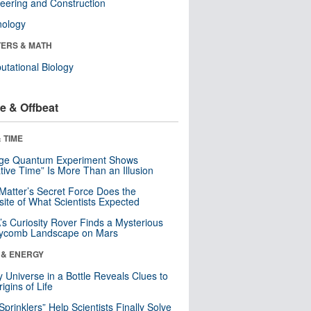
eering and Construction
nology
ERS & MATH
tational Biology
e & Offbeat
 TIME
nge Quantum Experiment Shows
tive Time” Is More Than an Illusion
Matter’s Secret Force Does the
ite of What Scientists Expected
s Curiosity Rover Finds a Mysterious
ycomb Landscape on Mars
 & ENERGY
y Universe in a Bottle Reveals Clues to
igins of Life
 Sprinklers” Help Scientists Finally Solve