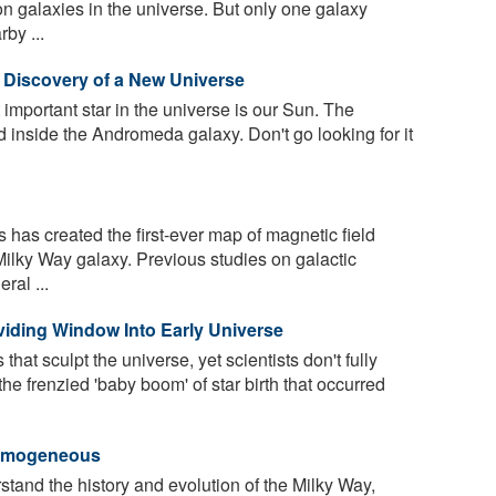
ion galaxies in the universe. But only one galaxy
by ...
Discovery of a New Universe
mportant star in the universe is our Sun. The
d inside the Andromeda galaxy. Don't go looking for it
has created the first-ever map of magnetic field
 Milky Way galaxy. Previous studies on galactic
ral ...
viding Window Into Early Universe
hat sculpt the universe, yet scientists don't fully
e frenzied 'baby boom' of star birth that occurred
Homogeneous
rstand the history and evolution of the Milky Way,