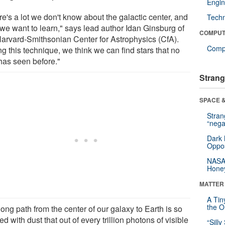
Engin
e's a lot we don't know about the galactic center, and
Tech
 we want to learn," says lead author Idan Ginsburg of
COMPUT
Harvard-Smithsonian Center for Astrophysics (CfA).
Compu
g this technique, we think we can find stars that no
has seen before."
Strang
SPACE &
Stra
“nega
Dark 
Oppos
NASA’
Hone
MATTER
A Tin
the Or
ong path from the center of our galaxy to Earth is so
d with dust that out of every trillion photons of visible
“Silly