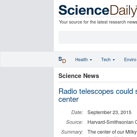
Your source for the latest research new
S
Health
Tech
Envir
D
Science News
Radio telescopes could s
center
Date:
September 23, 2015
Source:
Harvard-Smithsonian C
Summary:
The center of our Milky