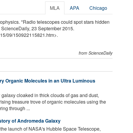
MLA
APA
Chicago
ophysics. "Radio telescopes could spot stars hidden
ly. ScienceDaily, 23 September 2015.
15
/
09
/
150922115821.htm>.
from ScienceDaily
y Organic Molecules in an Ultra Luminous
galaxy cloaked in thick clouds of gas and dust,
sing treasure trove of organic molecules using the
ng through ...
story of Andromeda Galaxy
g the launch of NASA's Hubble Space Telescope,