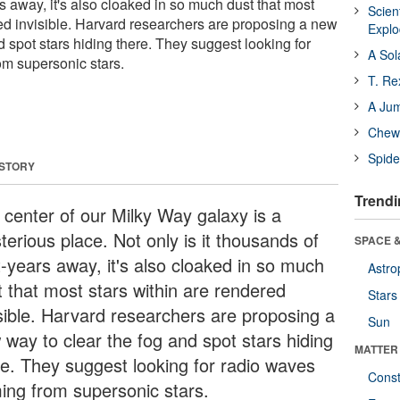
s away, it's also cloaked in so much dust that most
Scien
red invisible. Harvard researchers are proposing a new
Expl
d spot stars hiding there. They suggest looking for
A Sol
m supersonic stars.
T. Re
A Ju
Chewi
Spide
 STORY
Trendi
 center of our Milky Way galaxy is a
erious place. Not only is it thousands of
SPACE &
t-years away, it's also cloaked in so much
Astro
t that most stars within are rendered
Stars
isible. Harvard researchers are proposing a
Sun
 way to clear the fog and spot stars hiding
MATTER
re. They suggest looking for radio waves
Const
ing from supersonic stars.