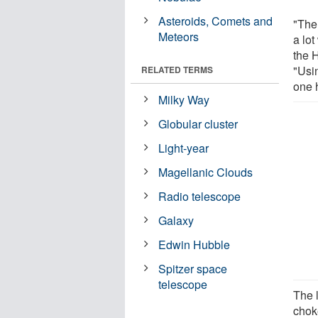
Asteroids, Comets and
"Ther
Meteors
a lot
the 
"Usin
RELATED TERMS
one 
Milky Way
Globular cluster
Light-year
Magellanic Clouds
Radio telescope
Galaxy
Edwin Hubble
Spitzer space
telescope
The l
choke