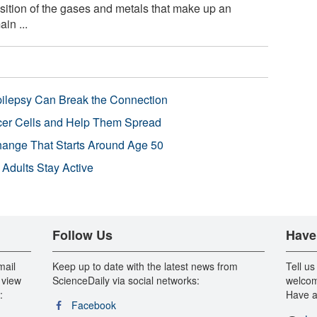
ition of the gases and metals that make up an
in ...
pilepsy Can Break the Connection
r Cells and Help Them Spread
Change That Starts Around Age 50
 Adults Stay Active
Follow Us
Have
mail
Keep up to date with the latest news from
Tell us
 view
ScienceDaily via social networks:
welcom
:
Have a
Facebook