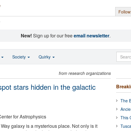
Follow
s
New!
Sign up for our free
email newsletter
.
o
Society
Quirky
from research organizations
pot stars hidden in the galactic
Break
The B
Ancie
enter for Astrophysics
This 
 Way galaxy is a mysterious place. Not only is it
Tusca