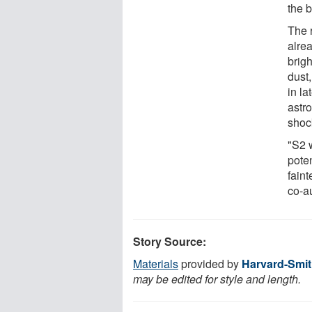
the b
The 
alrea
brigh
dust,
in la
astro
shoc
"S2 w
pote
faint
co-a
Story Source:
Materials
provided by
Harvard-Smit
may be edited for style and length.