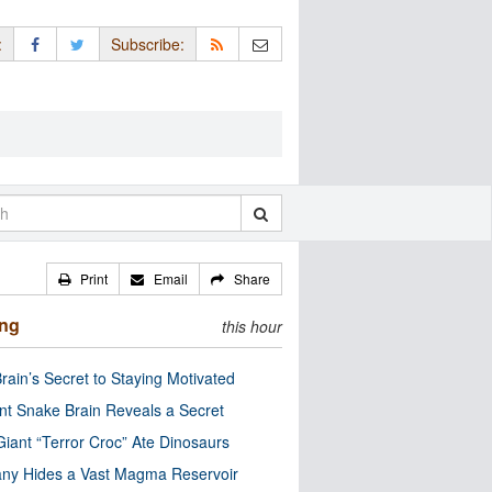
:
Subscribe:
Print
Email
Share
ing
this hour
rain’s Secret to Staying Motivated
nt Snake Brain Reveals a Secret
Giant “Terror Croc” Ate Dinosaurs
ny Hides a Vast Magma Reservoir