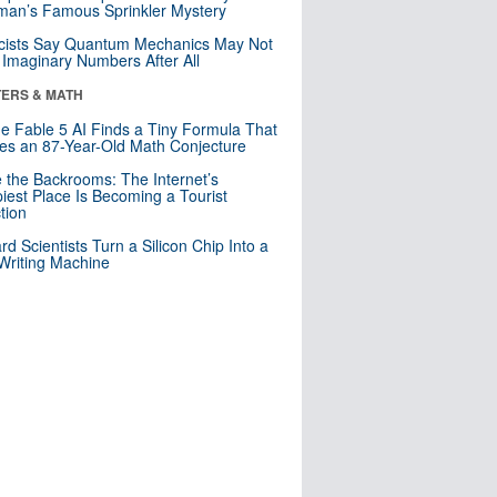
an’s Famous Sprinkler Mystery
cists Say Quantum Mechanics May Not
Imaginary Numbers After All
ERS & MATH
e Fable 5 AI Finds a Tiny Formula That
es an 87-Year-Old Math Conjecture
e the Backrooms: The Internet’s
iest Place Is Becoming a Tourist
ction
rd Scientists Turn a Silicon Chip Into a
riting Machine