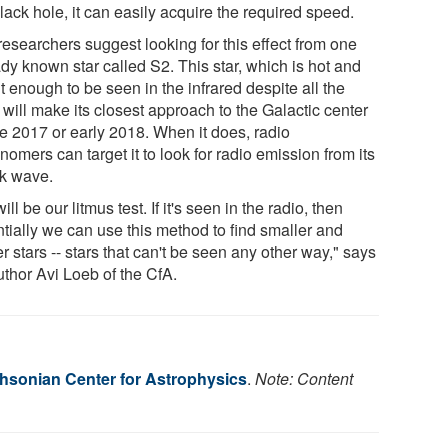
lack hole, it can easily acquire the required speed.
researchers suggest looking for this effect from one
dy known star called S2. This star, which is hot and
t enough to be seen in the infrared despite all the
 will make its closest approach to the Galactic center
te 2017 or early 2018. When it does, radio
nomers can target it to look for radio emission from its
k wave.
ill be our litmus test. If it's seen in the radio, then
ntially we can use this method to find smaller and
er stars -- stars that can't be seen any other way," says
uthor Avi Loeb of the CfA.
hsonian Center for Astrophysics
.
Note: Content