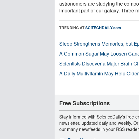
astronomers are studying the compos
important part of our galaxy. Three ma
TRENDING AT
SCITECHDAILY.com
Sleep Strengthens Memories, but E
A Common Sugar May Loosen Cance
Scientists Discover a Major Brain 
A Daily Multivitamin May Help Older
Free Subscriptions
Stay informed with ScienceDaily's free e
newsletter, updated daily and weekly. Or
our many newsfeeds in your RSS reader