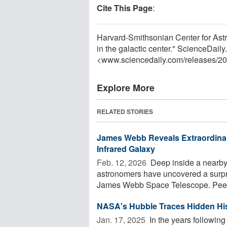
Cite This Page
:
Harvard-Smithsonian Center for Astr
in the galactic center." ScienceDai
<www.sciencedaily.com
/
releases
/
20
Explore More
RELATED STORIES
James Webb Reveals Extraordinar
Infrared Galaxy
Feb. 12, 2026 
Deep inside a nearby 
astronomers have uncovered a surpri
James Webb Space Telescope. Peeri
NASA's Hubble Traces Hidden Hi
Jan. 17, 2025 
In the years followin