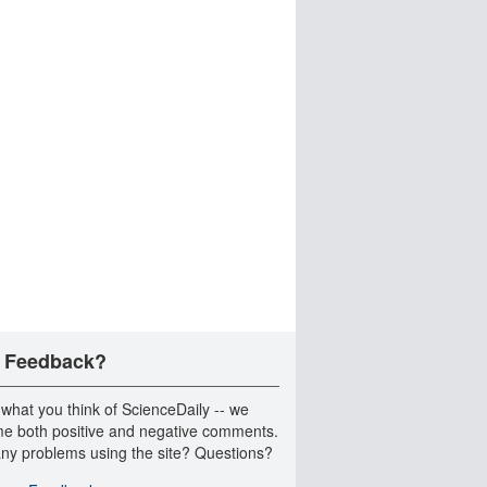
 Feedback?
 what you think of ScienceDaily -- we
e both positive and negative comments.
ny problems using the site? Questions?