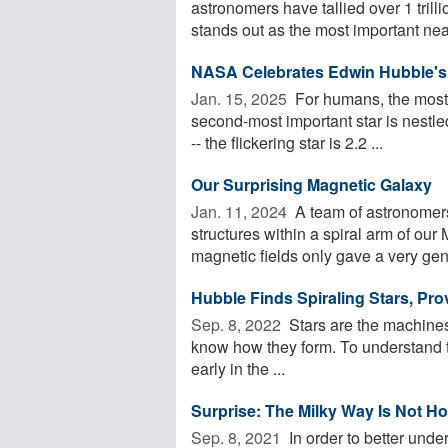
astronomers have tallied over 1 trill
stands out as the most important near
NASA Celebrates Edwin Hubble's 
Jan. 15, 2025 
For humans, the most i
second-most important star is nestle
-- the flickering star is 2.2 ...
Our Surprising Magnetic Galaxy
Jan. 11, 2024 
A team of astronomers 
structures within a spiral arm of our
magnetic fields only gave a very gene
Hubble Finds Spiraling Stars, Pro
Sep. 8, 2022 
Stars are the machines t
know how they form. To understand th
early in the ...
Surprise: The Milky Way Is Not 
Sep. 8, 2021 
In order to better unde