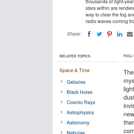
thousands of light-year
stars within are rende
way to clear the fog an
radio waves coming fro
Share:
FULL
RELATED TOPICS
Space & Time
The
myst
Galaxies
ligh
Black Holes
dus
Cosmic Rays
inv
Astrophysics
new
the
Astronomy
com
Nebulae