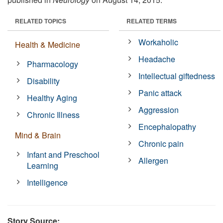
RELATED TOPICS
RELATED TERMS
Workaholic
Health & Medicine
Headache
Pharmacology
Intellectual giftedness
Disability
Panic attack
Healthy Aging
Aggression
Chronic Illness
Encephalopathy
Mind & Brain
Chronic pain
Infant and Preschool
Allergen
Learning
Intelligence
Story Source: