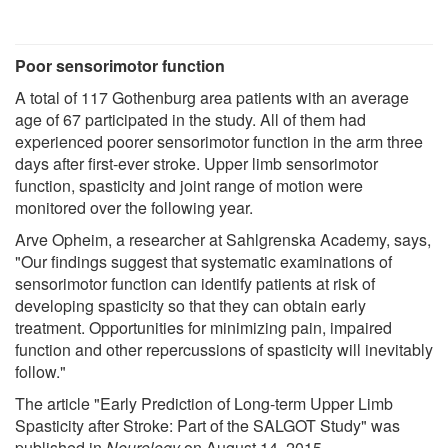
Poor sensorimotor function
A total of 117 Gothenburg area patients with an average
age of 67 participated in the study. All of them had
experienced poorer sensorimotor function in the arm three
days after first-ever stroke. Upper limb sensorimotor
function, spasticity and joint range of motion were
monitored over the following year.
Arve Opheim, a researcher at Sahlgrenska Academy, says,
"Our findings suggest that systematic examinations of
sensorimotor function can identify patients at risk of
developing spasticity so that they can obtain early
treatment. Opportunities for minimizing pain, impaired
function and other repercussions of spasticity will inevitably
follow."
The article "Early Prediction of Long-term Upper Limb
Spasticity after Stroke: Part of the SALGOT Study" was
published in
Neurology
on August 14, 2015.