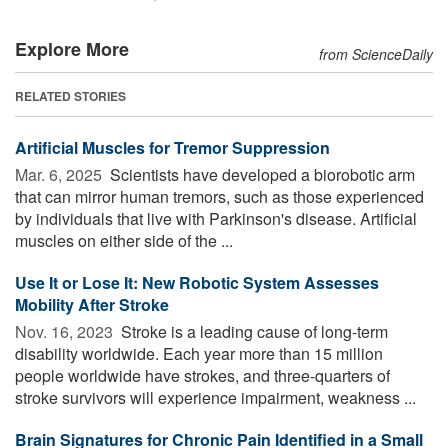
Explore More
from ScienceDaily
RELATED STORIES
Artificial Muscles for Tremor Suppression
Mar. 6, 2025 
Scientists have developed a biorobotic arm
that can mirror human tremors, such as those experienced
by individuals that live with Parkinson's disease. Artificial
muscles on either side of the ...
Use It or Lose It: New Robotic System Assesses
Mobility After Stroke
Nov. 16, 2023 
Stroke is a leading cause of long-term
disability worldwide. Each year more than 15 million
people worldwide have strokes, and three-quarters of
stroke survivors will experience impairment, weakness ...
Brain Signatures for Chronic Pain Identified in a Small