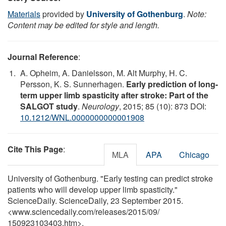
Materials
provided by
University of Gothenburg
.
Note:
Content may be edited for style and length.
Journal Reference
:
A. Opheim, A. Danielsson, M. Alt Murphy, H. C.
Persson, K. S. Sunnerhagen.
Early prediction of long-
term upper limb spasticity after stroke: Part of the
SALGOT study
.
Neurology
, 2015; 85 (10): 873 DOI:
10.1212/WNL.0000000000001908
Cite This Page
:
MLA
APA
Chicago
University of Gothenburg. "Early testing can predict stroke
patients who will develop upper limb spasticity."
ScienceDaily. ScienceDaily, 23 September 2015.
<www.sciencedaily.com
/
releases
/
2015
/
09
/
150923103403.htm>.