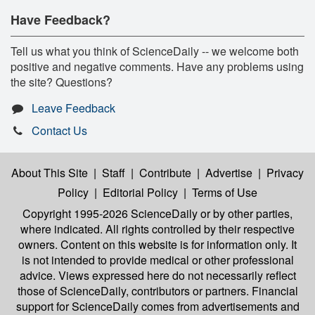
Have Feedback?
Tell us what you think of ScienceDaily -- we welcome both
positive and negative comments. Have any problems using
the site? Questions?
Leave Feedback
Contact Us
About This Site
|
Staff
|
Contribute
|
Advertise
|
Privacy
Policy
|
Editorial Policy
|
Terms of Use
Copyright 1995-2026 ScienceDaily
or by other parties,
where indicated. All rights controlled by their respective
owners. Content on this website is for information only. It
is not intended to provide medical or other professional
advice. Views expressed here do not necessarily reflect
those of ScienceDaily, contributors or partners. Financial
support for ScienceDaily comes from advertisements and