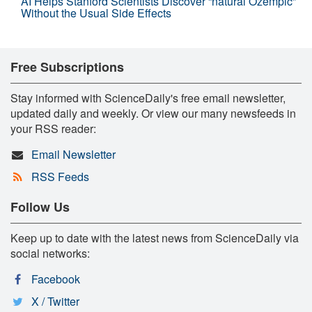
AI Helps Stanford Scientists Discover “natural Ozempic”
Without the Usual Side Effects
Free Subscriptions
Stay informed with ScienceDaily's free email newsletter,
updated daily and weekly. Or view our many newsfeeds in
your RSS reader:
Email Newsletter
RSS Feeds
Follow Us
Keep up to date with the latest news from ScienceDaily via
social networks:
Facebook
X / Twitter