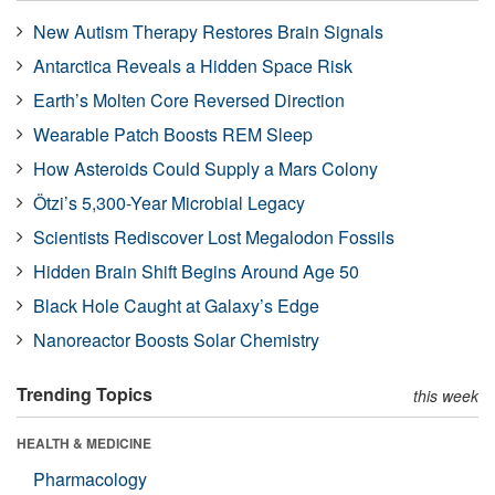
New Autism Therapy Restores Brain Signals
Antarctica Reveals a Hidden Space Risk
Earth’s Molten Core Reversed Direction
Wearable Patch Boosts REM Sleep
How Asteroids Could Supply a Mars Colony
Ötzi’s 5,300-Year Microbial Legacy
Scientists Rediscover Lost Megalodon Fossils
Hidden Brain Shift Begins Around Age 50
Black Hole Caught at Galaxy’s Edge
Nanoreactor Boosts Solar Chemistry
Trending Topics
this week
HEALTH & MEDICINE
Pharmacology