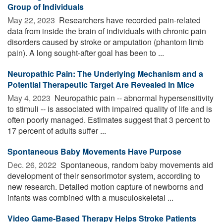
Group of Individuals
May 22, 2023 
Researchers have recorded pain-related
data from inside the brain of individuals with chronic pain
disorders caused by stroke or amputation (phantom limb
pain). A long sought-after goal has been to ...
Neuropathic Pain: The Underlying Mechanism and a
Potential Therapeutic Target Are Revealed in Mice
May 4, 2023 
Neuropathic pain -- abnormal hypersensitivity
to stimuli -- is associated with impaired quality of life and is
often poorly managed. Estimates suggest that 3 percent to
17 percent of adults suffer ...
Spontaneous Baby Movements Have Purpose
Dec. 26, 2022 
Spontaneous, random baby movements aid
development of their sensorimotor system, according to
new research. Detailed motion capture of newborns and
infants was combined with a musculoskeletal ...
Video Game-Based Therapy Helps Stroke Patients