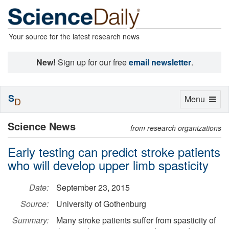
Your source for the latest research news
New!
Sign up for our free
email newsletter
.
S
Toggle
Menu
D
navigation
Science News
from research organizations
Early testing can predict stroke patients
who will develop upper limb spasticity
Date:
September 23, 2015
Source:
University of Gothenburg
Summary:
Many stroke patients suffer from spasticity of