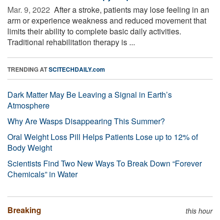
Mar. 9, 2022 
After a stroke, patients may lose feeling in an
arm or experience weakness and reduced movement that
limits their ability to complete basic daily activities.
Traditional rehabilitation therapy is ...
TRENDING AT
SCITECHDAILY.com
Dark Matter May Be Leaving a Signal in Earth’s
Atmosphere
Why Are Wasps Disappearing This Summer?
Oral Weight Loss Pill Helps Patients Lose up to 12% of
Body Weight
Scientists Find Two New Ways To Break Down “Forever
Chemicals” in Water
Breaking
this hour