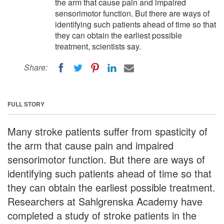
the arm that cause pain and impaired
sensorimotor function. But there are ways of
identifying such patients ahead of time so that
they can obtain the earliest possible
treatment, scientists say.
Share:
FULL STORY
Many stroke patients suffer from spasticity of
the arm that cause pain and impaired
sensorimotor function. But there are ways of
identifying such patients ahead of time so that
they can obtain the earliest possible treatment.
Researchers at Sahlgrenska Academy have
completed a study of stroke patients in the