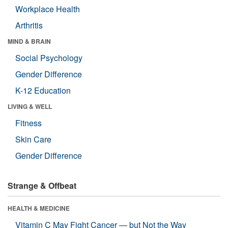
Workplace Health
Arthritis
MIND & BRAIN
Social Psychology
Gender Difference
K-12 Education
LIVING & WELL
Fitness
Skin Care
Gender Difference
Strange & Offbeat
HEALTH & MEDICINE
Vitamin C May Fight Cancer — but Not the Way