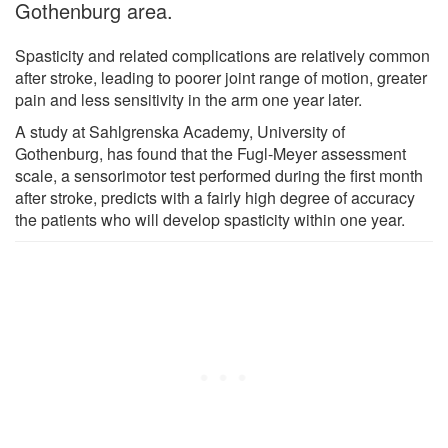
Gothenburg area.
Spasticity and related complications are relatively common
after stroke, leading to poorer joint range of motion, greater
pain and less sensitivity in the arm one year later.
A study at Sahlgrenska Academy, University of
Gothenburg, has found that the Fugl-Meyer assessment
scale, a sensorimotor test performed during the first month
after stroke, predicts with a fairly high degree of accuracy
the patients who will develop spasticity within one year.