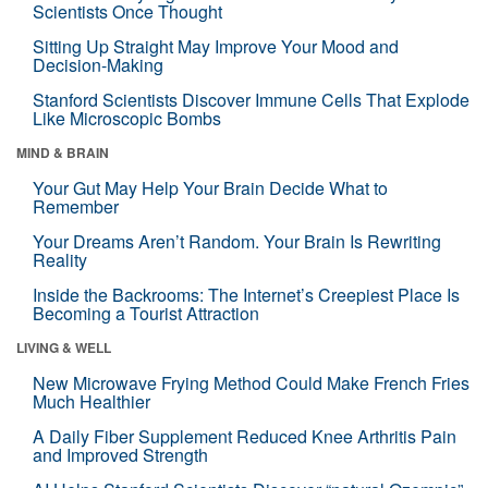
Scientists Once Thought
Sitting Up Straight May Improve Your Mood and
Decision-Making
Stanford Scientists Discover Immune Cells That Explode
Like Microscopic Bombs
MIND & BRAIN
Your Gut May Help Your Brain Decide What to
Remember
Your Dreams Aren’t Random. Your Brain Is Rewriting
Reality
Inside the Backrooms: The Internet’s Creepiest Place Is
Becoming a Tourist Attraction
LIVING & WELL
New Microwave Frying Method Could Make French Fries
Much Healthier
A Daily Fiber Supplement Reduced Knee Arthritis Pain
and Improved Strength