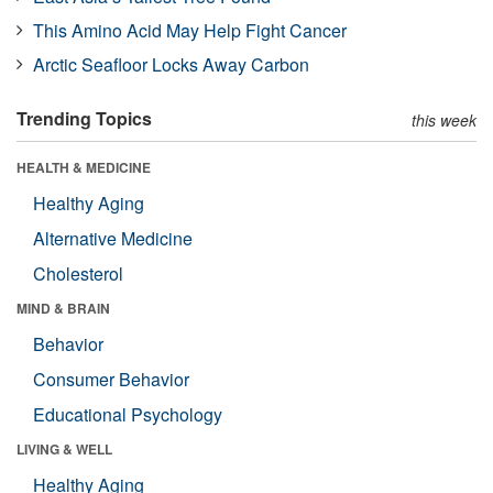
This Amino Acid May Help Fight Cancer
Arctic Seafloor Locks Away Carbon
Trending Topics
this week
HEALTH & MEDICINE
Healthy Aging
Alternative Medicine
Cholesterol
MIND & BRAIN
Behavior
Consumer Behavior
Educational Psychology
LIVING & WELL
Healthy Aging