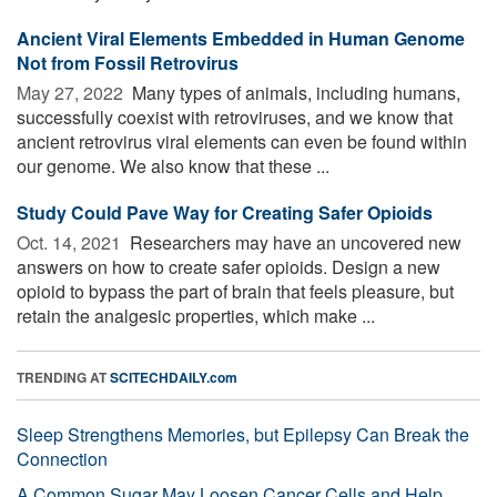
Ancient Viral Elements Embedded in Human Genome
Not from Fossil Retrovirus
May 27, 2022 
Many types of animals, including humans,
successfully coexist with retroviruses, and we know that
ancient retrovirus viral elements can even be found within
our genome. We also know that these ...
Study Could Pave Way for Creating Safer Opioids
Oct. 14, 2021 
Researchers may have an uncovered new
answers on how to create safer opioids. Design a new
opioid to bypass the part of brain that feels pleasure, but
retain the analgesic properties, which make ...
TRENDING AT
SCITECHDAILY.com
Sleep Strengthens Memories, but Epilepsy Can Break the
Connection
A Common Sugar May Loosen Cancer Cells and Help