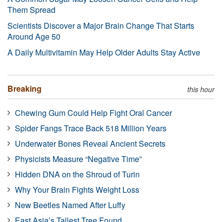
Them Spread
Scientists Discover a Major Brain Change That Starts
Around Age 50
A Daily Multivitamin May Help Older Adults Stay Active
Breaking
this hour
Chewing Gum Could Help Fight Oral Cancer
Spider Fangs Trace Back 518 Million Years
Underwater Bones Reveal Ancient Secrets
Physicists Measure “Negative Time”
Hidden DNA on the Shroud of Turin
Why Your Brain Fights Weight Loss
New Beetles Named After Luffy
East Asia’s Tallest Tree Found