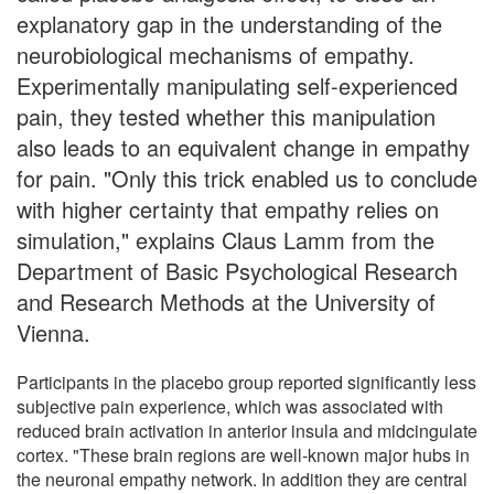
explanatory gap in the understanding of the
neurobiological mechanisms of empathy.
Experimentally manipulating self-experienced
pain, they tested whether this manipulation
also leads to an equivalent change in empathy
for pain. "Only this trick enabled us to conclude
with higher certainty that empathy relies on
simulation," explains Claus Lamm from the
Department of Basic Psychological Research
and Research Methods at the University of
Vienna.
Participants in the placebo group reported significantly less
subjective pain experience, which was associated with
reduced brain activation in anterior insula and midcingulate
cortex. "These brain regions are well-known major hubs in
the neuronal empathy network. In addition they are central