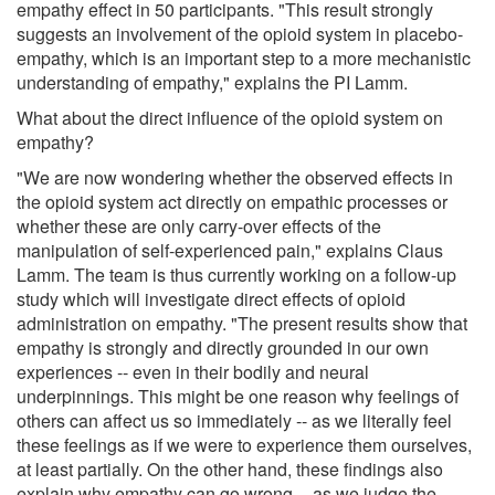
empathy effect in 50 participants. "This result strongly
suggests an involvement of the opioid system in placebo-
empathy, which is an important step to a more mechanistic
understanding of empathy," explains the PI Lamm.
What about the direct influence of the opioid system on
empathy?
"We are now wondering whether the observed effects in
the opioid system act directly on empathic processes or
whether these are only carry-over effects of the
manipulation of self-experienced pain," explains Claus
Lamm. The team is thus currently working on a follow-up
study which will investigate direct effects of opioid
administration on empathy. "The present results show that
empathy is strongly and directly grounded in our own
experiences -- even in their bodily and neural
underpinnings. This might be one reason why feelings of
others can affect us so immediately -- as we literally feel
these feelings as if we were to experience them ourselves,
at least partially. On the other hand, these findings also
explain why empathy can go wrong -- as we judge the