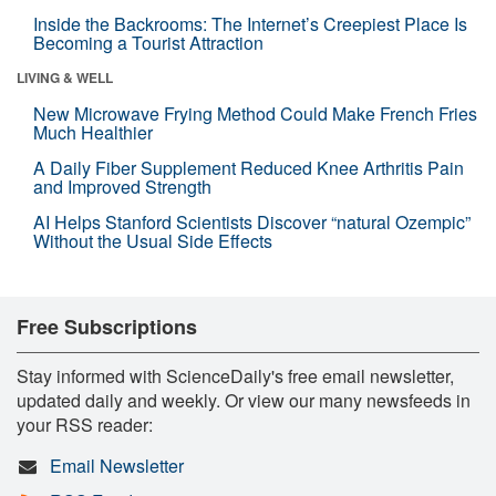
Inside the Backrooms: The Internet’s Creepiest Place Is
Becoming a Tourist Attraction
LIVING & WELL
New Microwave Frying Method Could Make French Fries
Much Healthier
A Daily Fiber Supplement Reduced Knee Arthritis Pain
and Improved Strength
AI Helps Stanford Scientists Discover “natural Ozempic”
Without the Usual Side Effects
Free Subscriptions
Stay informed with ScienceDaily's free email newsletter,
updated daily and weekly. Or view our many newsfeeds in
your RSS reader:
Email Newsletter