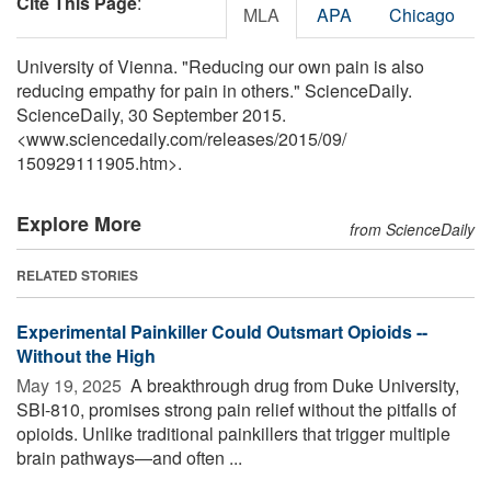
Cite This Page
:
MLA
APA
Chicago
University of Vienna. "Reducing our own pain is also
reducing empathy for pain in others." ScienceDaily.
ScienceDaily, 30 September 2015.
<www.sciencedaily.com
/
releases
/
2015
/
09
/
150929111905.htm>.
Explore More
from ScienceDaily
RELATED STORIES
Experimental Painkiller Could Outsmart Opioids --
Without the High
May 19, 2025 
A breakthrough drug from Duke University,
SBI-810, promises strong pain relief without the pitfalls of
opioids. Unlike traditional painkillers that trigger multiple
brain pathways—and often ...