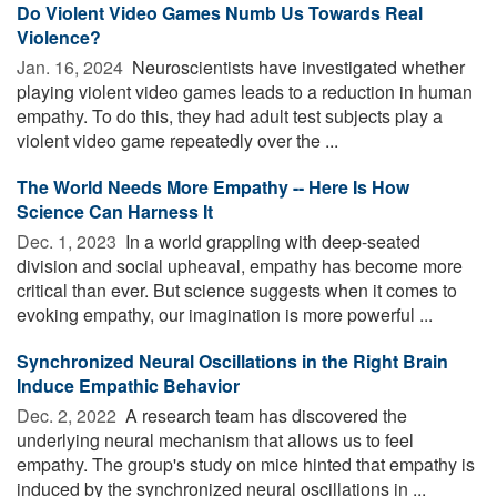
Do Violent Video Games Numb Us Towards Real
Violence?
Jan. 16, 2024 
Neuroscientists have investigated whether
playing violent video games leads to a reduction in human
empathy. To do this, they had adult test subjects play a
violent video game repeatedly over the ...
The World Needs More Empathy -- Here Is How
Science Can Harness It
Dec. 1, 2023 
In a world grappling with deep-seated
division and social upheaval, empathy has become more
critical than ever. But science suggests when it comes to
evoking empathy, our imagination is more powerful ...
Synchronized Neural Oscillations in the Right Brain
Induce Empathic Behavior
Dec. 2, 2022 
A research team has discovered the
underlying neural mechanism that allows us to feel
empathy. The group's study on mice hinted that empathy is
induced by the synchronized neural oscillations in ...