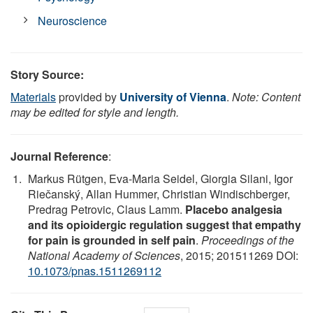
Neuroscience
Story Source:
Materials
provided by
University of Vienna
.
Note: Content
may be edited for style and length.
Journal Reference
:
Markus Rütgen, Eva-Maria Seidel, Giorgia Silani, Igor
Riečanský, Allan Hummer, Christian Windischberger,
Predrag Petrovic, Claus Lamm.
Placebo analgesia
and its opioidergic regulation suggest that empathy
for pain is grounded in self pain
.
Proceedings of the
National Academy of Sciences
, 2015; 201511269 DOI:
10.1073/pnas.1511269112