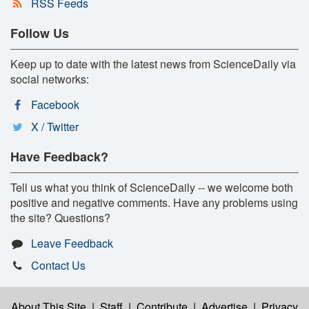
RSS Feeds
Follow Us
Keep up to date with the latest news from ScienceDaily via
social networks:
Facebook
X / Twitter
Have Feedback?
Tell us what you think of ScienceDaily -- we welcome both
positive and negative comments. Have any problems using
the site? Questions?
Leave Feedback
Contact Us
About This Site
|
Staff
|
Contribute
|
Advertise
|
Privacy