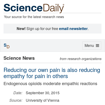
Your source for the latest research news
New!
Sign up for our free
email newsletter
.
S
Toggle
Menu
D
navigation
Science News
from research organizations
Reducing our own pain is also reducing
empathy for pain in others
Endogenous opioids moderate empathic reactions
Date:
September 30, 2015
Source:
University of Vienna