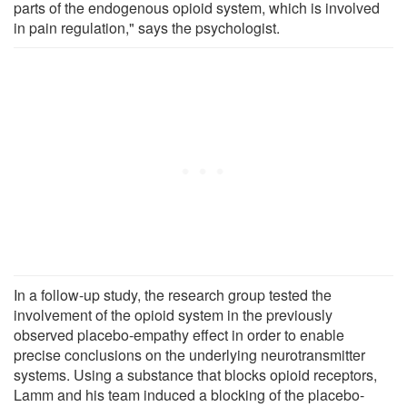
parts of the endogenous opioid system, which is involved
in pain regulation," says the psychologist.
In a follow-up study, the research group tested the
involvement of the opioid system in the previously
observed placebo-empathy effect in order to enable
precise conclusions on the underlying neurotransmitter
systems. Using a substance that blocks opioid receptors,
Lamm and his team induced a blocking of the placebo-