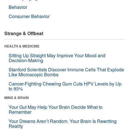
Behavior
Consumer Behavior
Strange & Offbeat
HEALTH & MEDICINE
Sitting Up Straight May Improve Your Mood and
Decision-Making
Stanford Scientists Discover Immune Cells That Explode
Like Microscopic Bombs
Cancer-Fighting Chewing Gum Cuts HPV Levels by Up
to 93%
MIND & BRAIN
Your Gut May Help Your Brain Decide What to
Remember
Your Dreams Aren’t Random. Your Brain Is Rewriting
Reality