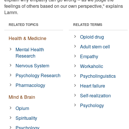
feelings of others based on our own perspective," explains
Lamm.
RELATED TOPICS
RELATED TERMS
Opioid drug
Health & Medicine
Adult stem cell
Mental Health
Research
Empathy
Nervous System
Workaholic
Psychology Research
Psycholinguistics
Pharmacology
Heart failure
Self-realization
Mind & Brain
Psychology
Opium
Spirituality
Psychology