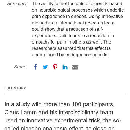
Summary:
The ability to feel the pain of others is based
on neurobiological processes which underlie
pain experience in oneself. Using innovative
methods, an international research team
could show that a reduction of self-
experienced pain leads to a reduction in
empathy for pain in others as well. The
researchers assumed that this effect is
underpinned by endogenous opioids.
Share:
FULL STORY
In a study with more than 100 participants,
Claus Lamm and his interdisciplinary team
used an innovative experimental trick, the so-
called placebo analgesia effect, to close an