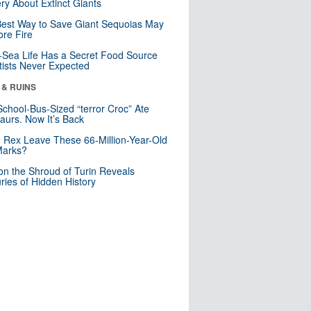
ry About Extinct Giants
est Way to Save Giant Sequoias May
re Fire
Sea Life Has a Secret Food Source
tists Never Expected
 & RUINS
School-Bus-Sized “terror Croc” Ate
aurs. Now It’s Back
. Rex Leave These 66-Million-Year-Old
Marks?
n the Shroud of Turin Reveals
ries of Hidden History