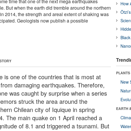
ome time that one of the next mega earthquakes
How A
le. But when the earth did tremble around the northern
Ötzi’
 in 2014, the strength and areal extent of shaking was
cipated. Geologists now publish a possible
Scien
Hidde
Black
Nanor
Trendi
 STORY
PLANTS
e is one of the countries that is most at
New 
k from damaging earthquakes. Therefore,
Natu
one was caught by surprise when a series
Evolu
tremors struck the area around the
hern Chilean city of Iquique in spring
EARTH 
4. The main quake on 1 April reached a
Clima
nitude of 8.1 and triggered a tsunami. But
Wate