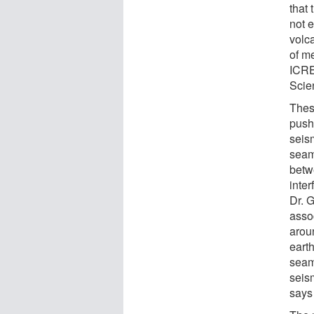
that 
not e
volc
of m
ICRE
Scie
Thes
push
seism
seam
betw
inte
Dr. 
assoc
arou
earth
seam
seis
says