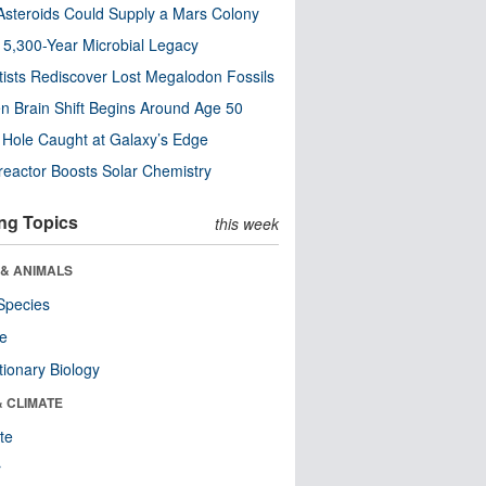
steroids Could Supply a Mars Colony
s 5,300-Year Microbial Legacy
tists Rediscover Lost Megalodon Fossils
n Brain Shift Begins Around Age 50
 Hole Caught at Galaxy’s Edge
eactor Boosts Solar Chemistry
ng Topics
this week
 & ANIMALS
Species
re
tionary Biology
& CLIMATE
te
r