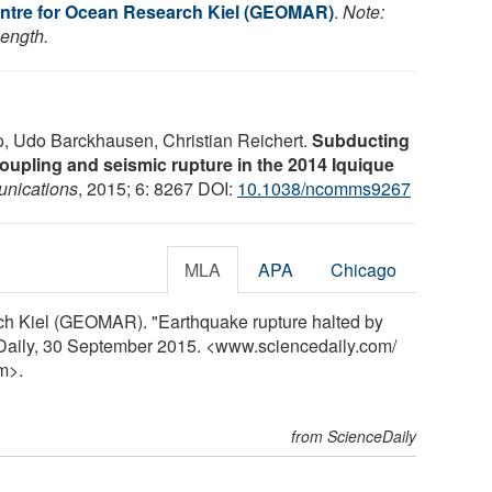
ntre for Ocean Research Kiel (GEOMAR)
.
Note:
length.
, Udo Barckhausen, Christian Reichert.
Subducting
oupling and seismic rupture in the 2014 Iquique
nications
, 2015; 6: 8267 DOI:
10.1038/ncomms9267
MLA
APA
Chicago
ch Kiel (GEOMAR). "Earthquake rupture halted by
Daily, 30 September 2015. <www.sciencedaily.com
/
m>.
from ScienceDaily