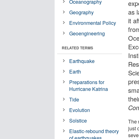
Oceanography
exp
as 
Geography
it a
Environmental Policy
fro
Geoengineering
Oce
Exc
RELATED TERMS
Ins
Earthquake
Res
Earth
Sci
pre
Preparations for
Hurricane Katrina
sma
thei
Tide
Com
Evolution
Solstice
The 
just 
Elastic-rebound theory
sever
of earthquakes