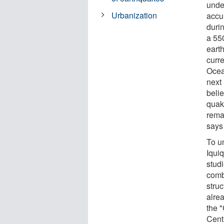
unde
Urbanization
accum
durin
a 55
eart
curr
Ocea
next
beli
quake
rema
says
To un
Iqui
stud
comb
stru
alre
the "
Cent