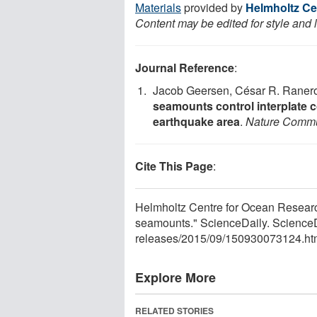
Materials
provided by
Helmholtz Ce
Content may be edited for style and 
Journal Reference
:
Jacob Geersen, César R. Ranero
seamounts control interplate c
earthquake area
.
Nature Commu
Cite This Page
:
Helmholtz Centre for Ocean Resear
seamounts." ScienceDaily. Science
releases
/
2015
/
09
/
150930073124.ht
Explore More
RELATED STORIES