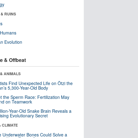
ogy
 & RUINS
ls
y Humans
n Evolution
e & Offbeat
 & ANIMALS
tists Find Unexpected Life on Ötzi the
n’s 5,300-Year-Old Body
t the Sperm Race: Fertilization May
nd on Teamwork
llion-Year-Old Snake Brain Reveals a
ising Evolutionary Secret
& CLIMATE
 Underwater Bones Could Solve a