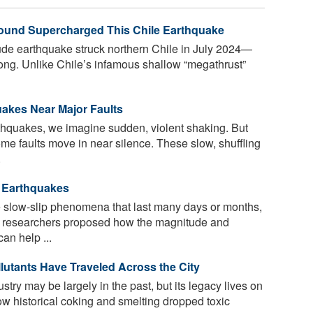
und Supercharged This Chile Earthquake
de earthquake struck northern Chile in July 2024—
rong. Unlike Chile’s infamous shallow “megathrust”
uakes Near Major Faults
hquakes, we imagine sudden, violent shaking. But
me faults move in near silence. These slow, shuffling
.
t Earthquakes
slow-slip phenomena that last many days or months,
7, researchers proposed how the magnitude and
an help ...
utants Have Traveled Across the City
ustry may be largely in the past, but its legacy lives on
ow historical coking and smelting dropped toxic