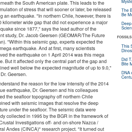
Myste
rneath the South American plate. This leads to the
ulation of stress that will sooner or later, be released
The B
Be Mo
g an earthquake. "In northern Chile, however, there is
0 kilometer wide gap that did not experience a major
Deep-
Scien
hquake since 1877," says the lead author of the
ent study, Dr. Jacob Geersen (GEOMAR/The Future
FOSSILS
n). "Within this seismic gap, experts expected the
This 
 mega earthquake. And at first, many scientists
Dinos
eved the earthquake on 1 April 2014 was this mega
Did T
. But it affected only the central part of the gap and
Bite 
ined well below the expected magnitude of up to 9.0,"
DNA o
 Dr. Geersen.
Centu
derstand the reason for the low intensity of the 2014
que earthquake, Dr. Geersen and his colleagues
ied the seafloor topography off northern Chile
ined with seismic images that resolve the deep
cture under the seafloor. The seismic data were
ady collected in 1995 by the BGR in the framework of
Crustal Investigations off- and on-shore Nazca /
ral Andes (CINCA)" research project. "It turned out