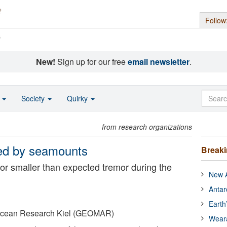
Follow
s
New!
Sign up for our free
email newsletter
.
o
Society
Quirky
from research organizations
ted by seamounts
Break
for smaller than expected tremor during the
New A
Antar
Earth
 Ocean Research Kiel (GEOMAR)
Wear