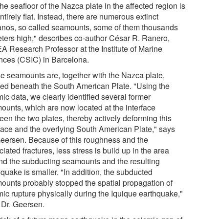
the seafloor of the Nazca plate in the affected region is
ntirely flat. Instead, there are numerous extinct
anos, so called seamounts, some of them thousands
eters high," describes co-author César R. Ranero,
A Research Professor at the Institute of Marine
nces (CSIC) in Barcelona.
e seamounts are, together with the Nazca plate,
ed beneath the South American Plate. "Using the
ic data, we clearly identified several former
ounts, which are now located at the interface
een the two plates, thereby actively deforming this
rface and the overlying South American Plate," says
Geersen. Because of this roughness and the
iated fractures, less stress is build up in the area
nd the subducting seamounts and the resulting
quake is smaller. "In addition, the subducted
ounts probably stopped the spatial propagation of
mic rupture physically during the Iquique earthquake,"
 Dr. Geersen.