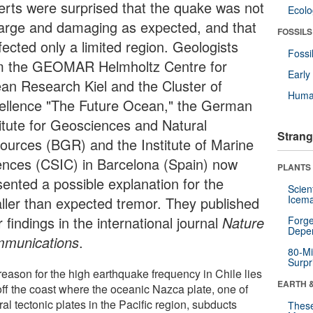
erts were surprised that the quake was not
Ecol
large and damaging as expected, and that
FOSSILS
ffected only a limited region. Geologists
Fossi
m the GEOMAR Helmholtz Centre for
Earl
an Research Kiel and the Cluster of
Huma
ellence "The Future Ocean," the German
titute for Geosciences and Natural
Strang
ources (BGR) and the Institute of Marine
ences (CSIC) in Barcelona (Spain) now
PLANTS
sented a possible explanation for the
Scien
Icema
ller than expected tremor. They published
r findings in the international journal
Nature
Forge
Depe
munications
.
80-Mi
Surpr
reason for the high earthquake frequency in Chile lies
EARTH 
off the coast where the oceanic Nazca plate, one of
al tectonic plates in the Pacific region, subducts
These