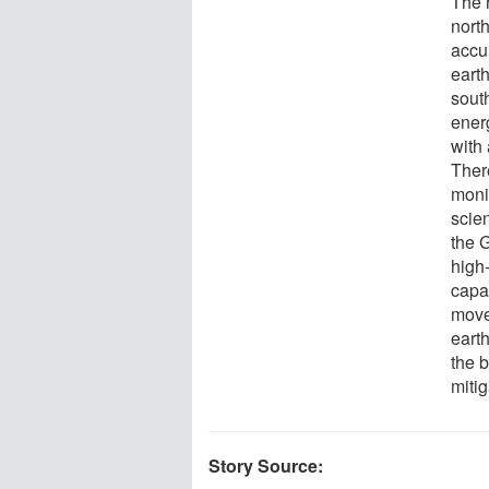
The 
north
accu
eart
south
ener
with
There
moni
scien
the 
high
capa
move
eart
the 
mitig
Story Source: