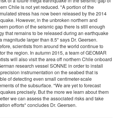
risk of a future mega earthquake in the seismic gap of
ern Chile is not yet reduced. "A portion of the
mulated stress has now been released by the 2014
hquake. However, in the unbroken northern and
ern portion of the seismic gap there is still enough
gy that remains to be released during an earthquake
 a magnitude larger than 8.5" says Dr. Geersen.
fore, scientists from around the world continue to
tor the region. In autumn 2015, a team of GEOMAR
tists will also visit the area off northern Chile onboard
German research vessel SONNE in order to install
-precision instrumentation on the seabed that is
ble of detecting even small centimeter-scale
ments of the subsurface. "We are yet to forecast
hquakes precisely. But the more we learn about them
better we can assess the associated risks and take
ation efforts" concludes Dr. Geersen.