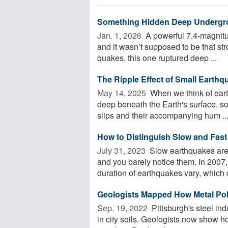
Something Hidden Deep Undergro
Jan. 1, 2026 
A powerful 7.4-magnitu
and it wasn’t supposed to be that st
quakes, this one ruptured deep ...
The Ripple Effect of Small Earthq
May 14, 2025 
When we think of eart
deep beneath the Earth's surface, so
slips and their accompanying hum ..
How to Distinguish Slow and Fas
July 31, 2023 
Slow earthquakes are 
and you barely notice them. In 200
duration of earthquakes vary, which c
Geologists Mapped How Metal Poll
Sep. 19, 2022 
Pittsburgh's steel ind
in city soils. Geologists now show h