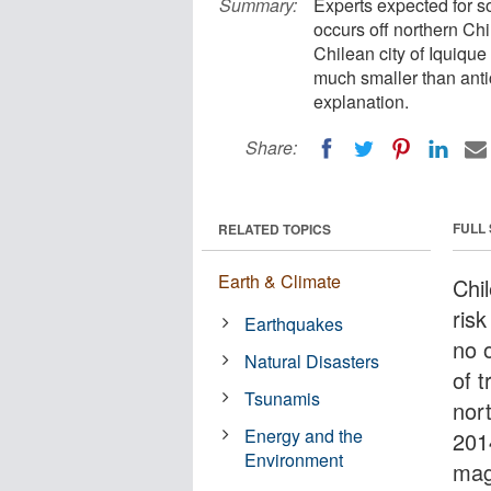
Summary:
Experts expected for s
occurs off northern Chi
Chilean city of Iquique
much smaller than anti
explanation.
Share:
FULL
RELATED TOPICS
Earth & Climate
Chil
ris
Earthquakes
no 
Natural Disasters
of 
Tsunamis
nort
Energy and the
201
Environment
mag