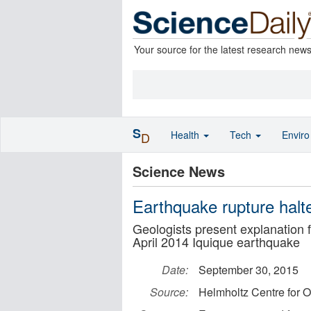
Your source for the latest research new
S
Health
Tech
Envir
D
Science News
Earthquake rupture hal
Geologists present explanation 
April 2014 Iquique earthquake
Date:
September 30, 2015
Source:
Helmholtz Centre for