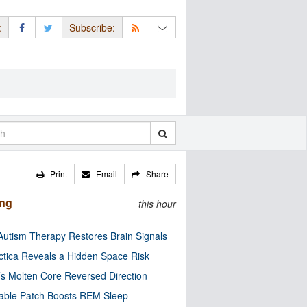
:
Subscribe:
Print
Email
Share
ing
this hour
utism Therapy Restores Brain Signals
ctica Reveals a Hidden Space Risk
’s Molten Core Reversed Direction
able Patch Boosts REM Sleep