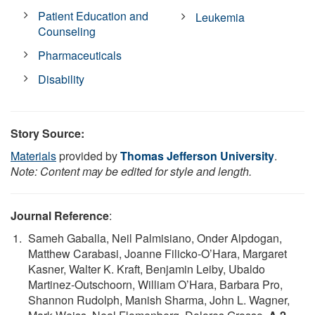
Patient Education and
Leukemia
Counseling
Pharmaceuticals
Disability
Story Source:
Materials
provided by
Thomas Jefferson University
.
Note: Content may be edited for style and length.
Journal Reference
:
Sameh Gaballa, Neil Palmisiano, Onder Alpdogan,
Matthew Carabasi, Joanne Filicko-O’Hara, Margaret
Kasner, Walter K. Kraft, Benjamin Leiby, Ubaldo
Martinez-Outschoorn, William O’Hara, Barbara Pro,
Shannon Rudolph, Manish Sharma, John L. Wagner,