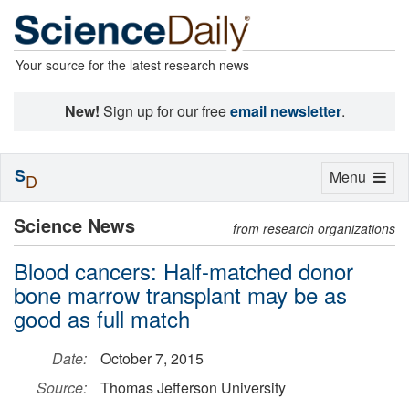
Your source for the latest research news
New!
Sign up for our free
email newsletter
.
S
Toggle
Menu
D
navigation
Science News
from research organizations
Blood cancers: Half-matched donor
bone marrow transplant may be as
good as full match
Date:
October 7, 2015
Source:
Thomas Jefferson University