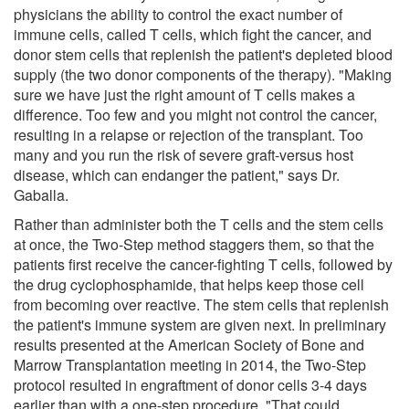
physicians the ability to control the exact number of
immune cells, called T cells, which fight the cancer, and
donor stem cells that replenish the patient's depleted blood
supply (the two donor components of the therapy). "Making
sure we have just the right amount of T cells makes a
difference. Too few and you might not control the cancer,
resulting in a relapse or rejection of the transplant. Too
many and you run the risk of severe graft-versus host
disease, which can endanger the patient," says Dr.
Gaballa.
Rather than administer both the T cells and the stem cells
at once, the Two-Step method staggers them, so that the
patients first receive the cancer-fighting T cells, followed by
the drug cyclophosphamide, that helps keep those cell
from becoming over reactive. The stem cells that replenish
the patient's immune system are given next. In preliminary
results presented at the American Society of Bone and
Marrow Transplantation meeting in 2014, the Two-Step
protocol resulted in engraftment of donor cells 3-4 days
earlier than with a one-step procedure. "That could