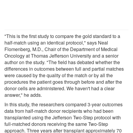
"This is the first study to compare the gold standard to a
half-match using an identical protocol," says Neal
Flomenberg, M.D., Chair of the Department of Medical
Oncology at Thomas Jefferson University and a senior
author on the study. "The field has debated whether the
differences in outcomes between full and partial matches
were caused by the quality of the match or by all the
procedures the patient goes through before and after the
donor cells are administered. We haven't had a clear
answer," he adds.
In this study, the researchers compared 3-year outcomes
data from half-match donor recipients who had been
transplanted using the Jefferson Two-Step protocol with
full-matched donors receiving the same Two-Step
approach. Three years after transplant approximately 70