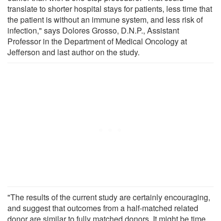
translate to shorter hospital stays for patients, less time that
the patient is without an immune system, and less risk of
infection," says Dolores Grosso, D.N.P., Assistant
Professor in the Department of Medical Oncology at
Jefferson and last author on the study.
"The results of the current study are certainly encouraging,
and suggest that outcomes from a half-matched related
donor are similar to fully matched donors. It might be time