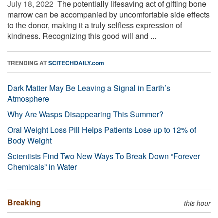
July 18, 2022 
The potentially lifesaving act of gifting bone
marrow can be accompanied by uncomfortable side effects
to the donor, making it a truly selfless expression of
kindness. Recognizing this good will and ...
TRENDING AT
SCITECHDAILY.com
Dark Matter May Be Leaving a Signal in Earth’s
Atmosphere
Why Are Wasps Disappearing This Summer?
Oral Weight Loss Pill Helps Patients Lose up to 12% of
Body Weight
Scientists Find Two New Ways To Break Down “Forever
Chemicals” in Water
Breaking
this hour