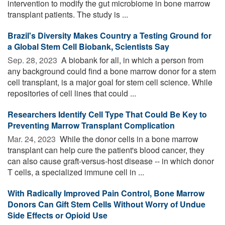
intervention to modify the gut microbiome in bone marrow
transplant patients. The study is ...
Brazil's Diversity Makes Country a Testing Ground for
a Global Stem Cell Biobank, Scientists Say
Sep. 28, 2023 
A biobank for all, in which a person from
any background could find a bone marrow donor for a stem
cell transplant, is a major goal for stem cell science. While
repositories of cell lines that could ...
Researchers Identify Cell Type That Could Be Key to
Preventing Marrow Transplant Complication
Mar. 24, 2023 
While the donor cells in a bone marrow
transplant can help cure the patient's blood cancer, they
can also cause graft-versus-host disease -- in which donor
T cells, a specialized immune cell in ...
With Radically Improved Pain Control, Bone Marrow
Donors Can Gift Stem Cells Without Worry of Undue
Side Effects or Opioid Use