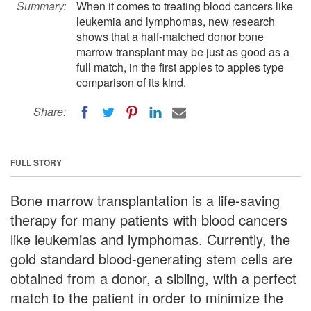
Summary:
When it comes to treating blood cancers like
leukemia and lymphomas, new research
shows that a half-matched donor bone
marrow transplant may be just as good as a
full match, in the first apples to apples type
comparison of its kind.
Share:
FULL STORY
Bone marrow transplantation is a life-saving
therapy for many patients with blood cancers
like leukemias and lymphomas. Currently, the
gold standard blood-generating stem cells are
obtained from a donor, a sibling, with a perfect
match to the patient in order to minimize the