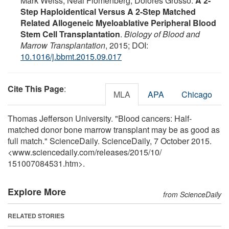
Mark Weiss, Neal Flomenberg, Dolores Grosso.
A 2-
Step Haploidentical Versus A 2-Step Matched
Related Allogeneic Myeloablative Peripheral Blood
Stem Cell Transplantation
.
Biology of Blood and
Marrow Transplantation
, 2015; DOI:
10.1016/j.bbmt.2015.09.017
Cite This Page
:
MLA
APA
Chicago
Thomas Jefferson University. "Blood cancers: Half-
matched donor bone marrow transplant may be as good as
full match." ScienceDaily. ScienceDaily, 7 October 2015.
<www.sciencedaily.com
/
releases
/
2015
/
10
/
151007084531.htm>.
Explore More
from ScienceDaily
RELATED STORIES