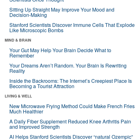
Sitting Up Straight May Improve Your Mood and
Decision-Making
Stanford Scientists Discover Immune Cells That Explode
Like Microscopic Bombs
MIND & BRAIN
Your Gut May Help Your Brain Decide What to
Remember
Your Dreams Aren’t Random. Your Brain Is Rewriting
Reality
Inside the Backrooms: The Internet’s Creepiest Place Is
Becoming a Tourist Attraction
LIVING & WELL
New Microwave Frying Method Could Make French Fries
Much Healthier
A Daily Fiber Supplement Reduced Knee Arthritis Pain
and Improved Strength
AI Helps Stanford Scientists Discover “natural Ozempic”