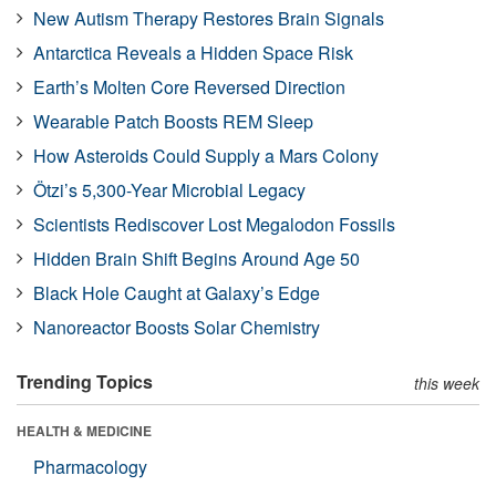
New Autism Therapy Restores Brain Signals
Antarctica Reveals a Hidden Space Risk
Earth’s Molten Core Reversed Direction
Wearable Patch Boosts REM Sleep
How Asteroids Could Supply a Mars Colony
Ötzi’s 5,300-Year Microbial Legacy
Scientists Rediscover Lost Megalodon Fossils
Hidden Brain Shift Begins Around Age 50
Black Hole Caught at Galaxy’s Edge
Nanoreactor Boosts Solar Chemistry
Trending Topics
this week
HEALTH & MEDICINE
Pharmacology