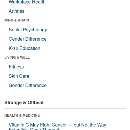
Workplace Health
Arthritis
MIND & BRAIN
Social Psychology
Gender Difference
K-12 Education
LIVING & WELL
Fitness
Skin Care
Gender Difference
Strange & Offbeat
HEALTH & MEDICINE
Vitamin C May Fight Cancer — but Not the Way
Scientists Once Thought