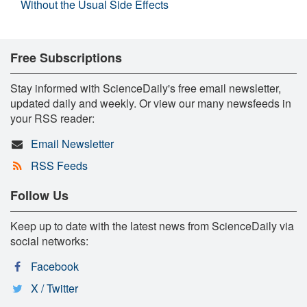
Without the Usual Side Effects
Free Subscriptions
Stay informed with ScienceDaily's free email newsletter,
updated daily and weekly. Or view our many newsfeeds in
your RSS reader:
Email Newsletter
RSS Feeds
Follow Us
Keep up to date with the latest news from ScienceDaily via
social networks:
Facebook
X / Twitter