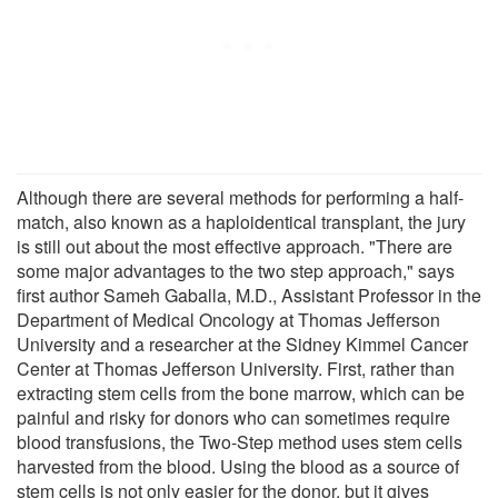
Although there are several methods for performing a half-
match, also known as a haploidentical transplant, the jury
is still out about the most effective approach. "There are
some major advantages to the two step approach," says
first author Sameh Gaballa, M.D., Assistant Professor in the
Department of Medical Oncology at Thomas Jefferson
University and a researcher at the Sidney Kimmel Cancer
Center at Thomas Jefferson University. First, rather than
extracting stem cells from the bone marrow, which can be
painful and risky for donors who can sometimes require
blood transfusions, the Two-Step method uses stem cells
harvested from the blood. Using the blood as a source of
stem cells is not only easier for the donor, but it gives