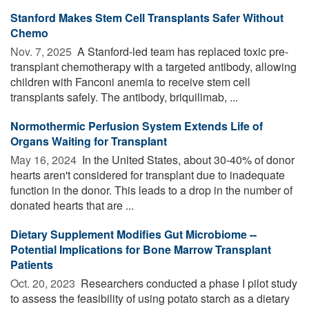
Stanford Makes Stem Cell Transplants Safer Without
Chemo
Nov. 7, 2025 
A Stanford-led team has replaced toxic pre-
transplant chemotherapy with a targeted antibody, allowing
children with Fanconi anemia to receive stem cell
transplants safely. The antibody, briquilimab, ...
Normothermic Perfusion System Extends Life of
Organs Waiting for Transplant
May 16, 2024 
In the United States, about 30-40% of donor
hearts aren't considered for transplant due to inadequate
function in the donor. This leads to a drop in the number of
donated hearts that are ...
Dietary Supplement Modifies Gut Microbiome --
Potential Implications for Bone Marrow Transplant
Patients
Oct. 20, 2023 
Researchers conducted a phase I pilot study
to assess the feasibility of using potato starch as a dietary