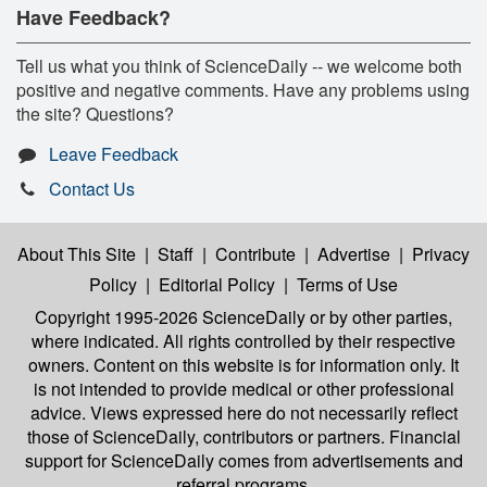
Have Feedback?
Tell us what you think of ScienceDaily -- we welcome both
positive and negative comments. Have any problems using
the site? Questions?
Leave Feedback
Contact Us
About This Site
|
Staff
|
Contribute
|
Advertise
|
Privacy
Policy
|
Editorial Policy
|
Terms of Use
Copyright 1995-2026 ScienceDaily
or by other parties,
where indicated. All rights controlled by their respective
owners. Content on this website is for information only. It
is not intended to provide medical or other professional
advice. Views expressed here do not necessarily reflect
those of ScienceDaily, contributors or partners. Financial
support for ScienceDaily comes from advertisements and
referral programs.