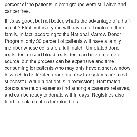
percent of the patients in both groups were still alive and
cancer free.
If it's as good, but not better, what's the advantage of a half-
match? First, not everyone will have a full match in their
family. In fact, according to the National Marrow Donor
Program, only 30 percent of patients will have a family
member whose cells are a full match. Unrelated donor
registries, or cord blood registries, can be an alternate
source, but the process can be expensive and time
consuming for patients who may only have a short window
in which to be treated (bone marrow transplants are most
successful while a patient is in remission). Half-match
donors are much easier to find among a patient's relatives,
and can be ready to donate within days. Registries also
tend to lack matches for minorities.