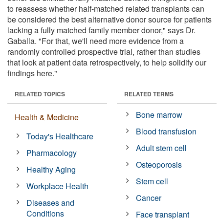
to reassess whether half-matched related transplants can
be considered the best alternative donor source for patients
lacking a fully matched family member donor," says Dr.
Gaballa. "For that, we'll need more evidence from a
randomly controlled prospective trial, rather than studies
that look at patient data retrospectively, to help solidify our
findings here."
RELATED TOPICS
RELATED TERMS
Bone marrow
Health & Medicine
Blood transfusion
Today's Healthcare
Adult stem cell
Pharmacology
Osteoporosis
Healthy Aging
Stem cell
Workplace Health
Cancer
Diseases and
Conditions
Face transplant