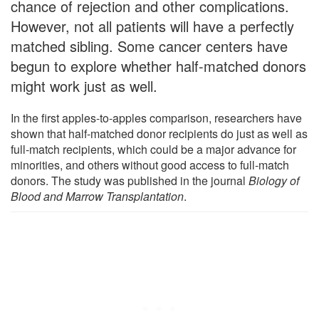
chance of rejection and other complications.
However, not all patients will have a perfectly
matched sibling. Some cancer centers have
begun to explore whether half-matched donors
might work just as well.
In the first apples-to-apples comparison, researchers have
shown that half-matched donor recipients do just as well as
full-match recipients, which could be a major advance for
minorities, and others without good access to full-match
donors. The study was published in the journal
Biology of
Blood and Marrow Transplantation
.