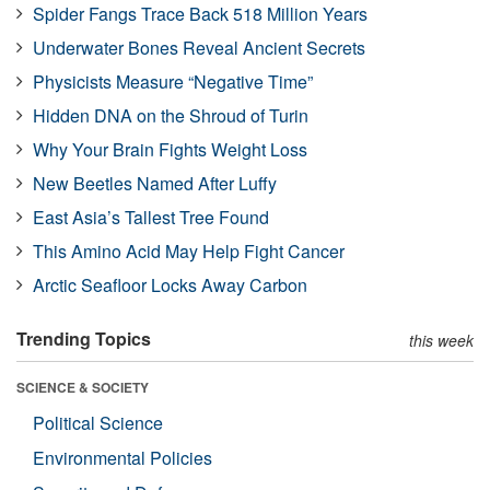
Spider Fangs Trace Back 518 Million Years
Underwater Bones Reveal Ancient Secrets
Physicists Measure “Negative Time”
Hidden DNA on the Shroud of Turin
Why Your Brain Fights Weight Loss
New Beetles Named After Luffy
East Asia’s Tallest Tree Found
This Amino Acid May Help Fight Cancer
Arctic Seafloor Locks Away Carbon
Trending Topics
this week
SCIENCE & SOCIETY
Political Science
Environmental Policies