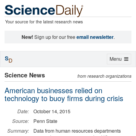
Your source for the latest research news
New!
Sign up for our free
email newsletter
.
S
Toggle
Menu
D
navigation
Science News
from research organizations
American businesses relied on
technology to buoy firms during crisis
Date:
October 14, 2015
Source:
Penn State
Summary:
Data from human resources departments