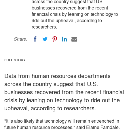
across the country suggest that US
businesses recovered from the recent
financial crisis by leaning on technology to
ride out the upheaval, according to
researchers.
Share:
FULL STORY
Data from human resources departments
across the country suggest that U.S.
businesses recovered from the recent financial
crisis by leaning on technology to ride out the
upheaval, according to researchers.
"It is also likely that technology will remain entrenched in
future human resource processes," said Elaine Farndale,