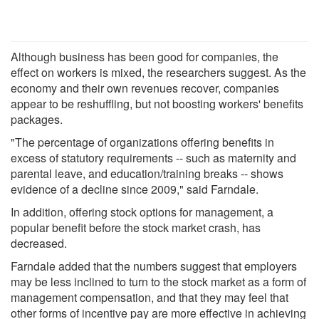
Although business has been good for companies, the
effect on workers is mixed, the researchers suggest. As the
economy and their own revenues recover, companies
appear to be reshuffling, but not boosting workers' benefits
packages.
"The percentage of organizations offering benefits in
excess of statutory requirements -- such as maternity and
parental leave, and education/training breaks -- shows
evidence of a decline since 2009," said Farndale.
In addition, offering stock options for management, a
popular benefit before the stock market crash, has
decreased.
Farndale added that the numbers suggest that employers
may be less inclined to turn to the stock market as a form of
management compensation, and that they may feel that
other forms of incentive pay are more effective in achieving