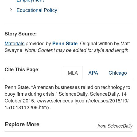
Educational Policy
Story Source:
Materials
provided by
Penn State
. Original written by Matt
Swayne.
Note: Content may be edited for style and length.
Cite This Page
:
MLA
APA
Chicago
Penn State. "American businesses relied on technology to
buoy firms during crisis." ScienceDaily. ScienceDaily, 14
October 2015. <www.sciencedaily.com
/
releases
/
2015
/
10
/
151013112209.htm>.
Explore More
from ScienceDaily