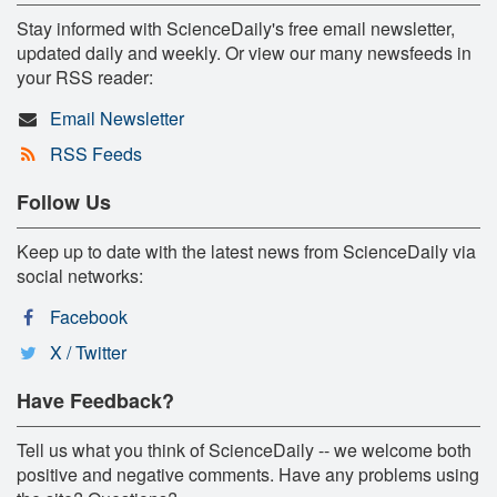
Stay informed with ScienceDaily's free email newsletter,
updated daily and weekly. Or view our many newsfeeds in
your RSS reader:
Email Newsletter
RSS Feeds
Follow Us
Keep up to date with the latest news from ScienceDaily via
social networks:
Facebook
X / Twitter
Have Feedback?
Tell us what you think of ScienceDaily -- we welcome both
positive and negative comments. Have any problems using