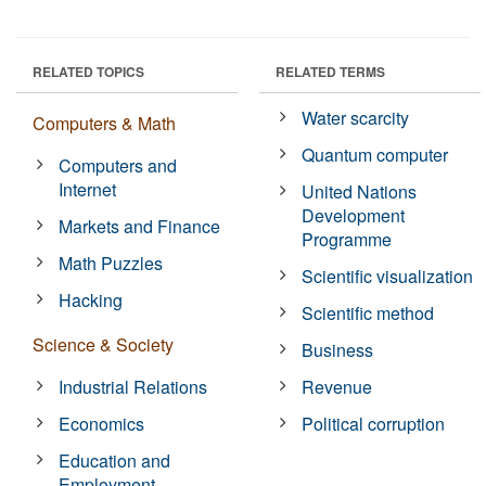
RELATED TOPICS
RELATED TERMS
Water scarcity
Computers & Math
Quantum computer
Computers and
Internet
United Nations
Development
Markets and Finance
Programme
Math Puzzles
Scientific visualization
Hacking
Scientific method
Science & Society
Business
Industrial Relations
Revenue
Economics
Political corruption
Education and
Employment