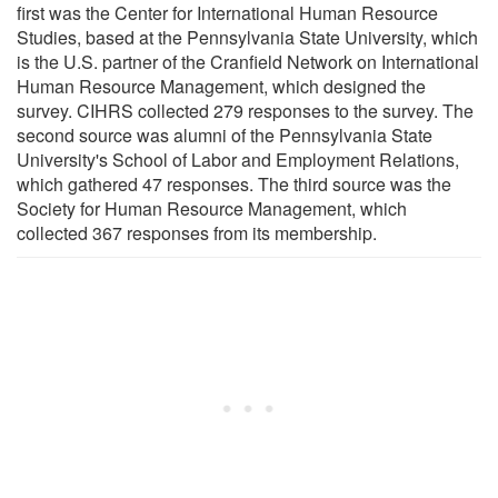
first was the Center for International Human Resource
Studies, based at the Pennsylvania State University, which
is the U.S. partner of the Cranfield Network on International
Human Resource Management, which designed the
survey. CIHRS collected 279 responses to the survey. The
second source was alumni of the Pennsylvania State
University's School of Labor and Employment Relations,
which gathered 47 responses. The third source was the
Society for Human Resource Management, which
collected 367 responses from its membership.