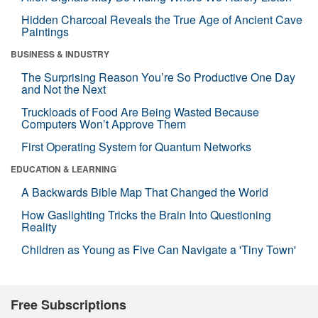
Hidden Charcoal Reveals the True Age of Ancient Cave
Paintings
BUSINESS & INDUSTRY
The Surprising Reason You’re So Productive One Day
and Not the Next
Truckloads of Food Are Being Wasted Because
Computers Won’t Approve Them
First Operating System for Quantum Networks
EDUCATION & LEARNING
A Backwards Bible Map That Changed the World
How Gaslighting Tricks the Brain Into Questioning
Reality
Children as Young as Five Can Navigate a 'Tiny Town'
Free Subscriptions