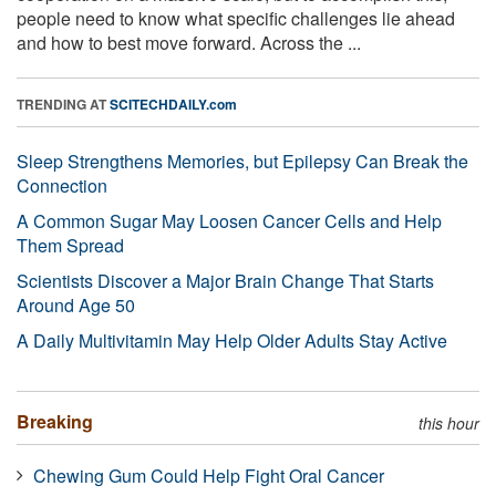
people need to know what specific challenges lie ahead
and how to best move forward. Across the ...
TRENDING AT
SCITECHDAILY.com
Sleep Strengthens Memories, but Epilepsy Can Break the
Connection
A Common Sugar May Loosen Cancer Cells and Help
Them Spread
Scientists Discover a Major Brain Change That Starts
Around Age 50
A Daily Multivitamin May Help Older Adults Stay Active
Breaking
this hour
Chewing Gum Could Help Fight Oral Cancer