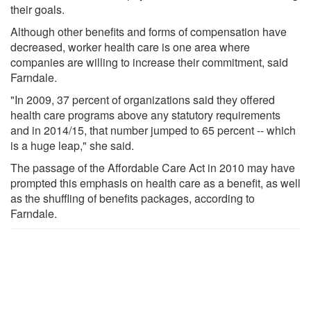
their goals.
Although other benefits and forms of compensation have
decreased, worker health care is one area where
companies are willing to increase their commitment, said
Farndale.
"In 2009, 37 percent of organizations said they offered
health care programs above any statutory requirements
and in 2014/15, that number jumped to 65 percent -- which
is a huge leap," she said.
The passage of the Affordable Care Act in 2010 may have
prompted this emphasis on health care as a benefit, as well
as the shuffling of benefits packages, according to
Farndale.