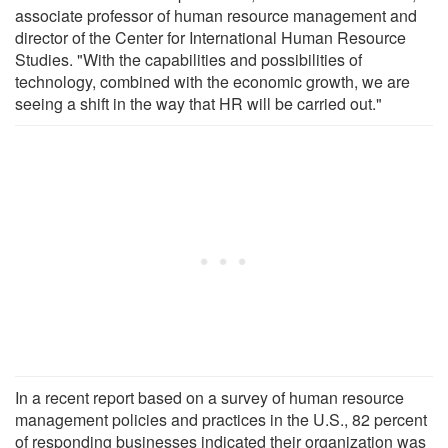
associate professor of human resource management and
director of the Center for International Human Resource
Studies. "With the capabilities and possibilities of
technology, combined with the economic growth, we are
seeing a shift in the way that HR will be carried out."
In a recent report based on a survey of human resource
management policies and practices in the U.S., 82 percent
of responding businesses indicated their organization was