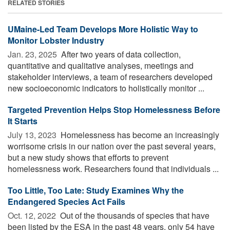
RELATED STORIES
UMaine-Led Team Develops More Holistic Way to
Monitor Lobster Industry
Jan. 23, 2025 
After two years of data collection,
quantitative and qualitative analyses, meetings and
stakeholder interviews, a team of researchers developed
new socioeconomic indicators to holistically monitor ...
Targeted Prevention Helps Stop Homelessness Before
It Starts
July 13, 2023 
Homelessness has become an increasingly
worrisome crisis in our nation over the past several years,
but a new study shows that efforts to prevent
homelessness work. Researchers found that individuals ...
Too Little, Too Late: Study Examines Why the
Endangered Species Act Fails
Oct. 12, 2022 
Out of the thousands of species that have
been listed by the ESA in the past 48 years, only 54 have