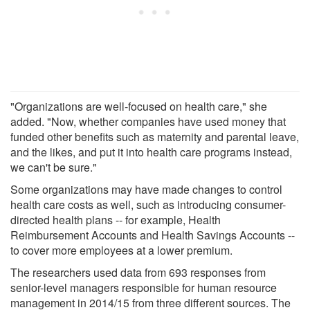
"Organizations are well-focused on health care," she
added. "Now, whether companies have used money that
funded other benefits such as maternity and parental leave,
and the likes, and put it into health care programs instead,
we can't be sure."
Some organizations may have made changes to control
health care costs as well, such as introducing consumer-
directed health plans -- for example, Health
Reimbursement Accounts and Health Savings Accounts --
to cover more employees at a lower premium.
The researchers used data from 693 responses from
senior-level managers responsible for human resource
management in 2014/15 from three different sources. The