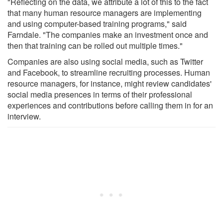
"Reflecting on the data, we attribute a lot of this to the fact
that many human resource managers are implementing
and using computer-based training programs," said
Farndale. "The companies make an investment once and
then that training can be rolled out multiple times."
Companies are also using social media, such as Twitter
and Facebook, to streamline recruiting processes. Human
resource managers, for instance, might review candidates'
social media presences in terms of their professional
experiences and contributions before calling them in for an
interview.