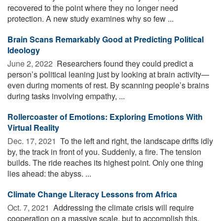
recovered to the point where they no longer need
protection. A new study examines why so few ...
Brain Scans Remarkably Good at Predicting Political
Ideology
June 2, 2022 
Researchers found they could predict a
person’s political leaning just by looking at brain activity—
even during moments of rest. By scanning people’s brains
during tasks involving empathy, ...
Rollercoaster of Emotions: Exploring Emotions With
Virtual Reality
Dec. 17, 2021 
To the left and right, the landscape drifts idly
by, the track in front of you. Suddenly, a fire. The tension
builds. The ride reaches its highest point. Only one thing
lies ahead: the abyss. ...
Climate Change Literacy Lessons from Africa
Oct. 7, 2021 
Addressing the climate crisis will require
cooperation on a massive scale, but to accomplish this,