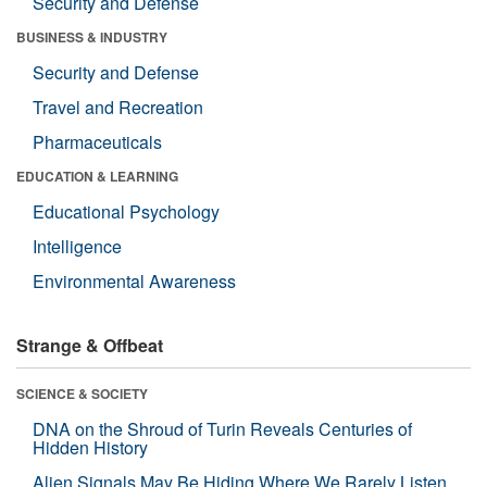
Security and Defense
BUSINESS & INDUSTRY
Security and Defense
Travel and Recreation
Pharmaceuticals
EDUCATION & LEARNING
Educational Psychology
Intelligence
Environmental Awareness
Strange & Offbeat
SCIENCE & SOCIETY
DNA on the Shroud of Turin Reveals Centuries of
Hidden History
Alien Signals May Be Hiding Where We Rarely Listen