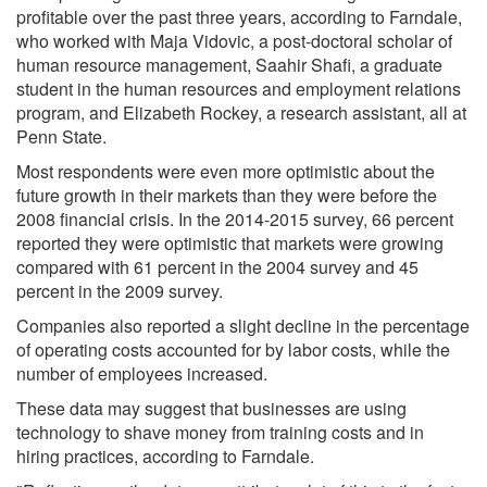
profitable over the past three years, according to Farndale,
who worked with Maja Vidovic, a post-doctoral scholar of
human resource management, Saahir Shafi, a graduate
student in the human resources and employment relations
program, and Elizabeth Rockey, a research assistant, all at
Penn State.
Most respondents were even more optimistic about the
future growth in their markets than they were before the
2008 financial crisis. In the 2014-2015 survey, 66 percent
reported they were optimistic that markets were growing
compared with 61 percent in the 2004 survey and 45
percent in the 2009 survey.
Companies also reported a slight decline in the percentage
of operating costs accounted for by labor costs, while the
number of employees increased.
These data may suggest that businesses are using
technology to shave money from training costs and in
hiring practices, according to Farndale.