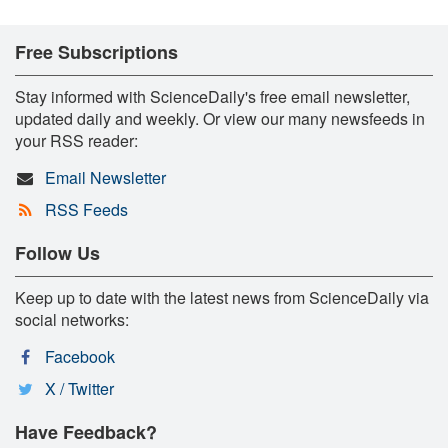
Free Subscriptions
Stay informed with ScienceDaily's free email newsletter,
updated daily and weekly. Or view our many newsfeeds in
your RSS reader:
Email Newsletter
RSS Feeds
Follow Us
Keep up to date with the latest news from ScienceDaily via
social networks:
Facebook
X / Twitter
Have Feedback?