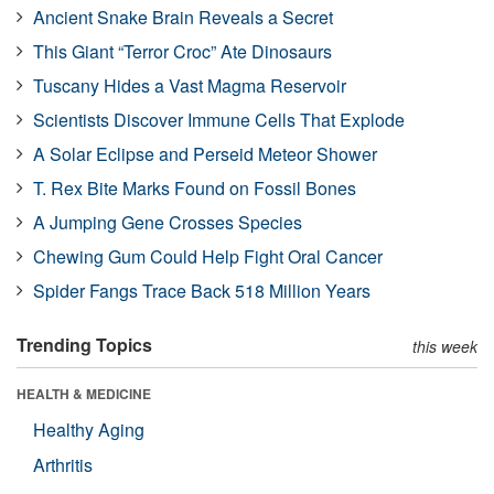
Ancient Snake Brain Reveals a Secret
This Giant “Terror Croc” Ate Dinosaurs
Tuscany Hides a Vast Magma Reservoir
Scientists Discover Immune Cells That Explode
A Solar Eclipse and Perseid Meteor Shower
T. Rex Bite Marks Found on Fossil Bones
A Jumping Gene Crosses Species
Chewing Gum Could Help Fight Oral Cancer
Spider Fangs Trace Back 518 Million Years
Trending Topics
this week
HEALTH & MEDICINE
Healthy Aging
Arthritis