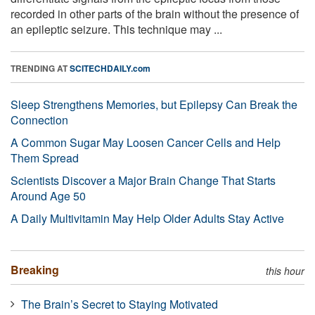
recorded in other parts of the brain without the presence of
an epileptic seizure. This technique may ...
TRENDING AT
SCITECHDAILY.com
Sleep Strengthens Memories, but Epilepsy Can Break the
Connection
A Common Sugar May Loosen Cancer Cells and Help
Them Spread
Scientists Discover a Major Brain Change That Starts
Around Age 50
A Daily Multivitamin May Help Older Adults Stay Active
Breaking
this hour
The Brain’s Secret to Staying Motivated