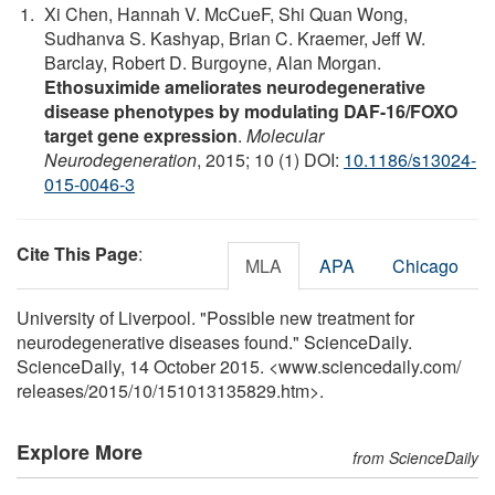
Xi Chen, Hannah V. McCueF, Shi Quan Wong,
Sudhanva S. Kashyap, Brian C. Kraemer, Jeff W.
Barclay, Robert D. Burgoyne, Alan Morgan.
Ethosuximide ameliorates neurodegenerative
disease phenotypes by modulating DAF-16/FOXO
target gene expression
.
Molecular
Neurodegeneration
, 2015; 10 (1) DOI:
10.1186/s13024-
015-0046-3
Cite This Page
:
MLA
APA
Chicago
University of Liverpool. "Possible new treatment for
neurodegenerative diseases found." ScienceDaily.
ScienceDaily, 14 October 2015. <www.sciencedaily.com
/
releases
/
2015
/
10
/
151013135829.htm>.
Explore More
from ScienceDaily