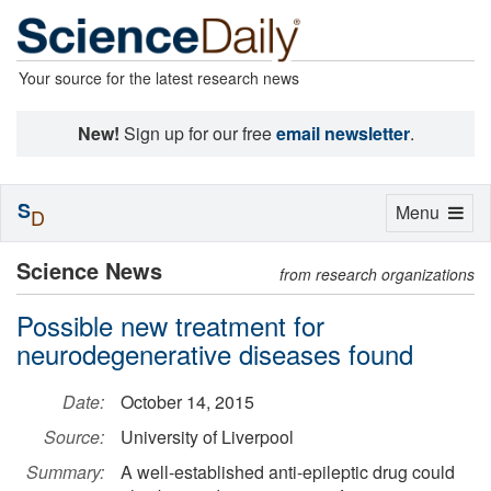
Your source for the latest research news
New!
Sign up for our free
email newsletter
.
S
Toggle
Menu
D
navigation
Science News
from research organizations
Possible new treatment for
neurodegenerative diseases found
Date:
October 14, 2015
Source:
University of Liverpool
Summary:
A well-established anti-epileptic drug could