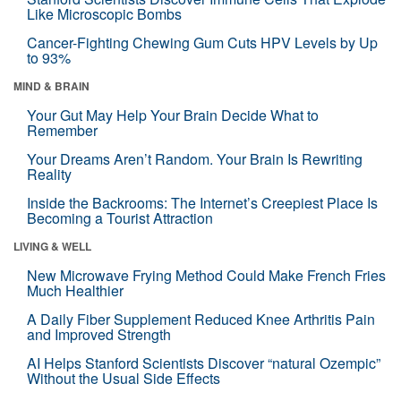
Like Microscopic Bombs
Cancer-Fighting Chewing Gum Cuts HPV Levels by Up
to 93%
MIND & BRAIN
Your Gut May Help Your Brain Decide What to
Remember
Your Dreams Aren’t Random. Your Brain Is Rewriting
Reality
Inside the Backrooms: The Internet’s Creepiest Place Is
Becoming a Tourist Attraction
LIVING & WELL
New Microwave Frying Method Could Make French Fries
Much Healthier
A Daily Fiber Supplement Reduced Knee Arthritis Pain
and Improved Strength
AI Helps Stanford Scientists Discover “natural Ozempic”
Without the Usual Side Effects