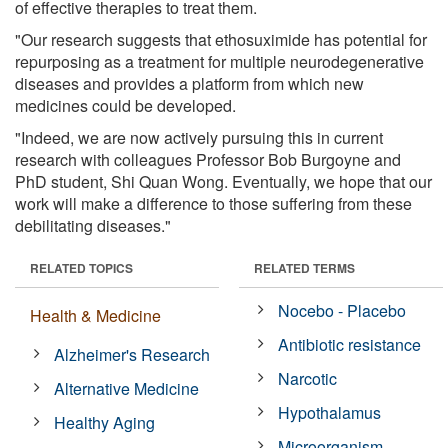
of effective therapies to treat them.
"Our research suggests that ethosuximide has potential for
repurposing as a treatment for multiple neurodegenerative
diseases and provides a platform from which new
medicines could be developed.
"Indeed, we are now actively pursuing this in current
research with colleagues Professor Bob Burgoyne and
PhD student, Shi Quan Wong. Eventually, we hope that our
work will make a difference to those suffering from these
debilitating diseases."
RELATED TOPICS
RELATED TERMS
Nocebo - Placebo
Health & Medicine
Antibiotic resistance
Alzheimer's Research
Narcotic
Alternative Medicine
Hypothalamus
Healthy Aging
Microorganism