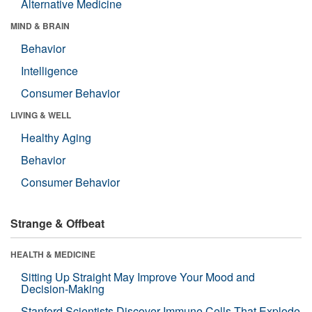
Alternative Medicine
MIND & BRAIN
Behavior
Intelligence
Consumer Behavior
LIVING & WELL
Healthy Aging
Behavior
Consumer Behavior
Strange & Offbeat
HEALTH & MEDICINE
Sitting Up Straight May Improve Your Mood and
Decision-Making
Stanford Scientists Discover Immune Cells That Explode