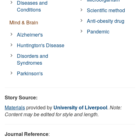
Diseases and
Conditions
Scientific method
Anti-obesity drug
Mind & Brain
Pandemic
Alzheimer's
Huntington's Disease
Disorders and
Syndromes
Parkinson's
Story Source:
Materials
provided by
University of Liverpool
.
Note:
Content may be edited for style and length.
Journal Reference
: