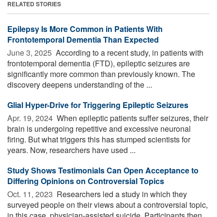
RELATED STORIES
Epilepsy Is More Common in Patients With
Frontotemporal Dementia Than Expected
June 3, 2025 
According to a recent study, in patients with
frontotemporal dementia (FTD), epileptic seizures are
significantly more common than previously known. The
discovery deepens understanding of the ...
Glial Hyper-Drive for Triggering Epileptic Seizures
Apr. 19, 2024 
When epileptic patients suffer seizures, their
brain is undergoing repetitive and excessive neuronal
firing. But what triggers this has stumped scientists for
years. Now, researchers have used ...
Study Shows Testimonials Can Open Acceptance to
Differing Opinions on Controversial Topics
Oct. 11, 2023 
Researchers led a study in which they
surveyed people on their views about a controversial topic,
in this case, physician-assisted suicide. Participants then