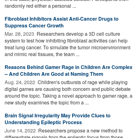
randomly red either a personal ...
Fibroblast Inhibitors Assist Anti-Cancer Drugs to
Suppress Cancer Growth
Mar. 28, 2023 
Researchers develop a 3D cell culture
system to test how inhibiting fibroblast activities can help
treat lung cancer. To simulate the tumor microenvironment
and mimic real tissues, the team ...
Reasons Behind Gamer Rage in Children Are Complex
-- And Children Are Good at Naming Them
Aug. 24, 2022 
Children's outbursts of rage while playing
digital games are causing both concern and public debate
around the topic. Taking a novel approach to gamer rage, a
new study examines the topic from a ...
Brain Signal Irregularity May Provide Clues to
Understanding Epileptic Process
June 14, 2022 
Researchers propose a new method to
differentiate signals from the epileptic focus from those