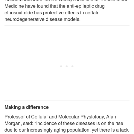
Medicine have found that the anti-epileptic drug
ethosuximide has protective effects in certain
neurodegenerative disease models.
Making a difference
Professor of Cellular and Molecular Physiology, Alan
Morgan, said: "Incidence of these diseases is on the rise
due to our increasingly aging population, yet there is a lack