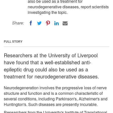
also be used as a treatment for
neurodegenerative diseases, report scientists
investigating the topic.
Share:
FULL STORY
Researchers at the University of Liverpool
have found that a well-established anti-
epileptic drug could also be used as a
treatment for neurodegenerative diseases.
Neurodegeneration involves the progressive loss of nerve
structure and function and is a common characteristic of
several conditions, including Parkinson's, Alzheimer's and
Huntington's. Such diseases are presently incurable.
Researchers from the University's Institute of Translational