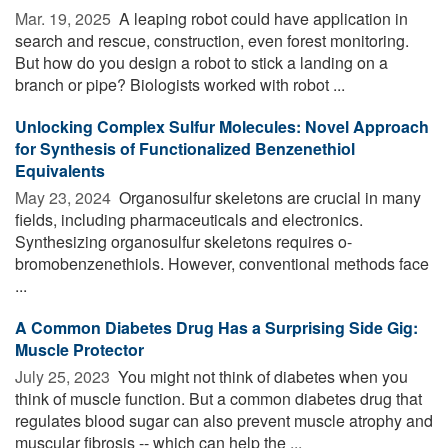
Mar. 19, 2025 
A leaping robot could have application in
search and rescue, construction, even forest monitoring.
But how do you design a robot to stick a landing on a
branch or pipe? Biologists worked with robot ...
Unlocking Complex Sulfur Molecules: Novel Approach
for Synthesis of Functionalized Benzenethiol
Equivalents
May 23, 2024 
Organosulfur skeletons are crucial in many
fields, including pharmaceuticals and electronics.
Synthesizing organosulfur skeletons requires o-
bromobenzenethiols. However, conventional methods face
...
A Common Diabetes Drug Has a Surprising Side Gig:
Muscle Protector
July 25, 2023 
You might not think of diabetes when you
think of muscle function. But a common diabetes drug that
regulates blood sugar can also prevent muscle atrophy and
muscular fibrosis -- which can help the ...