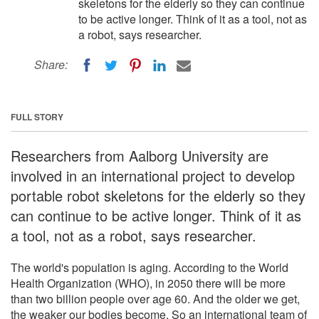
skeletons for the elderly so they can continue
to be active longer. Think of it as a tool, not as
a robot, says researcher.
Share:
FULL STORY
Researchers from Aalborg University are
involved in an international project to develop
portable robot skeletons for the elderly so they
can continue to be active longer. Think of it as
a tool, not as a robot, says researcher.
The world's population is aging. According to the World
Health Organization (WHO), in 2050 there will be more
than two billion people over age 60. And the older we get,
the weaker our bodies become. So an international team of