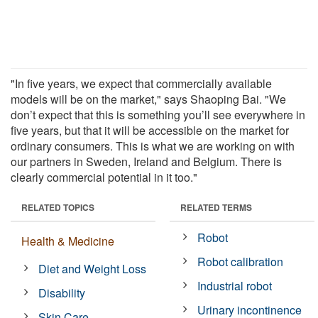
"In five years, we expect that commercially available
models will be on the market," says Shaoping Bai. "We
don’t expect that this is something you’ll see everywhere in
five years, but that it will be accessible on the market for
ordinary consumers. This is what we are working on with
our partners in Sweden, Ireland and Belgium. There is
clearly commercial potential in it too."
RELATED TOPICS
RELATED TERMS
Robot
Health & Medicine
Robot calibration
Diet and Weight Loss
Industrial robot
Disability
Urinary incontinence
Skin Care