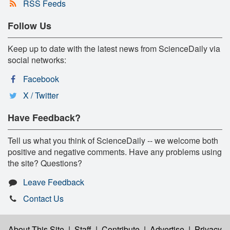
RSS Feeds
Follow Us
Keep up to date with the latest news from ScienceDaily via
social networks:
Facebook
X / Twitter
Have Feedback?
Tell us what you think of ScienceDaily -- we welcome both
positive and negative comments. Have any problems using
the site? Questions?
Leave Feedback
Contact Us
About This Site
|
Staff
|
Contribute
|
Advertise
|
Privacy