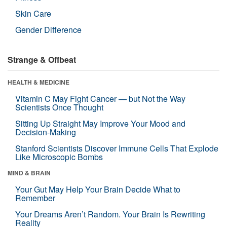
Skin Care
Gender Difference
Strange & Offbeat
HEALTH & MEDICINE
Vitamin C May Fight Cancer — but Not the Way
Scientists Once Thought
Sitting Up Straight May Improve Your Mood and
Decision-Making
Stanford Scientists Discover Immune Cells That Explode
Like Microscopic Bombs
MIND & BRAIN
Your Gut May Help Your Brain Decide What to
Remember
Your Dreams Aren’t Random. Your Brain Is Rewriting
Reality