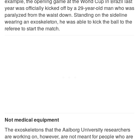
example, the opening game at the World Cup in Brazil last
year was officially kicked off by a 29-year-old man who was
paralyzed from the waist down. Standing on the sideline
wearing an exoskeleton, he was able to kick the ball to the
referee to start the match.
Not medical equipment
The exoskeletons that the Aalborg University researchers
are working on, however, are not meant for people who are