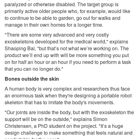
paralyzed or otherwise disabled. The target group is
primarily active older people who, for example, would like
to continue to be able to garden, go out for walks and
manage in their own homes for a longer time.
"There are some very advanced and very costly
exoskeletons developed for the medical world," explains
Shaoping Bai, "but that’s not what we’re working on. The
product we’ll end up with will be more something you put
on for half an hour or an hour if you need to perform a task
that you can no longer do."
Bones outside the skin
A human body is very complex and researchers thus face
an enormous task when they're designing a portable robot
skeleton that has to imitate the body's movements.
"Our joints are inside the body, but with the exoskeleton the
support will be on the outside," explains Simon
Christensen, a PhD student on the project. "It’s a huge
design challenge to make something that feels natural and