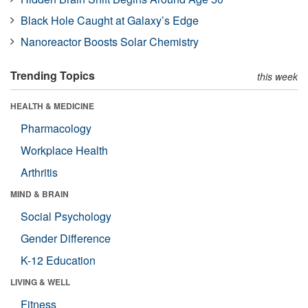
Black Hole Caught at Galaxy’s Edge
Nanoreactor Boosts Solar Chemistry
Trending Topics
this week
HEALTH & MEDICINE
Pharmacology
Workplace Health
Arthritis
MIND & BRAIN
Social Psychology
Gender Difference
K-12 Education
LIVING & WELL
Fitness