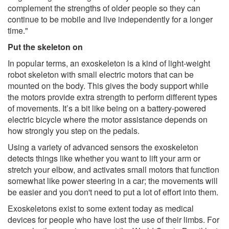
complement the strengths of older people so they can
continue to be mobile and live independently for a longer
time."
Put the skeleton on
In popular terms, an exoskeleton is a kind of light-weight
robot skeleton with small electric motors that can be
mounted on the body. This gives the body support while
the motors provide extra strength to perform different types
of movements. It’s a bit like being on a battery-powered
electric bicycle where the motor assistance depends on
how strongly you step on the pedals.
Using a variety of advanced sensors the exoskeleton
detects things like whether you want to lift your arm or
stretch your elbow, and activates small motors that function
somewhat like power steering in a car; the movements will
be easier and you don't need to put a lot of effort into them.
Exoskeletons exist to some extent today as medical
devices for people who have lost the use of their limbs. For