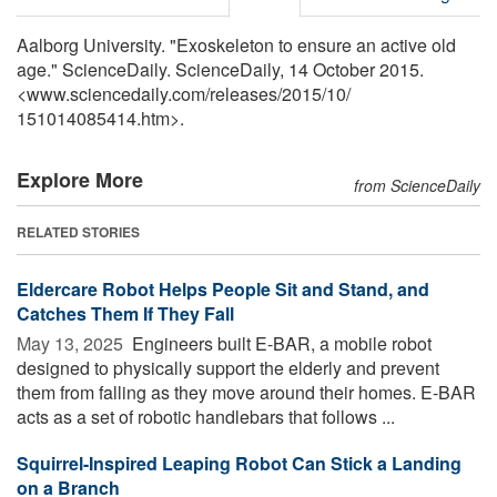
Aalborg University. "Exoskeleton to ensure an active old
age." ScienceDaily. ScienceDaily, 14 October 2015.
<www.sciencedaily.com
/
releases
/
2015
/
10
/
151014085414.htm>.
Explore More
from ScienceDaily
RELATED STORIES
Eldercare Robot Helps People Sit and Stand, and
Catches Them If They Fall
May 13, 2025 
Engineers built E-BAR, a mobile robot
designed to physically support the elderly and prevent
them from falling as they move around their homes. E-BAR
acts as a set of robotic handlebars that follows ...
Squirrel-Inspired Leaping Robot Can Stick a Landing
on a Branch