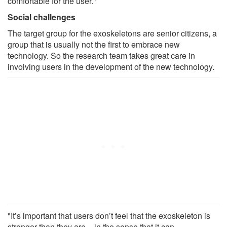
comfortable for the user."
Social challenges
The target group for the exoskeletons are senior citizens, a
group that is usually not the first to embrace new
technology. So the research team takes great care in
involving users in the development of the new technology.
"It’s important that users don’t feel that the exoskeleton is
stronger than they are – in the sense that it can