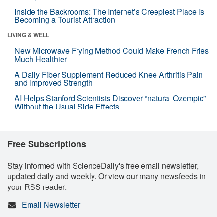
Inside the Backrooms: The Internet’s Creepiest Place Is
Becoming a Tourist Attraction
LIVING & WELL
New Microwave Frying Method Could Make French Fries
Much Healthier
A Daily Fiber Supplement Reduced Knee Arthritis Pain
and Improved Strength
AI Helps Stanford Scientists Discover “natural Ozempic”
Without the Usual Side Effects
Free Subscriptions
Stay informed with ScienceDaily's free email newsletter,
updated daily and weekly. Or view our many newsfeeds in
your RSS reader:
Email Newsletter