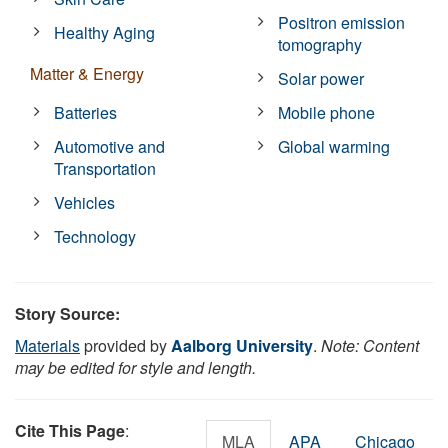
Positron emission
Healthy Aging
tomography
Matter & Energy
Solar power
Batteries
Mobile phone
Automotive and
Global warming
Transportation
Vehicles
Technology
Story Source:
Materials
provided by
Aalborg University
.
Note: Content
may be edited for style and length.
Cite This Page
:
MLA
APA
Chicago