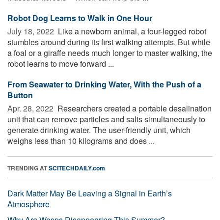
Robot Dog Learns to Walk in One Hour
July 18, 2022 
Like a newborn animal, a four-legged robot
stumbles around during its first walking attempts. But while
a foal or a giraffe needs much longer to master walking, the
robot learns to move forward ...
From Seawater to Drinking Water, With the Push of a
Button
Apr. 28, 2022 
Researchers created a portable desalination
unit that can remove particles and salts simultaneously to
generate drinking water. The user-friendly unit, which
weighs less than 10 kilograms and does ...
TRENDING AT
SCITECHDAILY.com
Dark Matter May Be Leaving a Signal in Earth’s
Atmosphere
Why Are Wasps Disappearing This Summer?