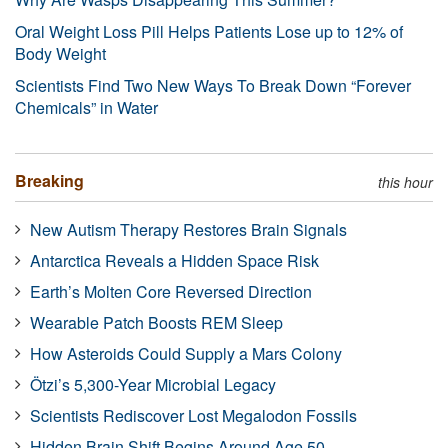
Oral Weight Loss Pill Helps Patients Lose up to 12% of
Body Weight
Scientists Find Two New Ways To Break Down “Forever
Chemicals” in Water
Breaking
this hour
New Autism Therapy Restores Brain Signals
Antarctica Reveals a Hidden Space Risk
Earth’s Molten Core Reversed Direction
Wearable Patch Boosts REM Sleep
How Asteroids Could Supply a Mars Colony
Ötzi’s 5,300-Year Microbial Legacy
Scientists Rediscover Lost Megalodon Fossils
Hidden Brain Shift Begins Around Age 50