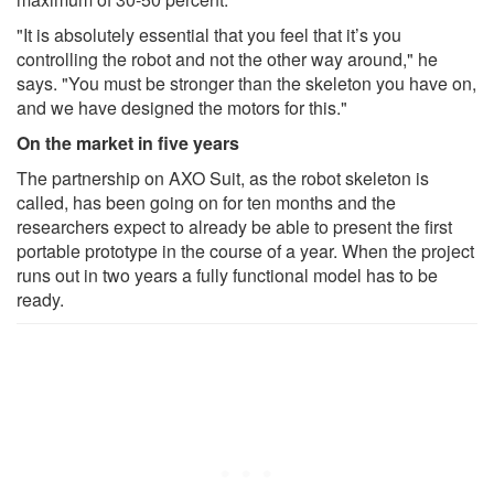
"It is absolutely essential that you feel that it’s you
controlling the robot and not the other way around," he
says. "You must be stronger than the skeleton you have on,
and we have designed the motors for this."
On the market in five years
The partnership on AXO Suit, as the robot skeleton is
called, has been going on for ten months and the
researchers expect to already be able to present the first
portable prototype in the course of a year. When the project
runs out in two years a fully functional model has to be
ready.