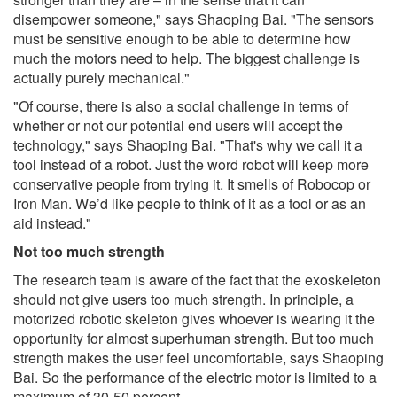
disempower someone," says Shaoping Bai. "The sensors
must be sensitive enough to be able to determine how
much the motors need to help. The biggest challenge is
actually purely mechanical."
"Of course, there is also a social challenge in terms of
whether or not our potential end users will accept the
technology," says Shaoping Bai. "That's why we call it a
tool instead of a robot. Just the word robot will keep more
conservative people from trying it. It smells of Robocop or
Iron Man. We’d like people to think of it as a tool or as an
aid instead."
Not too much strength
The research team is aware of the fact that the exoskeleton
should not give users too much strength. In principle, a
motorized robotic skeleton gives whoever is wearing it the
opportunity for almost superhuman strength. But too much
strength makes the user feel uncomfortable, says Shaoping
Bai. So the performance of the electric motor is limited to a
maximum of 30-50 percent.