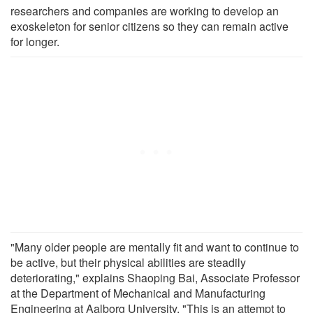
researchers and companies are working to develop an
exoskeleton for senior citizens so they can remain active
for longer.
"Many older people are mentally fit and want to continue to
be active, but their physical abilities are steadily
deteriorating," explains Shaoping Bai, Associate Professor
at the Department of Mechanical and Manufacturing
Engineering at Aalborg University. "This is an attempt to