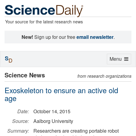
Your source for the latest research news
New!
Sign up for our free
email newsletter
.
S
Toggle
Menu
D
navigation
Science News
from research organizations
Exoskeleton to ensure an active old
age
Date:
October 14, 2015
Source:
Aalborg University
Summary:
Researchers are creating portable robot