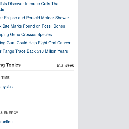
tists Discover Immune Cells That
ode
ar Eclipse and Perseid Meteor Shower
x Bite Marks Found on Fossil Bones
mping Gene Crosses Species
ng Gum Could Help Fight Oral Cancer
r Fangs Trace Back 518 Million Years
ng Topics
this week
 TIME
physics
 & ENERGY
ruction