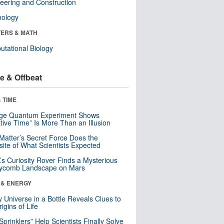
eering and Construction
nology
ERS & MATH
tational Biology
e & Offbeat
 TIME
nge Quantum Experiment Shows
tive Time” Is More Than an Illusion
Matter’s Secret Force Does the
ite of What Scientists Expected
s Curiosity Rover Finds a Mysterious
ycomb Landscape on Mars
 & ENERGY
y Universe in a Bottle Reveals Clues to
igins of Life
 Sprinklers” Help Scientists Finally Solve