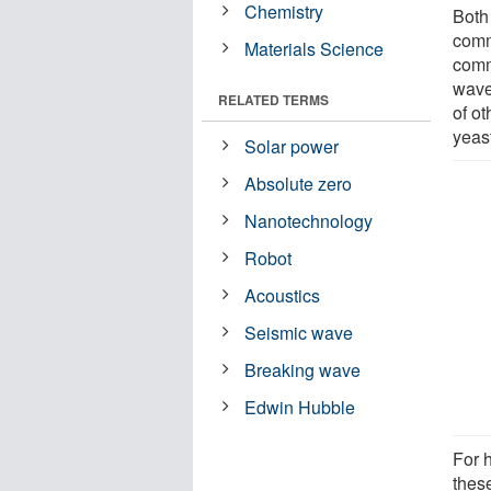
Chemistry
Both 
comm
Materials Science
commu
wave
RELATED TERMS
of ot
yeas
Solar power
Absolute zero
Nanotechnology
Robot
Acoustics
Seismic wave
Breaking wave
Edwin Hubble
For h
thes