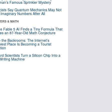
an’s Famous Sprinkler Mystery
cists Say Quantum Mechanics May Not
Imaginary Numbers After All
ERS & MATH
e Fable 5 AI Finds a Tiny Formula That
es an 87-Year-Old Math Conjecture
e the Backrooms: The Internet’s
iest Place Is Becoming a Tourist
ction
rd Scientists Turn a Silicon Chip Into a
riting Machine