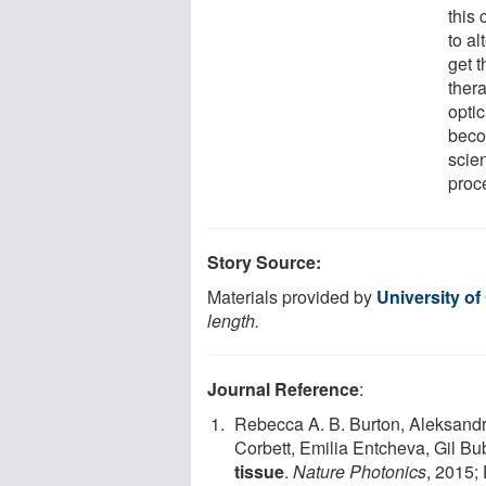
this 
to al
get t
thera
optic
beco
scien
proc
Story Source:
Materials provided by
University of
length.
Journal Reference
:
Rebecca A. B. Burton, Aleksandr
Corbett, Emilia Entcheva, Gil Bu
tissue
.
Nature Photonics
, 2015;