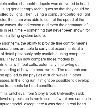
otein called channelrhodopsin was delivered to heart
s using gene therapy techniques so that they could be
olled by light. Then, using a computer-controlled light
ctor, the team was able to control the speed of the
ac waves, their direction and even the orientation of
ls in real time -- something that never been shown for
s in a living system before.
e short term, the ability to provide fine control means
researchers are able to carry out experiments at a
 of detail previously only available using computer
ls. They can now compare those models to
iments with real cells, potentially improving our
rstanding of how the heart works. The research can
 be applied to the physics of such waves in other
sses. In the long run, it might be possible to develop
se treatments for heart conditions.
milia Entcheva, from Stony Brook University, said:
level of precision is reminiscent of what one can do in
mputer model, except here it was done in real heart