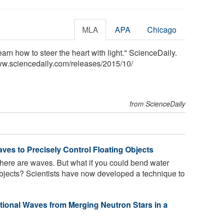
MLA
APA
Chicago
arn how to steer the heart with light." ScienceDaily.
ww.sciencedaily.com
/
releases
/
2015
/
10
/
from ScienceDaily
ves to Precisely Control Floating Objects
there are waves. But what if you could bend water
objects? Scientists have now developed a technique to
tional Waves from Merging Neutron Stars in a