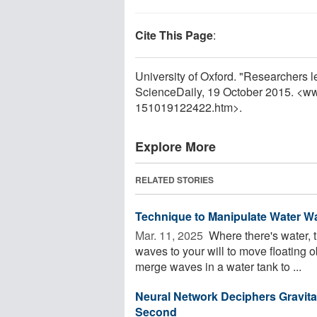
Cite This Page
:
University of Oxford. "Researchers le
ScienceDaily, 19 October 2015. <w
151019122422.htm>.
Explore More
RELATED STORIES
Technique to Manipulate Water Wa
Mar. 11, 2025 
Where there's water, 
waves to your will to move floating 
merge waves in a water tank to ...
Neural Network Deciphers Gravita
Second