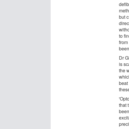
defib
metho
but 
direc
witho
to fi
from 
been
Dr G
is sc
the 
which
beat 
these
'Opto
that 
been 
excit
preci