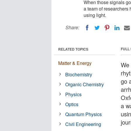
When those signals go a
a team of researchers 
using light.
Share:
FULL
RELATED TOPICS
Matter & Energy
We 
rhy
Biochemistry
go a
Organic Chemistry
arr
Physics
Oxf
Optics
a w
usin
Quantum Physics
jou
Civil Engineering