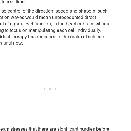
, in real time.
ise control of the direction, speed and shape of such
tation waves would mean unprecedented direct
ol of organ-level function, in the heart or brain, without
g to focus on manipulating each cell individually.
 ideal therapy has remained in the realm of science
on until now.'
eam stresses that there are significant hurdles before