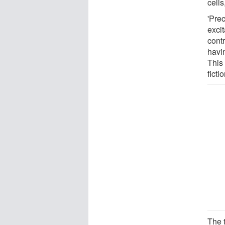
cells
'Prec
exci
contr
havin
This
ficti
The t