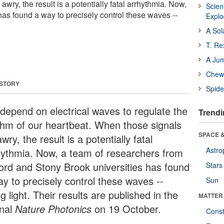
wry, the result is a potentially fatal arrhythmia. Now,
Scien
has found a way to precisely control these waves --
Expl
A Sol
T. Re
A Ju
Chewi
 STORY
Spide
depend on electrical waves to regulate the
Trendi
thm of our heartbeat. When those signals
SPACE &
wry, the result is a potentially fatal
Astro
hythmia. Now, a team of researchers from
ord and Stony Brook universities has found
Stars
ay to precisely control these waves --
Sun
g light. Their results are published in the
MATTER
rnal
Nature Photonics
on 19 October.
Const