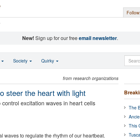
Follow
s
New!
Sign up for our free
email newsletter
.
o
Society
Quirky
from research organizations
 steer the heart with light
Break
 control excitation waves in heart cells
The B
Ancie
This 
Tusca
l waves to regulate the rhythm of our heartbeat.