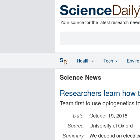
Your source for the latest research new
S
Health
Tech
Envir
D
Science News
Researchers learn how to
Team first to use optogenetics to
Date:
October 19, 2015
Source:
University of Oxford
Summary:
We depend on electrica