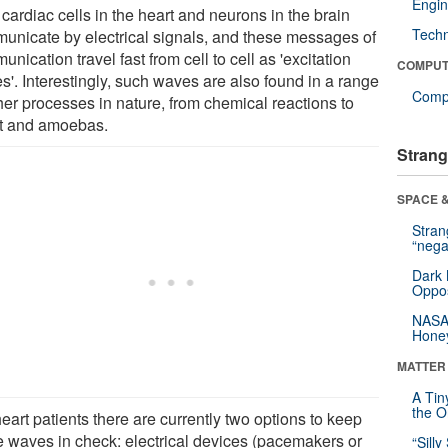
Engin
cardiac cells in the heart and neurons in the brain
Tech
unicate by electrical signals, and these messages of
nication travel fast from cell to cell as 'excitation
COMPUT
s'. Interestingly, such waves are also found in a range
Compu
her processes in nature, from chemical reactions to
t and amoebas.
Strang
SPACE &
Stra
“nega
Dark 
Oppos
NASA’
Hone
MATTER
A Tin
the Or
eart patients there are currently two options to keep
e waves in check: electrical devices (pacemakers or
“Silly