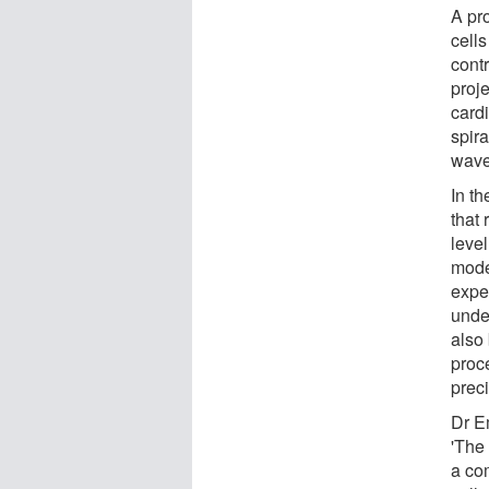
A pr
cell
contr
proje
cardi
spira
wave
In th
that 
level
mode
exper
unde
also
proce
preci
Dr E
'The 
a co