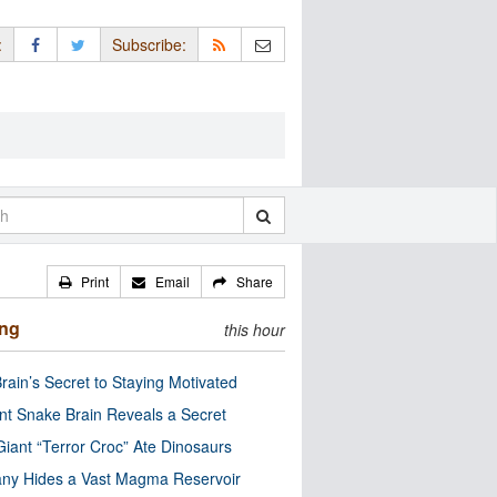
:
Subscribe:
Print
Email
Share
ing
this hour
rain’s Secret to Staying Motivated
nt Snake Brain Reveals a Secret
Giant “Terror Croc” Ate Dinosaurs
ny Hides a Vast Magma Reservoir