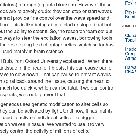
Feynm
rillators) or drugs (eg beta blockers). However, these
ds are relatively crude: they can stop or start waves
Physi
Need 
cannot provide fine control over the wave speed and
tion. This is like being able to start or stop a boat but
COMPUT
ut the ability to steer it. So, the research team set out
Claud
nd ways to steer the excitation waves, borrowing tools
Toppl
the developing field of optogenetics, which so far has
Insid
 used mainly in brain science.
Creep
Attra
il Bub, from Oxford University explained: 'When there
ar tissue in the heart or fibrosis, this can cause part of
Harva
DNA W
wave to slow down. That can cause re-entrant waves
 spiral back around the tissue, causing the heart to
much too quickly, which can be fatal. If we can control
 spirals, we could prevent that.
genetics uses genetic modification to alter cells so
they can be activated by light. Until now, it has mainly
used to activate individual cells or to trigger
ation waves in tissue. We wanted to use it to very
sely control the activity of millions of cells.'