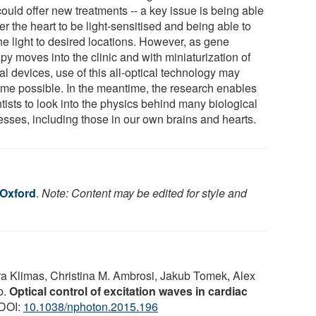
could offer new treatments -- a key issue is being able
ter the heart to be light-sensitised and being able to
he light to desired locations. However, as gene
py moves into the clinic and with miniaturization of
al devices, use of this all-optical technology may
me possible. In the meantime, the research enables
tists to look into the physics behind many biological
esses, including those in our own brains and hearts.
 Oxford
.
Note: Content may be edited for style and
a Klimas, Christina M. Ambrosi, Jakub Tomek, Alex
b.
Optical control of excitation waves in cardiac
 DOI:
10.1038/nphoton.2015.196