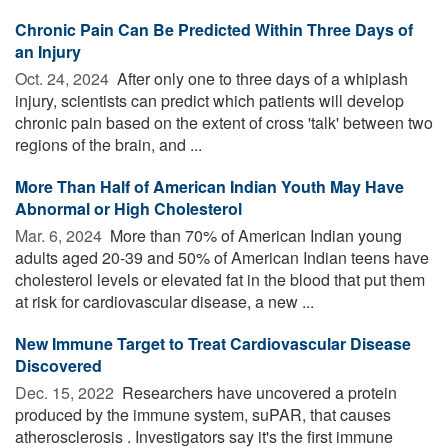
Chronic Pain Can Be Predicted Within Three Days of
an Injury
Oct. 24, 2024 
After only one to three days of a whiplash
injury, scientists can predict which patients will develop
chronic pain based on the extent of cross 'talk' between two
regions of the brain, and ...
More Than Half of American Indian Youth May Have
Abnormal or High Cholesterol
Mar. 6, 2024 
More than 70% of American Indian young
adults aged 20-39 and 50% of American Indian teens have
cholesterol levels or elevated fat in the blood that put them
at risk for cardiovascular disease, a new ...
New Immune Target to Treat Cardiovascular Disease
Discovered
Dec. 15, 2022 
Researchers have uncovered a protein
produced by the immune system, suPAR, that causes
atherosclerosis . Investigators say it's the first immune