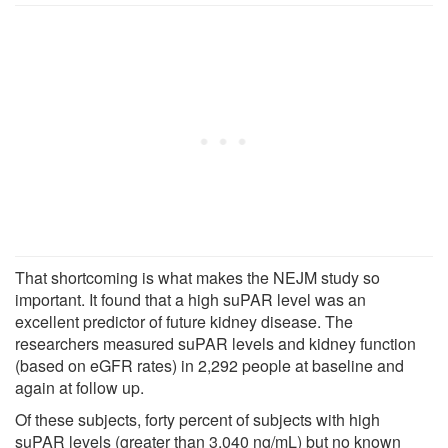
That shortcoming is what makes the NEJM study so
important. It found that a high suPAR level was an
excellent predictor of future kidney disease. The
researchers measured suPAR levels and kidney function
(based on eGFR rates) in 2,292 people at baseline and
again at follow up.
Of these subjects, forty percent of subjects with high
suPAR levels (greater than 3,040 ng/mL) but no known