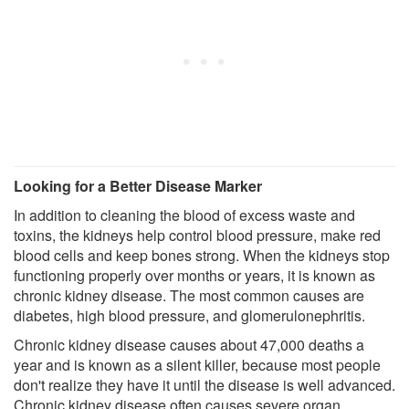
Looking for a Better Disease Marker
In addition to cleaning the blood of excess waste and
toxins, the kidneys help control blood pressure, make red
blood cells and keep bones strong. When the kidneys stop
functioning properly over months or years, it is known as
chronic kidney disease. The most common causes are
diabetes, high blood pressure, and glomerulonephritis.
Chronic kidney disease causes about 47,000 deaths a
year and is known as a silent killer, because most people
don't realize they have it until the disease is well advanced.
Chronic kidney disease often causes severe organ