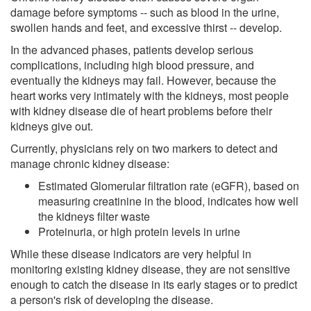
damage before symptoms -- such as blood in the urine,
swollen hands and feet, and excessive thirst -- develop.
In the advanced phases, patients develop serious
complications, including high blood pressure, and
eventually the kidneys may fail. However, because the
heart works very intimately with the kidneys, most people
with kidney disease die of heart problems before their
kidneys give out.
Currently, physicians rely on two markers to detect and
manage chronic kidney disease:
Estimated Glomerular filtration rate (eGFR), based on
measuring creatinine in the blood, indicates how well
the kidneys filter waste
Proteinuria, or high protein levels in urine
While these disease indicators are very helpful in
monitoring existing kidney disease, they are not sensitive
enough to catch the disease in its early stages or to predict
a person's risk of developing the disease.