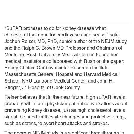
"SuPAR promises to do for kidney disease what
cholesterol has done for cardiovascular disease," said
Jochen Reiser, MD, PhD, senior author of the NEJM study
and the Ralph C. Brown MD Professor and Chairman of
Medicine, Rush University Medical Center. Four other
medical institutions collaborated with Rush on the paper:
Emory Clinical Cardiovascular Research Institute,
Massachusetts General Hospital and Harvard Medical
School, NYU Langone Medical Center, and John H.
Stroger, Jr. Hospital of Cook County.
Reiser believes that in the near future, high suPAR levels
probably will inform physician-patient conversations about
preventing kidney disease, just as high cholesterol levels
signal the need for lifestyle changes and protective drugs,
such as statins, to avert heart attacks and strokes.
The rigorous NEJM study is a significant breakthrough in