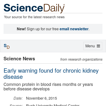
Your source for the latest research news
New!
Sign up for our free
email newsletter
.
S
Toggle
Menu
D
navigation
Science News
from research organizations
Early warning found for chronic kidney
disease
Common protein in blood rises months or years
before disease develops
Date:
November 6, 2015
Source:
Rush University Medical Center