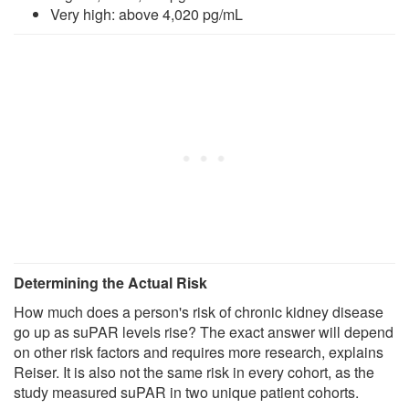
Very high: above 4,020 pg/mL
Determining the Actual Risk
How much does a person's risk of chronic kidney disease
go up as suPAR levels rise? The exact answer will depend
on other risk factors and requires more research, explains
Reiser. It is also not the same risk in every cohort, as the
study measured suPAR in two unique patient cohorts.