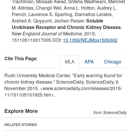
Trachtman, Mosaab Awad, Shikha Wadhwani, Mehmet
M. Altintas, Changli Wei, Anna L. Hotton, Audrey L.
French, Laurence S. Sperling, Stamatios Lerakis,
Arshed A. Quyyumi, Jochen Reiser.
Soluble
Urokinase Receptor and Chronic Kidney Disease
.
New England Journal of Medicine
, 2015;
151105110017005 DOI:
10.1056/NEJMoa1506362
Cite This Page
:
MLA
APA
Chicago
Rush University Medical Center. "Early warning found for
chronic kidney disease." ScienceDaily. ScienceDaily, 6
November 2015. <www.sciencedaily.com
/
releases
/
2015
/
11
/
151105151925.htm>.
Explore More
from ScienceDaily
RELATED STORIES