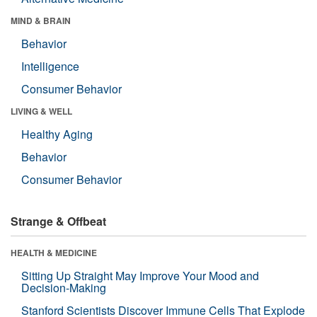
MIND & BRAIN
Behavior
Intelligence
Consumer Behavior
LIVING & WELL
Healthy Aging
Behavior
Consumer Behavior
Strange & Offbeat
HEALTH & MEDICINE
Sitting Up Straight May Improve Your Mood and
Decision-Making
Stanford Scientists Discover Immune Cells That Explode