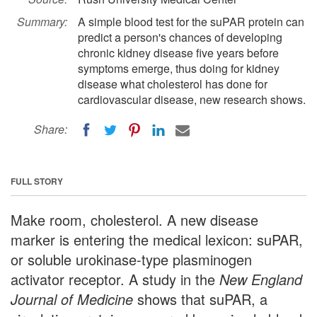
Summary:
A simple blood test for the suPAR protein can
predict a person's chances of developing
chronic kidney disease five years before
symptoms emerge, thus doing for kidney
disease what cholesterol has done for
cardiovascular disease, new research shows.
Share:
FULL STORY
Make room, cholesterol. A new disease
marker is entering the medical lexicon: suPAR,
or soluble urokinase-type plasminogen
activator receptor. A study in the
New England
Journal of Medicine
shows that suPAR, a