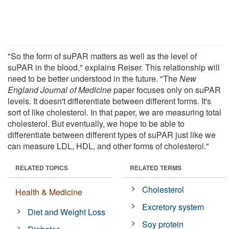
"So the form of suPAR matters as well as the level of
suPAR in the blood," explains Reiser. This relationship will
need to be better understood in the future. "The
New
England Journal of Medicine
paper focuses only on suPAR
levels. It doesn't differentiate between different forms. It's
sort of like cholesterol. In that paper, we are measuring total
cholesterol. But eventually, we hope to be able to
differentiate between different types of suPAR just like we
can measure LDL, HDL, and other forms of cholesterol."
RELATED TOPICS
RELATED TERMS
Cholesterol
Health & Medicine
Excretory system
Diet and Weight Loss
Soy protein