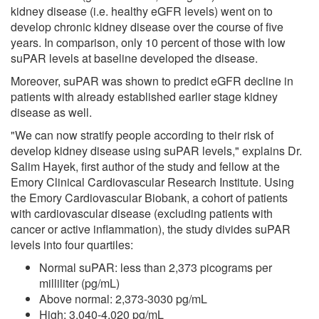
kidney disease (i.e. healthy eGFR levels) went on to
develop chronic kidney disease over the course of five
years. In comparison, only 10 percent of those with low
suPAR levels at baseline developed the disease.
Moreover, suPAR was shown to predict eGFR decline in
patients with already established earlier stage kidney
disease as well.
"We can now stratify people according to their risk of
develop kidney disease using suPAR levels," explains Dr.
Salim Hayek, first author of the study and fellow at the
Emory Clinical Cardiovascular Research Institute. Using
the Emory Cardiovascular Biobank, a cohort of patients
with cardiovascular disease (excluding patients with
cancer or active inflammation), the study divides suPAR
levels into four quartiles:
Normal suPAR: less than 2,373 picograms per
milliliter (pg/mL)
Above normal: 2,373-3030 pg/mL
High: 3,040-4,020 pg/mL