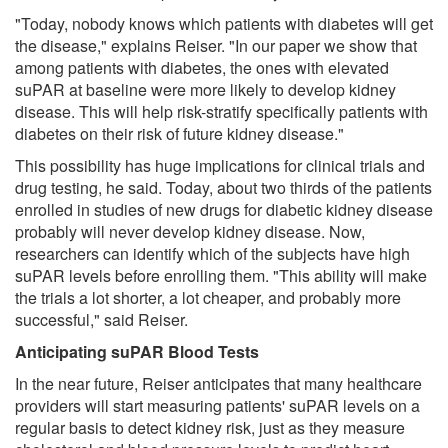
"Today, nobody knows which patients with diabetes will get
the disease," explains Reiser. "In our paper we show that
among patients with diabetes, the ones with elevated
suPAR at baseline were more likely to develop kidney
disease. This will help risk-stratify specifically patients with
diabetes on their risk of future kidney disease."
This possibility has huge implications for clinical trials and
drug testing, he said. Today, about two thirds of the patients
enrolled in studies of new drugs for diabetic kidney disease
probably will never develop kidney disease. Now,
researchers can identify which of the subjects have high
suPAR levels before enrolling them. "This ability will make
the trials a lot shorter, a lot cheaper, and probably more
successful," said Reiser.
Anticipating suPAR Blood Tests
In the near future, Reiser anticipates that many healthcare
providers will start measuring patients' suPAR levels on a
regular basis to detect kidney risk, just as they measure