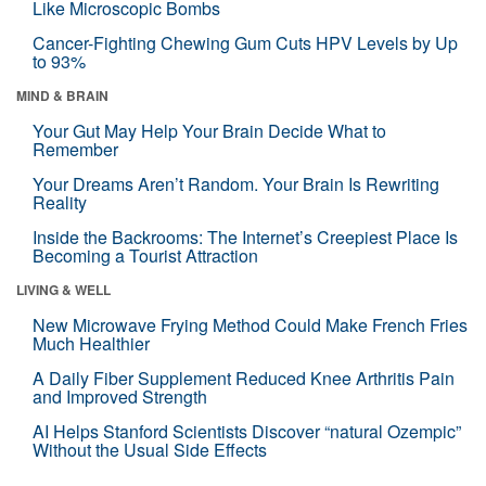
Like Microscopic Bombs
Cancer-Fighting Chewing Gum Cuts HPV Levels by Up
to 93%
MIND & BRAIN
Your Gut May Help Your Brain Decide What to
Remember
Your Dreams Aren’t Random. Your Brain Is Rewriting
Reality
Inside the Backrooms: The Internet’s Creepiest Place Is
Becoming a Tourist Attraction
LIVING & WELL
New Microwave Frying Method Could Make French Fries
Much Healthier
A Daily Fiber Supplement Reduced Knee Arthritis Pain
and Improved Strength
AI Helps Stanford Scientists Discover “natural Ozempic”
Without the Usual Side Effects