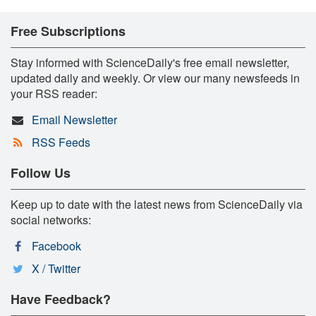
Free Subscriptions
Stay informed with ScienceDaily's free email newsletter,
updated daily and weekly. Or view our many newsfeeds in
your RSS reader:
Email Newsletter
RSS Feeds
Follow Us
Keep up to date with the latest news from ScienceDaily via
social networks:
Facebook
X / Twitter
Have Feedback?