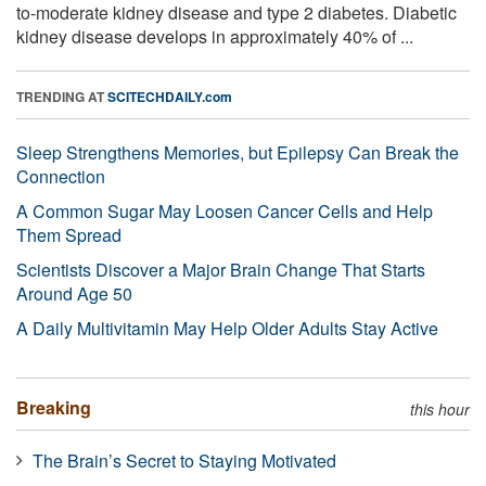
to-moderate kidney disease and type 2 diabetes. Diabetic
kidney disease develops in approximately 40% of ...
TRENDING AT
SCITECHDAILY.com
Sleep Strengthens Memories, but Epilepsy Can Break the
Connection
A Common Sugar May Loosen Cancer Cells and Help
Them Spread
Scientists Discover a Major Brain Change That Starts
Around Age 50
A Daily Multivitamin May Help Older Adults Stay Active
Breaking
this hour
The Brain’s Secret to Staying Motivated