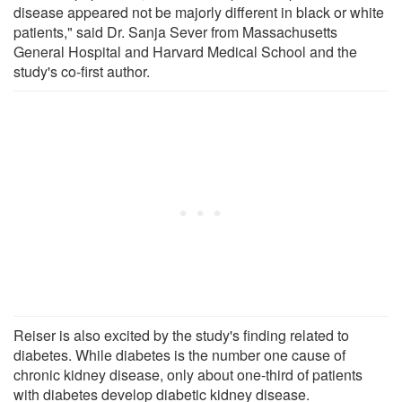
disease appeared not be majorly different in black or white
patients," said Dr. Sanja Sever from Massachusetts
General Hospital and Harvard Medical School and the
study's co-first author.
Reiser is also excited by the study's finding related to
diabetes. While diabetes is the number one cause of
chronic kidney disease, only about one-third of patients
with diabetes develop diabetic kidney disease.