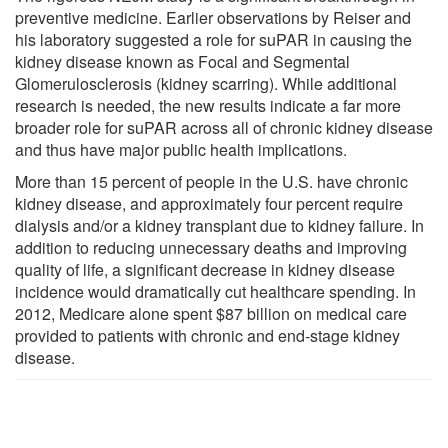
preventive medicine. Earlier observations by Reiser and
his laboratory suggested a role for suPAR in causing the
kidney disease known as Focal and Segmental
Glomerulosclerosis (kidney scarring). While additional
research is needed, the new results indicate a far more
broader role for suPAR across all of chronic kidney disease
and thus have major public health implications.
More than 15 percent of people in the U.S. have chronic
kidney disease, and approximately four percent require
dialysis and/or a kidney transplant due to kidney failure. In
addition to reducing unnecessary deaths and improving
quality of life, a significant decrease in kidney disease
incidence would dramatically cut healthcare spending. In
2012, Medicare alone spent $87 billion on medical care
provided to patients with chronic and end-stage kidney
disease.