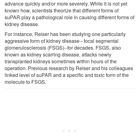
advance quickly and/or more severely. While it is not yet
known how, scientists theorize that different forms of
suPAR play a pathological role in causing different forms of
kidney disease.
For instance, Reiser has been studying one particularly
aggressive form of kidney disease-- focal segmental
glomerulosclerosis (FSGS)--for decades. FSGS, also
known as kidney scarring disease, attacks newly
transplanted kidneys sometimes within hours of the
operation. Previous research by Reiser and his colleagues
linked level of suPAR and a specific and toxic form of the
molecule to FSGS.