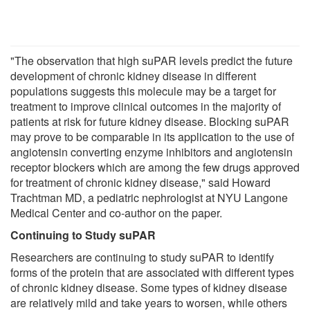
"The observation that high suPAR levels predict the future
development of chronic kidney disease in different
populations suggests this molecule may be a target for
treatment to improve clinical outcomes in the majority of
patients at risk for future kidney disease. Blocking suPAR
may prove to be comparable in its application to the use of
angiotensin converting enzyme inhibitors and angiotensin
receptor blockers which are among the few drugs approved
for treatment of chronic kidney disease," said Howard
Trachtman MD, a pediatric nephrologist at NYU Langone
Medical Center and co-author on the paper.
Continuing to Study suPAR
Researchers are continuing to study suPAR to identify
forms of the protein that are associated with different types
of chronic kidney disease. Some types of kidney disease
are relatively mild and take years to worsen, while others