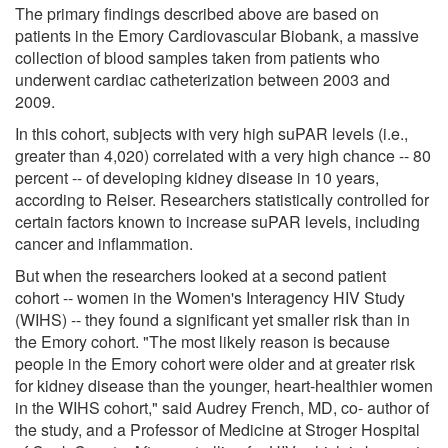
The primary findings described above are based on
patients in the Emory Cardiovascular Biobank, a massive
collection of blood samples taken from patients who
underwent cardiac catheterization between 2003 and
2009.
In this cohort, subjects with very high suPAR levels (i.e.,
greater than 4,020) correlated with a very high chance -- 80
percent -- of developing kidney disease in 10 years,
according to Reiser. Researchers statistically controlled for
certain factors known to increase suPAR levels, including
cancer and inflammation.
But when the researchers looked at a second patient
cohort -- women in the Women's Interagency HIV Study
(WIHS) -- they found a significant yet smaller risk than in
the Emory cohort. "The most likely reason is because
people in the Emory cohort were older and at greater risk
for kidney disease than the younger, heart-healthier women
in the WIHS cohort," said Audrey French, MD, co- author of
the study, and a Professor of Medicine at Stroger Hospital