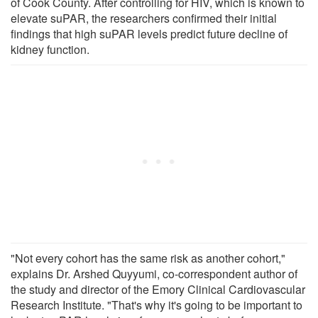
of Cook County. After controlling for HIV, which is known to
elevate suPAR, the researchers confirmed their initial
findings that high suPAR levels predict future decline of
kidney function.
"Not every cohort has the same risk as another cohort,"
explains Dr. Arshed Quyyumi, co-correspondent author of
the study and director of the Emory Clinical Cardiovascular
Research Institute. "That's why it's going to be important to