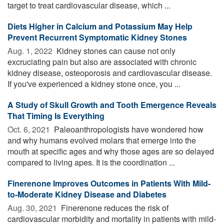
target to treat cardiovascular disease, which ...
Diets Higher in Calcium and Potassium May Help
Prevent Recurrent Symptomatic Kidney Stones
Aug. 1, 2022 
Kidney stones can cause not only
excruciating pain but also are associated with chronic
kidney disease, osteoporosis and cardiovascular disease.
If you've experienced a kidney stone once, you ...
A Study of Skull Growth and Tooth Emergence Reveals
That Timing Is Everything
Oct. 6, 2021 
Paleoanthropologists have wondered how
and why humans evolved molars that emerge into the
mouth at specific ages and why those ages are so delayed
compared to living apes. It is the coordination ...
Finerenone Improves Outcomes in Patients With Mild-
to-Moderate Kidney Disease and Diabetes
Aug. 30, 2021 
Finerenone reduces the risk of
cardiovascular morbidity and mortality in patients with mild-