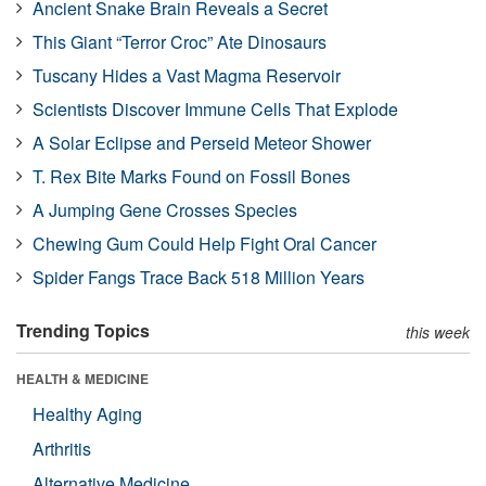
Ancient Snake Brain Reveals a Secret
This Giant “Terror Croc” Ate Dinosaurs
Tuscany Hides a Vast Magma Reservoir
Scientists Discover Immune Cells That Explode
A Solar Eclipse and Perseid Meteor Shower
T. Rex Bite Marks Found on Fossil Bones
A Jumping Gene Crosses Species
Chewing Gum Could Help Fight Oral Cancer
Spider Fangs Trace Back 518 Million Years
Trending Topics
this week
HEALTH & MEDICINE
Healthy Aging
Arthritis
Alternative Medicine