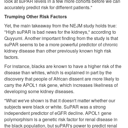
look at suPAR levels in a few more cohorts before we can
accurately predict risk for different patients."
Trumping Other Risk Factors
Yet, the main takeaway from the NEJM study holds true:
"High suPAR is bad news for the kidneys," according to
Quyyumi. Another important finding from the study is that
suPAR seems to be a more powerful predictor of chronic
kidney disease than other previously known high risk
factors.
For instance, blacks are known to have a higher risk of the
disease than whites, which is explained in part by the
discovery that people of African dissent are more likely to
carry the APOL1 risk gene, which increases likeliness of
developing some kidney diseases.
"What we've shown is that it doesn't matter whether our
subjects were black or white. SuPAR was a strong
independent predictor of eGFR decline. APOL1 gene
polymorphism is a genetic risk factor for renal disease in
the black population, but suPAR's power to predict renal