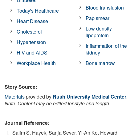
Diabetes
Blood transfusion
Today's Healthcare
Pap smear
Heart Disease
Low density
Cholesterol
lipoprotein
Hypertension
Inflammation of the
HIV and AIDS
kidney
Workplace Health
Bone marrow
Story Source:
Materials
provided by
Rush University Medical Center
.
Note: Content may be edited for style and length.
Journal Reference
:
Salim S. Hayek, Sanja Sever, Yi-An Ko, Howard