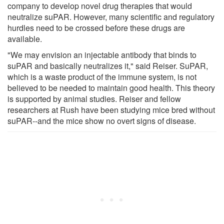
company to develop novel drug therapies that would
neutralize suPAR. However, many scientific and regulatory
hurdles need to be crossed before these drugs are
available.
"We may envision an injectable antibody that binds to
suPAR and basically neutralizes it," said Reiser. SuPAR,
which is a waste product of the immune system, is not
believed to be needed to maintain good health. This theory
is supported by animal studies. Reiser and fellow
researchers at Rush have been studying mice bred without
suPAR--and the mice show no overt signs of disease.