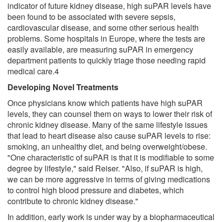
indicator of future kidney disease, high suPAR levels have
been found to be associated with severe sepsis,
cardiovascular disease, and some other serious health
problems. Some hospitals in Europe, where the tests are
easily available, are measuring suPAR in emergency
department patients to quickly triage those needing rapid
medical care.4
Developing Novel Treatments
Once physicians know which patients have high suPAR
levels, they can counsel them on ways to lower their risk of
chronic kidney disease. Many of the same lifestyle issues
that lead to heart disease also cause suPAR levels to rise:
smoking, an unhealthy diet, and being overweight/obese.
"One characteristic of suPAR is that it is modifiable to some
degree by lifestyle," said Reiser. "Also, if suPAR is high,
we can be more aggressive in terms of giving medications
to control high blood pressure and diabetes, which
contribute to chronic kidney disease."
In addition, early work is under way by a biopharmaceutical