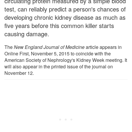
circulating protein measured by a simple blood
test, can reliably predict a person's chances of
developing chronic kidney disease as much as
five years before this common killer starts
causing damage.
The
New England Journal of Medicine
article appears in
Online First, November 5, 2015 to coincide with the
American Society of Nephrology's Kidney Week meeting. It
will also appear in the printed issue of the journal on
November 12.