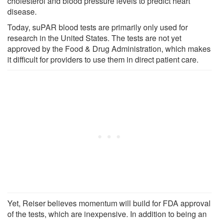
cholesterol and blood pressure levels to predict heart
disease.
Today, suPAR blood tests are primarily only used for
research in the United States. The tests are not yet
approved by the Food & Drug Administration, which makes
it difficult for providers to use them in direct patient care.
Yet, Reiser believes momentum will build for FDA approval
of the tests, which are inexpensive. In addition to being an