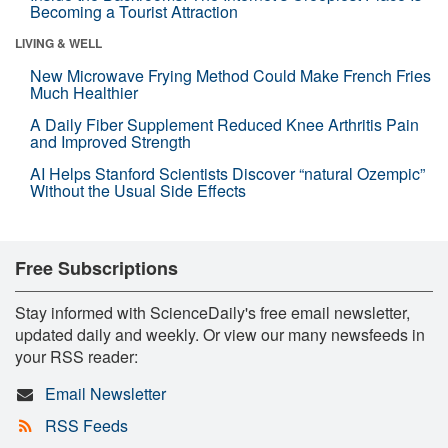
Becoming a Tourist Attraction
LIVING & WELL
New Microwave Frying Method Could Make French Fries
Much Healthier
A Daily Fiber Supplement Reduced Knee Arthritis Pain
and Improved Strength
AI Helps Stanford Scientists Discover “natural Ozempic”
Without the Usual Side Effects
Free Subscriptions
Stay informed with ScienceDaily's free email newsletter,
updated daily and weekly. Or view our many newsfeeds in
your RSS reader:
Email Newsletter
RSS Feeds