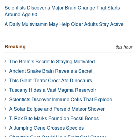
Scientists Discover a Major Brain Change That Starts
Around Age 50
A Daily Multivitamin May Help Older Adults Stay Active
Breaking
this hour
The Brain’s Secret to Staying Motivated
Ancient Snake Brain Reveals a Secret
This Giant “Terror Croc” Ate Dinosaurs
Tuscany Hides a Vast Magma Reservoir
Scientists Discover Immune Cells That Explode
A Solar Eclipse and Perseid Meteor Shower
T. Rex Bite Marks Found on Fossil Bones
A Jumping Gene Crosses Species