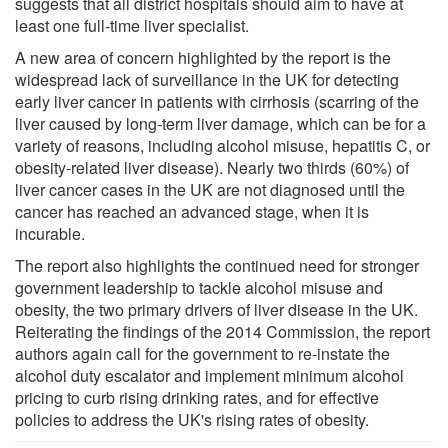
suggests that all district hospitals should aim to have at
least one full-time liver specialist.
A new area of concern highlighted by the report is the
widespread lack of surveillance in the UK for detecting
early liver cancer in patients with cirrhosis (scarring of the
liver caused by long-term liver damage, which can be for a
variety of reasons, including alcohol misuse, hepatitis C, or
obesity-related liver disease). Nearly two thirds (60%) of
liver cancer cases in the UK are not diagnosed until the
cancer has reached an advanced stage, when it is
incurable.
The report also highlights the continued need for stronger
government leadership to tackle alcohol misuse and
obesity, the two primary drivers of liver disease in the UK.
Reiterating the findings of the 2014 Commission, the report
authors again call for the government to re-instate the
alcohol duty escalator and implement minimum alcohol
pricing to curb rising drinking rates, and for effective
policies to address the UK's rising rates of obesity.