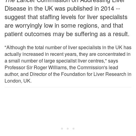
Disease in the UK was published in 2014 --
suggest that staffing levels for liver specialists
are worryingly low in some regions, and that
patient outcomes may be suffering as a result.
"Although the total number of liver specialists in the UK has
actually increased in recent years, they are concentrated in
a small number of large specialist liver centres," says
Professor Sir Roger Williams, the Commission's lead
author, and Director of the Foundation for Liver Research in
London, UK.