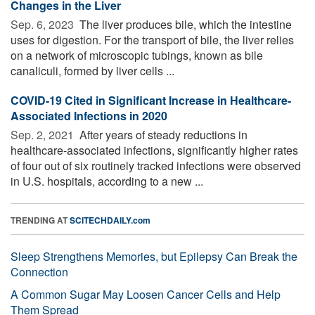
Changes in the Liver
Sep. 6, 2023 
The liver produces bile, which the intestine
uses for digestion. For the transport of bile, the liver relies
on a network of microscopic tubings, known as bile
canaliculi, formed by liver cells ...
COVID-19 Cited in Significant Increase in Healthcare-
Associated Infections in 2020
Sep. 2, 2021 
After years of steady reductions in
healthcare-associated infections, significantly higher rates
of four out of six routinely tracked infections were observed
in U.S. hospitals, according to a new ...
TRENDING AT
SCITECHDAILY.com
Sleep Strengthens Memories, but Epilepsy Can Break the
Connection
A Common Sugar May Loosen Cancer Cells and Help
Them Spread