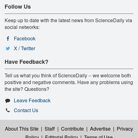
Follow Us
Keep up to date with the latest news from ScienceDaily via
social networks:
Facebook
X / Twitter
Have Feedback?
Tell us what you think of ScienceDaily -- we welcome both
positive and negative comments. Have any problems using
the site? Questions?
Leave Feedback
Contact Us
About This Site
|
Staff
|
Contribute
|
Advertise
|
Privacy
Policy
|
Editorial Policy
|
Terms of Use