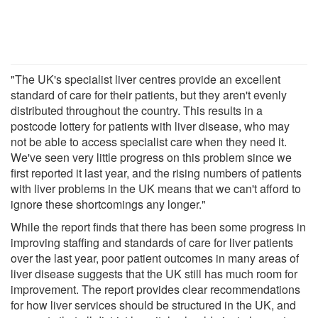
"The UK's specialist liver centres provide an excellent
standard of care for their patients, but they aren't evenly
distributed throughout the country. This results in a
postcode lottery for patients with liver disease, who may
not be able to access specialist care when they need it.
We've seen very little progress on this problem since we
first reported it last year, and the rising numbers of patients
with liver problems in the UK means that we can't afford to
ignore these shortcomings any longer."
While the report finds that there has been some progress in
improving staffing and standards of care for liver patients
over the last year, poor patient outcomes in many areas of
liver disease suggests that the UK still has much room for
improvement. The report provides clear recommendations
for how liver services should be structured in the UK, and