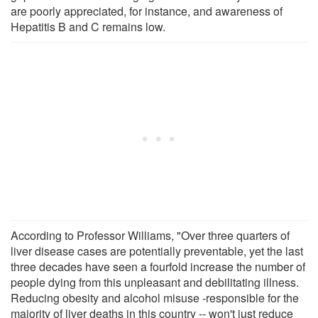
are poorly appreciated, for instance, and awareness of
Hepatitis B and C remains low.
According to Professor Williams, "Over three quarters of
liver disease cases are potentially preventable, yet the last
three decades have seen a fourfold increase the number of
people dying from this unpleasant and debilitating illness.
Reducing obesity and alcohol misuse -responsible for the
majority of liver deaths in this country -- won't just reduce