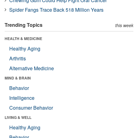
Chewing Gum Could Help Fight Oral Cancer
Spider Fangs Trace Back 518 Million Years
Trending Topics
this week
HEALTH & MEDICINE
Healthy Aging
Arthritis
Alternative Medicine
MIND & BRAIN
Behavior
Intelligence
Consumer Behavior
LIVING & WELL
Healthy Aging
Behavior