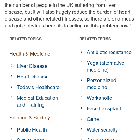
the number of people in the UK suffering from liver
disease, but it will also hugely reduce the burden of heart
disease and other related illnesses, so there are enormous
and quite obvious benefits to acting on this problem now."
RELATED TOPICS
RELATED TERMS
Antibiotic resistance
Health & Medicine
Yoga (alternative
Liver Disease
medicine)
Heart Disease
Personalized
Today's Healthcare
medicine
Medical Education
Workaholic
and Training
Face transplant
Science & Society
Gene
Public Health
Water scarcity