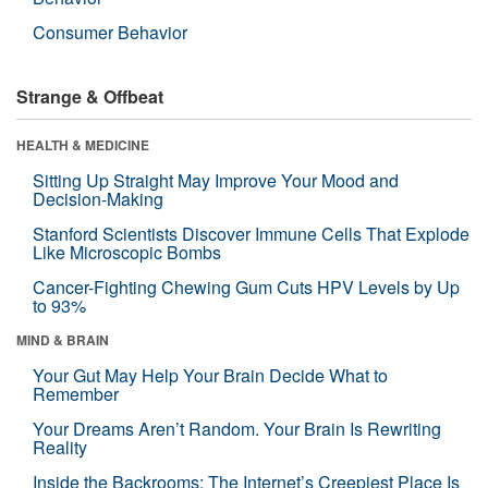
Consumer Behavior
Strange & Offbeat
HEALTH & MEDICINE
Sitting Up Straight May Improve Your Mood and
Decision-Making
Stanford Scientists Discover Immune Cells That Explode
Like Microscopic Bombs
Cancer-Fighting Chewing Gum Cuts HPV Levels by Up
to 93%
MIND & BRAIN
Your Gut May Help Your Brain Decide What to
Remember
Your Dreams Aren’t Random. Your Brain Is Rewriting
Reality
Inside the Backrooms: The Internet’s Creepiest Place Is