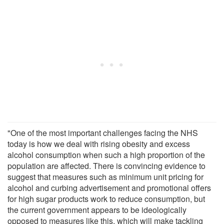
"One of the most important challenges facing the NHS
today is how we deal with rising obesity and excess
alcohol consumption when such a high proportion of the
population are affected. There is convincing evidence to
suggest that measures such as minimum unit pricing for
alcohol and curbing advertisement and promotional offers
for high sugar products work to reduce consumption, but
the current government appears to be ideologically
opposed to measures like this, which will make tackling