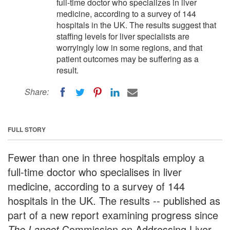
full-time doctor who specializes in liver
medicine, according to a survey of 144
hospitals in the UK. The results suggest that
staffing levels for liver specialists are
worryingly low in some regions, and that
patient outcomes may be suffering as a
result.
Share:
FULL STORY
Fewer than one in three hospitals employ a
full-time doctor who specialises in liver
medicine, according to a survey of 144
hospitals in the UK. The results -- published as
part of a new report examining progress since
The Lancet
Commission on Addressing Liver