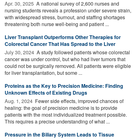
Apr. 30, 2025 
A national survey of 2,600 nurses and
nursing students reveals a profession under severe strain,
with widespread stress, burnout, and staffing shortages
threatening both nurse well-being and patient ...
Liver Transplant Outperforms Other Therapies for
Colorectal Cancer That Has Spread to the Liver
July 30, 2024 
A study followed patients whose colorectal
cancer was under control, but who had liver tumors that
could not be surgically removed. All patients were eligible
for liver transplantation, but some ...
Proteins as the Key to Precision Medicine: Finding
Unknown Effects of Existing Drugs
Aug. 1, 2024 
Fewer side effects, improved chances of
healing: the goal of precision medicine is to provide
patients with the most individualized treatment possible.
This requires a precise understanding of what ...
Pressure in the Biliary System Leads to Tissue