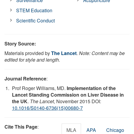
Surveillance
Acupuncture
STEM Education
Scientific Conduct
Story Source:
Materials provided by
The Lancet
.
Note: Content may be
edited for style and length.
Journal Reference
:
Prof Roger Williams, MD.
Implementation of the
Lancet Standing Commission on Liver Disease in
the UK
.
The Lancet
, November 2015 DOI:
10.1016/S0140-6736(15)00680-7
Cite This Page
:
MLA
APA
Chicago