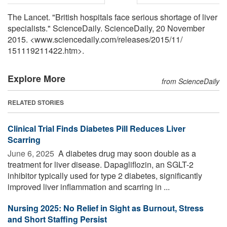
The Lancet. "British hospitals face serious shortage of liver
specialists." ScienceDaily. ScienceDaily, 20 November
2015. <www.sciencedaily.com
/
releases
/
2015
/
11
/
151119211422.htm>.
Explore More
from ScienceDaily
RELATED STORIES
Clinical Trial Finds Diabetes Pill Reduces Liver
Scarring
June 6, 2025 
A diabetes drug may soon double as a
treatment for liver disease. Dapagliflozin, an SGLT-2
inhibitor typically used for type 2 diabetes, significantly
improved liver inflammation and scarring in ...
Nursing 2025: No Relief in Sight as Burnout, Stress
and Short Staffing Persist