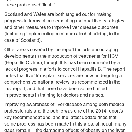
these problems difficult."
Scotland and Wales are both singled out for making
progress in terms of implementing national liver strategies
and other measures to improve liver disease outcomes
(including implementing minimum alcohol pricing, in the
case of Scotland).
Other areas covered by the report include encouraging
developments in the introduction of treatments for HCV
(Hepatitis C virus), though this has been countered by a
lack of progress in efforts to control Hepatitis B. The report
notes that liver transplant services are now undergoing a
comprehensive national review, as recommended in the
last report, and that there have been some limited
improvements in training for doctors and nurses.
Improving awareness of liver disease among both medical
professionals and the public was one of the 2014 report's
key recommendations, and the latest update finds that
some progress has been made in this area, although many
gaps remain -- the damaging effects of obesity on the liver