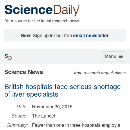
Your source for the latest research news
New!
Sign up for our free
email newsletter
.
S
Toggle
Menu
D
navigation
Science News
from research organizations
British hospitals face serious shortage
of liver specialists
Date:
November 20, 2015
Source:
The Lancet
Summary:
Fewer than one in three hospitals employ a