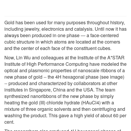
Gold has been used for many purposes throughout history,
including jewelry, electronics and catalysis. Until now it has
always been produced in one phase ― a face-centered
cubic structure in which atoms are located at the corners
and the center of each face of the constituent cubes.
Now, Lin Wu and colleagues at the Institute of the A*STAR
Institute of High Performance Computing have modeled the
optical and plasmonic properties of nanoscale ribbons of a
new phase of gold -- the 4H hexagonal phase (see image)
-- produced and characterized by collaborators at other
institutes in Singapore, China and the USA. The team
synthesized nanoribbons of the new phase by simply
heating the gold (III) chloride hydrate (HAuCl4) with a
mixture of three organic solvents and then centrifuging and
washing the product. This gave a high yield of about 60 per
cent.