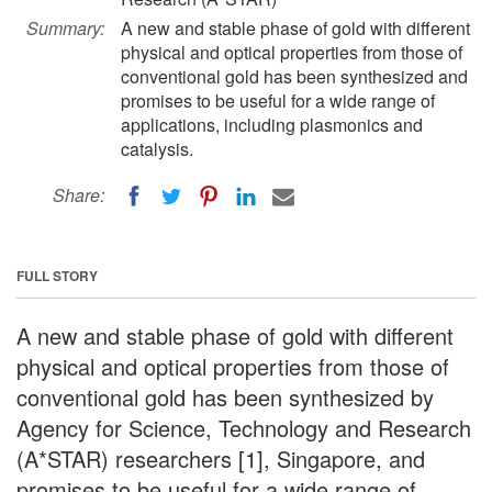
Summary:
A new and stable phase of gold with different
physical and optical properties from those of
conventional gold has been synthesized and
promises to be useful for a wide range of
applications, including plasmonics and
catalysis.
Share:
FULL STORY
A new and stable phase of gold with different
physical and optical properties from those of
conventional gold has been synthesized by
Agency for Science, Technology and Research
(A*STAR) researchers [1], Singapore, and
promises to be useful for a wide range of