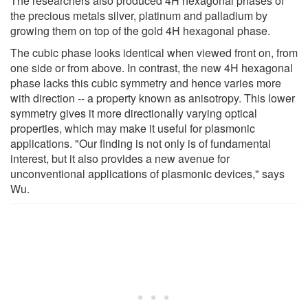
The researchers also produced 4H hexagonal phases of
the precious metals silver, platinum and palladium by
growing them on top of the gold 4H hexagonal phase.
The cubic phase looks identical when viewed front on, from
one side or from above. In contrast, the new 4H hexagonal
phase lacks this cubic symmetry and hence varies more
with direction -- a property known as anisotropy. This lower
symmetry gives it more directionally varying optical
properties, which may make it useful for plasmonic
applications. "Our finding is not only is of fundamental
interest, but it also provides a new avenue for
unconventional applications of plasmonic devices," says
Wu.