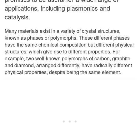
applications, including plasmonics and
catalysis.
Many materials exist in a variety of crystal structures,
known as phases or polymorphs. These different phases
have the same chemical composition but different physical
structures, which give rise to different properties. For
example, two well-known polymorphs of carbon, graphite
and diamond, arranged differently, have radically different
physical properties, despite being the same element.