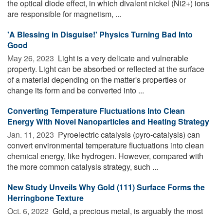
the optical diode effect, in which divalent nickel (Ni2+) ions
are responsible for magnetism, ...
'A Blessing in Disguise!' Physics Turning Bad Into
Good
May 26, 2023 
Light is a very delicate and vulnerable
property. Light can be absorbed or reflected at the surface
of a material depending on the matter's properties or
change its form and be converted into ...
Converting Temperature Fluctuations Into Clean
Energy With Novel Nanoparticles and Heating Strategy
Jan. 11, 2023 
Pyroelectric catalysis (pyro-catalysis) can
convert environmental temperature fluctuations into clean
chemical energy, like hydrogen. However, compared with
the more common catalysis strategy, such ...
New Study Unveils Why Gold (111) Surface Forms the
Herringbone Texture
Oct. 6, 2022 
Gold, a precious metal, is arguably the most