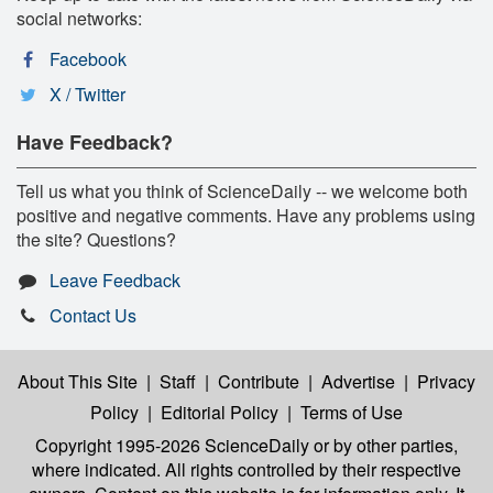
social networks:
Facebook
X / Twitter
Have Feedback?
Tell us what you think of ScienceDaily -- we welcome both
positive and negative comments. Have any problems using
the site? Questions?
Leave Feedback
Contact Us
About This Site
|
Staff
|
Contribute
|
Advertise
|
Privacy
Policy
|
Editorial Policy
|
Terms of Use
Copyright 1995-2026 ScienceDaily
or by other parties,
where indicated. All rights controlled by their respective