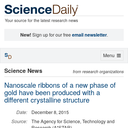
Your source for the latest research news
New!
Sign up for our free
email newsletter
.
S
Toggle
Menu
D
navigation
Science News
from research organizations
Nanoscale ribbons of a new phase of
gold have been produced with a
different crystalline structure
Date:
December 8, 2015
Source:
The Agency for Science, Technology and
Research (A*STAR)