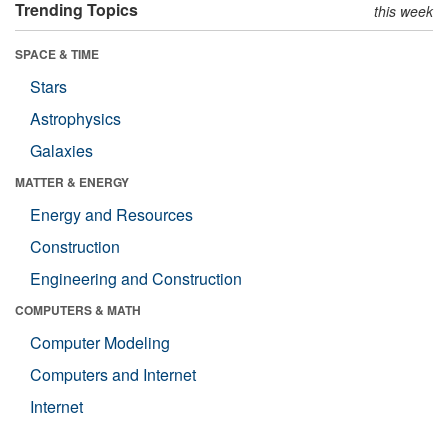
Trending Topics
this week
SPACE & TIME
Stars
Astrophysics
Galaxies
MATTER & ENERGY
Energy and Resources
Construction
Engineering and Construction
COMPUTERS & MATH
Computer Modeling
Computers and Internet
Internet