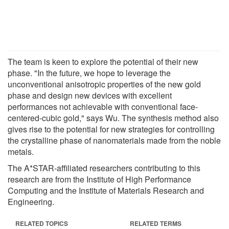
The team is keen to explore the potential of their new
phase. "In the future, we hope to leverage the
unconventional anisotropic properties of the new gold
phase and design new devices with excellent
performances not achievable with conventional face-
centered-cubic gold," says Wu. The synthesis method also
gives rise to the potential for new strategies for controlling
the crystalline phase of nanomaterials made from the noble
metals.
The A*STAR-affiliated researchers contributing to this
research are from the Institute of High Performance
Computing and the Institute of Materials Research and
Engineering.
RELATED TOPICS
RELATED TERMS