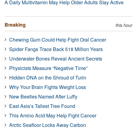
A Daily Multivitamin May Help Older Adults Stay Active
Breaking
this hour
Chewing Gum Could Help Fight Oral Cancer
Spider Fangs Trace Back 518 Million Years
Underwater Bones Reveal Ancient Secrets
Physicists Measure “Negative Time”
Hidden DNA on the Shroud of Turin
Why Your Brain Fights Weight Loss
New Beetles Named After Luffy
East Asia’s Tallest Tree Found
This Amino Acid May Help Fight Cancer
Arctic Seafloor Locks Away Carbon