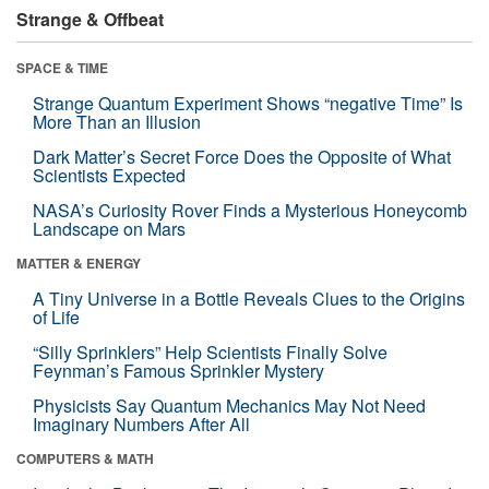
Strange & Offbeat
SPACE & TIME
Strange Quantum Experiment Shows “negative Time” Is
More Than an Illusion
Dark Matter’s Secret Force Does the Opposite of What
Scientists Expected
NASA’s Curiosity Rover Finds a Mysterious Honeycomb
Landscape on Mars
MATTER & ENERGY
A Tiny Universe in a Bottle Reveals Clues to the Origins
of Life
“Silly Sprinklers” Help Scientists Finally Solve
Feynman’s Famous Sprinkler Mystery
Physicists Say Quantum Mechanics May Not Need
Imaginary Numbers After All
COMPUTERS & MATH