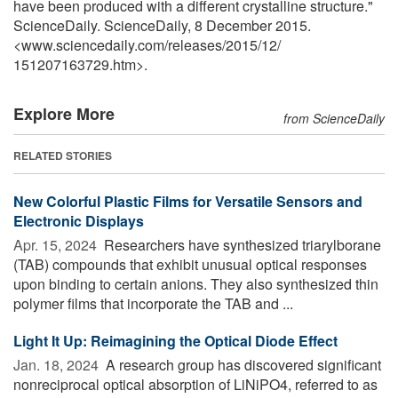
have been produced with a different crystalline structure."
ScienceDaily. ScienceDaily, 8 December 2015.
<www.sciencedaily.com
/
releases
/
2015
/
12
/
151207163729.htm>.
Explore More
from ScienceDaily
RELATED STORIES
New Colorful Plastic Films for Versatile Sensors and
Electronic Displays
Apr. 15, 2024 
Researchers have synthesized triarylborane
(TAB) compounds that exhibit unusual optical responses
upon binding to certain anions. They also synthesized thin
polymer films that incorporate the TAB and ...
Light It Up: Reimagining the Optical Diode Effect
Jan. 18, 2024 
A research group has discovered significant
nonreciprocal optical absorption of LiNiPO4, referred to as