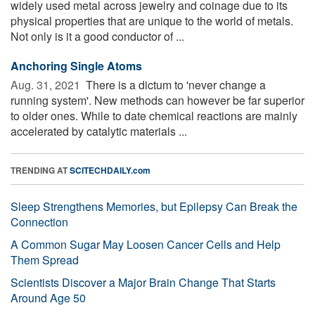
widely used metal across jewelry and coinage due to its
physical properties that are unique to the world of metals.
Not only is it a good conductor of ...
Anchoring Single Atoms
Aug. 31, 2021 
There is a dictum to 'never change a
running system'. New methods can however be far superior
to older ones. While to date chemical reactions are mainly
accelerated by catalytic materials ...
TRENDING AT
SCITECHDAILY.com
Sleep Strengthens Memories, but Epilepsy Can Break the
Connection
A Common Sugar May Loosen Cancer Cells and Help
Them Spread
Scientists Discover a Major Brain Change That Starts
Around Age 50