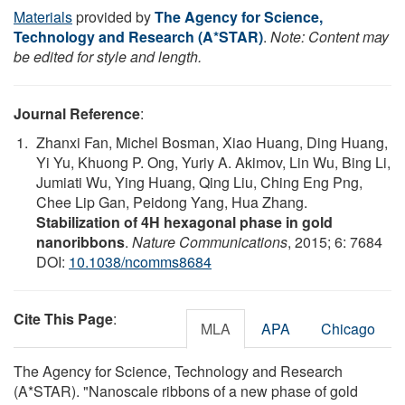
Materials
provided by
The Agency for Science,
Technology and Research (A*STAR)
.
Note: Content may
be edited for style and length.
Journal Reference
:
Zhanxi Fan, Michel Bosman, Xiao Huang, Ding Huang,
Yi Yu, Khuong P. Ong, Yuriy A. Akimov, Lin Wu, Bing Li,
Jumiati Wu, Ying Huang, Qing Liu, Ching Eng Png,
Chee Lip Gan, Peidong Yang, Hua Zhang.
Stabilization of 4H hexagonal phase in gold
nanoribbons
.
Nature Communications
, 2015; 6: 7684
DOI:
10.1038/ncomms8684
Cite This Page
:
MLA
APA
Chicago
The Agency for Science, Technology and Research
(A*STAR). "Nanoscale ribbons of a new phase of gold