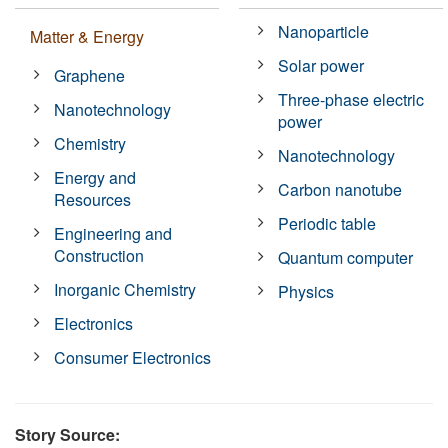
Nanoparticle
Matter & Energy
Solar power
Graphene
Three-phase electric
Nanotechnology
power
Chemistry
Nanotechnology
Energy and
Carbon nanotube
Resources
Periodic table
Engineering and
Construction
Quantum computer
Inorganic Chemistry
Physics
Electronics
Consumer Electronics
Story Source: