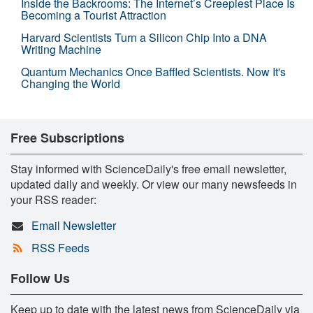
Inside the Backrooms: The Internet’s Creepiest Place Is
Becoming a Tourist Attraction
Harvard Scientists Turn a Silicon Chip Into a DNA
Writing Machine
Quantum Mechanics Once Baffled Scientists. Now It's
Changing the World
Free Subscriptions
Stay informed with ScienceDaily's free email newsletter,
updated daily and weekly. Or view our many newsfeeds in
your RSS reader:
Email Newsletter
RSS Feeds
Follow Us
Keep up to date with the latest news from ScienceDaily via