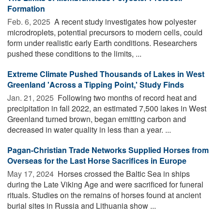
Formation
Feb. 6, 2025 
A recent study investigates how polyester
microdroplets, potential precursors to modern cells, could
form under realistic early Earth conditions. Researchers
pushed these conditions to the limits, ...
Extreme Climate Pushed Thousands of Lakes in West
Greenland 'Across a Tipping Point,' Study Finds
Jan. 21, 2025 
Following two months of record heat and
precipitation in fall 2022, an estimated 7,500 lakes in West
Greenland turned brown, began emitting carbon and
decreased in water quality in less than a year. ...
Pagan-Christian Trade Networks Supplied Horses from
Overseas for the Last Horse Sacrifices in Europe
May 17, 2024 
Horses crossed the Baltic Sea in ships
during the Late Viking Age and were sacrificed for funeral
rituals. Studies on the remains of horses found at ancient
burial sites in Russia and Lithuania show ...