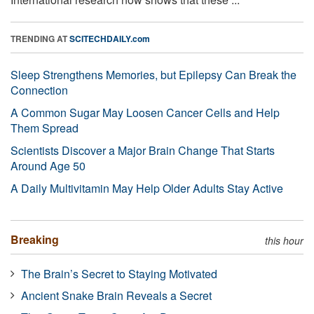
TRENDING AT
SCITECHDAILY.com
Sleep Strengthens Memories, but Epilepsy Can Break the
Connection
A Common Sugar May Loosen Cancer Cells and Help
Them Spread
Scientists Discover a Major Brain Change That Starts
Around Age 50
A Daily Multivitamin May Help Older Adults Stay Active
Breaking
this hour
The Brain’s Secret to Staying Motivated
Ancient Snake Brain Reveals a Secret