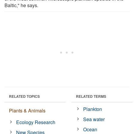
Baltic," he says.
RELATED TOPICS
RELATED TERMS
Plankton
Plants & Animals
Sea water
Ecology Research
Ocean
New Species