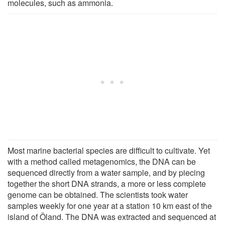
molecules, such as ammonia.
Most marine bacterial species are difficult to cultivate. Yet
with a method called metagenomics, the DNA can be
sequenced directly from a water sample, and by piecing
together the short DNA strands, a more or less complete
genome can be obtained. The scientists took water
samples weekly for one year at a station 10 km east of the
island of Öland. The DNA was extracted and sequenced at