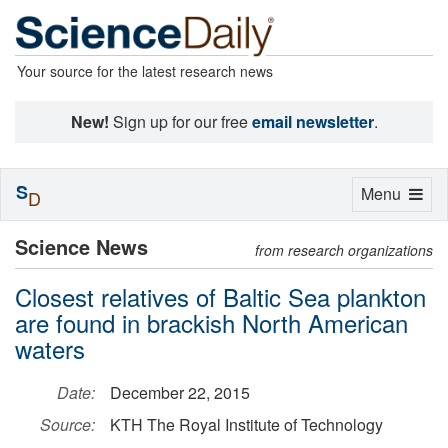
Your source for the latest research news
New!
Sign up for our free
email newsletter
.
S
Toggle
Menu
D
navigation
Science News
from research organizations
Closest relatives of Baltic Sea plankton
are found in brackish North American
waters
Date:
December 22, 2015
Source:
KTH The Royal Institute of Technology