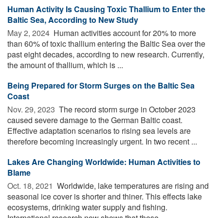
Human Activity Is Causing Toxic Thallium to Enter the
Baltic Sea, According to New Study
May 2, 2024 
Human activities account for 20% to more
than 60% of toxic thallium entering the Baltic Sea over the
past eight decades, according to new research. Currently,
the amount of thallium, which is ...
Being Prepared for Storm Surges on the Baltic Sea
Coast
Nov. 29, 2023 
The record storm surge in October 2023
caused severe damage to the German Baltic coast.
Effective adaptation scenarios to rising sea levels are
therefore becoming increasingly urgent. In two recent ...
Lakes Are Changing Worldwide: Human Activities to
Blame
Oct. 18, 2021 
Worldwide, lake temperatures are rising and
seasonal ice cover is shorter and thiner. This effects lake
ecosystems, drinking water supply and fishing.
International research now shows that these ...