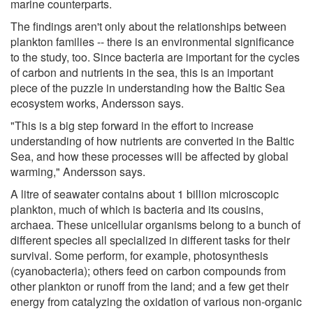
marine counterparts.
The findings aren't only about the relationships between
plankton families -- there is an environmental significance
to the study, too. Since bacteria are important for the cycles
of carbon and nutrients in the sea, this is an important
piece of the puzzle in understanding how the Baltic Sea
ecosystem works, Andersson says.
"This is a big step forward in the effort to increase
understanding of how nutrients are converted in the Baltic
Sea, and how these processes will be affected by global
warming," Andersson says.
A litre of seawater contains about 1 billion microscopic
plankton, much of which is bacteria and its cousins, ​​
archaea. These unicellular organisms belong to a bunch of
different species all specialized in different tasks for their
survival. Some perform, for example, photosynthesis
(cyanobacteria); others feed on carbon compounds from
other plankton or runoff from the land; and a few get their
energy from catalyzing the oxidation of various non-organic