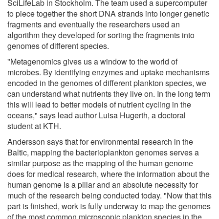
SciLifeLab in Stockholm. The team used a supercomputer
to piece together the short DNA strands into longer genetic
fragments and eventually the researchers used an
algorithm they developed for sorting the fragments into
genomes of different species.
"Metagenomics gives us a window to the world of
microbes. By identifying enzymes and uptake mechanisms
encoded in the genomes of different plankton species, we
can understand what nutrients they live on. In the long term
this will lead to better models of nutrient cycling in the
oceans," says lead author Luisa Hugerth, a doctoral
student at KTH.
Andersson says that for environmental research in the
Baltic, mapping the bacterioplankton genomes serves a
similar purpose as the mapping of the human genome
does for medical research, where the information about the
human genome is a pillar and an absolute necessity for
much of the research being conducted today. "Now that this
part is finished, work is fully underway to map the genomes
of the most common microscopic plankton species in the