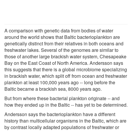
A comparison with genetic data from bodies of water
around the world shows that Baltic bacterioplankton are
genetically distinct from their relatives in both oceans and
freshwater lakes. Several of the genomes are similar to
those of another large brackish water system, Chesapeake
Bay on the East Coast of North America. Andersson says
this suggests that there is a global microbiome specializing
in brackish water, which split off from ocean and freshwater
plankton at least 100,000 years ago -- long before the
Baltic became a brackish sea, 8000 years ago.
But from where these bacterial plankton originate -- and
how they ended up in the Baltic -- has yet to be determined.
Andersson says the bacterioplankton have a different
history than multicellular organisms in the Baltic, which are
by contrast locally adapted populations of freshwater or