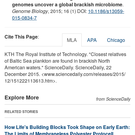
genomes uncover a global brackish microbiome
.
Genome Biology
, 2015; 16 (1) DOI:
10.1186/s13059-
015-0834-7
Cite This Page
:
MLA
APA
Chicago
KTH The Royal Institute of Technology. "Closest relatives
of Baltic Sea plankton are found in brackish North
American waters." ScienceDaily. ScienceDaily, 22
December 2015. <www.sciencedaily.com
/
releases
/
2015
/
12
/
151222113613.htm>.
Explore More
from ScienceDaily
RELATED STORIES
How Life's Building Blocks Took Shape on Early Earth:
The Limits of Membraneless Polyester Protocell