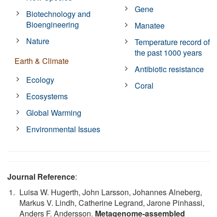
Gene
Biotechnology and
Bioengineering
Manatee
Nature
Temperature record of
the past 1000 years
Earth & Climate
Antibiotic resistance
Ecology
Coral
Ecosystems
Global Warming
Environmental Issues
Journal Reference
:
Luisa W. Hugerth, John Larsson, Johannes Alneberg,
Markus V. Lindh, Catherine Legrand, Jarone Pinhassi,
Anders F. Andersson.
Metagenome-assembled