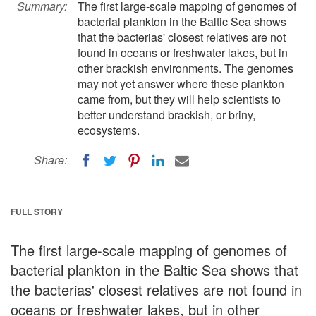
Summary:
The first large-scale mapping of genomes of
bacterial plankton in the Baltic Sea shows
that the bacterias' closest relatives are not
found in oceans or freshwater lakes, but in
other brackish environments. The genomes
may not yet answer where these plankton
came from, but they will help scientists to
better understand brackish, or briny,
ecosystems.
Share:
FULL STORY
The first large-scale mapping of genomes of
bacterial plankton in the Baltic Sea shows that
the bacterias' closest relatives are not found in
oceans or freshwater lakes, but in other