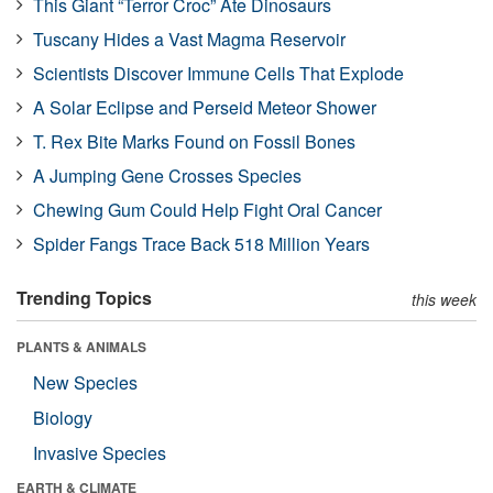
This Giant “Terror Croc” Ate Dinosaurs
Tuscany Hides a Vast Magma Reservoir
Scientists Discover Immune Cells That Explode
A Solar Eclipse and Perseid Meteor Shower
T. Rex Bite Marks Found on Fossil Bones
A Jumping Gene Crosses Species
Chewing Gum Could Help Fight Oral Cancer
Spider Fangs Trace Back 518 Million Years
Trending Topics
this week
PLANTS & ANIMALS
New Species
Biology
Invasive Species
EARTH & CLIMATE