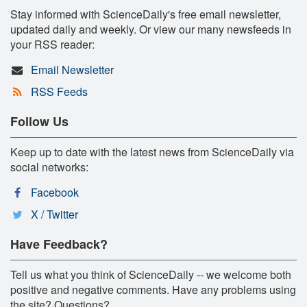
Stay informed with ScienceDaily's free email newsletter,
updated daily and weekly. Or view our many newsfeeds in
your RSS reader:
Email Newsletter
RSS Feeds
Follow Us
Keep up to date with the latest news from ScienceDaily via
social networks:
Facebook
X / Twitter
Have Feedback?
Tell us what you think of ScienceDaily -- we welcome both
positive and negative comments. Have any problems using
the site? Questions?