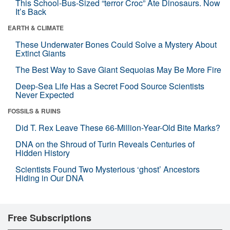
This School-Bus-Sized “terror Croc” Ate Dinosaurs. Now
It’s Back
EARTH & CLIMATE
These Underwater Bones Could Solve a Mystery About
Extinct Giants
The Best Way to Save Giant Sequoias May Be More Fire
Deep-Sea Life Has a Secret Food Source Scientists
Never Expected
FOSSILS & RUINS
Did T. Rex Leave These 66-Million-Year-Old Bite Marks?
DNA on the Shroud of Turin Reveals Centuries of
Hidden History
Scientists Found Two Mysterious ‘ghost’ Ancestors
Hiding in Our DNA
Free Subscriptions