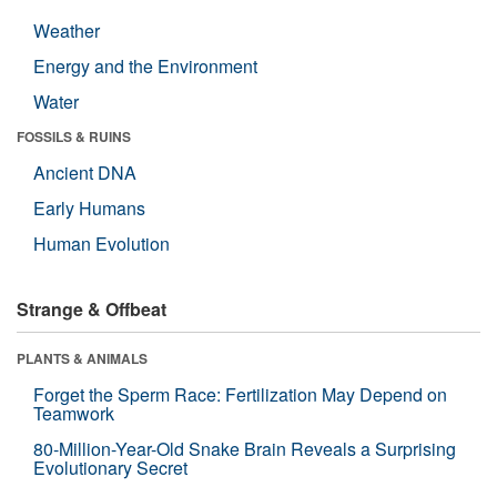
Weather
Energy and the Environment
Water
FOSSILS & RUINS
Ancient DNA
Early Humans
Human Evolution
Strange & Offbeat
PLANTS & ANIMALS
Forget the Sperm Race: Fertilization May Depend on
Teamwork
80-Million-Year-Old Snake Brain Reveals a Surprising
Evolutionary Secret