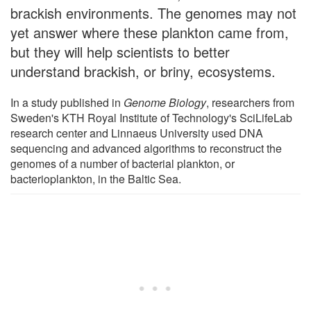
brackish environments. The genomes may not
yet answer where these plankton came from,
but they will help scientists to better
understand brackish, or briny, ecosystems.
In a study published in
Genome Biology
, researchers from
Sweden's KTH Royal Institute of Technology's SciLifeLab
research center and Linnaeus University used DNA
sequencing and advanced algorithms to reconstruct the
genomes of a number of bacterial plankton, or
bacterioplankton, in the Baltic Sea.