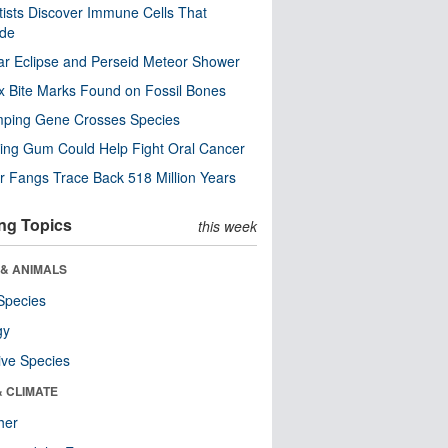
tists Discover Immune Cells That
ode
ar Eclipse and Perseid Meteor Shower
x Bite Marks Found on Fossil Bones
mping Gene Crosses Species
ng Gum Could Help Fight Oral Cancer
r Fangs Trace Back 518 Million Years
ng Topics
this week
 & ANIMALS
Species
gy
ive Species
& CLIMATE
her