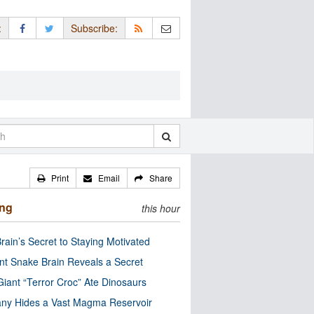
:
Subscribe:
Print
Email
Share
ing
this hour
rain’s Secret to Staying Motivated
nt Snake Brain Reveals a Secret
Giant “Terror Croc” Ate Dinosaurs
ny Hides a Vast Magma Reservoir