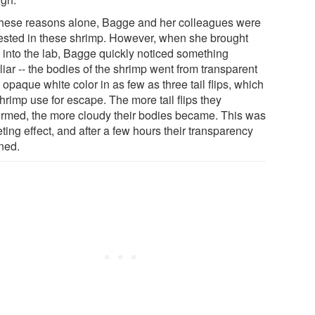
these reasons alone, Bagge and her colleagues were
rested in these shrimp. However, when she brought
 into the lab, Bagge quickly noticed something
iar -- the bodies of the shrimp went from transparent
 opaque white color in as few as three tail flips, which
hrimp use for escape. The more tail flips they
ormed, the more cloudy their bodies became. This was
eting effect, and after a few hours their transparency
rned.