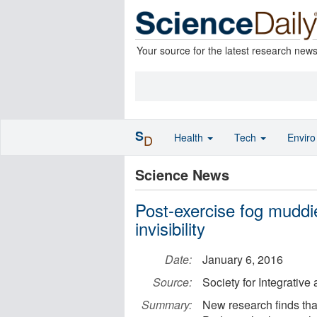
Your source for the latest research new
S
Health
Tech
Envir
D
Science News
Post-exercise fog muddi
invisibility
Date:
January 6, 2016
Source:
Society for Integrativ
Summary:
New research finds tha