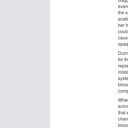
exerc
the s
scatt
her 
coul
causi
opaq
Duri
for t
repl
mist
syst
blood
comp
When
anim
that 
chan
bloo