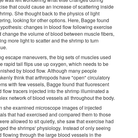
ise that could cause an increase of scattering inside
hrimp. She thought back to the physics of light
ering, looking for other options. Here, Bagge found
hypothesis: changes in blood flow following exercise
d change the volume of blood between muscle fibers,
ng more light to scatter and the shrimp to turn
ue.
ng escape maneuvers, the big sets of muscles used
he rapid tail flips use up oxygen, which needs to be
enished by blood flow. Although many people
akenly think that arthropods have "open" circulatory
ems with few vessels, Bagge found that fluorescent
 flow tracers injected into the shrimp illuminated a
lex network of blood vessels all throughout the body.
 she examined microscope images of injected
als that had exercised and compared them to those
were allowed to sit quietly, she saw that exercise had
ged the shrimps' physiology. Instead of only seeing
d flowing through the large blood vessels in the