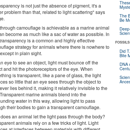
These
sparency is not just the absence of pigment, it's a
Myste
r problem than that, related to light scattering" says
The B
e.
Be Mo
through camouflage is achievable as a marine animal
Deep-
Scien
 can become as much like a sac of water as possible. In
, transparency is a common and highly effective
FOSSILS
uflage strategy for animals where there is nowhere to
Did T
except in plain sight.
Bite 
n eye to see an object, light must bounce off the
DNA o
ct and hit the photoreceptors of the eye. When
Centu
hing is transparent, like a pane of glass, the light
Scien
es so little that an eye sees through the object to
Ances
ver lies behind it, making it relatively invisible to the
 Transparent marine animals blend into the
unding water in this way, allowing light to pass
ugh their bodies to gain a transparent camouflage.
does an animal let the light pass through the body?
parent animals rely on a few tricks of light. Light
ces at interfaces between materials with different