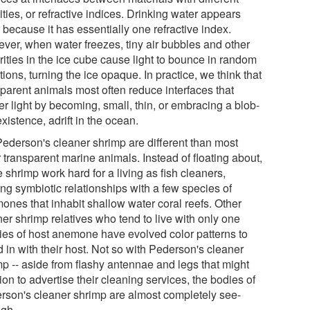
ties, or refractive indices. Drinking water appears
 because it has essentially one refractive index.
ver, when water freezes, tiny air bubbles and other
rities in the ice cube cause light to bounce in random
tions, turning the ice opaque. In practice, we think that
sparent animals most often reduce interfaces that
er light by becoming, small, thin, or embracing a blob-
existence, adrift in the ocean.
Pederson's cleaner shrimp are different than most
 transparent marine animals. Instead of floating about,
 shrimp work hard for a living as fish cleaners,
ing symbiotic relationships with a few species of
ones that inhabit shallow water coral reefs. Other
er shrimp relatives who tend to live with only one
ies of host anemone have evolved color patterns to
 in with their host. Not so with Pederson's cleaner
mp -- aside from flashy antennae and legs that might
ion to advertise their cleaning services, the bodies of
rson's cleaner shrimp are almost completely see-
ugh.