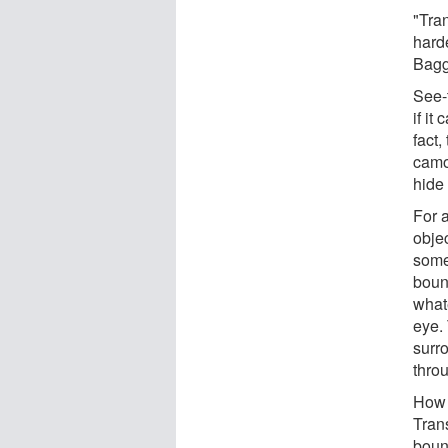
"Tran
harde
Bagg
See-
if it
fact
camo
hide 
For a
obje
somet
bounc
whate
eye.
surro
thro
How 
Trans
boun