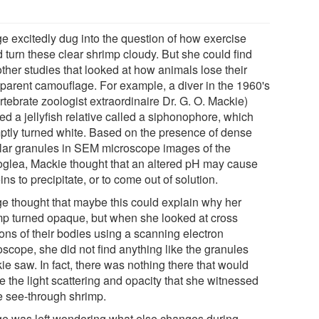
e excitedly dug into the question of how exercise
 turn these clear shrimp cloudy. But she could find
ther studies that looked at how animals lose their
sparent camouflage. For example, a diver in the 1960's
rtebrate zoologist extraordinaire Dr. G. O. Mackie)
led a jellyfish relative called a siphonophore, which
ptly turned white. Based on the presence of dense
ular granules in SEM microscope images of the
glea, Mackie thought that an altered pH may cause
ins to precipitate, or to come out of solution.
e thought that maybe this could explain why her
mp turned opaque, but when she looked at cross
ions of their bodies using a scanning electron
oscope, she did not find anything like the granules
ie saw. In fact, there was nothing there that would
e the light scattering and opacity that she witnessed
he see-through shrimp.
e was left wondering what else changes during