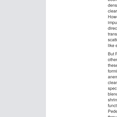
densi
clear
Howe
impu
direc
tran
scatt
like 
But 
other
these
form
anem
clean
spec
blend
shri
funct
Pede
thro