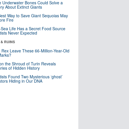
 Underwater Bones Could Solve a
ry About Extinct Giants
est Way to Save Giant Sequoias May
re Fire
Sea Life Has a Secret Food Source
tists Never Expected
 & RUINS
. Rex Leave These 66-Million-Year-Old
Marks?
n the Shroud of Turin Reveals
ries of Hidden History
tists Found Two Mysterious ‘ghost’
tors Hiding in Our DNA