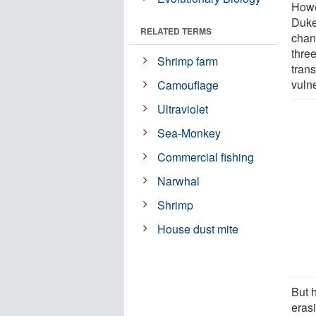
Howe
Duke
RELATED TERMS
chan
three
Shrimp farm
tran
vulne
Camouflage
Ultraviolet
Sea-Monkey
Commercial fishing
Narwhal
Shrimp
House dust mite
But 
eras