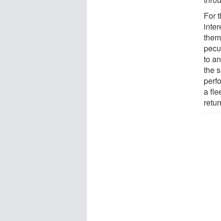
For 
inte
them
pecul
to an
the s
perf
a fle
retu