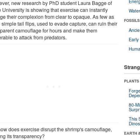
Energ
ver, new research by PhD student Laura Bagge of
 University is showing that exercise can instantly
Wate
ge their complexion from clear to opaque. As few as
FOSSILS
 simple tail flips, used to evade capture, can ruin their
sparent camouflage for hours and make them
Anci
rable to attack from predators.
Earl
Huma
Strang
PLANTS
Forge
Depe
80-Mi
Surpr
This 
Dinos
how does exercise disrupt the shrimp's camouflage,
EARTH 
ing its transparency?