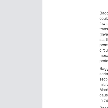
Bagg
could
few o
tran
(inve
start
prom
circ
meso
prote
Bagg
shri
sect
micr
Mack
caus
in t
Bagg