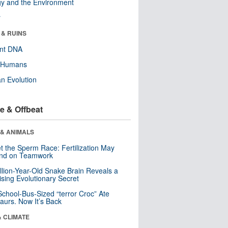
y and the Environment
r
 & RUINS
ent DNA
y Humans
n Evolution
e & Offbeat
 & ANIMALS
t the Sperm Race: Fertilization May
nd on Teamwork
llion-Year-Old Snake Brain Reveals a
ising Evolutionary Secret
School-Bus-Sized “terror Croc” Ate
aurs. Now It’s Back
& CLIMATE