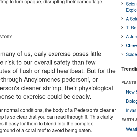
imp to turn opaque, disrupting their camouflage.
Scien
Expl
A Sol
T. Re
A Ju
 STORY
Chewi
many of us, daily exercise poses little
Spide
 risk to our overall safety than few
Trendi
tes of flush or rapid heartbeat. But for the
-through Ancylomenes pedersoni, or
PLANTS
erson's cleaner shrimp, their physiological
New 
ponse to exercise could be deadly.
Biolo
r normal conditions, the body of a Pederson's cleaner
Invas
p is so clear that you can read through it. This clarity
EARTH 
s it easy for them to blend into the complex
Weat
ground of a coral reef to avoid being eaten.