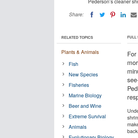
Pederson’s cleaner shr
Share:
FULL
RELATED TOPICS
Plants & Animals
For 
more
Fish
minu
New Species
see
Fisheries
Ped
Marine Biology
res
Beer and Wine
Unde
Extreme Survival
shrim
make
Animals
back
Evolutionary Biology