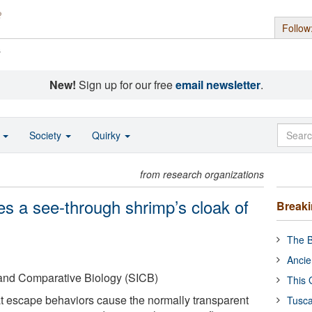
Follow
s
New!
Sign up for our free
email newsletter
.
o
Society
Quirky
from research organizations
es a see-through shrimp’s cloak of
Break
The B
Ancie
e and Comparative Biology (SICB)
This 
t escape behaviors cause the normally transparent
Tusca