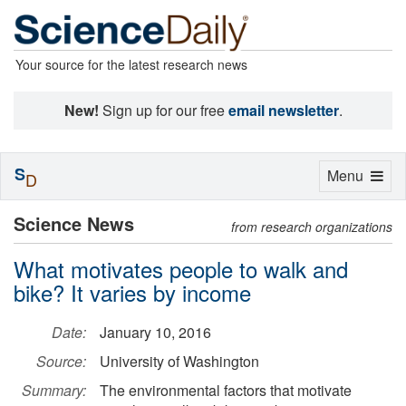
Your source for the latest research news
New!
Sign up for our free
email newsletter
.
S
Toggle
Menu
D
navigation
Science News
from research organizations
What motivates people to walk and
bike? It varies by income
Date:
January 10, 2016
Source:
University of Washington
Summary:
The environmental factors that motivate