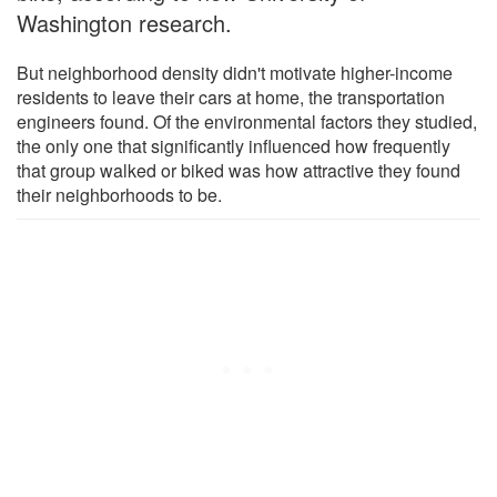
Washington research.
But neighborhood density didn't motivate higher-income
residents to leave their cars at home, the transportation
engineers found. Of the environmental factors they studied,
the only one that significantly influenced how frequently
that group walked or biked was how attractive they found
their neighborhoods to be.