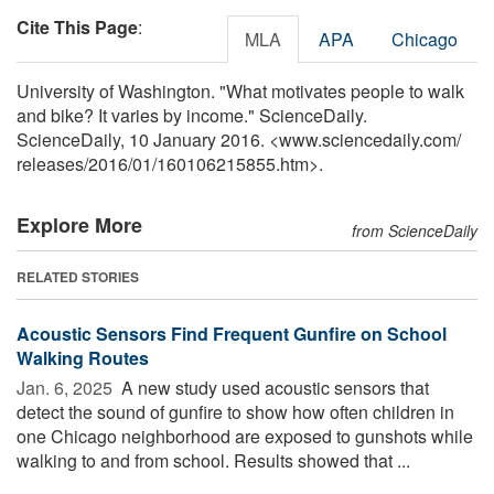
Cite This Page
:
MLA
APA
Chicago
University of Washington. "What motivates people to walk
and bike? It varies by income." ScienceDaily.
ScienceDaily, 10 January 2016. <www.sciencedaily.com
/
releases
/
2016
/
01
/
160106215855.htm>.
Explore More
from ScienceDaily
RELATED STORIES
Acoustic Sensors Find Frequent Gunfire on School
Walking Routes
Jan. 6, 2025 
A new study used acoustic sensors that
detect the sound of gunfire to show how often children in
one Chicago neighborhood are exposed to gunshots while
walking to and from school. Results showed that ...