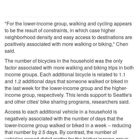
"For the lower-income group, walking and cycling appears
to be the result of constraints, in which case higher
neighborhood density and easy access to destinations are
positively associated with more walking or biking," Chen
said.
The number of bicycles in the household was the only
factor associated with more walking and biking trips in both
income groups. Each additional bicycle is related to 1.1
and 1.2 additional days that someone walked or biked in
the last week for the lower-income group and the higher-
income group, respectively. This lends support to Seattle's
and other cities' bike sharing programs, researchers said.
Access to each additional vehicle in a household is
negatively associated with the number of days that the
lower-income group walked or biked in a week -- reducing
that number by 2.5 days. By contrast, the number of
vehicles owned didn't matter for the higher-income group.