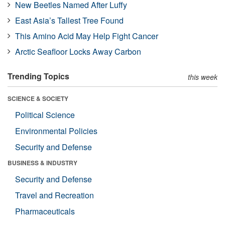
New Beetles Named After Luffy
East Asia’s Tallest Tree Found
This Amino Acid May Help Fight Cancer
Arctic Seafloor Locks Away Carbon
Trending Topics
this week
SCIENCE & SOCIETY
Political Science
Environmental Policies
Security and Defense
BUSINESS & INDUSTRY
Security and Defense
Travel and Recreation
Pharmaceuticals