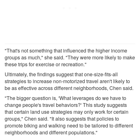
"That's not something that influenced the higher income
groups as much," she said. "They were more likely to make
these trips for exercise or recreation."
Ultimately, the findings suggest that one-size-fits-all
strategies to increase non-motorized travel aren't likely to
be as effective across different neighborhoods, Chen said.
"The bigger question is, 'What leverages do we have to
change people's travel behaviors?' This study suggests
that certain land use strategies may only work for certain
groups," Chen said. "It also suggests that policies to
promote biking and walking need to be tailored to different
neighborhoods and different populations."