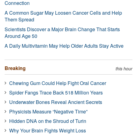
Connection
A Common Sugar May Loosen Cancer Cells and Help
Them Spread
Scientists Discover a Major Brain Change That Starts
Around Age 50
A Daily Multivitamin May Help Older Adults Stay Active
Breaking
this hour
Chewing Gum Could Help Fight Oral Cancer
Spider Fangs Trace Back 518 Million Years
Underwater Bones Reveal Ancient Secrets
Physicists Measure “Negative Time”
Hidden DNA on the Shroud of Turin
Why Your Brain Fights Weight Loss