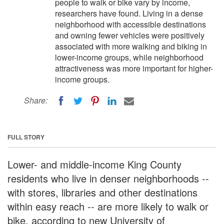
people to walk or bike vary by income,
researchers have found. Living in a dense
neighborhood with accessible destinations
and owning fewer vehicles were positively
associated with more walking and biking in
lower-income groups, while neighborhood
attractiveness was more important for higher-
income groups.
Share:
FULL STORY
Lower- and middle-income King County
residents who live in denser neighborhoods --
with stores, libraries and other destinations
within easy reach -- are more likely to walk or
bike, according to new University of