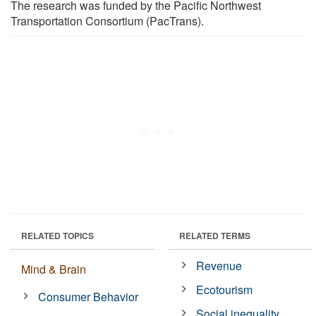
The research was funded by the Pacific Northwest
Transportation Consortium (PacTrans).
RELATED TOPICS
RELATED TERMS
Revenue
Mind & Brain
Ecotourism
Consumer Behavior
Social inequality