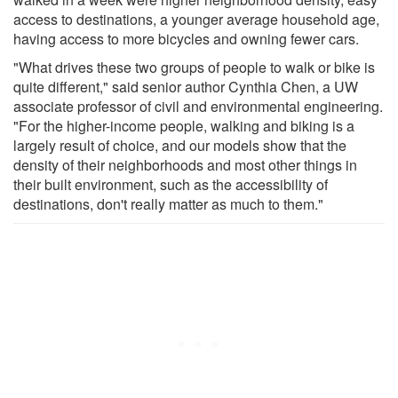
access to destinations, a younger average household age,
having access to more bicycles and owning fewer cars.
"What drives these two groups of people to walk or bike is
quite different," said senior author Cynthia Chen, a UW
associate professor of civil and environmental engineering.
"For the higher-income people, walking and biking is a
largely result of choice, and our models show that the
density of their neighborhoods and most other things in
their built environment, such as the accessibility of
destinations, don't really matter as much to them."