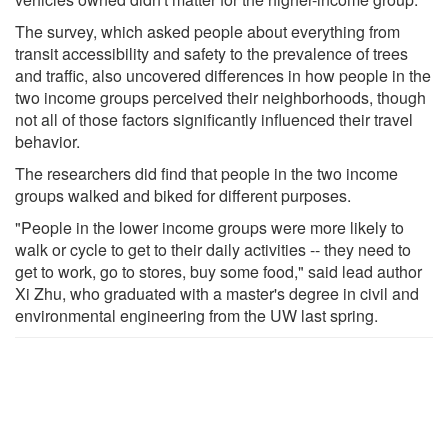
The survey, which asked people about everything from
transit accessibility and safety to the prevalence of trees
and traffic, also uncovered differences in how people in the
two income groups perceived their neighborhoods, though
not all of those factors significantly influenced their travel
behavior.
The researchers did find that people in the two income
groups walked and biked for different purposes.
"People in the lower income groups were more likely to
walk or cycle to get to their daily activities -- they need to
get to work, go to stores, buy some food," said lead author
Xi Zhu, who graduated with a master's degree in civil and
environmental engineering from the UW last spring.