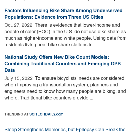
Factors Influencing Bike Share Among Underserved
Populations: Evidence from Three US Cities
Oct. 27, 2022 
There is evidence that lower-income and
people of color (POC) in the U.S. do not use bike share as
much as higher-income and white people. Using data from
residents living near bike share stations in ...
National Study Offers New Bike Count Models:
Combining Traditional Counters and Emerging GPS
Data
July 15, 2022 
To ensure bicyclists' needs are considered
when improving a transportation system, planners and
engineers need to know how many people are biking, and
where. Traditional bike counters provide ...
TRENDING AT
SCITECHDAILY.com
Sleep Strengthens Memories, but Epilepsy Can Break the