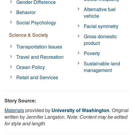
Gender Difference
Alternative fuel
Behavior
vehicle
Social Psychology
Facial symmetry
Science & Society
Gross domestic
product
Transportation Issues
Poverty
Travel and Recreation
Sustainable land
Ocean Policy
management
Retail and Services
Story Source:
Materials
provided by
University of Washington
. Original
written by Jennifer Langston.
Note: Content may be edited
for style and length.