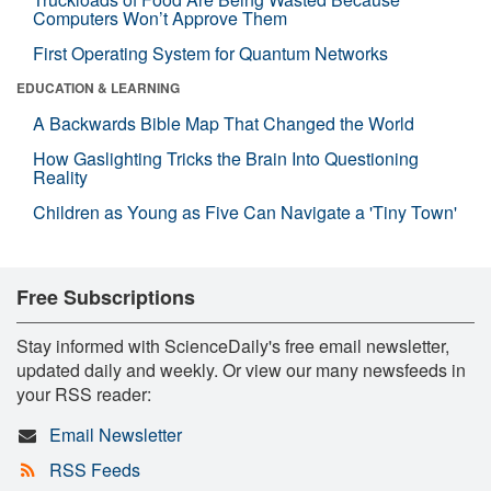
Computers Won’t Approve Them
First Operating System for Quantum Networks
EDUCATION & LEARNING
A Backwards Bible Map That Changed the World
How Gaslighting Tricks the Brain Into Questioning
Reality
Children as Young as Five Can Navigate a 'Tiny Town'
Free Subscriptions
Stay informed with ScienceDaily's free email newsletter,
updated daily and weekly. Or view our many newsfeeds in
your RSS reader:
Email Newsletter
RSS Feeds