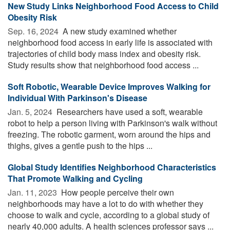
New Study Links Neighborhood Food Access to Child
Obesity Risk
Sep. 16, 2024 
A new study examined whether
neighborhood food access in early life is associated with
trajectories of child body mass index and obesity risk.
Study results show that neighborhood food access ...
Soft Robotic, Wearable Device Improves Walking for
Individual With Parkinson's Disease
Jan. 5, 2024 
Researchers have used a soft, wearable
robot to help a person living with Parkinson's walk without
freezing. The robotic garment, worn around the hips and
thighs, gives a gentle push to the hips ...
Global Study Identifies Neighborhood Characteristics
That Promote Walking and Cycling
Jan. 11, 2023 
How people perceive their own
neighborhoods may have a lot to do with whether they
choose to walk and cycle, according to a global study of
nearly 40,000 adults. A health sciences professor says ...