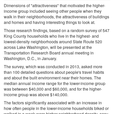
Dimensions of "attractiveness" that motivated the higher-
income group included seeing other people when they
walk in their neighborhoods, the attractiveness of buildings
and homes and having interesting things to look at.
Those research findings, based on a random survey of 547
King County households who live in the highest- and
lowest-density neighborhoods around State Route 520
across Lake Washington, will be presented at the
Transportation Research Board annual meeting in
Washington, D.C., in January.
The survey, which was conducted in 2013, asked more
than 100 detailed questions about people's travel habits
and about the built environment near their homes. The
median annual income range for the lower-income group
was between $40,000 and $60,000, and for the higher-
income group was above $140,000.
The factors significantly associated with an increase in
how often people in the lower-income households biked or
walked in a week were higher neighborhood density, easy