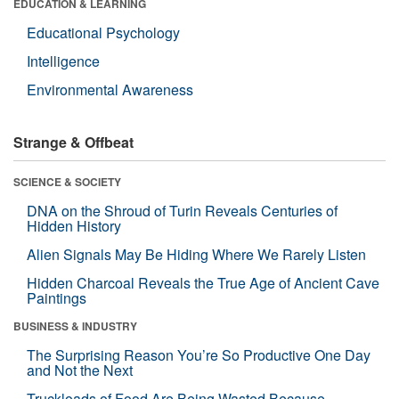
EDUCATION & LEARNING
Educational Psychology
Intelligence
Environmental Awareness
Strange & Offbeat
SCIENCE & SOCIETY
DNA on the Shroud of Turin Reveals Centuries of
Hidden History
Alien Signals May Be Hiding Where We Rarely Listen
Hidden Charcoal Reveals the True Age of Ancient Cave
Paintings
BUSINESS & INDUSTRY
The Surprising Reason You’re So Productive One Day
and Not the Next
Truckloads of Food Are Being Wasted Because