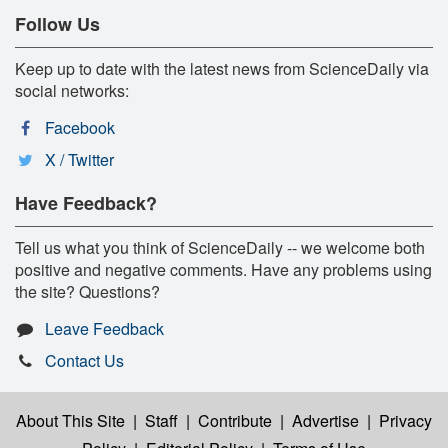
Follow Us
Keep up to date with the latest news from ScienceDaily via
social networks:
Facebook
X / Twitter
Have Feedback?
Tell us what you think of ScienceDaily -- we welcome both
positive and negative comments. Have any problems using
the site? Questions?
Leave Feedback
Contact Us
About This Site
|
Staff
|
Contribute
|
Advertise
|
Privacy