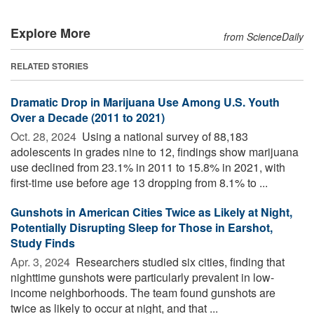
Explore More
from ScienceDaily
RELATED STORIES
Dramatic Drop in Marijuana Use Among U.S. Youth
Over a Decade (2011 to 2021)
Oct. 28, 2024 
Using a national survey of 88,183
adolescents in grades nine to 12, findings show marijuana
use declined from 23.1% in 2011 to 15.8% in 2021, with
first-time use before age 13 dropping from 8.1% to ...
Gunshots in American Cities Twice as Likely at Night,
Potentially Disrupting Sleep for Those in Earshot,
Study Finds
Apr. 3, 2024 
Researchers studied six cities, finding that
nighttime gunshots were particularly prevalent in low-
income neighborhoods. The team found gunshots are
twice as likely to occur at night, and that ...