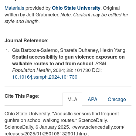
Materials
provided by
Ohio State University
. Original
written by Jeff Grabmeier.
Note: Content may be edited for
style and length.
Journal Reference
:
Gia Barboza-Salerno, Sharefa Duhaney, Hexin Yang.
Spatial accessibility to gun violence exposure on
walkable routes to and from school
.
SSM -
Population Health
, 2024; 28: 101730 DOI:
10.1016/j.ssmph.2024.101730
Cite This Page
:
MLA
APA
Chicago
Ohio State University. "Acoustic sensors find frequent
gunfire on school walking routes." ScienceDaily.
ScienceDaily, 6 January 2025. <www.sciencedaily.com
/
releases
/
2025
/
01
/
250106132901.htm>.