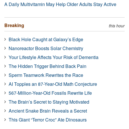
A Daily Multivitamin May Help Older Adults Stay Active
Breaking
this hour
Black Hole Caught at Galaxy’s Edge
Nanoreactor Boosts Solar Chemistry
Your Lifestyle Affects Your Risk of Dementia
The Hidden Trigger Behind Back Pain
Sperm Teamwork Rewrites the Race
AI Topples an 87-Year-Old Math Conjecture
567-Million-Year-Old Fossils Rewrite Life
The Brain’s Secret to Staying Motivated
Ancient Snake Brain Reveals a Secret
This Giant “Terror Croc” Ate Dinosaurs