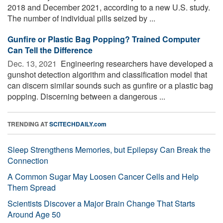
2018 and December 2021, according to a new U.S. study.
The number of individual pills seized by ...
Gunfire or Plastic Bag Popping? Trained Computer
Can Tell the Difference
Dec. 13, 2021 
Engineering researchers have developed a
gunshot detection algorithm and classification model that
can discern similar sounds such as gunfire or a plastic bag
popping. Discerning between a dangerous ...
TRENDING AT
SCITECHDAILY.com
Sleep Strengthens Memories, but Epilepsy Can Break the
Connection
A Common Sugar May Loosen Cancer Cells and Help
Them Spread
Scientists Discover a Major Brain Change That Starts
Around Age 50