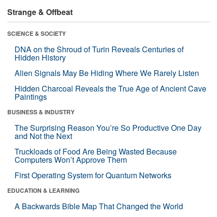
Strange & Offbeat
SCIENCE & SOCIETY
DNA on the Shroud of Turin Reveals Centuries of
Hidden History
Alien Signals May Be Hiding Where We Rarely Listen
Hidden Charcoal Reveals the True Age of Ancient Cave
Paintings
BUSINESS & INDUSTRY
The Surprising Reason You’re So Productive One Day
and Not the Next
Truckloads of Food Are Being Wasted Because
Computers Won’t Approve Them
First Operating System for Quantum Networks
EDUCATION & LEARNING
A Backwards Bible Map That Changed the World