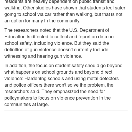
residents are heavily dependent on public transit and
walking. Other studies have shown that students feel safer
going to school via car rather than walking, but that is not
an option for many in the community.
The researchers noted that the U.S. Department of
Education is directed to collect and report on data on
school safety, including violence. But they said the
definition of gun violence doesn't currently include
witnessing and hearing gun violence.
In addition, the focus on student safety should go beyond
what happens on school grounds and beyond direct
violence: Hardening schools and using metal detectors
and police officers there won't solve the problem, the
researchers said. They emphasized the need for
policymakers to focus on violence prevention in the
communities at large.