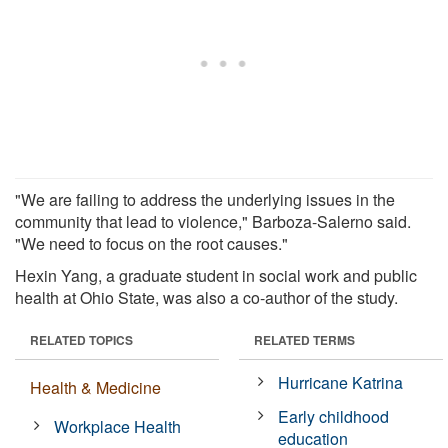
"We are failing to address the underlying issues in the
community that lead to violence," Barboza-Salerno said.
"We need to focus on the root causes."
Hexin Yang, a graduate student in social work and public
health at Ohio State, was also a co-author of the study.
RELATED TOPICS
RELATED TERMS
Hurricane Katrina
Health & Medicine
Early childhood
Workplace Health
education