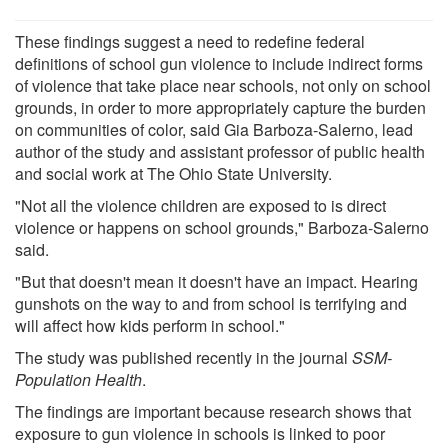
These findings suggest a need to redefine federal
definitions of school gun violence to include indirect forms
of violence that take place near schools, not only on school
grounds, in order to more appropriately capture the burden
on communities of color, said Gia Barboza-Salerno, lead
author of the study and assistant professor of public health
and social work at The Ohio State University.
"Not all the violence children are exposed to is direct
violence or happens on school grounds," Barboza-Salerno
said.
"But that doesn't mean it doesn't have an impact. Hearing
gunshots on the way to and from school is terrifying and
will affect how kids perform in school."
The study was published recently in the journal
SSM-
Population Health
.
The findings are important because research shows that
exposure to gun violence in schools is linked to poor