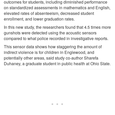
outcomes for students, including diminished performance
on standardized assessments in mathematics and English,
elevated rates of absenteeism, decreased student
enrollment, and lower graduation rates.
In this new study, the researchers found that 4.5 times more
gunshots were detected using the acoustic sensors
compared to what police recorded in investigative reports.
This sensor data shows how staggering the amount of
indirect violence is for children in Englewood, and
potentially other areas, said study co-author Sharefa
Duhaney, a graduate student in public health at Ohio State.