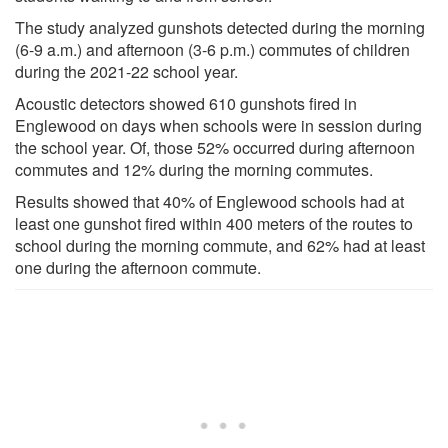
The study analyzed gunshots detected during the morning
(6-9 a.m.) and afternoon (3-6 p.m.) commutes of children
during the 2021-22 school year.
Acoustic detectors showed 610 gunshots fired in
Englewood on days when schools were in session during
the school year. Of, those 52% occurred during afternoon
commutes and 12% during the morning commutes.
Results showed that 40% of Englewood schools had at
least one gunshot fired within 400 meters of the routes to
school during the morning commute, and 62% had at least
one during the afternoon commute.