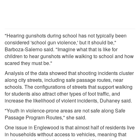
"Hearing gunshots during school has not typically been
considered 'school gun violence,' but it should be,"
Barboza-Salerno said. "Imagine what that is like for
children to hear gunshots while walking to school and how
scared they must be."
Analysis of the data showed that shooting incidents cluster
along city streets, including safe passage routes, near
schools. The configurations of streets that support walking
for students also attract other types of foot traffic, and
increase the likelihood of violent incidents, Duhaney said.
"Youth in violence-prone areas are not safe along Safe
Passage Program Routes," she said.
One issue in Englewood is that almost half of residents live
in households without access to vehicles, meaning that