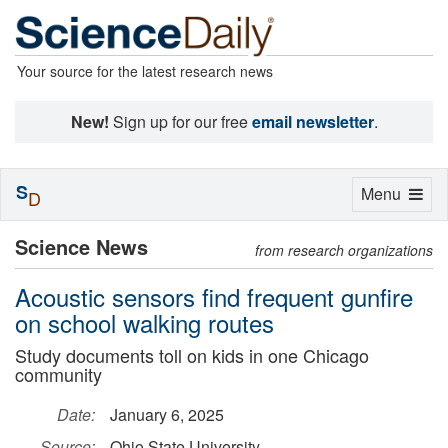
Your source for the latest research news
New!
Sign up for our free
email newsletter
.
S
Toggle
Menu
D
navigation
Science News
from research organizations
Acoustic sensors find frequent gunfire
on school walking routes
Study documents toll on kids in one Chicago
community
Date:
January 6, 2025
Source:
Ohio State University