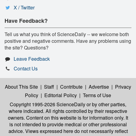
X / Twitter
Have Feedback?
Tell us what you think of ScienceDaily -- we welcome both
positive and negative comments. Have any problems using
the site? Questions?
Leave Feedback
Contact Us
About This Site
|
Staff
|
Contribute
|
Advertise
|
Privacy
Policy
|
Editorial Policy
|
Terms of Use
Copyright 1995-2026 ScienceDaily
or by other parties,
where indicated. All rights controlled by their respective
owners. Content on this website is for information only. It
is not intended to provide medical or other professional
advice. Views expressed here do not necessarily reflect