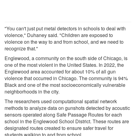
"You can't just put metal detectors in schools to deal with
violence," Duhaney said. "Children are exposed to
violence on the way to and from school, and we need to
recognize that."
Englewood, a community on the south side of Chicago, is
one of the most violent in the United States. In 2022, the
Englewood area accounted for about 10% of all gun
violence that occurred in Chicago. The community is 94%
Black and one of the most socioeconomically vulnerable
neighborhoods in the city.
The researchers used computational spatial network
methods to analyze data on gunshots detected by acoustic
sensors operated along Safe Passage Routes for each
school in the Englewood School District. These routes are
designated routes created to ensure safer travel for
students walking to and from school.