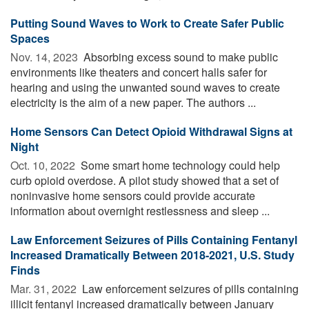
Putting Sound Waves to Work to Create Safer Public
Spaces
Nov. 14, 2023 
Absorbing excess sound to make public
environments like theaters and concert halls safer for
hearing and using the unwanted sound waves to create
electricity is the aim of a new paper. The authors ...
Home Sensors Can Detect Opioid Withdrawal Signs at
Night
Oct. 10, 2022 
Some smart home technology could help
curb opioid overdose. A pilot study showed that a set of
noninvasive home sensors could provide accurate
information about overnight restlessness and sleep ...
Law Enforcement Seizures of Pills Containing Fentanyl
Increased Dramatically Between 2018-2021, U.S. Study
Finds
Mar. 31, 2022 
Law enforcement seizures of pills containing
illicit fentanyl increased dramatically between January