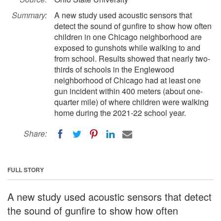
Summary:
A new study used acoustic sensors that
detect the sound of gunfire to show how often
children in one Chicago neighborhood are
exposed to gunshots while walking to and
from school. Results showed that nearly two-
thirds of schools in the Englewood
neighborhood of Chicago had at least one
gun incident within 400 meters (about one-
quarter mile) of where children were walking
home during the 2021-22 school year.
Share:
FULL STORY
A new study used acoustic sensors that detect
the sound of gunfire to show how often