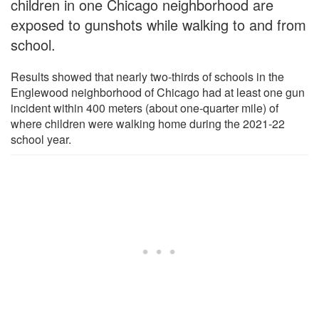
children in one Chicago neighborhood are
exposed to gunshots while walking to and from
school.
Results showed that nearly two-thirds of schools in the
Englewood neighborhood of Chicago had at least one gun
incident within 400 meters (about one-quarter mile) of
where children were walking home during the 2021-22
school year.