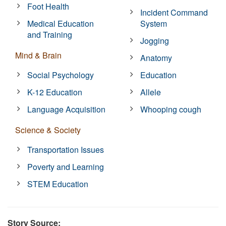
Foot Health
Incident Command
Medical Education
System
and Training
Jogging
Mind & Brain
Anatomy
Social Psychology
Education
K-12 Education
Allele
Language Acquisition
Whooping cough
Science & Society
Transportation Issues
Poverty and Learning
STEM Education
Story Source: