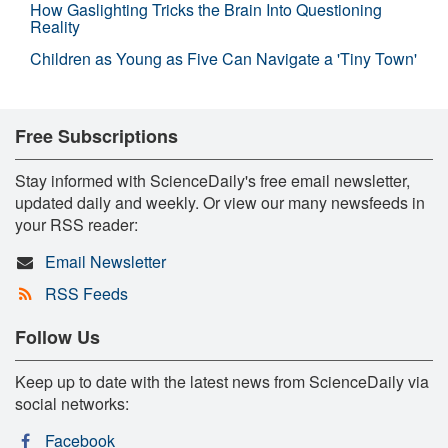
How Gaslighting Tricks the Brain Into Questioning
Reality
Children as Young as Five Can Navigate a 'Tiny Town'
Free Subscriptions
Stay informed with ScienceDaily's free email newsletter,
updated daily and weekly. Or view our many newsfeeds in
your RSS reader:
Email Newsletter
RSS Feeds
Follow Us
Keep up to date with the latest news from ScienceDaily via
social networks:
Facebook