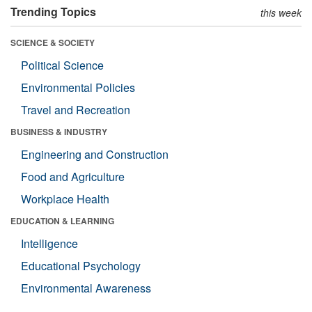
Trending Topics
this week
SCIENCE & SOCIETY
Political Science
Environmental Policies
Travel and Recreation
BUSINESS & INDUSTRY
Engineering and Construction
Food and Agriculture
Workplace Health
EDUCATION & LEARNING
Intelligence
Educational Psychology
Environmental Awareness