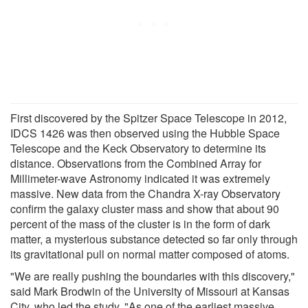
First discovered by the Spitzer Space Telescope in 2012,
IDCS 1426 was then observed using the Hubble Space
Telescope and the Keck Observatory to determine its
distance. Observations from the Combined Array for
Millimeter-wave Astronomy indicated it was extremely
massive. New data from the Chandra X-ray Observatory
confirm the galaxy cluster mass and show that about 90
percent of the mass of the cluster is in the form of dark
matter, a mysterious substance detected so far only through
its gravitational pull on normal matter composed of atoms.
"We are really pushing the boundaries with this discovery,"
said Mark Brodwin of the University of Missouri at Kansas
City, who led the study. "As one of the earliest massive