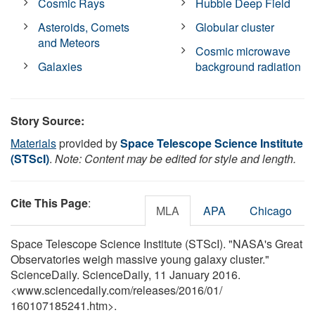
Cosmic Rays
Hubble Deep Field
Asteroids, Comets
Globular cluster
and Meteors
Cosmic microwave
Galaxies
background radiation
Story Source:
Materials
provided by
Space Telescope Science Institute
(STScI)
.
Note: Content may be edited for style and length.
Cite This Page
:
MLA
APA
Chicago
Space Telescope Science Institute (STScI). "NASA's Great
Observatories weigh massive young galaxy cluster."
ScienceDaily. ScienceDaily, 11 January 2016.
<www.sciencedaily.com
/
releases
/
2016
/
01
/
160107185241.htm>.