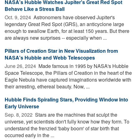
NASA's Hubble Watches Jupiter's Great Red Spot
Behave Like a Stress Ball
Oct. 9, 2024 
Astronomers have observed Jupiter's
legendary Great Red Spot (GRS), an anticyclone large
enough to swallow Earth, for at least 150 years. But there
are always new surprises -- especially when ...
Pillars of Creation Star in New Visualization from
NASA's Hubble and Webb Telescopes
June 26, 2024 
Made famous in 1995 by NASA's Hubble
Space Telescope, the Pillars of Creation in the heart of the
Eagle Nebula have captured imaginations worldwide with
their arresting, ethereal beauty. Now, ...
Hubble Finds Spiraling Stars, Providing Window Into
Early Universe
Sep. 8, 2022 
Stars are the machines that sculpt the
universe, yet scientists don't fully know how they form. To
understand the frenzied 'baby boom' of star birth that
occurred early in the ...