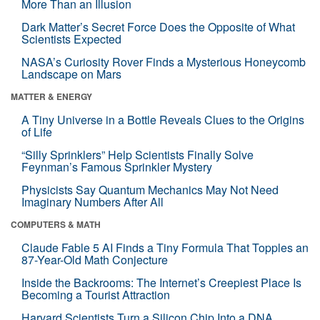
More Than an Illusion
Dark Matter’s Secret Force Does the Opposite of What
Scientists Expected
NASA’s Curiosity Rover Finds a Mysterious Honeycomb
Landscape on Mars
MATTER & ENERGY
A Tiny Universe in a Bottle Reveals Clues to the Origins
of Life
“Silly Sprinklers” Help Scientists Finally Solve
Feynman’s Famous Sprinkler Mystery
Physicists Say Quantum Mechanics May Not Need
Imaginary Numbers After All
COMPUTERS & MATH
Claude Fable 5 AI Finds a Tiny Formula That Topples an
87-Year-Old Math Conjecture
Inside the Backrooms: The Internet’s Creepiest Place Is
Becoming a Tourist Attraction
Harvard Scientists Turn a Silicon Chip Into a DNA