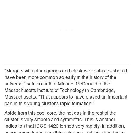
"Mergers with other groups and clusters of galaxies should
have been more common so early in the history of the
universe," said co-author Michael McDonald of the
Massachusetts Institute of Technology in Cambridge,
Massachusetts. "That appears to have played an important
part in this young cluster's rapid formation."
Aside from this cool core, the hot gas in the rest of the
cluster is very smooth and symmetric. This is another
indication that IDCS 1426 formed very rapidly. In addition,
astronomers found possible evidence that the abundance