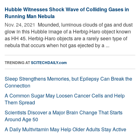
Hubble Witnesses Shock Wave of Colliding Gases in
Running Man Nebula
Nov. 24, 2021 
Mounded, luminous clouds of gas and dust
glow in this Hubble image of a Herbig-Haro object known
as HH 45. Herbig-Haro objects are a rarely seen type of
nebula that occurs when hot gas ejected by a ...
TRENDING AT
SCITECHDAILY.com
Sleep Strengthens Memories, but Epilepsy Can Break the
Connection
A Common Sugar May Loosen Cancer Cells and Help
Them Spread
Scientists Discover a Major Brain Change That Starts
Around Age 50
A Daily Multivitamin May Help Older Adults Stay Active