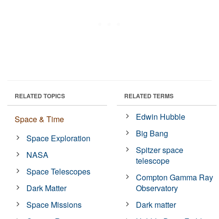
RELATED TOPICS
RELATED TERMS
Edwin Hubble
Space & Time
Big Bang
Space Exploration
Spitzer space
NASA
telescope
Space Telescopes
Compton Gamma Ray
Dark Matter
Observatory
Space Missions
Dark matter