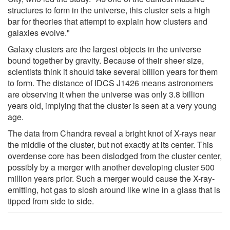
structures to form in the universe, this cluster sets a high
bar for theories that attempt to explain how clusters and
galaxies evolve."
Galaxy clusters are the largest objects in the universe
bound together by gravity. Because of their sheer size,
scientists think it should take several billion years for them
to form. The distance of IDCS J1426 means astronomers
are observing it when the universe was only 3.8 billion
years old, implying that the cluster is seen at a very young
age.
The data from Chandra reveal a bright knot of X-rays near
the middle of the cluster, but not exactly at its center. This
overdense core has been dislodged from the cluster center,
possibly by a merger with another developing cluster 500
million years prior. Such a merger would cause the X-ray-
emitting, hot gas to slosh around like wine in a glass that is
tipped from side to side.