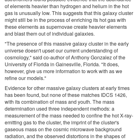
of elements heavier than hydrogen and helium in the hot
gas is unusually low. This suggests that this galaxy cluster
might still be in the process of enriching its hot gas with
these elements as supernovae create heavier elements
and blast them out of individual galaxies.
"The presence of this massive galaxy cluster in the early
universe doesn't upset our current understanding of
cosmology," said co-author of Anthony Gonzalez of the
University of Florida in Gainesville, Florida. "It does,
however, give us more information to work with as we
refine our models."
Evidence for other massive galaxy clusters at early times
has been found, but none of these matches IDCS 1426,
with its combination of mass and youth. The mass
determination used three independent methods: a
measurement of the mass needed to confine the hot X-ray-
emitting gas to the cluster, the imprint of the cluster's
gaseous mass on the cosmic microwave background
radiation, and the observed distortions in the shapes of