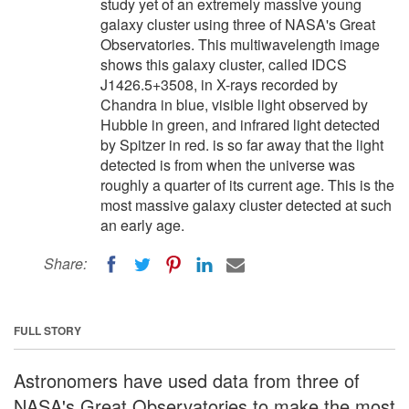
study yet of an extremely massive young
galaxy cluster using three of NASA's Great
Observatories. This multiwavelength image
shows this galaxy cluster, called IDCS
J1426.5+3508, in X-rays recorded by
Chandra in blue, visible light observed by
Hubble in green, and infrared light detected
by Spitzer in red. is so far away that the light
detected is from when the universe was
roughly a quarter of its current age. This is the
most massive galaxy cluster detected at such
an early age.
Share:
FULL STORY
Astronomers have used data from three of
NASA's Great Observatories to make the most