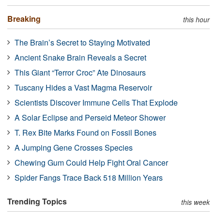
Breaking
this hour
The Brain’s Secret to Staying Motivated
Ancient Snake Brain Reveals a Secret
This Giant “Terror Croc” Ate Dinosaurs
Tuscany Hides a Vast Magma Reservoir
Scientists Discover Immune Cells That Explode
A Solar Eclipse and Perseid Meteor Shower
T. Rex Bite Marks Found on Fossil Bones
A Jumping Gene Crosses Species
Chewing Gum Could Help Fight Oral Cancer
Spider Fangs Trace Back 518 Million Years
Trending Topics
this week