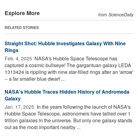
Explore More
from ScienceDaily
RELATED STORIES
Straight Shot: Hubble Investigates Galaxy With Nine
Rings
Feb. 4, 2025 
NASA's Hubble Space Telescope has
captured a cosmic bullseye! The gargantuan galaxy LEDA
1313424 is rippling with nine star-filled rings after an 'arrow'
-- a far smaller blue dwarf ...
NASA's Hubble Traces Hidden History of Andromeda
Galaxy
Jan. 17, 2025 
In the years following the launch of NASA's
Hubble Space Telescope, astronomers have tallied over 1
trillion galaxies in the universe. But only one galaxy stands
out as the most important nearby ...