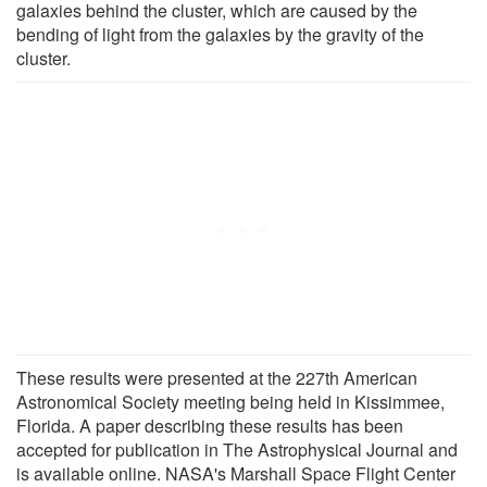
galaxies behind the cluster, which are caused by the
bending of light from the galaxies by the gravity of the
cluster.
These results were presented at the 227th American
Astronomical Society meeting being held in Kissimmee,
Florida. A paper describing these results has been
accepted for publication in The Astrophysical Journal and
is available online. NASA's Marshall Space Flight Center