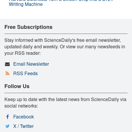
Writing Machine
Free Subscriptions
Stay informed with ScienceDaily's free email newsletter,
updated daily and weekly. Or view our many newsfeeds in
your RSS reader:
Email Newsletter
RSS Feeds
Follow Us
Keep up to date with the latest news from ScienceDaily via
social networks:
Facebook
X / Twitter