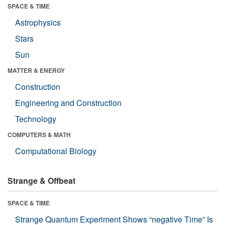
SPACE & TIME
Astrophysics
Stars
Sun
MATTER & ENERGY
Construction
Engineering and Construction
Technology
COMPUTERS & MATH
Computational Biology
Strange & Offbeat
SPACE & TIME
Strange Quantum Experiment Shows “negative Time” Is