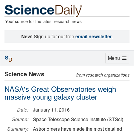
Your source for the latest research news
New!
Sign up for our free
email newsletter
.
S
Toggle
Menu
D
navigation
Science News
from research organizations
NASA's Great Observatories weigh
massive young galaxy cluster
Date:
January 11, 2016
Source:
Space Telescope Science Institute (STScI)
Summary:
Astronomers have made the most detailed