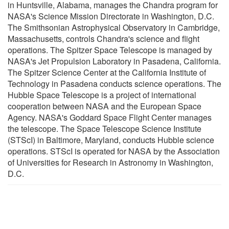
in Huntsville, Alabama, manages the Chandra program for
NASA's Science Mission Directorate in Washington, D.C.
The Smithsonian Astrophysical Observatory in Cambridge,
Massachusetts, controls Chandra's science and flight
operations. The Spitzer Space Telescope is managed by
NASA's Jet Propulsion Laboratory in Pasadena, California.
The Spitzer Science Center at the California Institute of
Technology in Pasadena conducts science operations. The
Hubble Space Telescope is a project of international
cooperation between NASA and the European Space
Agency. NASA's Goddard Space Flight Center manages
the telescope. The Space Telescope Science Institute
(STScI) in Baltimore, Maryland, conducts Hubble science
operations. STScI is operated for NASA by the Association
of Universities for Research in Astronomy in Washington,
D.C.