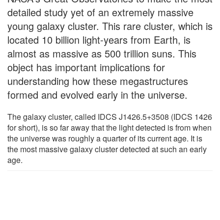
detailed study yet of an extremely massive
young galaxy cluster. This rare cluster, which is
located 10 billion light-years from Earth, is
almost as massive as 500 trillion suns. This
object has important implications for
understanding how these megastructures
formed and evolved early in the universe.
The galaxy cluster, called IDCS J1426.5+3508 (IDCS 1426
for short), is so far away that the light detected is from when
the universe was roughly a quarter of its current age. It is
the most massive galaxy cluster detected at such an early
age.