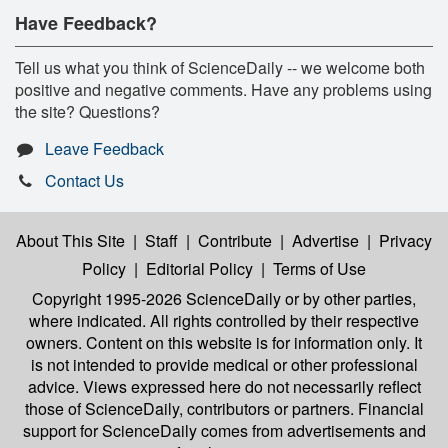
Have Feedback?
Tell us what you think of ScienceDaily -- we welcome both
positive and negative comments. Have any problems using
the site? Questions?
Leave Feedback
Contact Us
About This Site
|
Staff
|
Contribute
|
Advertise
|
Privacy
Policy
|
Editorial Policy
|
Terms of Use
Copyright 1995-2026 ScienceDaily
or by other parties,
where indicated. All rights controlled by their respective
owners. Content on this website is for information only. It
is not intended to provide medical or other professional
advice. Views expressed here do not necessarily reflect
those of ScienceDaily, contributors or partners. Financial
support for ScienceDaily comes from advertisements and