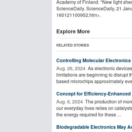
Academy of Finland. "New light shed 
ScienceDaily. ScienceDaily, 21 Ja
160121100952.htm>.
Explore More
RELATED STORIES
Controlling Molecular Electronics
Aug. 26, 2024 
As electronic devices
limitations are beginning to disrupt t
based microchips approximately ever
Concept for Efficiency-Enhanced 
Aug. 6, 2024 
The production of more
our everyday lives relies on catalys
the energy required for these ...
Biodegradable Electronics May Ad