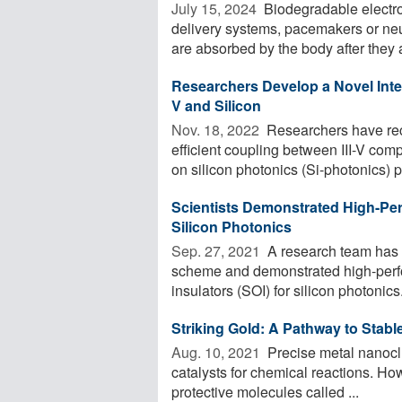
July 15, 2024 
Biodegradable electro
delivery systems, pacemakers or neur
are absorbed by the body after they a
Researchers Develop a Novel Integ
V and Silicon
Nov. 18, 2022 
Researchers have rec
efficient coupling between III-V c
on silicon photonics (Si-photonics) pl
Scientists Demonstrated High-Pe
Silicon Photonics
Sep. 27, 2021 
A research team has 
scheme and demonstrated high-perfo
insulators (SOI) for silicon photonics
Striking Gold: A Pathway to Stabl
Aug. 10, 2021 
Precise metal nanoclu
catalysts for chemical reactions. Howe
protective molecules called ...