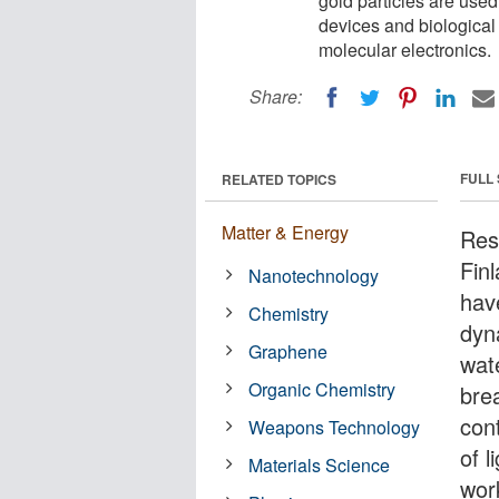
gold particles are used
devices and biological
molecular electronics.
Share:
FULL
RELATED TOPICS
Matter & Energy
Res
Fin
Nanotechnology
have
Chemistry
dyn
Graphene
wat
Organic Chemistry
bre
cont
Weapons Technology
of l
Materials Science
wor