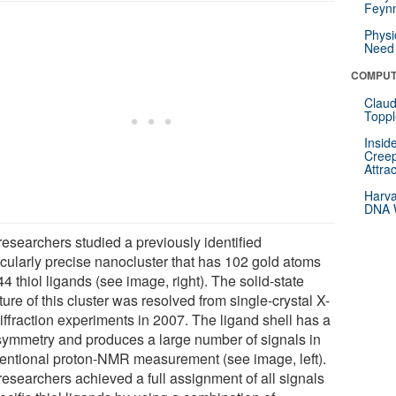
Feynm
Physi
Need 
COMPUT
Claud
Toppl
Insid
Creep
Attra
Harva
DNA W
researchers studied a previously identified
cularly precise nanocluster that has 102 gold atoms
4 thiol ligands (see image, right). The solid-state
ture of this cluster was resolved from single-crystal X-
iffraction experiments in 2007. The ligand shell has a
symmetry and produces a large number of signals in
entional proton-NMR measurement (see image, left).
researchers achieved a full assignment of all signals