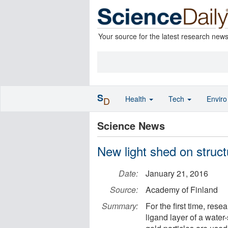
Your source for the latest research new
S
Health
Tech
Envir
D
Science News
New light shed on struct
Date:
January 21, 2016
Source:
Academy of Finland
Summary:
For the first time, res
ligand layer of a water