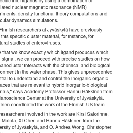
ecific thiol ligands by using a combination of
elated nuclear magnetic resonance (NMR)
riments, density functional theory computations and
cular dynamics simulations.
Finnish researchers at Jyväskylä have previously
this specific cluster material, for instance, for
tural studies of enteroviruses.
 that we know exactly which ligand produces which
signal, we can proceed with precise studies on how
nanocluster interacts with the chemical and biological
ronment in the water phase. This gives unprecedented
ntial to understand and control the inorganic-organic
faces that are relevant to hybrid inorganic-biological
rials," says Academy Professor Hannu Häkkinen from
Nanoscience Center at the University of Jyväskylä.
inen coordinated the work of the Finnish-US team.
researchers involved in the work are Kirsi Salorinne,
 Malola, Xi Chen and Hannu Häkkinen from the
ersity of Jyväskylä, and O. Andrea Wong, Christopher