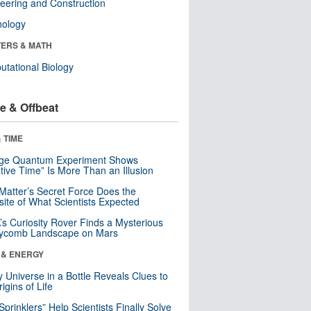
eering and Construction
nology
ERS & MATH
tational Biology
e & Offbeat
 TIME
nge Quantum Experiment Shows
tive Time” Is More Than an Illusion
Matter’s Secret Force Does the
ite of What Scientists Expected
s Curiosity Rover Finds a Mysterious
ycomb Landscape on Mars
 & ENERGY
y Universe in a Bottle Reveals Clues to
igins of Life
 Sprinklers” Help Scientists Finally Solve