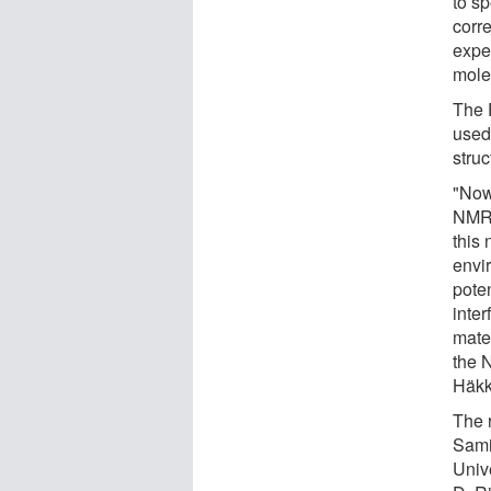
to sp
corr
expe
mole
The 
used 
struc
"Now
NMR 
this 
envi
pote
inter
mate
the 
Häkk
The 
Sami
Univ