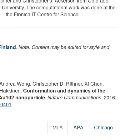
ithner and Christopher J. Ackerson from Colorado
e University. The computational work was done at the
-- the Finnish IT Centre for Science.
Finland
.
Note: Content may be edited for style and
 Andrea Wong, Christopher D. Rithner, Xi Chen,
 Häkkinen.
Conformation and dynamics of the
e Au102 nanoparticle
.
Nature Communications
, 2016;
10401
MLA
APA
Chicago