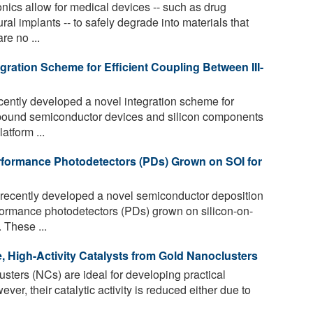
nics allow for medical devices -- such as drug
al implants -- to safely degrade into materials that
re no ...
ration Scheme for Efficient Coupling Between III-
ently developed a novel integration scheme for
ompound semiconductor devices and silicon components
atform ...
rformance Photodetectors (PDs) Grown on SOI for
recently developed a novel semiconductor deposition
rmance photodetectors (PDs) grown on silicon-on-
. These ...
e, High-Activity Catalysts from Gold Nanoclusters
sters (NCs) are ideal for developing practical
ver, their catalytic activity is reduced either due to