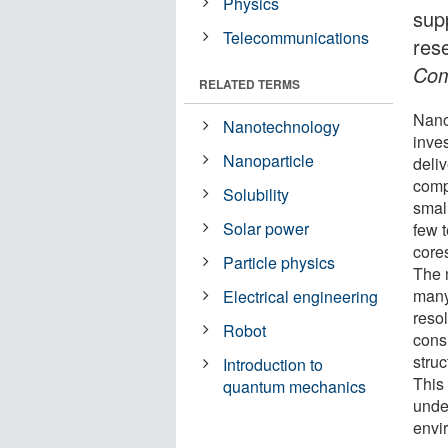
Physics
sup
Telecommunications
res
Com
RELATED TERMS
Nano
Nanotechnology
inves
Nanoparticle
deli
comp
Solubility
smal
Solar power
few 
cores
Particle physics
The 
many
Electrical engineering
resol
Robot
cons
stru
Introduction to
This 
quantum mechanics
unde
envi