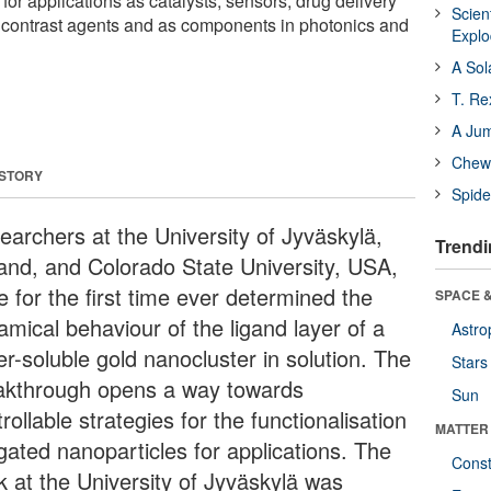
 for applications as catalysts, sensors, drug delivery
Scien
 contrast agents and as components in photonics and
Expl
A Sol
T. Re
A Ju
Chewi
 STORY
Spide
earchers at the University of Jyväskylä,
Trendi
land, and Colorado State University, USA,
 for the first time ever determined the
SPACE &
amical behaviour of the ligand layer of a
Astro
er-soluble gold nanocluster in solution. The
Stars
akthrough opens a way towards
Sun
rollable strategies for the functionalisation
MATTER
igated nanoparticles for applications. The
Const
k at the University of Jyväskylä was