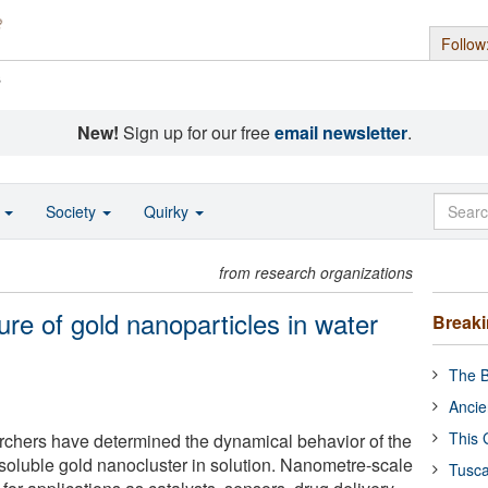
Follow
s
New!
Sign up for our free
email newsletter
.
o
Society
Quirky
from research organizations
ure of gold nanoparticles in water
Break
The B
Ancie
This 
earchers have determined the dynamical behavior of the
-soluble gold nanocluster in solution. Nanometre-scale
Tusca