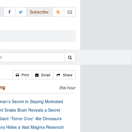
:
Subscribe:
Print
Email
Share
ing
this hour
rain’s Secret to Staying Motivated
nt Snake Brain Reveals a Secret
Giant “Terror Croc” Ate Dinosaurs
ny Hides a Vast Magma Reservoir