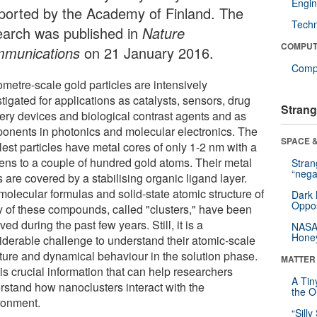
Engin
ported by the Academy of Finland. The
Tech
earch was published in
Nature
COMPUT
munications
on 21 January 2016.
Compu
metre-scale gold particles are intensively
tigated for applications as catalysts, sensors, drug
Strang
very devices and biological contrast agents and as
onents in photonics and molecular electronics. The
SPACE &
lest particles have metal cores of only 1-2 nm with a
tens to a couple of hundred gold atoms. Their metal
Stra
“nega
 are covered by a stabilising organic ligand layer.
molecular formulas and solid-state atomic structure of
Dark 
Oppos
 of these compounds, called "clusters," have been
ved during the past few years. Still, it is a
NASA’
Hone
iderable challenge to understand their atomic-scale
cture and dynamical behaviour in the solution phase.
MATTER
is crucial information that can help researchers
A Tin
rstand how nanoclusters interact with the
the Or
ronment.
“Silly