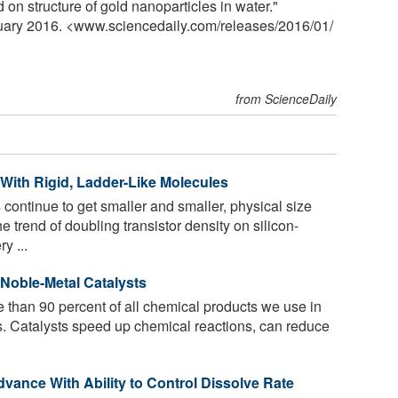
on structure of gold nanoparticles in water."
nuary 2016. <www.sciencedaily.com
/
releases
/
2016
/
01
/
from ScienceDaily
 With Rigid, Ladder-Like Molecules
 continue to get smaller and smaller, physical size
he trend of doubling transistor density on silicon-
y ...
Noble-Metal Catalysts
 than 90 percent of all chemical products we use in
ts. Catalysts speed up chemical reactions, can reduce
vance With Ability to Control Dissolve Rate