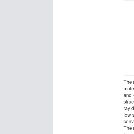
The 
mole
and 4
struc
ray d
low 
conv
The 