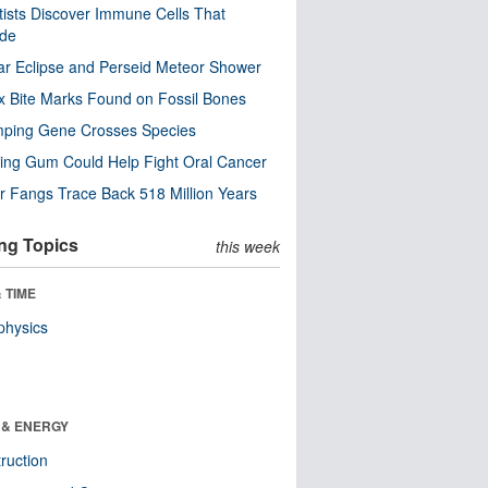
tists Discover Immune Cells That
ode
ar Eclipse and Perseid Meteor Shower
x Bite Marks Found on Fossil Bones
mping Gene Crosses Species
ng Gum Could Help Fight Oral Cancer
r Fangs Trace Back 518 Million Years
ng Topics
this week
 TIME
physics
 & ENERGY
ruction