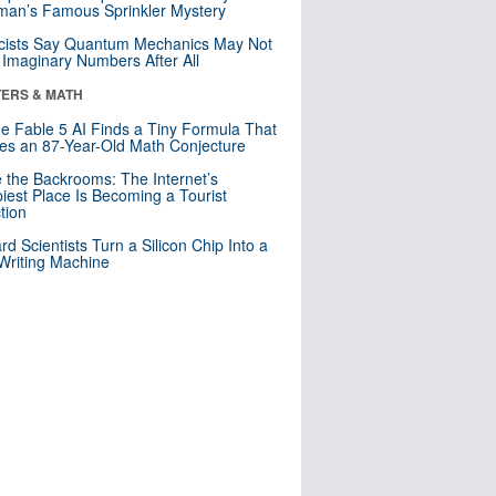
an’s Famous Sprinkler Mystery
cists Say Quantum Mechanics May Not
Imaginary Numbers After All
ERS & MATH
e Fable 5 AI Finds a Tiny Formula That
es an 87-Year-Old Math Conjecture
e the Backrooms: The Internet’s
iest Place Is Becoming a Tourist
ction
rd Scientists Turn a Silicon Chip Into a
riting Machine