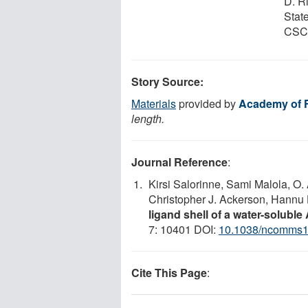
D. R
Stat
CSC 
Story Source:
Materials
provided by
Academy of 
length.
Journal Reference
:
Kirsi Salorinne, Sami Malola, O.
Christopher J. Ackerson, Hannu
ligand shell of a water-solubl
7: 10401 DOI:
10.1038/ncomms
Cite This Page
: