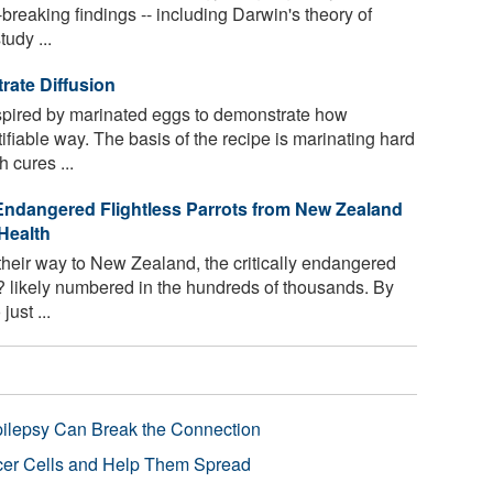
reaking findings -- including Darwin's theory of
udy ...
rate Diffusion
pired by marinated eggs to demonstrate how
ifiable way. The basis of the recipe is marinating hard
 cures ...
 Endangered Flightless Parrots from New Zealand
Health
eir way to New Zealand, the critically endangered
p? likely numbered in the hundreds of thousands. By
ust ...
pilepsy Can Break the Connection
r Cells and Help Them Spread