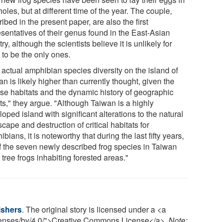
holes, but at different time of the year. The couple,
ibed in the present paper, are also the first
esentatives of their genus found in the East-Asian
ry, although the scientists believe it is unlikely for
 to be the only ones.
 actual amphibian species diversity on the island of
n is likely higher than currently thought, given the
rse habitats and the dynamic history of geographic
ts," they argue. "Although Taiwan is a highly
oped island with significant alterations to the natural
cape and destruction of critical habitats for
bians, it is noteworthy that during the last fifty years,
of the seven newly described frog species in Taiwan
tree frogs inhabiting forested areas."
ishers
. The original story is licensed under a <a
icenses/by/4.0/">Creative Commons License</a>.
Note: