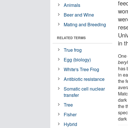
feed
Animals
wom
Beer and Wine
wer
Mating and Breeding
res
Univ
RELATED TERMS
in 
True frog
One 
Egg (biology)
beryl
has 
White's Tree Frog
in e
Antibiotic resistance
the 
aver
Somatic cell nuclear
Matc
transfer
dark 
Tree
the t
spec
Fisher
dark
Hybrid