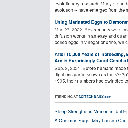
evolutionary research. Many ground-b
evolution -- have emerged from the st
Using Marinated Eggs to Demonst
Mar. 23, 2022 
Researchers were ins
diffusion works in an easy and quant
boiled eggs in vinegar or brine, which
After 10,000 Years of Inbreeding,
Are in Surprisingly Good Genetic 
Sep. 8, 2021 
Before humans made th
flightless parrot known as the k?k?
1995, their numbers had dwindled to j
TRENDING AT
SCITECHDAILY.com
Sleep Strengthens Memories, but E
A Common Sugar May Loosen Cance