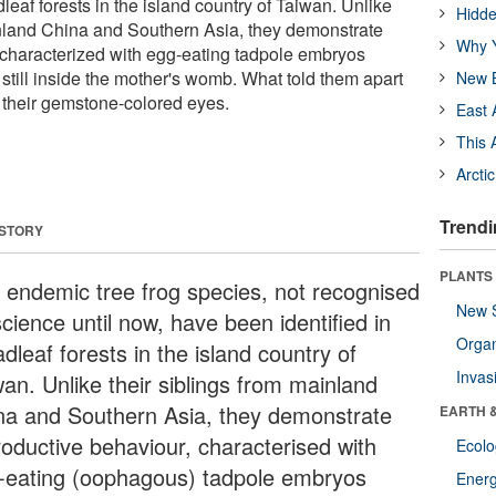
dleaf forests in the island country of Taiwan. Unlike
Hidde
inland China and Southern Asia, they demonstrate
Why Y
 characterized with egg-eating tadpole embryos
still inside the mother's womb. What told them apart
New B
e their gemstone-colored eyes.
East 
This 
Arcti
Trendi
 STORY
PLANTS
 endemic tree frog species, not recognised
New 
cience until now, have been identified in
Orga
dleaf forests in the island country of
Invas
wan. Unlike their siblings from mainland
na and Southern Asia, they demonstrate
EARTH 
roductive behaviour, characterised with
Ecol
-eating (oophagous) tadpole embryos
Energ