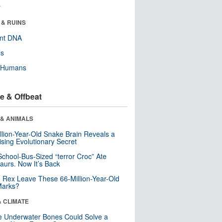
r
 & RUINS
ent DNA
ls
y Humans
e & Offbeat
 & ANIMALS
llion-Year-Old Snake Brain Reveals a
ising Evolutionary Secret
School-Bus-Sized “terror Croc” Ate
aurs. Now It’s Back
. Rex Leave These 66-Million-Year-Old
Marks?
& CLIMATE
 Underwater Bones Could Solve a