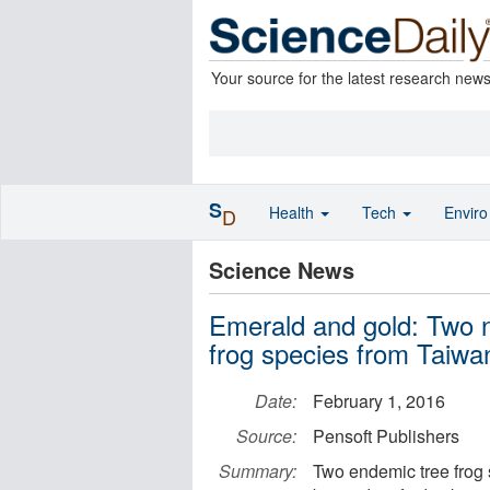
Your source for the latest research new
S
Health
Tech
Envir
D
Science News
Emerald and gold: Two 
frog species from Taiwa
Date:
February 1, 2016
Source:
Pensoft Publishers
Summary:
Two endemic tree frog 