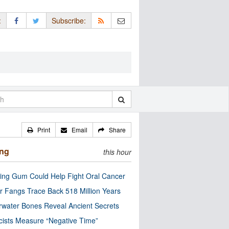
:
Subscribe:
Print
Email
Share
ing
this hour
ng Gum Could Help Fight Oral Cancer
r Fangs Trace Back 518 Million Years
water Bones Reveal Ancient Secrets
cists Measure “Negative Time”