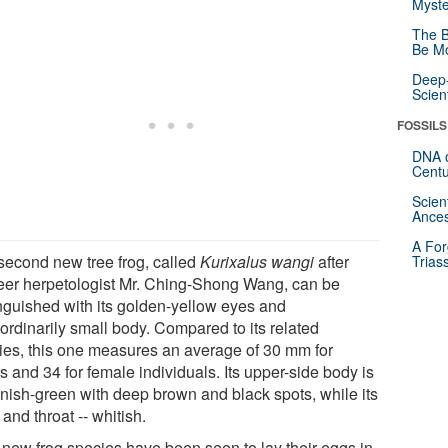
Myste
The B
Be Mo
Deep-
Scien
FOSSILS
DNA o
Centu
Scien
Ances
A For
second new tree frog, called
Kurixalus wangi
after
Trias
eer herpetologist Mr. Ching-Shong Wang, can be
inguished with its golden-yellow eyes and
ordinarily small body. Compared to its related
ies, this one measures an average of 30 mm for
 and 34 for female individuals. Its upper-side body is
nish-green with deep brown and black spots, while its
 and throat -- whitish.
 new frog species have been seen to lay their eggs in