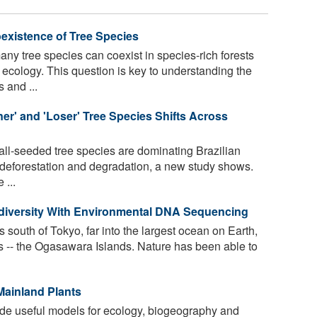
existence of Tree Species
y tree species can coexist in species-rich forests
 ecology. This question is key to understanding the
 and ...
er' and 'Loser' Tree Species Shifts Across
ll-seeded tree species are dominating Brazilian
of deforestation and degradation, a new study shows.
 ...
diversity With Environmental DNA Sequencing
south of Tokyo, far into the largest ocean on Earth,
nds -- the Ogasawara Islands. Nature has been able to
Mainland Plants
de useful models for ecology, biogeography and