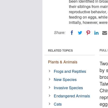
been identified in broa
their siblings from ma
reproductive behavior,
feeding on eggs, while 
initially, however, wer
Share:
FULL
RELATED TOPICS
Plants & Animals
Two
by s
Frogs and Reptiles
broa
New Species
Tai
Invasive Species
Chi
Endangered Animals
rep
egg
Cats