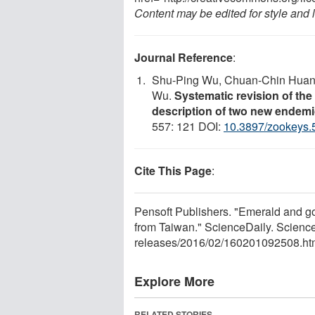
Content may be edited for style and 
Journal Reference
:
Shu-Ping Wu, Chuan-Chin Huang,
Wu.
Systematic revision of th
description of two new endem
557: 121 DOI:
10.3897/zookeys.
Cite This Page
:
Pensoft Publishers. "Emerald and g
from Taiwan." ScienceDaily. Scienc
releases
/
2016
/
02
/
160201092508.ht
Explore More
RELATED STORIES