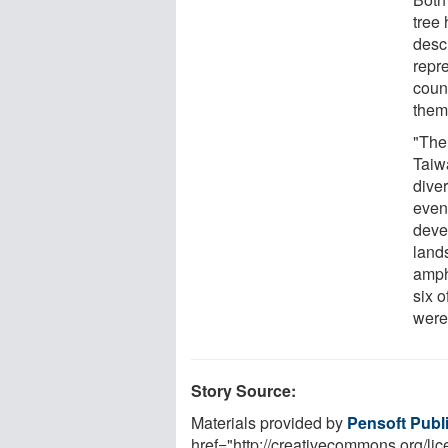
tree 
descr
repr
count
them
"The
Taiwa
dive
even
devel
lands
amphi
six 
were 
Story Source:
Materials provided by
Pensoft Publ
href="http://creativecommons.org/l