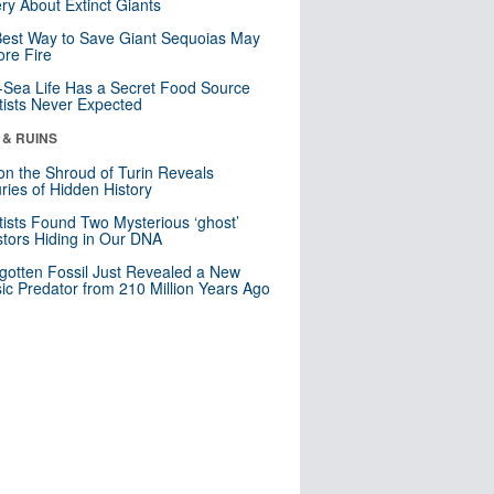
ry About Extinct Giants
est Way to Save Giant Sequoias May
re Fire
Sea Life Has a Secret Food Source
tists Never Expected
 & RUINS
n the Shroud of Turin Reveals
ries of Hidden History
tists Found Two Mysterious ‘ghost’
tors Hiding in Our DNA
gotten Fossil Just Revealed a New
sic Predator from 210 Million Years Ago