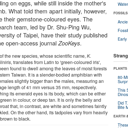
ing on eggs, while still inside the mother's
Wate
b. What told them apart initially, however,
FOSSILS
e their gemstone-coloured eyes. The
Anci
earch team, led by Dr. Shu-Ping Wu,
Fossi
ersity of Taipei, have their study published
Earl
the open-access journal
ZooKeys
.
Strang
of the new species, whose scientific name,
K.
liniris
, translates from Latin to 'green-coloured iris',
been found to dwell among the leaves of moist forests
PLANTS
astern Taiwan. It is a slender-bodied amphibian with
80-Mi
females slightly bigger than the males, measuring an
Surpr
age length of 41 mm versus 35 mm, respectively.
This 
hing its emerald eyes is its body, which can be either
Dinos
green in colour, or deep tan. It is only the belly and
Did T
hroat that, in contrast, are white and sometimes faintly
Bite 
kled. On the other hand, its tadpoles vary from heavily
EARTH 
 brown to black.
These