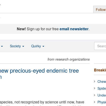
Follow
s
New!
Sign up for our free
email newsletter
.
o
Society
Quirky
from research organizations
new precious-eyed endemic tree
Break
n
Chewi
Spide
Under
species, not recognized by science until now, have
Physi