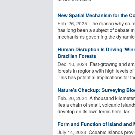
New Spatial Mechanism for the Co
Feb. 26, 2025 
The reason why so man
has long been a subject of debate in
mechanisms governing the dynamics
Human Disruption Is Driving 'Winn
Brazilian Forests
Dec. 10, 2024 
Fast-growing and sma
forests in regions with high levels 
This has potential implications for the
Nature's Checkup: Surveying Bio
Feb. 20, 2024 
A thousand kilometers 
lies a chain of small, volcanic isla
develop on its own terms here, far ...
Form and Function of Island and 
July 14, 2023 
Oceanic islands provi