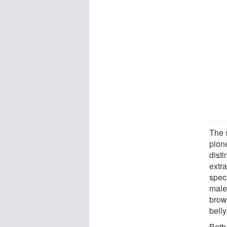
The 
pion
dist
extra
spec
males
brow
belly
Both