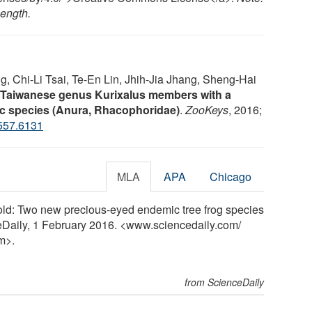
length.
 Chi-Li Tsai, Te-En Lin, Jhih-Jia Jhang, Sheng-Hai
e Taiwanese genus Kurixalus members with a
ic species (Anura, Rhacophoridae)
.
ZooKeys
, 2016;
557.6131
MLA
APA
Chicago
old: Two new precious-eyed endemic tree frog species
eDaily, 1 February 2016. <www.sciencedaily.com
/
m>.
from ScienceDaily