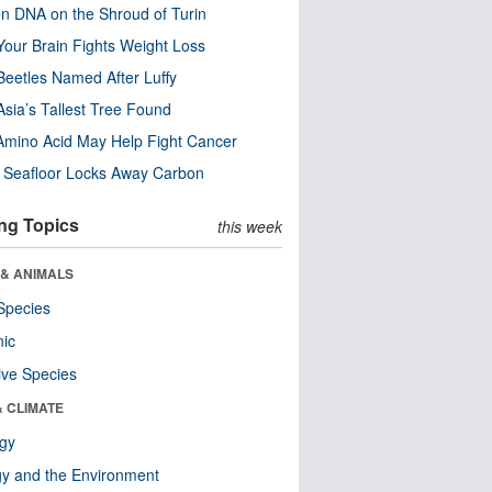
n DNA on the Shroud of Turin
our Brain Fights Weight Loss
eetles Named After Luffy
Asia’s Tallest Tree Found
Amino Acid May Help Fight Cancer
c Seafloor Locks Away Carbon
ng Topics
this week
 & ANIMALS
Species
nic
ive Species
& CLIMATE
ogy
y and the Environment